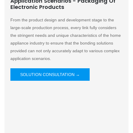
Application Scenarios - Packaging Of
Electronic Products
From the product design and development stage to the
large-scale production process, every link fully considers
the stringent needs and unique characteristics of the home
appliance industry to ensure that the bonding solutions
provided can not only accurately adapt to various complex
application scenarios.
SOLUTION CONSULTATION →