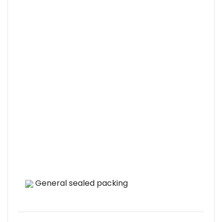
General sealed packing