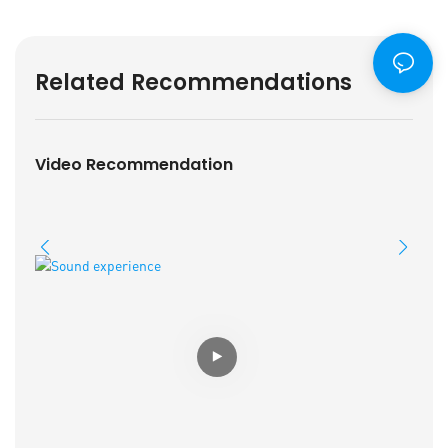
Related Recommendations
Video Recommendation