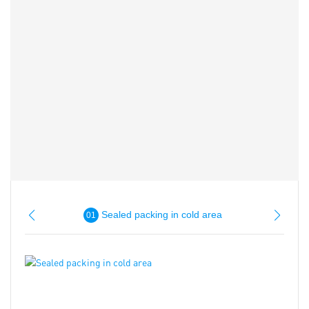
Sealed packing in cold area
01