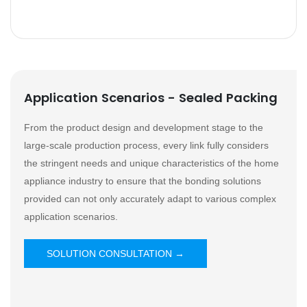
Application Scenarios - Sealed Packing
From the product design and development stage to the
large-scale production process, every link fully considers
the stringent needs and unique characteristics of the home
appliance industry to ensure that the bonding solutions
provided can not only accurately adapt to various complex
application scenarios.
SOLUTION CONSULTATION →