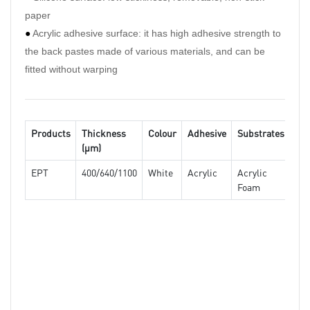
paper
can b
●
Acrylic adhesive surface: it has high adhesive strength to
condi
the back pastes made of various materials, and can be
●
Exc
fitted without warping
can r
bondi
Products
Thickness
Colour
Adhesive
Substrates
(μm)
Pro
EPT
400/640/1100
White
Acrylic
Acrylic
Foam
Dou
side
tiss
tape