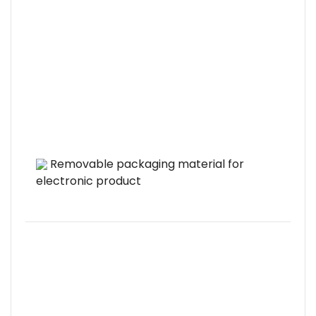
Removable packaging material for
electronic product
pr