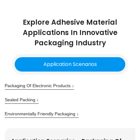
Explore Adhesive Material
Applications In Innovative
Packaging Industry
Application Scenarios
Packaging Of Electronic Products ↓
Sealed Packing ↓
Environmentally Friendly Packaging ↓