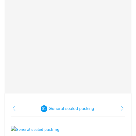
General sealed packing
01