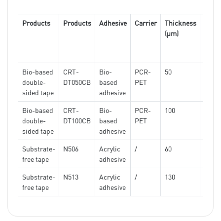
adhe
tap
Products
Products
Adhesive
Carrier
Thickness
180 °
(μm)
peel
force
(N/c
Bio-based
CRT-
Bio-
PCR-
50
7.2
double-
DT050CB
based
PET
sided tape
adhesive
Bio-based
CRT-
Bio-
PCR-
100
9.5
double-
DT100CB
based
PET
sided tape
adhesive
Substrate-
N506
Acrylic
/
60
≥5.2
free tape
adhesive
Substrate-
N513
Acrylic
/
130
≥7.5
free tape
adhesive