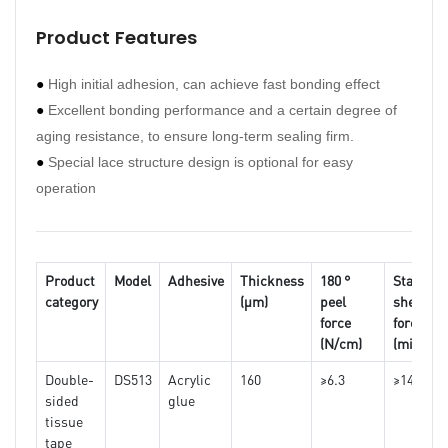
Product Features
Pro
●
High initial adhesion, can achieve fast bonding effect
●
Hav
●
Excellent bonding performance and a certain degree of
●
Str
aging resistance, to ensure long-term sealing firm.
●
Hig
●
Special lace structure design is optional for easy
●
Goo
operation
●
No 
●
And
Product
Model
Adhesive
Thickness
180 °
Static
category
(μm)
peel
shear
Pro
force
force
(N/cm)
(min)
Double-
DS513
Acrylic
160
≥6.3
≥1440
sided
glue
One
tissue
side
tape
kraf