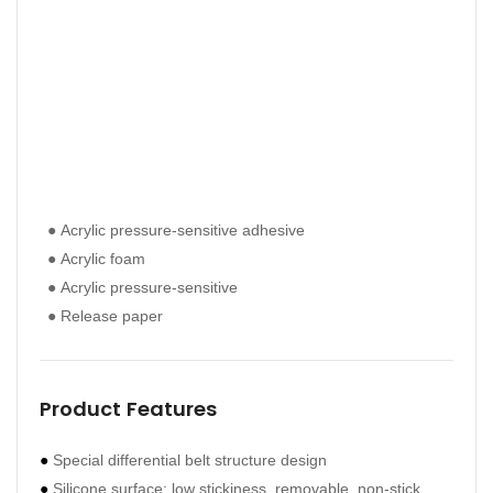
● Acrylic pressure-sensitive adhesive
● Ac
● Ac
● Acrylic foam
● Ac
● Ac
● Acrylic pressure-sensitive
● Ac
● Ac
● Release paper
● Re
● Re
Product Features
Pro
●
Special differential belt structure design
●
The
●
Silicone surface: low stickiness, removable, non-stick
●
Exc