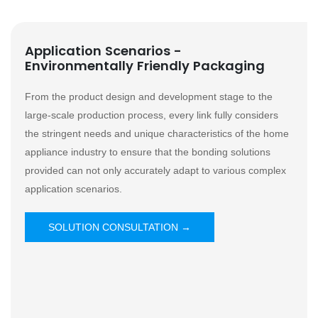
Application Scenarios -
Environmentally Friendly Packaging
From the product design and development stage to the
large-scale production process, every link fully considers
the stringent needs and unique characteristics of the home
appliance industry to ensure that the bonding solutions
provided can not only accurately adapt to various complex
application scenarios.
SOLUTION CONSULTATION →