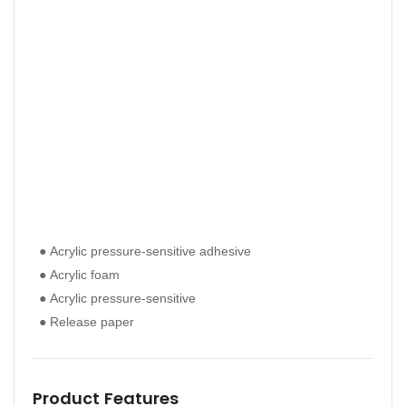
● Ac
● Acrylic pressure-sensitive adhesive
● Ac
● Ac
● Acrylic foam
● Ac
● Ac
● Acrylic pressure-sensitive
● Ac
● Re
● Release paper
● Re
Pro
Product Features