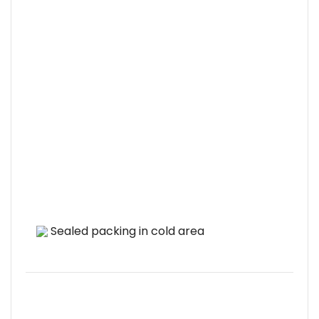
Sealed packing in cold area