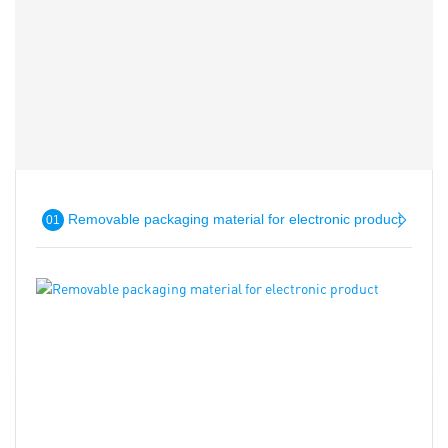
Removable packaging material for electronic product
01