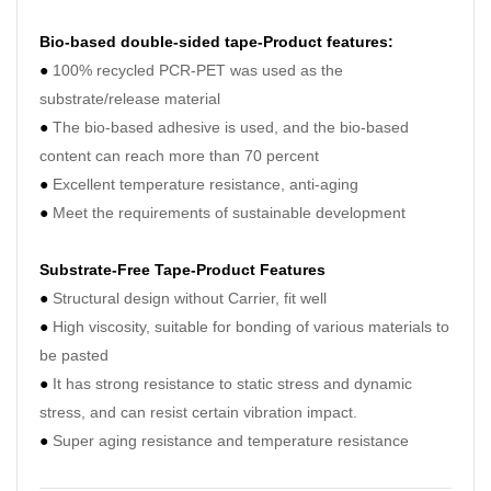
●
Ood
Bio-based double-sided tape-Product features:
●
Exc
●
100% recycled PCR-PET was used as the
●
Rel
substrate/release material
ensur
●
The bio-based adhesive is used, and the bio-based
and u
content can reach more than 70 percent
●
Excellent temperature resistance, anti-aging
●
Meet the requirements of sustainable development
Pro
Substrate-Free Tape-Product Features
●
Structural design without Carrier, fit well
●
High viscosity, suitable for bonding of various materials to
be pasted
Wat
●
I
t has strong resistance to static stress and dynamic
solu
tiss
stress, and can resist certain vibration impact.
pap
●
Super aging resistance and temperature resistance
doub
side