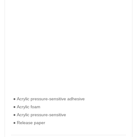
● Acrylic pressure-sensitive adhesive
● Ac
● Ac
● Acrylic foam
● Ac
● Ac
● Acrylic pressure-sensitive
● Ac
● Ac
● Release paper
● Re
● Re