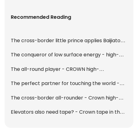
Recommended Reading
The cross-border little prince applies Baijiatong
- Crown high-performance tape collection
The conqueror of low surface energy - high-
performance LSE tape
The all-round player - CROWN high-
performance cotton paper double-sided tape
The perfect partner for touching the world -
T915 is online!
OCA optical tape
The cross-border all-rounder - Crown high-
performance acrylic foam tape
Elevators also need tape? - Crown tape in the
car