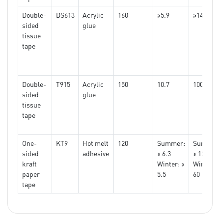
pap
Double-
DS613
Acrylic
160
≥5.9
≥1440
tape
sided
glue
tissue
tape
Double-
T915
Acrylic
150
10.7
10000
sided
glue
tissue
tape
One-
KT9
Hot melt
120
Summer:
Summer
sided
adhesive
≥ 6.3
≥ 120
kraft
Winter: ≥
Winter: 
paper
5.5
60
tape