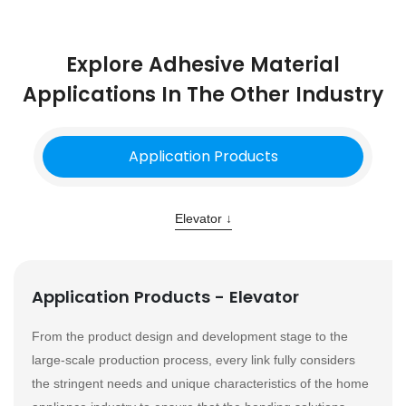
Explore Adhesive Material
Applications In The Other Industry
Application Products
Elevator ↓
Application Products - Elevator
From the product design and development stage to the
large-scale production process, every link fully considers
the stringent needs and unique characteristics of the home