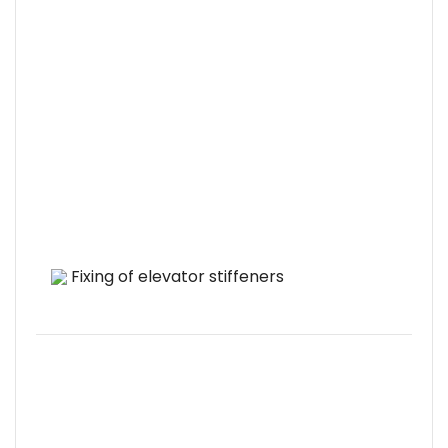
Fixing of elevator stiffeners