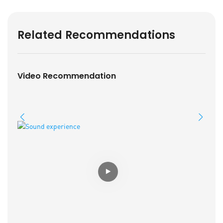
Related Recommendations
Video Recommendation