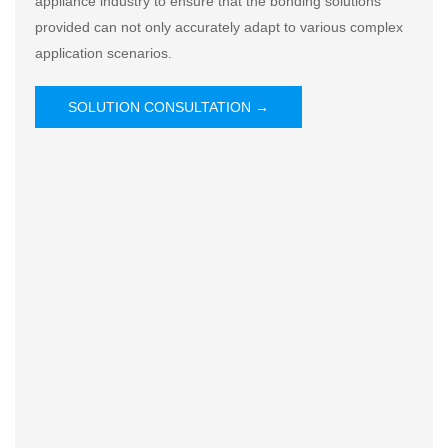
appliance industry to ensure that the bonding solutions
provided can not only accurately adapt to various complex
application scenarios.
SOLUTION CONSULTATION →