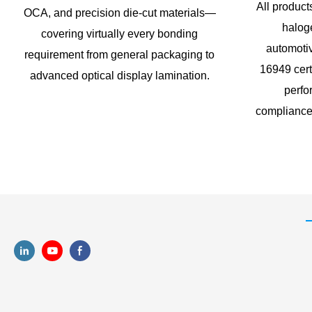
All produ
OCA, and precision die-cut materials—
haloge
covering virtually every bonding
automoti
requirement from general packaging to
16949 cert
advanced optical display lamination.
perfo
compliance