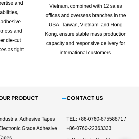
ertise and
Vietnam, combined with 12 sales
bilities,
offices and overseas branches in the
 adhesive
USA, Taiwan, Vietnam, and Hong
ckness and
Kong, ensure stable mass production
er die-cut
capacity and responsive delivery for
ces as tight
international customers.
OUR PRODUCT
CONTACT US
Industrial Adhesive Tapes
TEL
:
+86-0760-87558871 /
Electronic Grade Adhesive
+86-0760-22363333
Tapes