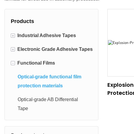
Products
+
Industrial Adhesive Tapes
+
Electronic Grade Adhesive Tapes
Light industrial adhesive
materials
-
Functional Films
Electronic die-cut adhesive
Specialty industrial adhesive
materials
Optical-grade functional film
materials
Explosion
Optically Clear Adhesive(OCA)
protection materials
Protectio
Automotive-grade adhesive
Optical-grade AB Differential
materials
Tape