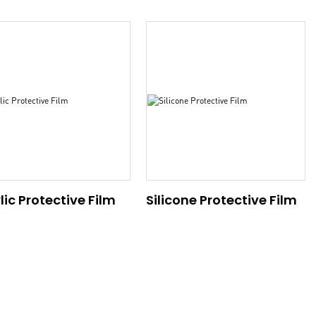
lic Protective Film
Silicone Protective Film