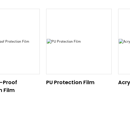
-Proof
PU Protection Film
Acry
n Film