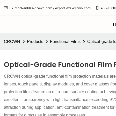
VictorRen@zs-crown.com / export@zs-crown.com
+86-
1380
H
CROWN
Products
Functional Films
Optical-grade fu
Optical-Grade Functional Film 
CROWN optical-grade functional film protection materials are
lenses, touch panels, display modules, and cover glasses fr
protection films feature an ultra-hard surface coating achievi
excellent transparency with light transmittance exceeding 91% 
attraction during application, anti-contamination treatment fo
formats for direct use in assembly processes.