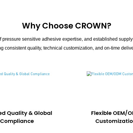
Why Choose CROWN?
 pressure sensitive adhesive expertise, and established suppl
g consistent quality, technical customization, and on-time delive
ied Quality & Global
Flexible OEM/
Compliance
Customizati