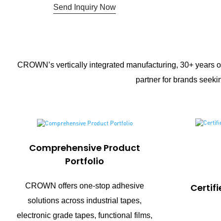
Send Inquiry Now
CROWN’s vertically integrated manufacturing, 30+ years of
partner for brands seekin
Comprehensive Product
Portfolio
CROWN offers one-stop adhesive
Certif
solutions across industrial tapes,
electronic grade tapes, functional films,