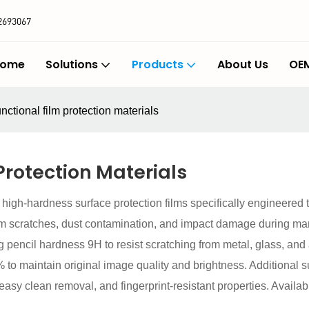
2693067
ome
Solutions
Products
About Us
OEM
nctional film protection materials
Protection Materials
 high-hardness surface protection films specifically engineered
om scratches, dust contamination, and impact damage during man
ng pencil hardness 9H to resist scratching from metal, glass, an
to maintain original image quality and brightness. Additional su
r easy clean removal, and fingerprint-resistant properties. Avail