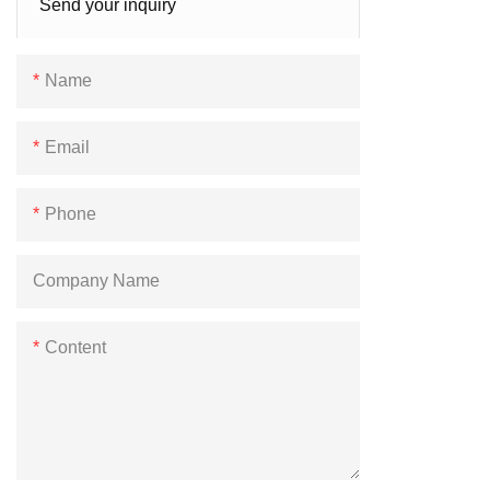
Send your inquiry
Name
Email
Phone
Company Name
Content