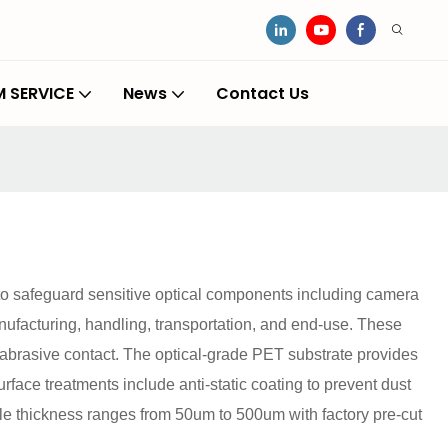
 SERVICE
News
Contact Us
 to safeguard sensitive optical components including camera
ufacturing, handling, transportation, and end-use. These
d abrasive contact. The optical-grade PET substrate provides
rface treatments include anti-static coating to prevent dust
able thickness ranges from 50um to 500um with factory pre-cut