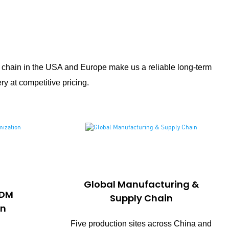
y chain in the USA and Europe make us a reliable long-term
ry at competitive pricing.
Global Manufacturing &
ODM
Supply Chain
on
Five production sites across China and