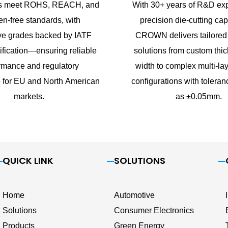
cts meet ROHS, REACH, and
With 30+ years of R&D exp
n-free standards, with
precision die-cutting capa
ve grades backed by IATF
CROWN delivers tailored
ification—ensuring reliable
solutions from custom thi
rmance and regulatory
width to complex multi-lay
 for EU and North American
configurations with toleran
markets.
as ±0.05mm.
QUICK LINK
SOLUTIONS
Home
Automotive
Solutions
Consumer Electronics
Products
Green Energy