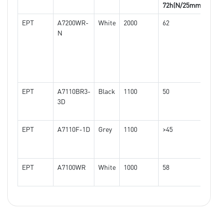
72h(N/25mm)
EPT
A7200WR-
White
2000
62
>1
N
EPT
A7110BR3-
Black
1100
50
>1
3D
EPT
A7110F-1D
Grey
1100
>45
>1
EPT
A7100WR
White
1000
58
>1