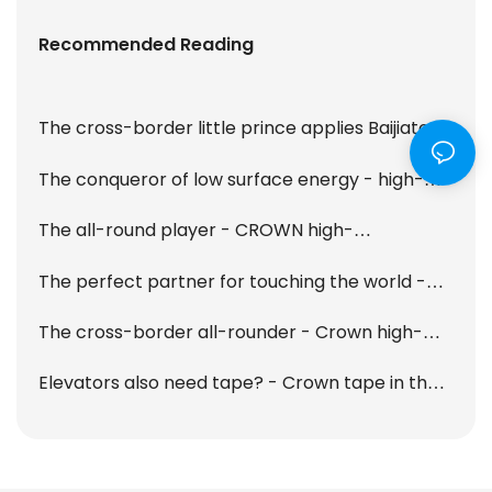
Recommended Reading
The cross-border little prince applies Baijiatong
- Crown high-performance tape collection
The conqueror of low surface energy - high-
performance LSE tape
The all-round player - CROWN high-
performance cotton paper double-sided tape
The perfect partner for touching the world -
T915 is online!
OCA optical tape
The cross-border all-rounder - Crown high-
performance acrylic foam tape
Elevators also need tape? - Crown tape in the
car