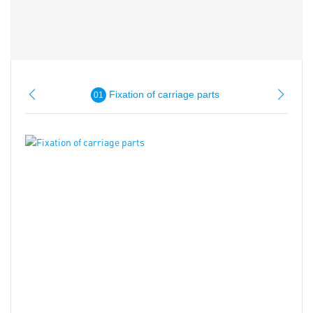
Fixation of carriage parts
01