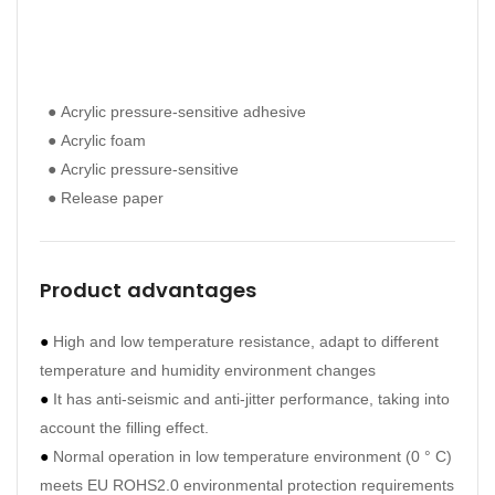
● Acrylic pressure-sensitive adhesive
● Ac
● Acrylic foam
● Ac
● Acrylic pressure-sensitive
● Ac
● Release paper
● Re
Product advantages
●
High and low temperature resistance, adapt to different
temperature and humidity environment changes
●
It has anti-seismic and anti-jitter performance, taking into
account the filling effect.
●
Normal operation in low temperature environment (0 ° C)
meets EU ROHS2.0 environmental protection requirements