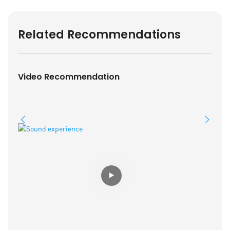
Related Recommendations
Video Recommendation