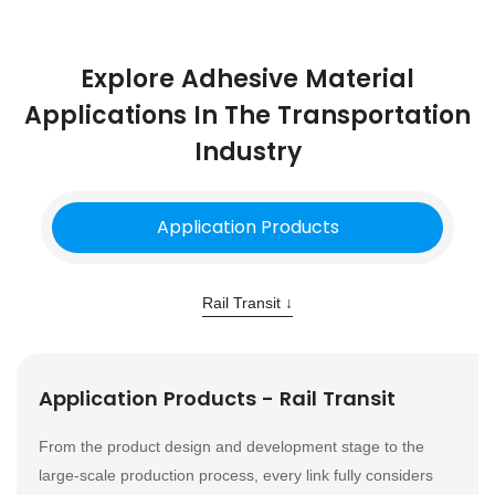
Explore Adhesive Material
Applications In The Transportation
Industry
Application Products
Rail Transit ↓
Application Products - Rail Transit
From the product design and development stage to the
large-scale production process, every link fully considers