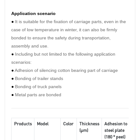
Application scenario
●
I
t is suitable for the fixation of carriage parts, even in the
case of low temperature in winter, it can also be firmly
bonded to ensure the safety during transportation,
assembly and use.
●
Including but not limited to the following application
scenarios:
●
Adhesion of silencing cotton bearing part of carriage
●
Bonding of trailer stands
●
Bonding of truck panels
●
Metal parts are bonded
Products
Model
Color
Thickness
Adhesion to
St
(μm)
steel plate
(
(180 ° peel)
10