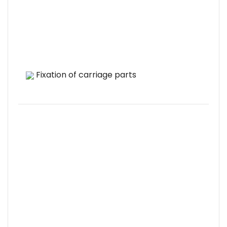
Fixation of carriage parts