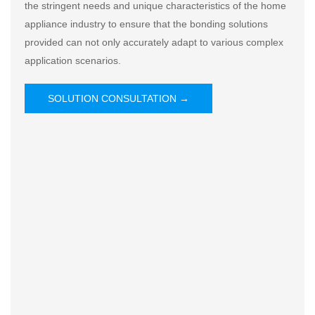
the stringent needs and unique characteristics of the home
appliance industry to ensure that the bonding solutions
provided can not only accurately adapt to various complex
application scenarios.
SOLUTION CONSULTATION →