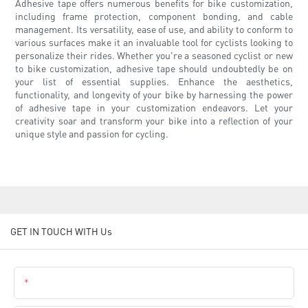
Adhesive tape offers numerous benefits for bike customization,
including frame protection, component bonding, and cable
management. Its versatility, ease of use, and ability to conform to
various surfaces make it an invaluable tool for cyclists looking to
personalize their rides. Whether you're a seasoned cyclist or new
to bike customization, adhesive tape should undoubtedly be on
your list of essential supplies. Enhance the aesthetics,
functionality, and longevity of your bike by harnessing the power
of adhesive tape in your customization endeavors. Let your
creativity soar and transform your bike into a reflection of your
unique style and passion for cycling.
GET IN TOUCH WITH Us
Name