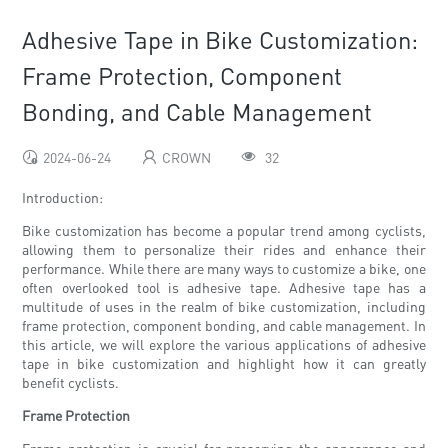
Adhesive Tape in Bike Customization:
Frame Protection, Component
Bonding, and Cable Management
2024-06-24
CROWN
32
Introduction:
Bike customization has become a popular trend among cyclists,
allowing them to personalize their rides and enhance their
performance. While there are many ways to customize a bike, one
often overlooked tool is adhesive tape. Adhesive tape has a
multitude of uses in the realm of bike customization, including
frame protection, component bonding, and cable management. In
this article, we will explore the various applications of adhesive
tape in bike customization and highlight how it can greatly
benefit cyclists.
Frame Protection