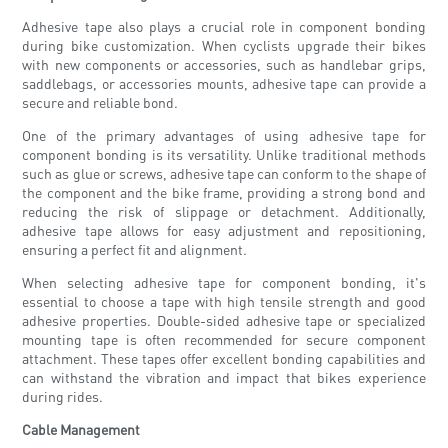
Adhesive tape also plays a crucial role in component bonding
during bike customization. When cyclists upgrade their bikes
with new components or accessories, such as handlebar grips,
saddlebags, or accessories mounts, adhesive tape can provide a
secure and reliable bond.
One of the primary advantages of using adhesive tape for
component bonding is its versatility. Unlike traditional methods
such as glue or screws, adhesive tape can conform to the shape of
the component and the bike frame, providing a strong bond and
reducing the risk of slippage or detachment. Additionally,
adhesive tape allows for easy adjustment and repositioning,
ensuring a perfect fit and alignment.
When selecting adhesive tape for component bonding, it's
essential to choose a tape with high tensile strength and good
adhesive properties. Double-sided adhesive tape or specialized
mounting tape is often recommended for secure component
attachment. These tapes offer excellent bonding capabilities and
can withstand the vibration and impact that bikes experience
during rides.
Cable Management