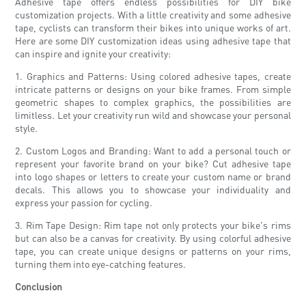
Adhesive tape offers endless possibilities for DIY bike
customization projects. With a little creativity and some adhesive
tape, cyclists can transform their bikes into unique works of art.
Here are some DIY customization ideas using adhesive tape that
can inspire and ignite your creativity:
1. Graphics and Patterns: Using colored adhesive tapes, create
intricate patterns or designs on your bike frames. From simple
geometric shapes to complex graphics, the possibilities are
limitless. Let your creativity run wild and showcase your personal
style.
2. Custom Logos and Branding: Want to add a personal touch or
represent your favorite brand on your bike? Cut adhesive tape
into logo shapes or letters to create your custom name or brand
decals. This allows you to showcase your individuality and
express your passion for cycling.
3. Rim Tape Design: Rim tape not only protects your bike's rims
but can also be a canvas for creativity. By using colorful adhesive
tape, you can create unique designs or patterns on your rims,
turning them into eye-catching features.
Conclusion