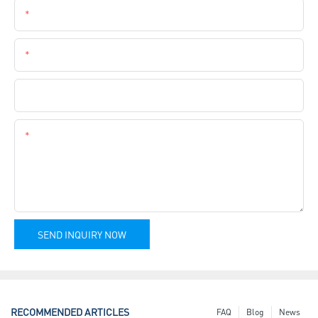
Email
Phone
Company Name
Content
SEND INQUIRY NOW
RECOMMENDED ARTICLES
FAQ
Blog
News