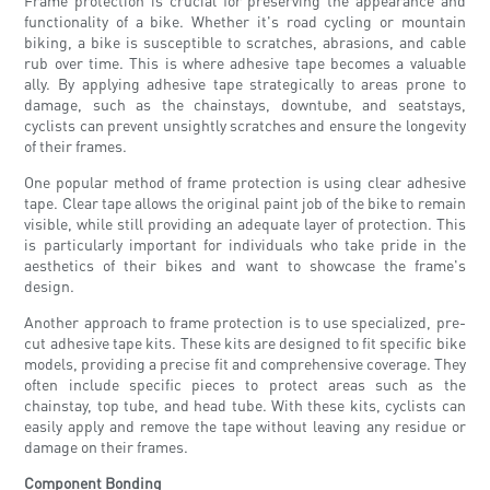
Frame protection is crucial for preserving the appearance and
functionality of a bike. Whether it's road cycling or mountain
biking, a bike is susceptible to scratches, abrasions, and cable
rub over time. This is where adhesive tape becomes a valuable
ally. By applying adhesive tape strategically to areas prone to
damage, such as the chainstays, downtube, and seatstays,
cyclists can prevent unsightly scratches and ensure the longevity
of their frames.
One popular method of frame protection is using clear adhesive
tape. Clear tape allows the original paint job of the bike to remain
visible, while still providing an adequate layer of protection. This
is particularly important for individuals who take pride in the
aesthetics of their bikes and want to showcase the frame's
design.
Another approach to frame protection is to use specialized, pre-
cut adhesive tape kits. These kits are designed to fit specific bike
models, providing a precise fit and comprehensive coverage. They
often include specific pieces to protect areas such as the
chainstay, top tube, and head tube. With these kits, cyclists can
easily apply and remove the tape without leaving any residue or
damage on their frames.
Component Bonding