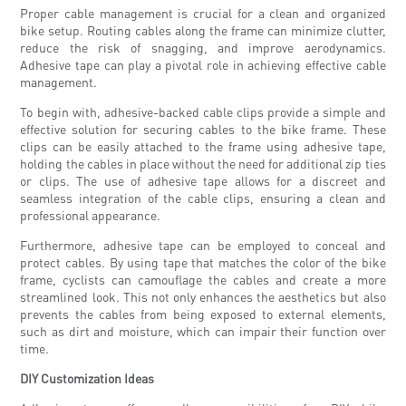
Proper cable management is crucial for a clean and organized
bike setup. Routing cables along the frame can minimize clutter,
reduce the risk of snagging, and improve aerodynamics.
Adhesive tape can play a pivotal role in achieving effective cable
management.
To begin with, adhesive-backed cable clips provide a simple and
effective solution for securing cables to the bike frame. These
clips can be easily attached to the frame using adhesive tape,
holding the cables in place without the need for additional zip ties
or clips. The use of adhesive tape allows for a discreet and
seamless integration of the cable clips, ensuring a clean and
professional appearance.
Furthermore, adhesive tape can be employed to conceal and
protect cables. By using tape that matches the color of the bike
frame, cyclists can camouflage the cables and create a more
streamlined look. This not only enhances the aesthetics but also
prevents the cables from being exposed to external elements,
such as dirt and moisture, which can impair their function over
time.
DIY Customization Ideas