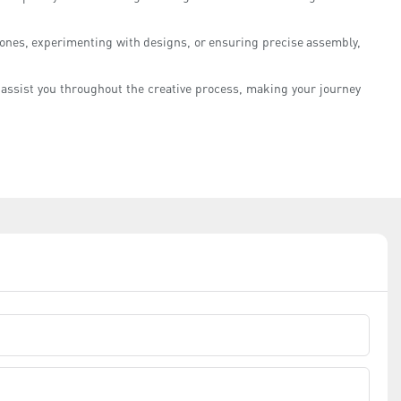
stones, experimenting with designs, or ensuring precise assembly,
n assist you throughout the creative process, making your journey