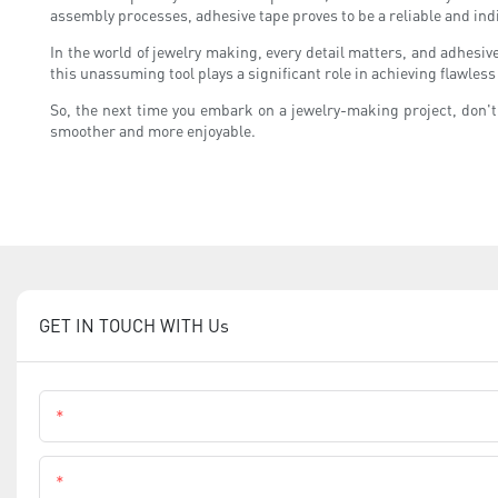
assembly processes, adhesive tape proves to be a reliable and ind
In the world of jewelry making, every detail matters, and adhesi
this unassuming tool plays a significant role in achieving flawless
So, the next time you embark on a jewelry-making project, don't 
smoother and more enjoyable.
GET IN TOUCH WITH Us
Name
Phone