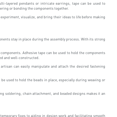
ti-layered pendants or intricate earrings, tape can be used to
oldering or bonding the components together.
 experiment, visualize, and bring their ideas to life before making
ponents stay in place during the assembly process. With its strong
ent components. Adhesive tape can be used to hold the components
ned and well-constructed.
 artisan can easily manipulate and attach the desired fastening
 be used to hold the beads in place, especially during weaving or
during soldering, chain attachment, and beaded designs makes it an
emporary fixes to aiding in design work and facilitating smooth