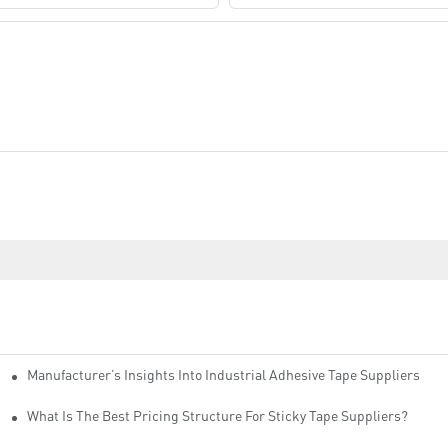
Manufacturer’s Insights Into Industrial Adhesive Tape Suppliers
cturers
ity
What Is The Best Pricing Structure For Sticky Tape Suppliers?