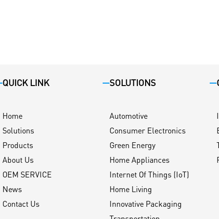
QUICK LINK
SOLUTIONS
Home
Automotive
Solutions
Consumer Electronics
Products
Green Energy
About Us
Home Appliances
OEM SERVICE
Internet Of Things (IoT)
News
Home Living
Contact Us
Innovative Packaging
Transportation