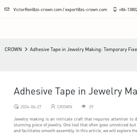
VictorRen@zs-crown.com / export@zs-crown.com
+86-
1380
CROWN
Adhesive Tape in Jewelry Making: Temporary Fix
Adhesive Tape in Jewelry M
2024-06-27
CROWN
29
Jewelry making is an intricate craft that requires attention to d
stunning piece of jewelry. One tool that often goes unnoticed but
and facilitates smooth assembly. In this article, we will explore t