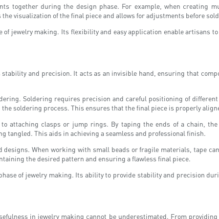
ts together during the design phase. For example, when creating mul
es the visualization of the final piece and allows for adjustments before s
 of jewelry making. Its flexibility and easy application enable artisans to
stability and precision. It acts as an invisible hand, ensuring that com
oldering. Soldering requires precision and careful positioning of differ
the soldering process. This ensures that the final piece is properly alig
 to attaching clasps or jump rings. By taping the ends of a chain, the
 tangled. This aids in achieving a seamless and professional finish.
ded designs. When working with small beads or fragile materials, tape can
intaining the desired pattern and ensuring a flawless final piece.
 phase of jewelry making. Its ability to provide stability and precision 
usefulness in jewelry making cannot be underestimated. From providing t