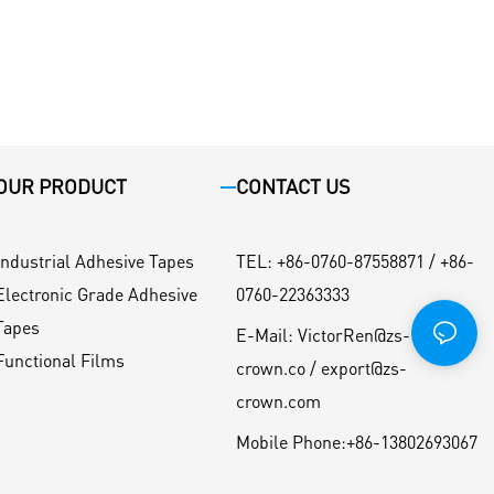
OUR PRODUCT
CONTACT US
Industrial Adhesive Tapes
TEL
:
+86-0760-87558871 / +86-
Electronic Grade Adhesive
0760-22363333
Tapes
E-Mail:
VictorRen@zs-
Functional Films
crown.co / export@zs-
crown.com
Mobile Phone:
+86-13802693067