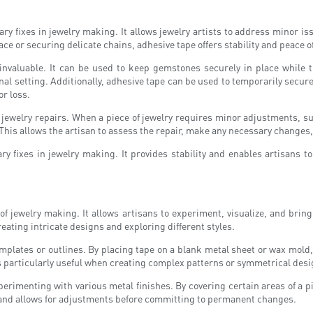
orary fixes in jewelry making. It allows jewelry artists to address mino
place or securing delicate chains, adhesive tape offers stability and peace 
aluable. It can be used to keep gemstones securely in place while th
al setting. Additionally, adhesive tape can be used to temporarily secure
or loss.
g jewelry repairs. When a piece of jewelry requires minor adjustments, su
his allows the artisan to assess the repair, make any necessary changes,
rary fixes in jewelry making. It provides stability and enables artisan
of jewelry making. It allows artisans to experiment, visualize, and brin
creating intricate designs and exploring different styles.
emplates or outlines. By placing tape on a blank metal sheet or wax mold, 
s particularly useful when creating complex patterns or symmetrical desi
erimenting with various metal finishes. By covering certain areas of a pie
lt and allows for adjustments before committing to permanent changes.