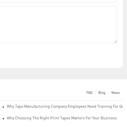
FAQ
Blog
News
Why Tape Manufacturing Company Employees Need Training For Qual
Why Choosing The Right Print Tapes Matters For Your Business