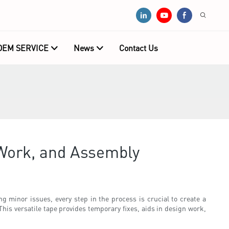
OEM SERVICE
News
Contact Us
 Work, and Assembly
ing minor issues, every step in the process is crucial to create a
This versatile tape provides temporary fixes, aids in design work,