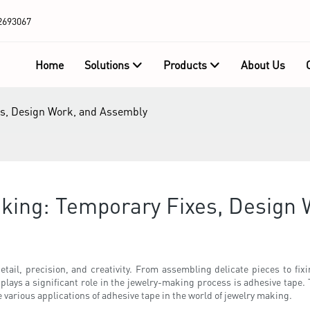
2693067
Home
Solutions
Products
About Us
es, Design Work, and Assembly
aking: Temporary Fixes, Design
etail, precision, and creativity. From assembling delicate pieces to fix
 plays a significant role in the jewelry-making process is adhesive tape. 
he various applications of adhesive tape in the world of jewelry making.