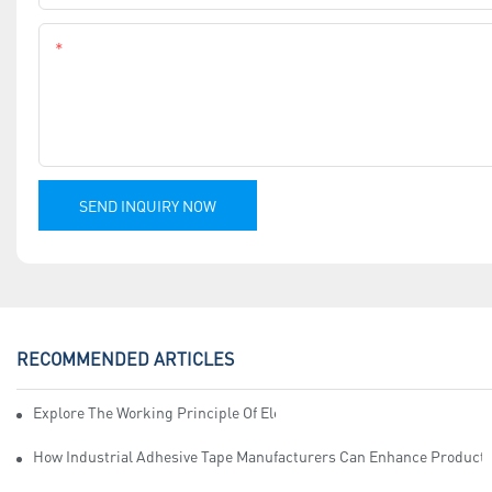
Content
SEND INQUIRY NOW
RECOMMENDED ARTICLES
Explore The Working Principle Of Electrical Insulation Tape Manufa
How Industrial Adhesive Tape Manufacturers Can Enhance Productiv