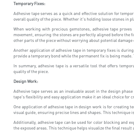
Temporary Fixes:
Adhesive tape serves as a quick and effective solution for temp
overall quality of the piece. Whether it's holding loose stones in 
When working with precious gemstones, adhesive tape proves inv
movement, ensuring the stones are perfectly aligned before the fin
other parts of the piece without worrying about potential damage 
Another application of adhesive tape in temporary fixes is durin
provide a temporary bond while the permanent fix is being made. T
In summary, adhesive tape is a versatile tool that offers tempo
quality of the piece.
Design Work:
Adhesive tape serves as an invaluable asset in the design phase 
tape's flexibility and easy application make it an ideal choice for 
One application of adhesive tape in design work is for creating t
visual guide, ensuring precise lines and shapes. This technique i
Additionally, adhesive tape can be used for color blocking and exp
the exposed areas. This technique helps visualize the final resu