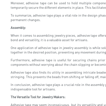
Moreover, adhesive tape can be used to hold multiple componen
temporarily secure the different elements in place. This facilitat
To summarize, adhesive tape plays a vital role in the design phase
permanent changes.
Assembly:
When it comes to assembling jewelry pieces, adhesive tape offers 
bond and versatility, it is a valuable asset for artisans.
One application of adhesive tape in jewelry assembly is while s
together in the desired position, preventing any movement during 
Furthermore, adhesive tape is useful for securing chains prior
components without worrying about the chain slipping or becoming
Adhesive tape also finds its utility in assembling intricate bea
stringing. This prevents the beads from shifting or falling off, ma
In conclusion, adhesive tape plays a crucial role in the assembly
indispensable tool for artisans.
The Versatile Tool for Jewelry Makers:
Adhesive tape may seem inconspicuous, but its versatility and 