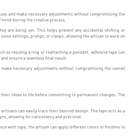
r issues and make necessary adjustments without compromising the
of mind during the creative process.
ey are being set. This helps prevent any accidental shifting or
 loose settings, prongs, or clasps, allowing the artisan to work on
ch as resizing a ring or reattaching a pendant, adhesive tape can
 and ensure a seamless final result.
s to make necessary adjustments without compromising the overall
g their ideas to life before committing to permanent changes. The
artisans can easily trace their desired design. The tape acts as a
gns, allowing for consistency and precision.
ce with tape, the artisan can apply different colors or finishes to