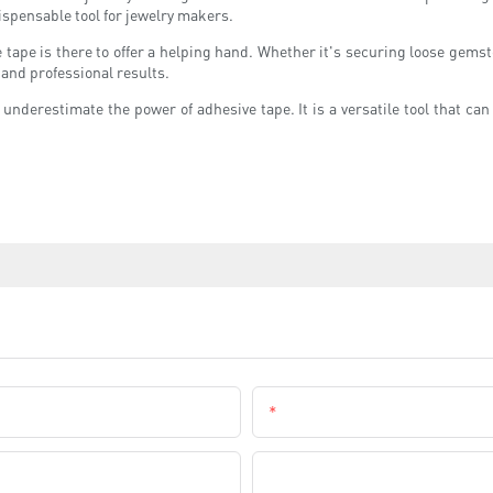
ispensable tool for jewelry makers.
ve tape is there to offer a helping hand. Whether it's securing loose gem
 and professional results.
underestimate the power of adhesive tape. It is a versatile tool that ca
Email
Company Name