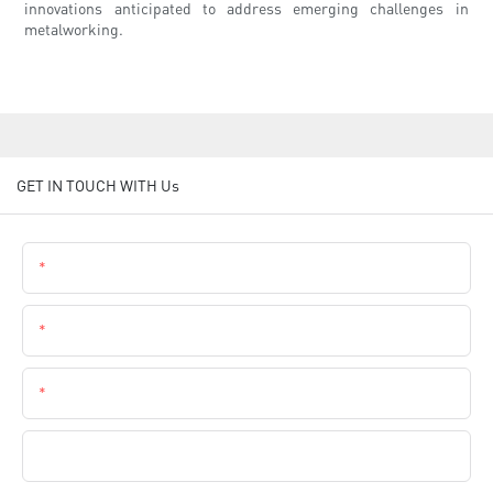
innovations anticipated to address emerging challenges in
metalworking.
GET IN TOUCH WITH Us
Name
Email
Phone
Company Name