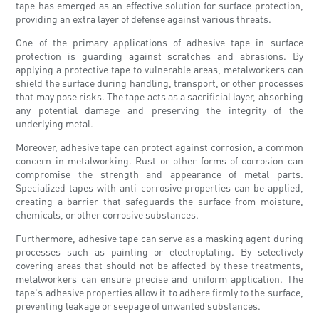
tape has emerged as an effective solution for surface protection,
providing an extra layer of defense against various threats.
One of the primary applications of adhesive tape in surface
protection is guarding against scratches and abrasions. By
applying a protective tape to vulnerable areas, metalworkers can
shield the surface during handling, transport, or other processes
that may pose risks. The tape acts as a sacrificial layer, absorbing
any potential damage and preserving the integrity of the
underlying metal.
Moreover, adhesive tape can protect against corrosion, a common
concern in metalworking. Rust or other forms of corrosion can
compromise the strength and appearance of metal parts.
Specialized tapes with anti-corrosive properties can be applied,
creating a barrier that safeguards the surface from moisture,
chemicals, or other corrosive substances.
Furthermore, adhesive tape can serve as a masking agent during
processes such as painting or electroplating. By selectively
covering areas that should not be affected by these treatments,
metalworkers can ensure precise and uniform application. The
tape's adhesive properties allow it to adhere firmly to the surface,
preventing leakage or seepage of unwanted substances.