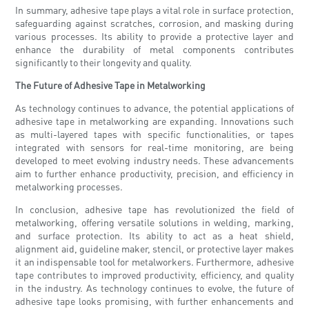
In summary, adhesive tape plays a vital role in surface protection,
safeguarding against scratches, corrosion, and masking during
various processes. Its ability to provide a protective layer and
enhance the durability of metal components contributes
significantly to their longevity and quality.
The Future of Adhesive Tape in Metalworking
As technology continues to advance, the potential applications of
adhesive tape in metalworking are expanding. Innovations such
as multi-layered tapes with specific functionalities, or tapes
integrated with sensors for real-time monitoring, are being
developed to meet evolving industry needs. These advancements
aim to further enhance productivity, precision, and efficiency in
metalworking processes.
In conclusion, adhesive tape has revolutionized the field of
metalworking, offering versatile solutions in welding, marking,
and surface protection. Its ability to act as a heat shield,
alignment aid, guideline maker, stencil, or protective layer makes
it an indispensable tool for metalworkers. Furthermore, adhesive
tape contributes to improved productivity, efficiency, and quality
in the industry. As technology continues to evolve, the future of
adhesive tape looks promising, with further enhancements and