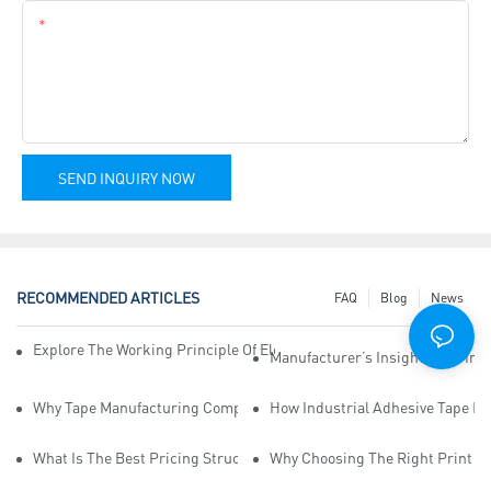
Content
SEND INQUIRY NOW
RECOMMENDED ARTICLES
FAQ
Blog
News
Explore The Working Principle Of Electrical Insulation Tape Manufa
Manufacturer’s Insights Into Ind
Why Tape Manufacturing Company Employees Need Training For Qua
How Industrial Adhesive Tape Ma
What Is The Best Pricing Structure For Sticky Tape Suppliers?
Why Choosing The Right Print Ta