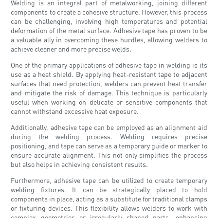
Welding is an integral part of metalworking, joining different
components to create a cohesive structure. However, this process
can be challenging, involving high temperatures and potential
deformation of the metal surface. Adhesive tape has proven to be
a valuable ally in overcoming these hurdles, allowing welders to
achieve cleaner and more precise welds.
One of the primary applications of adhesive tape in welding is its
use as a heat shield. By applying heat-resistant tape to adjacent
surfaces that need protection, welders can prevent heat transfer
and mitigate the risk of damage. This technique is particularly
useful when working on delicate or sensitive components that
cannot withstand excessive heat exposure.
Additionally, adhesive tape can be employed as an alignment aid
during the welding process. Welding requires precise
positioning, and tape can serve as a temporary guide or marker to
ensure accurate alignment. This not only simplifies the process
but also helps in achieving consistent results.
Furthermore, adhesive tape can be utilized to create temporary
welding fixtures. It can be strategically placed to hold
components in place, acting as a substitute for traditional clamps
or fixturing devices. This flexibility allows welders to work with
complex geometries or irregularly shaped parts, enhancing