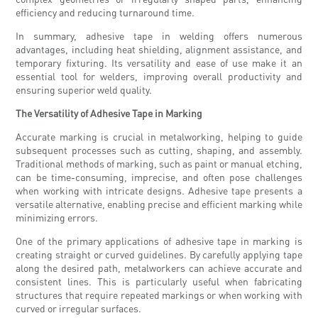
efficiency and reducing turnaround time.
In summary, adhesive tape in welding offers numerous
advantages, including heat shielding, alignment assistance, and
temporary fixturing. Its versatility and ease of use make it an
essential tool for welders, improving overall productivity and
ensuring superior weld quality.
The Versatility of Adhesive Tape in Marking
Accurate marking is crucial in metalworking, helping to guide
subsequent processes such as cutting, shaping, and assembly.
Traditional methods of marking, such as paint or manual etching,
can be time-consuming, imprecise, and often pose challenges
when working with intricate designs. Adhesive tape presents a
versatile alternative, enabling precise and efficient marking while
minimizing errors.
One of the primary applications of adhesive tape in marking is
creating straight or curved guidelines. By carefully applying tape
along the desired path, metalworkers can achieve accurate and
consistent lines. This is particularly useful when fabricating
structures that require repeated markings or when working with
curved or irregular surfaces.