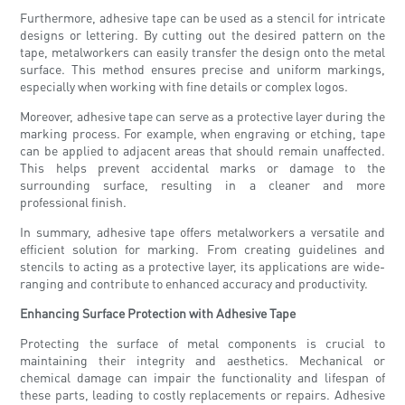
Furthermore, adhesive tape can be used as a stencil for intricate
designs or lettering. By cutting out the desired pattern on the
tape, metalworkers can easily transfer the design onto the metal
surface. This method ensures precise and uniform markings,
especially when working with fine details or complex logos.
Moreover, adhesive tape can serve as a protective layer during the
marking process. For example, when engraving or etching, tape
can be applied to adjacent areas that should remain unaffected.
This helps prevent accidental marks or damage to the
surrounding surface, resulting in a cleaner and more
professional finish.
In summary, adhesive tape offers metalworkers a versatile and
efficient solution for marking. From creating guidelines and
stencils to acting as a protective layer, its applications are wide-
ranging and contribute to enhanced accuracy and productivity.
Enhancing Surface Protection with Adhesive Tape
Protecting the surface of metal components is crucial to
maintaining their integrity and aesthetics. Mechanical or
chemical damage can impair the functionality and lifespan of
these parts, leading to costly replacements or repairs. Adhesive