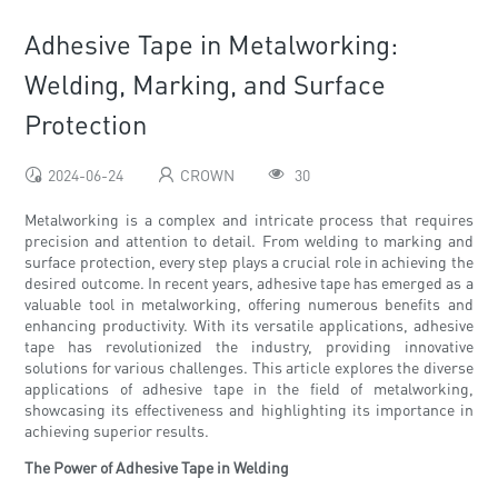
Adhesive Tape in Metalworking:
Welding, Marking, and Surface
Protection
2024-06-24
CROWN
30
Metalworking is a complex and intricate process that requires
precision and attention to detail. From welding to marking and
surface protection, every step plays a crucial role in achieving the
desired outcome. In recent years, adhesive tape has emerged as a
valuable tool in metalworking, offering numerous benefits and
enhancing productivity. With its versatile applications, adhesive
tape has revolutionized the industry, providing innovative
solutions for various challenges. This article explores the diverse
applications of adhesive tape in the field of metalworking,
showcasing its effectiveness and highlighting its importance in
achieving superior results.
The Power of Adhesive Tape in Welding