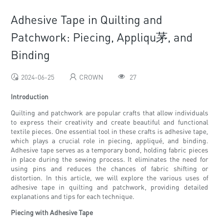
Adhesive Tape in Quilting and
Patchwork: Piecing, Appliqu茅, and
Binding
2024-06-25
CROWN
27
Introduction
Quilting and patchwork are popular crafts that allow individuals
to express their creativity and create beautiful and functional
textile pieces. One essential tool in these crafts is adhesive tape,
which plays a crucial role in piecing, appliqué, and binding.
Adhesive tape serves as a temporary bond, holding fabric pieces
in place during the sewing process. It eliminates the need for
using pins and reduces the chances of fabric shifting or
distortion. In this article, we will explore the various uses of
adhesive tape in quilting and patchwork, providing detailed
explanations and tips for each technique.
Piecing with Adhesive Tape