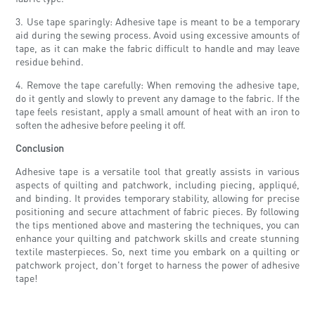
3. Use tape sparingly: Adhesive tape is meant to be a temporary
aid during the sewing process. Avoid using excessive amounts of
tape, as it can make the fabric difficult to handle and may leave
residue behind.
4. Remove the tape carefully: When removing the adhesive tape,
do it gently and slowly to prevent any damage to the fabric. If the
tape feels resistant, apply a small amount of heat with an iron to
soften the adhesive before peeling it off.
Conclusion
Adhesive tape is a versatile tool that greatly assists in various
aspects of quilting and patchwork, including piecing, appliqué,
and binding. It provides temporary stability, allowing for precise
positioning and secure attachment of fabric pieces. By following
the tips mentioned above and mastering the techniques, you can
enhance your quilting and patchwork skills and create stunning
textile masterpieces. So, next time you embark on a quilting or
patchwork project, don't forget to harness the power of adhesive
tape!