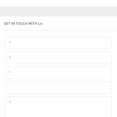
GET IN TOUCH WITH Us
Name
Email
Phone
Company Name
Content