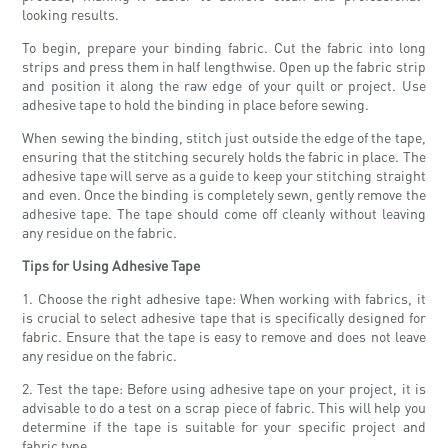
looking results.
To begin, prepare your binding fabric. Cut the fabric into long
strips and press them in half lengthwise. Open up the fabric strip
and position it along the raw edge of your quilt or project. Use
adhesive tape to hold the binding in place before sewing.
When sewing the binding, stitch just outside the edge of the tape,
ensuring that the stitching securely holds the fabric in place. The
adhesive tape will serve as a guide to keep your stitching straight
and even. Once the binding is completely sewn, gently remove the
adhesive tape. The tape should come off cleanly without leaving
any residue on the fabric.
Tips for Using Adhesive Tape
1. Choose the right adhesive tape: When working with fabrics, it
is crucial to select adhesive tape that is specifically designed for
fabric. Ensure that the tape is easy to remove and does not leave
any residue on the fabric.
2. Test the tape: Before using adhesive tape on your project, it is
advisable to do a test on a scrap piece of fabric. This will help you
determine if the tape is suitable for your specific project and
fabric type.