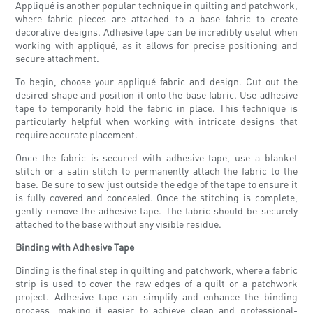
Appliqué is another popular technique in quilting and patchwork,
where fabric pieces are attached to a base fabric to create
decorative designs. Adhesive tape can be incredibly useful when
working with appliqué, as it allows for precise positioning and
secure attachment.
To begin, choose your appliqué fabric and design. Cut out the
desired shape and position it onto the base fabric. Use adhesive
tape to temporarily hold the fabric in place. This technique is
particularly helpful when working with intricate designs that
require accurate placement.
Once the fabric is secured with adhesive tape, use a blanket
stitch or a satin stitch to permanently attach the fabric to the
base. Be sure to sew just outside the edge of the tape to ensure it
is fully covered and concealed. Once the stitching is complete,
gently remove the adhesive tape. The fabric should be securely
attached to the base without any visible residue.
Binding with Adhesive Tape
Binding is the final step in quilting and patchwork, where a fabric
strip is used to cover the raw edges of a quilt or a patchwork
project. Adhesive tape can simplify and enhance the binding
process, making it easier to achieve clean and professional-