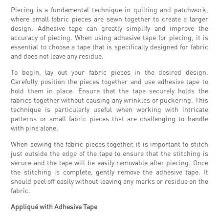
Piecing is a fundamental technique in quilting and patchwork,
where small fabric pieces are sewn together to create a larger
design. Adhesive tape can greatly simplify and improve the
accuracy of piecing. When using adhesive tape for piecing, it is
essential to choose a tape that is specifically designed for fabric
and does not leave any residue.
To begin, lay out your fabric pieces in the desired design.
Carefully position the pieces together and use adhesive tape to
hold them in place. Ensure that the tape securely holds the
fabrics together without causing any wrinkles or puckering. This
technique is particularly useful when working with intricate
patterns or small fabric pieces that are challenging to handle
with pins alone.
When sewing the fabric pieces together, it is important to stitch
just outside the edge of the tape to ensure that the stitching is
secure and the tape will be easily removable after piecing. Once
the stitching is complete, gently remove the adhesive tape. It
should peel off easily without leaving any marks or residue on the
fabric.
Appliqué with Adhesive Tape