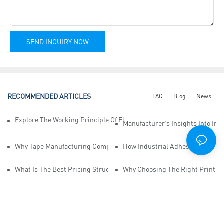
SEND INQUIRY NOW
RECOMMENDED ARTICLES
FAQ
Blog
News
Explore The Working Principle Of Electrical Insulation Tape Manufa
Manufacturer’s Insights Into Ind
Why Tape Manufacturing Company Employees Need Training For Qua
How Industrial Adhesive Tape Ma
What Is The Best Pricing Structure For Sticky Tape Suppliers?
Why Choosing The Right Print Ta