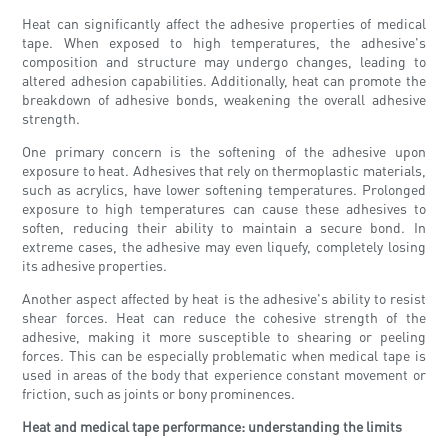
Heat can significantly affect the adhesive properties of medical
tape. When exposed to high temperatures, the adhesive's
composition and structure may undergo changes, leading to
altered adhesion capabilities. Additionally, heat can promote the
breakdown of adhesive bonds, weakening the overall adhesive
strength.
One primary concern is the softening of the adhesive upon
exposure to heat. Adhesives that rely on thermoplastic materials,
such as acrylics, have lower softening temperatures. Prolonged
exposure to high temperatures can cause these adhesives to
soften, reducing their ability to maintain a secure bond. In
extreme cases, the adhesive may even liquefy, completely losing
its adhesive properties.
Another aspect affected by heat is the adhesive's ability to resist
shear forces. Heat can reduce the cohesive strength of the
adhesive, making it more susceptible to shearing or peeling
forces. This can be especially problematic when medical tape is
used in areas of the body that experience constant movement or
friction, such as joints or bony prominences.
Heat and medical tape performance: understanding the limits