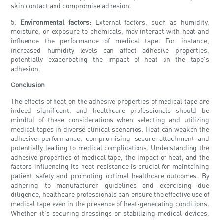
skin contact and compromise adhesion.
5.
Environmental factors:
External factors, such as humidity,
moisture, or exposure to chemicals, may interact with heat and
influence the performance of medical tape. For instance,
increased humidity levels can affect adhesive properties,
potentially exacerbating the impact of heat on the tape's
adhesion.
Conclusion
The effects of heat on the adhesive properties of medical tape are
indeed significant, and healthcare professionals should be
mindful of these considerations when selecting and utilizing
medical tapes in diverse clinical scenarios. Heat can weaken the
adhesive performance, compromising secure attachment and
potentially leading to medical complications. Understanding the
adhesive properties of medical tape, the impact of heat, and the
factors influencing its heat resistance is crucial for maintaining
patient safety and promoting optimal healthcare outcomes. By
adhering to manufacturer guidelines and exercising due
diligence, healthcare professionals can ensure the effective use of
medical tape even in the presence of heat-generating conditions.
Whether it's securing dressings or stabilizing medical devices,