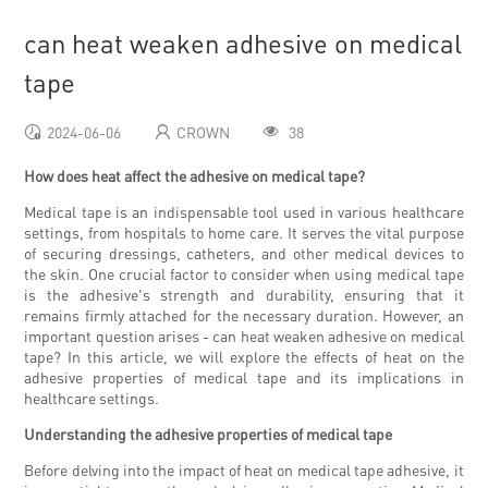
can heat weaken adhesive on medical
tape
2024-06-06
CROWN
38
How does heat affect the adhesive on medical tape?
Medical tape is an indispensable tool used in various healthcare
settings, from hospitals to home care. It serves the vital purpose
of securing dressings, catheters, and other medical devices to
the skin. One crucial factor to consider when using medical tape
is the adhesive's strength and durability, ensuring that it
remains firmly attached for the necessary duration. However, an
important question arises - can heat weaken adhesive on medical
tape? In this article, we will explore the effects of heat on the
adhesive properties of medical tape and its implications in
healthcare settings.
Understanding the adhesive properties of medical tape
Before delving into the impact of heat on medical tape adhesive, it