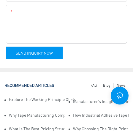
Content
SEND INQUIRY NOW
RECOMMENDED ARTICLES
FAQ
Blog
News
Explore The Working Principle Of Electrical Insulation Tape Manufa
Manufacturer’s Insights Into Ind
Why Tape Manufacturing Company Employees Need Training For Qua
How Industrial Adhesive Tape Ma
What Is The Best Pricing Structure For Sticky Tape Suppliers?
Why Choosing The Right Print Ta