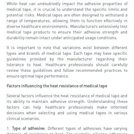
While heat can undoubtedly impact the adhesive properties of
medical tape, it is crucial to understand the specific limits and
potential risks. Medical tapes are often designed to withstand a
range of temperatures, allowing them to function effectively in
diverse healthcare environments. Manufacturers extensively test
medical tape products to ensure their adhesive strength and
durability remain intact under anticipated usage conditions.
It is important to note that variations exist between different
types and brands of medical tape. Each tape may have specific
guidelines provided by the manufacturer regarding their
tolerance to heat. Healthcare professionals should carefully
review these guidelines and follow recommended practices to
ensure optimal tape performance.
Factors influencing the heat resistance of medical tape
Several factors influence the heat resistance of medical tape and
its ability to maintain adhesive strength. Understanding these
factors can help healthcare professionals make informed
decisions when selecting and using medical tapes in various
clinical scenarios.
1.
Type of adhesive:
Different types of adhesives have varying
degrees of resistance to heat. For example, silicone adhesives