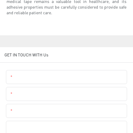
medical tape remains a valuable tool in healthcare, and its
adhesive properties must be carefully considered to provide safe
and reliable patient care.
GET IN TOUCH WITH Us
Name
Email
Phone
Company Name