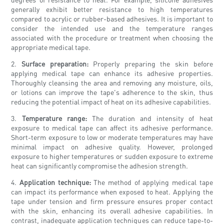
generally exhibit better resistance to high temperatures
compared to acrylic or rubber-based adhesives. It is important to
consider the intended use and the temperature ranges
associated with the procedure or treatment when choosing the
appropriate medical tape.
2.
Surface preparation:
Properly preparing the skin before
applying medical tape can enhance its adhesive properties.
Thoroughly cleansing the area and removing any moisture, oils,
or lotions can improve the tape's adherence to the skin, thus
reducing the potential impact of heat on its adhesive capabilities.
3.
Temperature range:
The duration and intensity of heat
exposure to medical tape can affect its adhesive performance.
Short-term exposure to low or moderate temperatures may have
minimal impact on adhesive quality. However, prolonged
exposure to higher temperatures or sudden exposure to extreme
heat can significantly compromise the adhesion strength.
4.
Application technique:
The method of applying medical tape
can impact its performance when exposed to heat. Applying the
tape under tension and firm pressure ensures proper contact
with the skin, enhancing its overall adhesive capabilities. In
contrast, inadequate application techniques can reduce tape-to-