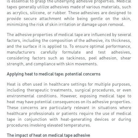
is essential to grasp the underlying adhesive properties. Medical
tapes generally utilize adhesives made of various materials, such
as acrylics, silicone, or rubber. These adhesives are designed to
provide secure attachment while being gentle on the skin,
minimizing the risk of skin irritation or damage upon removal.
The adhesive properties of medical tape are influenced by several
factors, including the composition of the adhesive, its thickness,
and the surface it is applied to. To ensure optimal performance,
manufacturers carefully formulate and test adhesives,
considering factors such as tackiness, peel adhesion, shear
strength, and compliance with skin movements.
Applying heat to medical tape: potential concerns
Heat is often used in healthcare settings for multiple purposes,
including therapeutic treatments, surgical procedures, or even
environmental conditions. However, exposing medical tape to
heat may have potential consequences on its adhesive properties.
These concerns are particularly relevant in situations where
healthcare professionals or patients require the use of medical
tape in conjunction with heat-generating devices or during
procedures involving elevated temperatures.
The impact of heat on medical tape adhesive