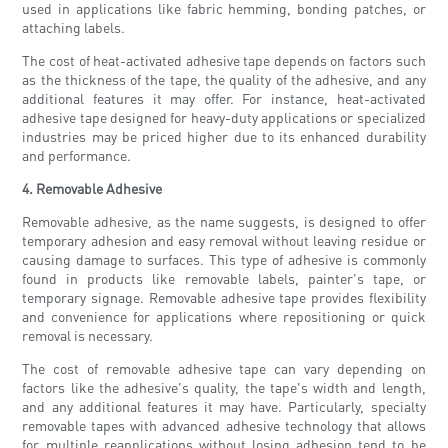
used in applications like fabric hemming, bonding patches, or
attaching labels.
The cost of heat-activated adhesive tape depends on factors such
as the thickness of the tape, the quality of the adhesive, and any
additional features it may offer. For instance, heat-activated
adhesive tape designed for heavy-duty applications or specialized
industries may be priced higher due to its enhanced durability
and performance.
4. Removable Adhesive
Removable adhesive, as the name suggests, is designed to offer
temporary adhesion and easy removal without leaving residue or
causing damage to surfaces. This type of adhesive is commonly
found in products like removable labels, painter's tape, or
temporary signage. Removable adhesive tape provides flexibility
and convenience for applications where repositioning or quick
removal is necessary.
The cost of removable adhesive tape can vary depending on
factors like the adhesive's quality, the tape's width and length,
and any additional features it may have. Particularly, specialty
removable tapes with advanced adhesive technology that allows
for multiple reapplications without losing adhesion tend to be