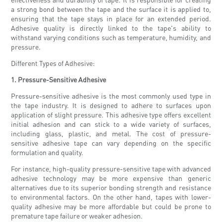
a strong bond between the tape and the surface it is applied to,
ensuring that the tape stays in place for an extended period.
Adhesive quality is directly linked to the tape's ability to
withstand varying conditions such as temperature, humidity, and
pressure.
Different Types of Adhesive:
1. Pressure-Sensitive Adhesive
Pressure-sensitive adhesive is the most commonly used type in
the tape industry. It is designed to adhere to surfaces upon
application of slight pressure. This adhesive type offers excellent
initial adhesion and can stick to a wide variety of surfaces,
including glass, plastic, and metal. The cost of pressure-
sensitive adhesive tape can vary depending on the specific
formulation and quality.
For instance, high-quality pressure-sensitive tape with advanced
adhesive technology may be more expensive than generic
alternatives due to its superior bonding strength and resistance
to environmental factors. On the other hand, tapes with lower-
quality adhesive may be more affordable but could be prone to
premature tape failure or weaker adhesion.