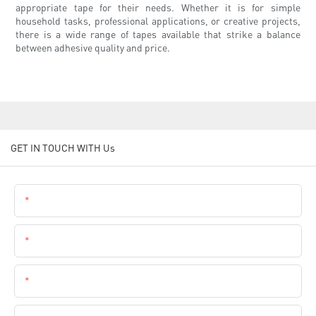
appropriate tape for their needs. Whether it is for simple
household tasks, professional applications, or creative projects,
there is a wide range of tapes available that strike a balance
between adhesive quality and price.
GET IN TOUCH WITH Us
Name
Email
Phone