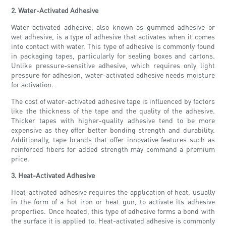
2. Water-Activated Adhesive
Water-activated adhesive, also known as gummed adhesive or
wet adhesive, is a type of adhesive that activates when it comes
into contact with water. This type of adhesive is commonly found
in packaging tapes, particularly for sealing boxes and cartons.
Unlike pressure-sensitive adhesive, which requires only light
pressure for adhesion, water-activated adhesive needs moisture
for activation.
The cost of water-activated adhesive tape is influenced by factors
like the thickness of the tape and the quality of the adhesive.
Thicker tapes with higher-quality adhesive tend to be more
expensive as they offer better bonding strength and durability.
Additionally, tape brands that offer innovative features such as
reinforced fibers for added strength may command a premium
price.
3. Heat-Activated Adhesive
Heat-activated adhesive requires the application of heat, usually
in the form of a hot iron or heat gun, to activate its adhesive
properties. Once heated, this type of adhesive forms a bond with
the surface it is applied to. Heat-activated adhesive is commonly