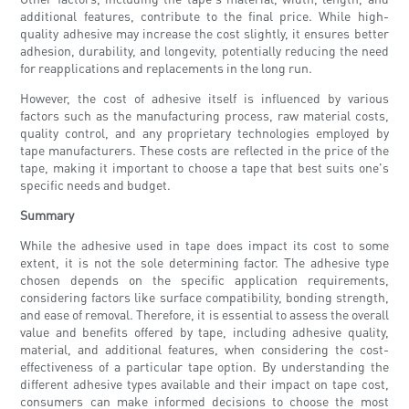
additional features, contribute to the final price. While high-
quality adhesive may increase the cost slightly, it ensures better
adhesion, durability, and longevity, potentially reducing the need
for reapplications and replacements in the long run.
However, the cost of adhesive itself is influenced by various
factors such as the manufacturing process, raw material costs,
quality control, and any proprietary technologies employed by
tape manufacturers. These costs are reflected in the price of the
tape, making it important to choose a tape that best suits one's
specific needs and budget.
Summary
While the adhesive used in tape does impact its cost to some
extent, it is not the sole determining factor. The adhesive type
chosen depends on the specific application requirements,
considering factors like surface compatibility, bonding strength,
and ease of removal. Therefore, it is essential to assess the overall
value and benefits offered by tape, including adhesive quality,
material, and additional features, when considering the cost-
effectiveness of a particular tape option. By understanding the
different adhesive types available and their impact on tape cost,
consumers can make informed decisions to choose the most