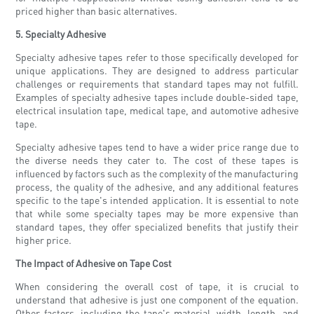
priced higher than basic alternatives.
5. Specialty Adhesive
Specialty adhesive tapes refer to those specifically developed for
unique applications. They are designed to address particular
challenges or requirements that standard tapes may not fulfill.
Examples of specialty adhesive tapes include double-sided tape,
electrical insulation tape, medical tape, and automotive adhesive
tape.
Specialty adhesive tapes tend to have a wider price range due to
the diverse needs they cater to. The cost of these tapes is
influenced by factors such as the complexity of the manufacturing
process, the quality of the adhesive, and any additional features
specific to the tape's intended application. It is essential to note
that while some specialty tapes may be more expensive than
standard tapes, they offer specialized benefits that justify their
higher price.
The Impact of Adhesive on Tape Cost
When considering the overall cost of tape, it is crucial to
understand that adhesive is just one component of the equation.
Other factors, including the tape's material, width, length, and