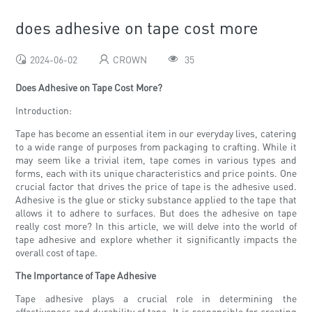
does adhesive on tape cost more
2024-06-02
CROWN
35
Does Adhesive on Tape Cost More?
Introduction:
Tape has become an essential item in our everyday lives, catering
to a wide range of purposes from packaging to crafting. While it
may seem like a trivial item, tape comes in various types and
forms, each with its unique characteristics and price points. One
crucial factor that drives the price of tape is the adhesive used.
Adhesive is the glue or sticky substance applied to the tape that
allows it to adhere to surfaces. But does the adhesive on tape
really cost more? In this article, we will delve into the world of
tape adhesive and explore whether it significantly impacts the
overall cost of tape.
The Importance of Tape Adhesive
Tape adhesive plays a crucial role in determining the
effectiveness and durability of tape. It is responsible for creating