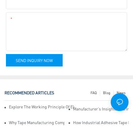
Company Name
Content
SEND INQUIRY NOW
RECOMMENDED ARTICLES
FAQ
Blog
News
Explore The Working Principle Of Electrical Insulation Tape Manufa
Manufacturer’s Insights Into Ind
Why Tape Manufacturing Company Employees Need Training For Qua
How Industrial Adhesive Tape Ma