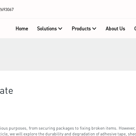
2693067
Home
Solutions
Products
About Us
rate
ious purposes, from securing packages to fixing broken items. However, 
rticle, we will explore the durability and degradation of adhesive tape, she