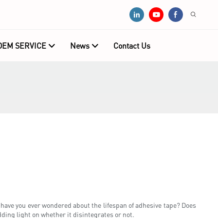
OEM SERVICE
News
Contact Us
have you ever wondered about the lifespan of adhesive tape? Does
dding light on whether it disintegrates or not.