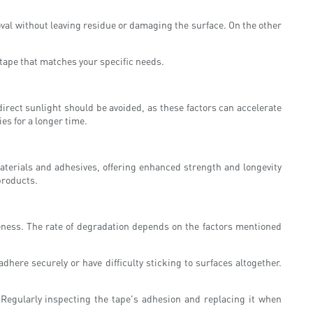
oval without leaving residue or damaging the surface. On the other
f tape that matches your specific needs.
irect sunlight should be avoided, as these factors can accelerate
es for a longer time.
materials and adhesives, offering enhanced strength and longevity
products.
veness. The rate of degradation depends on the factors mentioned
adhere securely or have difficulty sticking to surfaces altogether.
. Regularly inspecting the tape's adhesion and replacing it when