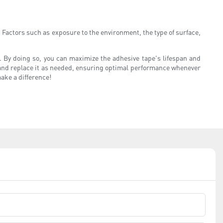
. Factors such as exposure to the environment, the type of surface,
on. By doing so, you can maximize the adhesive tape's lifespan and
e and replace it as needed, ensuring optimal performance whenever
make a difference!