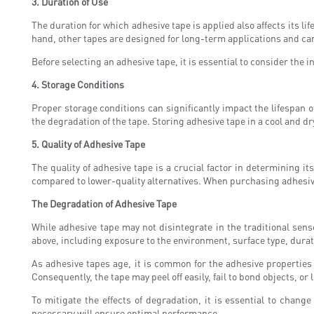
3. Duration of Use
The duration for which adhesive tape is applied also affects its 
hand, other tapes are designed for long-term applications and ca
Before selecting an adhesive tape, it is essential to consider the 
4. Storage Conditions
Proper storage conditions can significantly impact the lifespan 
the degradation of the tape. Storing adhesive tape in a cool and dr
5. Quality of Adhesive Tape
The quality of adhesive tape is a crucial factor in determining 
compared to lower-quality alternatives. When purchasing adhesive 
The Degradation of Adhesive Tape
While adhesive tape may not disintegrate in the traditional sen
above, including exposure to the environment, surface type, durati
As adhesive tapes age, it is common for the adhesive properties to
Consequently, the tape may peel off easily, fail to bond objects, 
To mitigate the effects of degradation, it is essential to chan
necessary will ensure optimal performance.