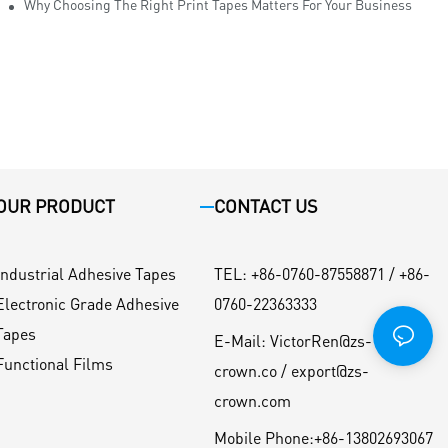
Why Choosing The Right Print Tapes Matters For Your Business
OUR PRODUCT
CONTACT US
Industrial Adhesive Tapes
TEL
:
+86-0760-87558871 / +86-
Electronic Grade Adhesive
0760-22363333
Tapes
E-Mail:
VictorRen@zs-
Functional Films
crown.co / export@zs-
crown.com
Mobile Phone:
+86-13802693067