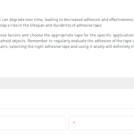
it can degrade over time, leading to decreased adhesion and effectiveness
play a role in the lifespan and durability of adhesive tape.
 these factors and choose the appropriate tape for the specific applicati
ousehold objects. Remember to regularly evaluate the adhesion of the tap
irs, selecting the right adhesive tape and using it wisely will definitely 
Email