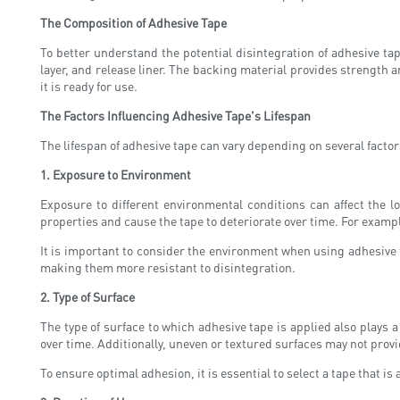
The Composition of Adhesive Tape
To better understand the potential disintegration of adhesive ta
layer, and release liner. The backing material provides strength a
it is ready for use.
The Factors Influencing Adhesive Tape's Lifespan
The lifespan of adhesive tape can vary depending on several factors
1. Exposure to Environment
Exposure to different environmental conditions can affect the 
properties and cause the tape to deteriorate over time. For exampl
It is important to consider the environment when using adhesive t
making them more resistant to disintegration.
2. Type of Surface
The type of surface to which adhesive tape is applied also plays
over time. Additionally, uneven or textured surfaces may not provid
To ensure optimal adhesion, it is essential to select a tape that is