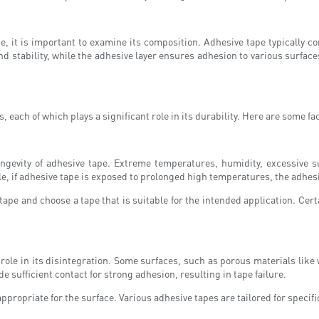
pe, it is important to examine its composition. Adhesive tape typically 
nd stability, while the adhesive layer ensures adhesion to various surfaces
, each of which plays a significant role in its durability. Here are some fa
longevity of adhesive tape. Extreme temperatures, humidity, excessive 
e, if adhesive tape is exposed to prolonged high temperatures, the adhesi
ape and choose a tape that is suitable for the intended application. Cert
 a role in its disintegration. Some surfaces, such as porous materials li
e sufficient contact for strong adhesion, resulting in tape failure.
 appropriate for the surface. Various adhesive tapes are tailored for speci