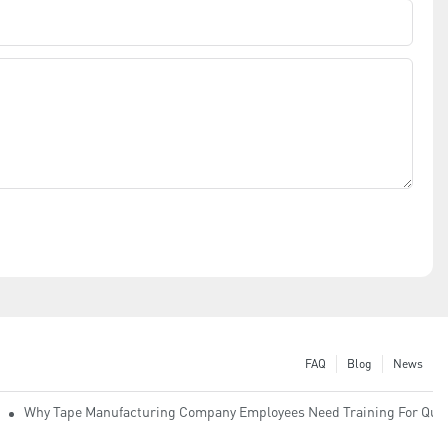
FAQ
Blog
News
Why Tape Manufacturing Company Employees Need Training For Qual