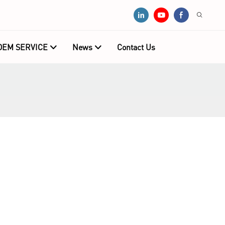
OEM SERVICE
News
Contact Us