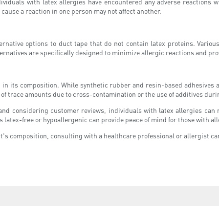
viduals with latex allergies have encountered any adverse reactions wh
 cause a reaction in one person may not affect another.
alternative options to duct tape that do not contain latex proteins. Vari
ternatives are specifically designed to minimize allergic reactions and pr
ex in its composition. While synthetic rubber and resin-based adhesives 
ty of trace amounts due to cross-contamination or the use of additives du
s, and considering customer reviews, individuals with latex allergies ca
as latex-free or hypoallergenic can provide peace of mind for those with all
's composition, consulting with a healthcare professional or allergist can