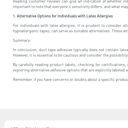
Reading customer reviews can give an indication of whether indi
important to note that everyone's sensitivity differs, and what may
5.
Alternative Options for Individuals with Latex Allergies
For individuals with latex allergies, it is prudent to consider 
hypoallergenic tapes, can serve as suitable alternatives. These al
Summary:
In conclusion, duct tape adhesive typically does not contain lat
However, it is essential to be cautious and consider the possibili
By carefully reading product labels, checking for certification
exploring alternative adhesive options that are explicitly labeled 
Remember, if you have concerns or doubts about a specific product