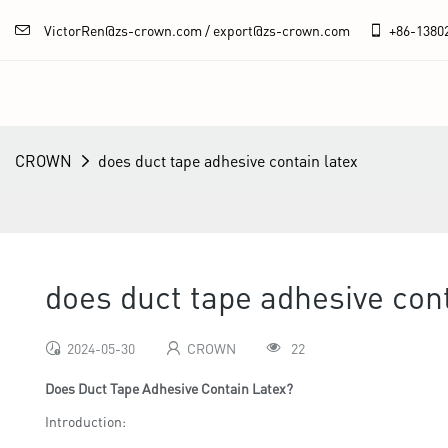
VictorRen@zs-crown.com / export@zs-crown.com
+86-
1380
CROWN
does duct tape adhesive contain latex
does duct tape adhesive cont
2024-05-30
CROWN
22
Does Duct Tape Adhesive Contain Latex?
Introduction: