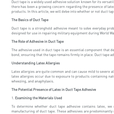
Duct tape is a widely used adhesive solution known for its versati
there has been a growing concern regarding the presence of latex
products. In this article, we will delve into whether or not duct t
The Basics of Duct Tape
Duct tape is a stronghold adhesive meant to solve everyday prob
designed for use in repairing military equipment during World War
The Role of Adhesive in Duct Tape
The adhesive used in duct tape is an essential component that det
bond, ensuring that the tape remains firmly in place. Duct tape ad
Understanding Latex Allergies
Latex allergies are quite common and can cause mild to severe alle
latex allergies occur due to exposure to products containing nat
wheezing, and anaphylaxis.
The Potential Presence of Latex in Duct Tape Adhesive
1.
Examining the Materials Used
To determine whether duct tape adhesive contains latex, we 
manufacturing of duct tape. These adhesives are predominantly m