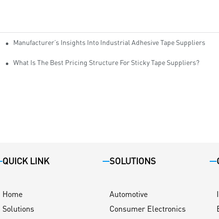
Manufacturer’s Insights Into Industrial Adhesive Tape Suppliers
cturers
ity
What Is The Best Pricing Structure For Sticky Tape Suppliers?
QUICK LINK
SOLUTIONS
Home
Automotive
Solutions
Consumer Electronics