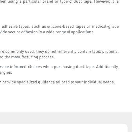
en using a particular brand or type of duct tape. However, it is
ous adhesive tapes, such as silicone-based tapes or medical-grade
ovide secure adhesion in a wide range of applications.
are commonly used, they do not inherently contain latex proteins.
ring the manufacturing process.
n make informed choices when purchasing duct tape. Additionally,
ergies.
 provide specialized guidance tailored to your individual needs.