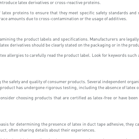
troduce latex derivatives or cross-reactive proteins.
f latex proteins to ensure that they meet specific safety standards and
of trace amounts due to cross-contamination or the usage of additives.
xamining the product labels and specifications. Manufacturers are legall
atex derivatives should be clearly stated on the packaging or in the produc
atex allergies to carefully read the product label. Look for keywords such 
ng the safety and quality of consumer products. Several independent organ
 product has undergone rigorous testing, including the absence of latex o
consider choosing products that are certified as latex-free or have been
sis for determining the presence of latex in duct tape adhesive, they ca
duct, often sharing details about their experiences.