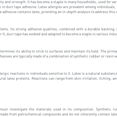
lity and strength. It has become a staple in many households, used for va
 in duct tape adhesive. Latex allergies are prevalent among individuals,
ape adhesive contains latex, providing an in-depth analysis to address this
lems. Its strong adhesive qualities, combined with a durable backing, ha
 II, duct tape has evolved and adapted to become a staple in various indu
ermines its ability to stick to surfaces and maintain its hold. The prima
hesives are typically made of a combination of synthetic rubber or resin w
rgic reactions in individuals sensitive to it. Latex is a natural substanc
ural latex proteins. Reactions can range from skin irritation, itching, 
must investigate the materials used in its composition. Synthetic 
ade from petrochemical compounds and do not inherently contain latex p