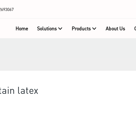
2693067
Home
Solutions
Products
About Us
ain latex