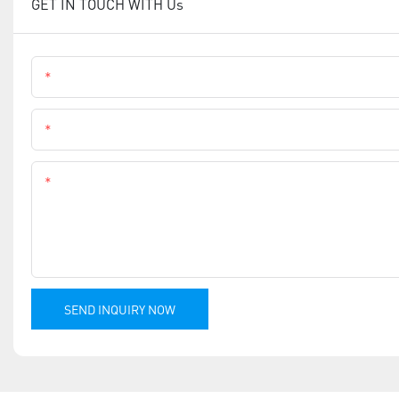
GET IN TOUCH WITH Us
Name
Phone
Content
SEND INQUIRY NOW