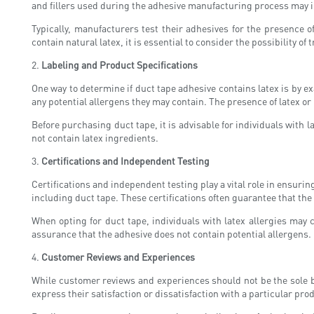
and fillers used during the adhesive manufacturing process may in
Typically, manufacturers test their adhesives for the presence o
contain natural latex, it is essential to consider the possibility 
2.
Labeling and Product Specifications
One way to determine if duct tape adhesive contains latex is by e
any potential allergens they may contain. The presence of latex or l
Before purchasing duct tape, it is advisable for individuals with l
not contain latex ingredients.
3.
Certifications and Independent Testing
Certifications and independent testing play a vital role in ensuri
including duct tape. These certifications often guarantee that the
When opting for duct tape, individuals with latex allergies may 
assurance that the adhesive does not contain potential allergens.
4.
Customer Reviews and Experiences
While customer reviews and experiences should not be the sole ba
express their satisfaction or dissatisfaction with a particular pro