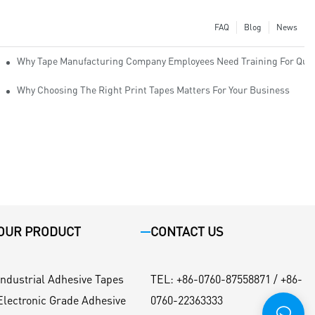
FAQ
Blog
News
Why Tape Manufacturing Company Employees Need Training For Qual
Why Choosing The Right Print Tapes Matters For Your Business
OUR PRODUCT
CONTACT US
Industrial Adhesive Tapes
TEL
:
+86-0760-87558871 / +86-
Electronic Grade Adhesive
0760-22363333