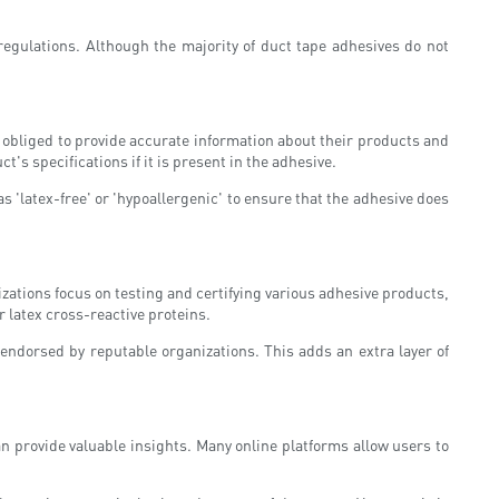
 regulations. Although the majority of duct tape adhesives do not
y obliged to provide accurate information about their products and
t's specifications if it is present in the adhesive.
as 'latex-free' or 'hypoallergenic' to ensure that the adhesive does
izations focus on testing and certifying various adhesive products,
r latex cross-reactive proteins.
 endorsed by reputable organizations. This adds an extra layer of
n provide valuable insights. Many online platforms allow users to