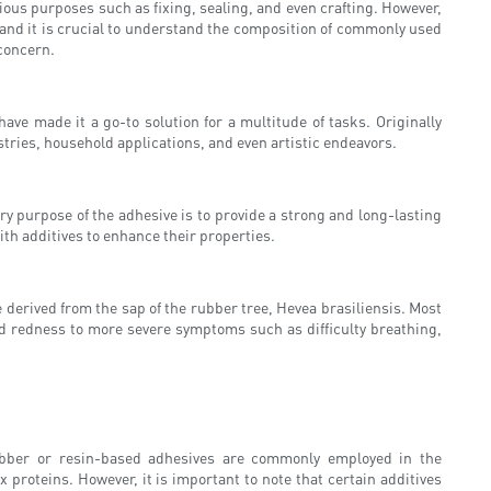
rious purposes such as fixing, sealing, and even crafting. However,
 and it is crucial to understand the composition of commonly used
 concern.
ve made it a go-to solution for a multitude of tasks. Originally
stries, household applications, and even artistic endeavors.
ry purpose of the adhesive is to provide a strong and long-lasting
ith additives to enhance their properties.
e derived from the sap of the rubber tree, Hevea brasiliensis. Most
and redness to more severe symptoms such as difficulty breathing,
rubber or resin-based adhesives are commonly employed in the
roteins. However, it is important to note that certain additives