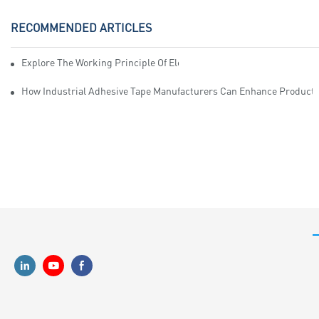
RECOMMENDED ARTICLES
Explore The Working Principle Of Electrical Insulation Tape Manufa
How Industrial Adhesive Tape Manufacturers Can Enhance Productiv