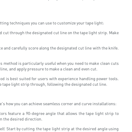
cutting techniques you can use to customize your tape light:
d cut through the designated cut line on the tape light strip. Make
face and carefully score along the designated cut line with the knife.
his method is particularly useful when you need to make clean cuts
t line, and apply pressure to make a clean and even cut.
od is best suited for users with experience handling power tools.
 tape light strip through, following the designated cut line.
ere's how you can achieve seamless corner and curve installations:
rs feature a 90-degree angle that allows the tape light strip to
n the desired direction.
lf. Start by cutting the tape light strip at the desired angle using