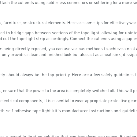
eattach the cut ends using solderless connectors or soldering for a more s
, furniture, or structural elements. Here are some tips for effectively wo
 to bridge gaps between sections of the tape light, allowing for unint
cut the tape light strip accordingly. Connect the cut ends using a gaples
rom being directly exposed, you can use various methods to achieve a nea
 only provide a clean and finished look but also act as a heat sink, dissi
ty should always be the top priority. Here are a few safety guidelines 
, ensure that the power to the area is completely switched off. This will p
lectrical components, it is essential to wear appropriate protective gear
th self-adhesive tape light kit's manufacturer instructions and guidelin
ides a versatile lighting solution that can transform any space. By usin