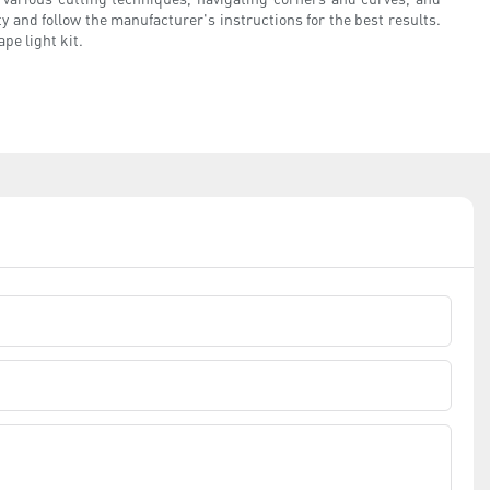
y and follow the manufacturer's instructions for the best results.
pe light kit.