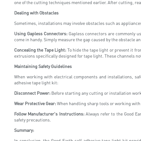
one of the cutting techniques mentioned earlier. After cutting, r
Dealing with Obstacles
Sometimes, installations may involve obstacles such as appliances
Using Gapless Connectors:
Gapless connectors are commonly used
come in handy. Simply measure the gap caused by the obstacle and 
Concealing the Tape Light:
To hide the tape light or prevent it f
extrusions specifically designed for tape light. These channels not
Maintaining Safety Guidelines
When working with electrical components and installations, safe
adhesive tape light kit:
Disconnect Power:
Before starting any cutting or installation work
Wear Protective Gear:
When handling sharp tools or working with e
Follow Manufacturer's Instructions:
Always refer to the Good Ear
safety precautions.
Summary:
In conclusion, the Good Earth self-adhesive tape light kit prov