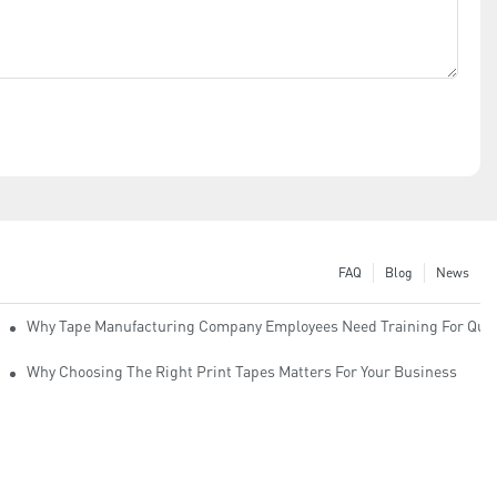
FAQ
Blog
News
Why Tape Manufacturing Company Employees Need Training For Qual
Why Choosing The Right Print Tapes Matters For Your Business