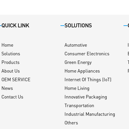
QUICK LINK
SOLUTIONS
Home
Automotive
Solutions
Consumer Electronics
Products
Green Energy
About Us
Home Appliances
OEM SERVICE
Internet Of Things (IoT)
News
Home Living
Contact Us
Innovative Packaging
Transportation
Industrial Manufacturing
Others