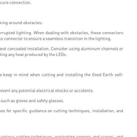
ecure connection.
rking around obstacles:
errupted lighting. When dealing with obstacles, these connectors
s connector to ensure a seamless transition in the lighting.
t and concealed installation. Consider using aluminum channels or
pating any heat produced by the LEDs.
to keep in mind when cutting and installing the Good Earth self-
revent any potential electrical shocks or accidents.
 such as gloves and safety glasses.
es for specific guidance on cutting techniques, installation, and
g various cutting techniques, navigating corners and curves, and