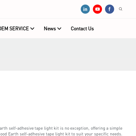
OEM SERVICE
News
Contact Us
arth self-adhesive tape light kit is no exception, offering a simple
ood Earth self-adhesive tape light kit to suit your specific needs.