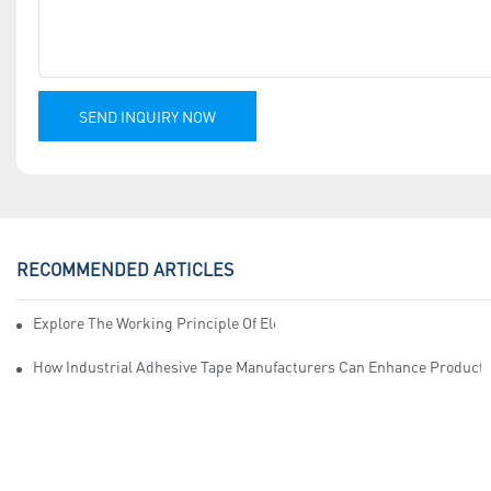
SEND INQUIRY NOW
RECOMMENDED ARTICLES
Explore The Working Principle Of Electrical Insulation Tape Manufa
How Industrial Adhesive Tape Manufacturers Can Enhance Productiv