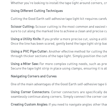
Whether you're looking to install the tape light around corners, c
Using Different Cutting Techniques
Cutting the Good Earth self-adhesive tape light kit requires carefu
Scissor Cutting:
Scissor cutting is the most common and easiest way
sure to cut along the marked line to achieve a clean and precise cu
Using a Utility Knife:
If you prefer a more precise cut, using a utili
Once the line has been scored, gently bend the tape light strip back
Using a PVC Pipe Cutter:
Another effective method for cutting the
through thicker sections of the tape light. Simply position the cut
Using a Miter Saw:
For more complex cutting needs, such as preci
Secure the tape light strip in place using clamps, ensuring it is a
Navigating Corners and Curves
One of the main advantages of the Good Earth self-adhesive tape li
Using Corner Connectors:
Corner connectors are specifically de
seamlessly continue along corners. Simply connect the corner conne
Creating Custom Angles:
If you need to navigate angles other than