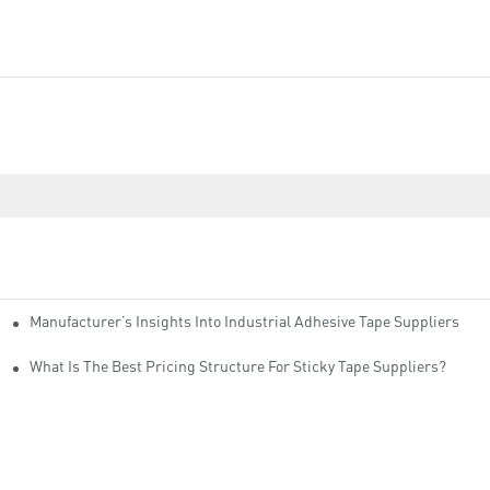
Manufacturer’s Insights Into Industrial Adhesive Tape Suppliers
cturers
ity
What Is The Best Pricing Structure For Sticky Tape Suppliers?