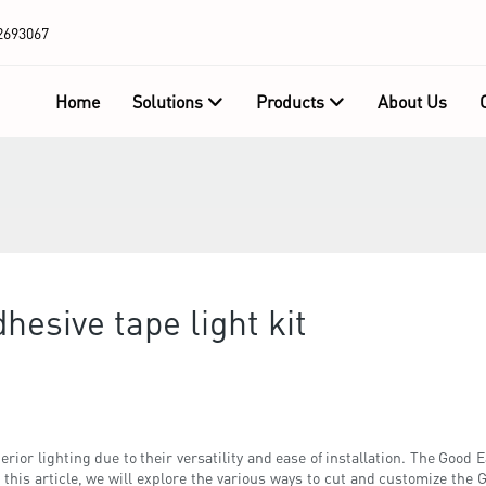
2693067
Home
Solutions
Products
About Us
hesive tape light kit
rior lighting due to their versatility and ease of installation. The Good E
n this article, we will explore the various ways to cut and customize the G