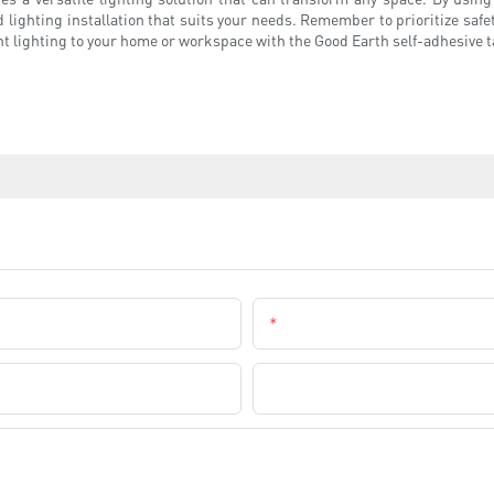
 lighting installation that suits your needs. Remember to prioritize safet
t lighting to your home or workspace with the Good Earth self-adhesive ta
Email
Company Name