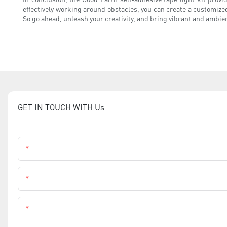
effectively working around obstacles, you can create a customized
So go ahead, unleash your creativity, and bring vibrant and ambien
GET IN TOUCH WITH Us
Name
Phone
Content