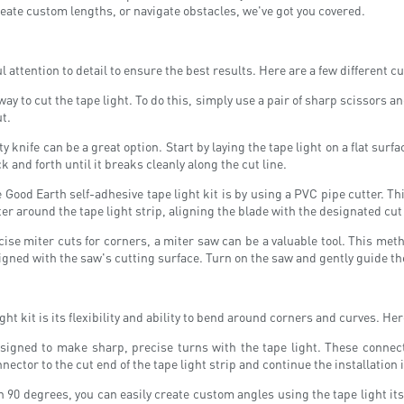
reate custom lengths, or navigate obstacles, we've got you covered.
l attention to detail to ensure the best results. Here are a few different 
 to cut the tape light. To do this, simply use a pair of sharp scissors an
t.
ty knife can be a great option. Start by laying the tape light on a flat sur
 and forth until it breaks cleanly along the cut line.
 Good Earth self-adhesive tape light kit is by using a PVC pipe cutter. T
ter around the tape light strip, aligning the blade with the designated cu
se miter cuts for corners, a miter saw can be a valuable tool. This meth
ligned with the saw's cutting surface. Turn on the saw and gently guide the
ght kit is its flexibility and ability to bend around corners and curves. H
signed to make sharp, precise turns with the tape light. These connecto
ctor to the cut end of the tape light strip and continue the installation i
 90 degrees, you can easily create custom angles using the tape light itse