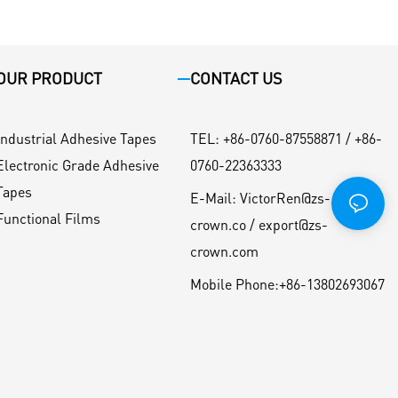
OUR PRODUCT
CONTACT US
Industrial Adhesive Tapes
TEL
:
+86-0760-87558871 / +86-
Electronic Grade Adhesive
0760-22363333
Tapes
E-Mail:
VictorRen@zs-
Functional Films
crown.co / export@zs-
crown.com
Mobile Phone:
+86-13802693067