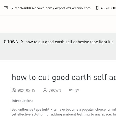
VictorRen@zs-crown.com / export@zs-crown.com
+86-
1380
CROWN
how to cut good earth self adhesive tape light kit
how to cut good earth self ad
2024-05-15
CROWN
37
Introduction:
Self-adhesive tape light kits have become a popular choice for inte
yet effective solution for adding ambient lighting to any space. I