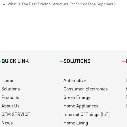
ity
What Is The Best Pricing Structure For Sticky Tape Suppliers?
QUICK LINK
SOLUTIONS
Home
Automotive
Solutions
Consumer Electronics
Products
Green Energy
About Us
Home Appliances
OEM SERVICE
Internet Of Things (IoT)
News
Home Living