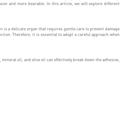
er and more bearable. In this article, we will explore different
in is a delicate organ that requires gentle care to prevent damage
ction. Therefore, it is essential to adopt a careful approach when
ineral oil, and olive oil can effectively break down the adhesive,