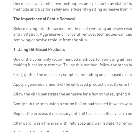
there are several effective techniques and products available t
methods and tips for safely and efficiently getting adhesive from m
The Importance of Gentle Removal
Before diving into the various methods of removing adhesive resid
and irritation. Aggressive or forceful removal techniques can cau
removing adhesive residue from the skin.
1.
Using Oil-Based Products
One of the commonly recommended methods for removing adhesive res
making it easier to remove. To use this method, follow the steps b
First, gather the necessary supplies, including an oil-based prod
Apply a generous amount of the oil-based product directly onto th
Allow the oil to penetrate the adhesive for a few minutes, giving i
Gently rub the area using a cotton ball or pad soaked in warm water
Repeat the process if necessary until all traces of adhesive are r
Afterward, wash the area with mild soap and warm water to remov