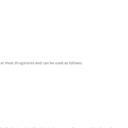
le at most drugstores and can be used as follows: