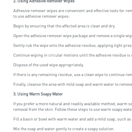
2.
Using Adhesive Remover Wipes
Adhesive remover wipes are convenient and effective tools for r
to use adhesive remover wipes:
Begin by ensuring that the affected area is clean and dry.
Open the adhesive remover wipe package and remove a single wip
Gently rub the wipe onto the adhesive residue, applying light press
Continue wiping in circular motions until the adhesive residue is 
Dispose of the used wipe appropriately.
If there is any remaining residue, use a clean wipe to continue rem
Finally, cleanse the area with mild soap and warm water to remov
3.
Using Warm Soapy Water
If you prefer a more natural and readily available method, warm so
removal from the skin. Follow these steps to use warm soapy wate
Fill a basin or bowl with warm water and add a mild soap, such as
Mix the soap and water gently to create a soapy solution.