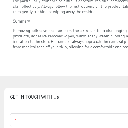
For particularly stubborn or difficult adhesive residue, commerc
skin effectively. Always follow the instructions on the product lab
then gently rubbing or wiping away the residue.
Summary
Removing adhesive residue from the skin can be a challenging t
products, adhesive remover wipes, warm soapy water, rubbing al
irritation to the skin. Remember, always approach the removal pro
from medical tape off your skin, allowing for a comfortable and ha
GET IN TOUCH WITH Us
Name