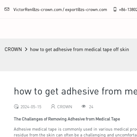
VictorRen@zs-crown.com / export@zs-crown.com
+86-
1380
CROWN
how to get adhesive from medical tape off skin
how to get adhesive from med
2024-05-15
CROWN
24
The Challenges of Removing Adhesive from Medical Tape
Adhesive medical tape is commonly used in various medical pro
residue from the skin can often be a challenging and uncomfortabl