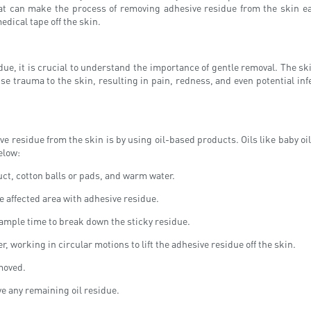
hat can make the process of removing adhesive residue from the skin easi
edical tape off the skin.
ue, it is crucial to understand the importance of gentle removal. The sk
se trauma to the skin, resulting in pain, redness, and even potential infe
idue from the skin is by using oil-based products. Oils like baby oil, m
elow:
uct, cotton balls or pads, and warm water.
e affected area with adhesive residue.
t ample time to break down the sticky residue.
, working in circular motions to lift the adhesive residue off the skin.
emoved.
e any remaining oil residue.