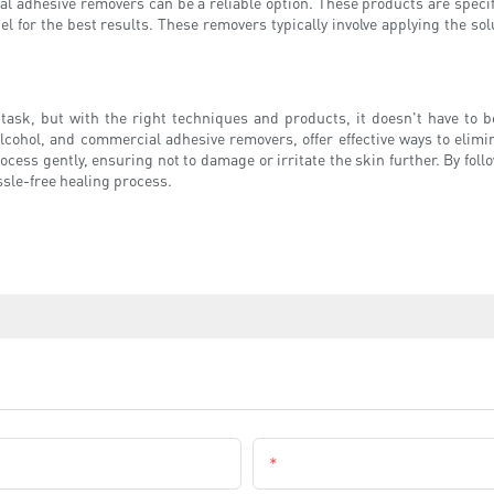
ial adhesive removers can be a reliable option. These products are speci
el for the best results. These removers typically involve applying the solu
ask, but with the right techniques and products, it doesn't have to be
cohol, and commercial adhesive removers, offer effective ways to elim
cess gently, ensuring not to damage or irritate the skin further. By follo
ssle-free healing process.
Email