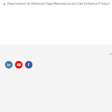
How Industrial Adhesive Tape Manufacturers Can Enhance Productiv