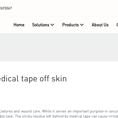
2693067
Home
Solutions
Products
About Us
ical tape off skin
cedures and wound care. While it serves an important purpose in secu
e task. The sticky residue left behind by medical tape can cause irritat