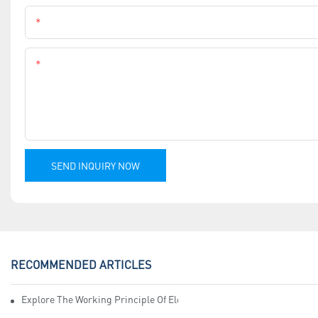
Phone
Content
SEND INQUIRY NOW
RECOMMENDED ARTICLES
Explore The Working Principle Of Electrical Insulation Tape Manufa