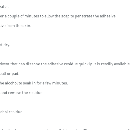
ater.
or a couple of minutes to allow the soap to penetrate the adhesive.
sive from the skin.
t dry.
olvent that can dissolve the adhesive residue quickly. It is readily availab
all or pad.
he alcohol to soak in for a few minutes.
t and remove the residue.
cohol residue.