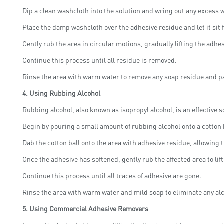
Dip a clean washcloth into the solution and wring out any excess w
Place the damp washcloth over the adhesive residue and let it sit f
Gently rub the area in circular motions, gradually lifting the adhe
Continue this process until all residue is removed.
Rinse the area with warm water to remove any soap residue and pa
4.
Using Rubbing Alcohol
Rubbing alcohol, also known as isopropyl alcohol, is an effective s
Begin by pouring a small amount of rubbing alcohol onto a cotton b
Dab the cotton ball onto the area with adhesive residue, allowing t
Once the adhesive has softened, gently rub the affected area to lif
Continue this process until all traces of adhesive are gone.
Rinse the area with warm water and mild soap to eliminate any al
5.
Using Commercial Adhesive Removers