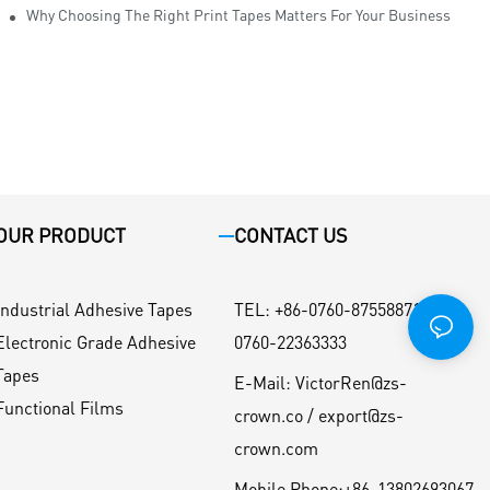
Why Choosing The Right Print Tapes Matters For Your Business
OUR PRODUCT
CONTACT US
Industrial Adhesive Tapes
TEL
:
+86-0760-87558871 / +86-
Electronic Grade Adhesive
0760-22363333
Tapes
E-Mail:
VictorRen@zs-
Functional Films
crown.co / export@zs-
crown.com
Mobile Phone:
+86-13802693067