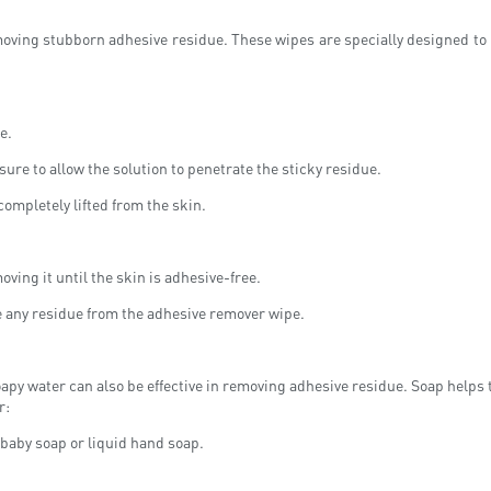
emoving stubborn adhesive residue. These wipes are specially designed to
e.
ure to allow the solution to penetrate the sticky residue.
completely lifted from the skin.
oving it until the skin is adhesive-free.
e any residue from the adhesive remover wipe.
apy water can also be effective in removing adhesive residue. Soap helps to
r:
 baby soap or liquid hand soap.