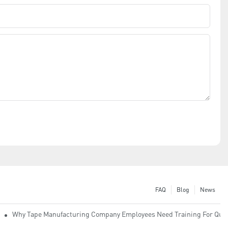
FAQ
Blog
News
Why Tape Manufacturing Company Employees Need Training For Qual