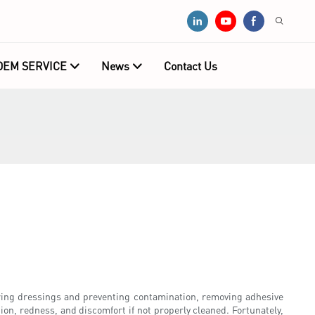
OEM SERVICE
News
Contact Us
ring dressings and preventing contamination, removing adhesive
ion, redness, and discomfort if not properly cleaned. Fortunately,