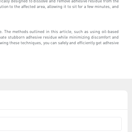
fically designed to dissolve and remove adhesive residue from the
tion to the affected area, allowing it to sit for a few minutes, and
. The methods outlined in this article, such as using oil-based
inate stubborn adhesive residue while minimizing discomfort and
wing these techniques, you can safely and efficiently get adhesive