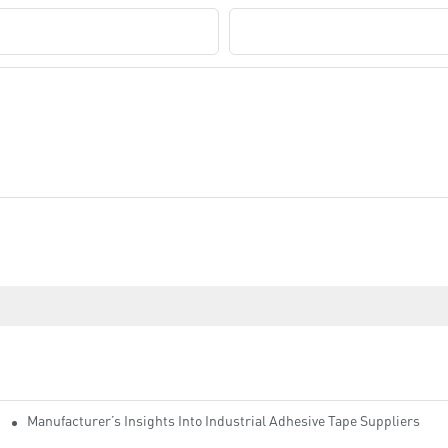
Company Name
Manufacturer’s Insights Into Industrial Adhesive Tape Suppliers
cturers