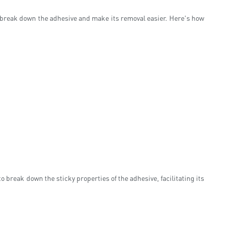
 break down the adhesive and make its removal easier. Here's how
 break down the sticky properties of the adhesive, facilitating its