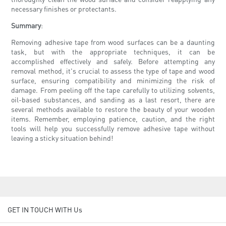
necessary finishes or protectants.
Summary
:
Removing adhesive tape from wood surfaces can be a daunting
task, but with the appropriate techniques, it can be
accomplished effectively and safely. Before attempting any
removal method, it's crucial to assess the type of tape and wood
surface, ensuring compatibility and minimizing the risk of
damage. From peeling off the tape carefully to utilizing solvents,
oil-based substances, and sanding as a last resort, there are
several methods available to restore the beauty of your wooden
items. Remember, employing patience, caution, and the right
tools will help you successfully remove adhesive tape without
leaving a sticky situation behind!
GET IN TOUCH WITH Us