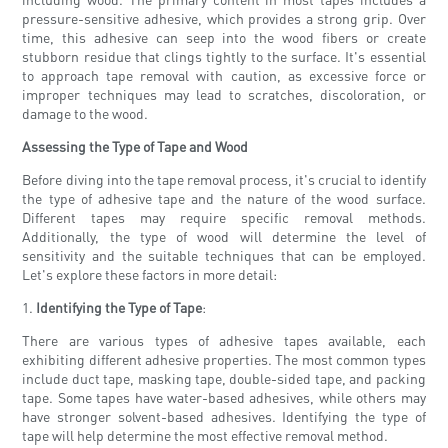
pressure-sensitive adhesive, which provides a strong grip. Over
time, this adhesive can seep into the wood fibers or create
stubborn residue that clings tightly to the surface. It's essential
to approach tape removal with caution, as excessive force or
improper techniques may lead to scratches, discoloration, or
damage to the wood.
Assessing the Type of Tape and Wood
Before diving into the tape removal process, it's crucial to identify
the type of adhesive tape and the nature of the wood surface.
Different tapes may require specific removal methods.
Additionally, the type of wood will determine the level of
sensitivity and the suitable techniques that can be employed.
Let's explore these factors in more detail:
1.
Identifying the Type of Tape
:
There are various types of adhesive tapes available, each
exhibiting different adhesive properties. The most common types
include duct tape, masking tape, double-sided tape, and packing
tape. Some tapes have water-based adhesives, while others may
have stronger solvent-based adhesives. Identifying the type of
tape will help determine the most effective removal method.