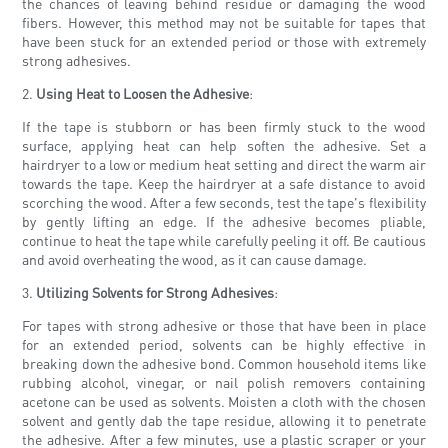
the chances of leaving behind residue or damaging the wood
fibers. However, this method may not be suitable for tapes that
have been stuck for an extended period or those with extremely
strong adhesives.
2.
Using Heat to Loosen the Adhesive
:
If the tape is stubborn or has been firmly stuck to the wood
surface, applying heat can help soften the adhesive. Set a
hairdryer to a low or medium heat setting and direct the warm air
towards the tape. Keep the hairdryer at a safe distance to avoid
scorching the wood. After a few seconds, test the tape's flexibility
by gently lifting an edge. If the adhesive becomes pliable,
continue to heat the tape while carefully peeling it off. Be cautious
and avoid overheating the wood, as it can cause damage.
3.
Utilizing Solvents for Strong Adhesives
:
For tapes with strong adhesive or those that have been in place
for an extended period, solvents can be highly effective in
breaking down the adhesive bond. Common household items like
rubbing alcohol, vinegar, or nail polish removers containing
acetone can be used as solvents. Moisten a cloth with the chosen
solvent and gently dab the tape residue, allowing it to penetrate
the adhesive. After a few minutes, use a plastic scraper or your