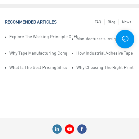
RECOMMENDED ARTICLES
FAQ
Blog
News
Explore The Working Principle Of Electrical Insulation Tape Manufa
Manufacturer’s Insights Into Ind
Why Tape Manufacturing Company Employees Need Training For Qua
How Industrial Adhesive Tape Ma
What Is The Best Pricing Structure For Sticky Tape Suppliers?
Why Choosing The Right Print Ta