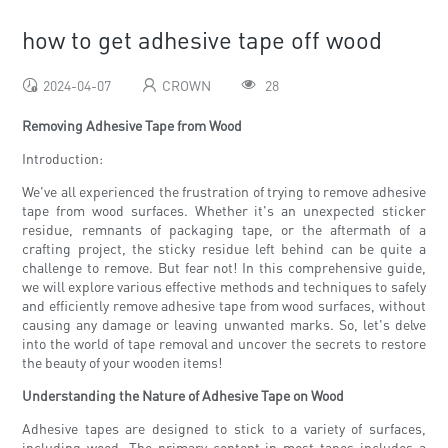
how to get adhesive tape off wood
2024-04-07
CROWN
28
Removing Adhesive Tape from Wood
Introduction:
We've all experienced the frustration of trying to remove adhesive
tape from wood surfaces. Whether it's an unexpected sticker
residue, remnants of packaging tape, or the aftermath of a
crafting project, the sticky residue left behind can be quite a
challenge to remove. But fear not! In this comprehensive guide,
we will explore various effective methods and techniques to safely
and efficiently remove adhesive tape from wood surfaces, without
causing any damage or leaving unwanted marks. So, let's delve
into the world of tape removal and uncover the secrets to restore
the beauty of your wooden items!
Understanding the Nature of Adhesive Tape on Wood
Adhesive tapes are designed to stick to a variety of surfaces,
including wood. The primary content in most tapes includes a