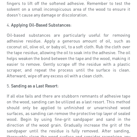
fingers to lift off the softened adhesive. Remember to test the
solvent on a small inconspicuous area of the wood to ensure it
doesn't cause any damage or discoloration.
4.
Applying Oil-Based Substances
:
Oil-based substances are particularly useful for removing
adhesive residue. Apply a generous amount of oil, such as
coconut oil, olive oil, or baby oil, to a soft cloth. Rub the cloth over
the tape residue, allowing the oil to soak into the adhesive. The oil
helps weaken the bond between the tape and the wood, making it
easier to remove. Gently scrape off the residue with a plastic
scraper, and repeat the process until the surface is clean.
Afterward, wipe off any excess oil with a clean cloth.
5.
Sanding as a Last Resort
:
If all else fails and there are stubborn remnants of adhesive tape
on the wood, sanding can be utilized as a last resort. This method
should only be applied to unfinished or unvarnished wood
surfaces, as sanding can remove the protective top layer of sealed
wood. Begin by using fine-grit sandpaper and sand in the
direction of the wood grain. Gradually increase the grit of the
sandpaper until the residue is fully removed. After sanding,
thoroughly clean the wood surface and consider reapplying any