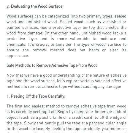
2.
Evaluating the Wood Surface
:
Wood surfaces can be categorized into two primary types: sealed
wood and unfinished wood. Sealed wood, such as varnished or
painted surfaces, has a protective layer on top that shields the
wood from damage. On the other hand, unfinished wood lacks a
protective layer and is more vulnerable to moisture and
chemicals. It's crucial to consider the type of wood surface to
ensure the removal method does not harm or alter its
appearance.
Safe Methods to Remove Adhesive Tape from Wood
Now that we have a good understanding of the nature of adhesive
tape and the wood surface, let's explore various safe and effective
methods to remove adhesive tape without causing any damage:
1.
Peeling Off the Tape Carefully
:
The first and easiest method to remove adhesive tape from wood
is by carefully peeling it off. Begin by using your fingers or a blunt
object (such as a plastic knife or a credit card) to lift the edge of
the tape. Slowly and gently pull the tape at a perpendicular angle
to the wood surface. By peeling the tape gradually, you minimize