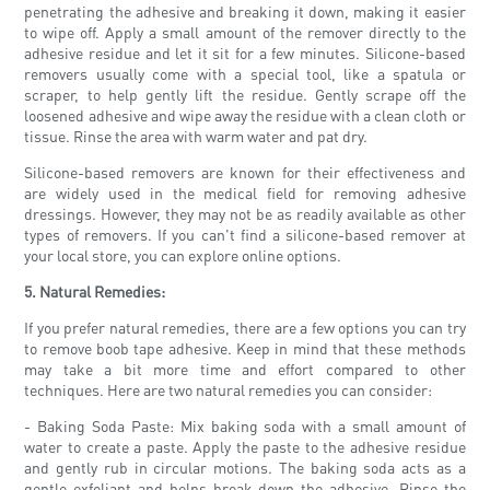
penetrating the adhesive and breaking it down, making it easier
to wipe off. Apply a small amount of the remover directly to the
adhesive residue and let it sit for a few minutes. Silicone-based
removers usually come with a special tool, like a spatula or
scraper, to help gently lift the residue. Gently scrape off the
loosened adhesive and wipe away the residue with a clean cloth or
tissue. Rinse the area with warm water and pat dry.
Silicone-based removers are known for their effectiveness and
are widely used in the medical field for removing adhesive
dressings. However, they may not be as readily available as other
types of removers. If you can't find a silicone-based remover at
your local store, you can explore online options.
5. Natural Remedies:
If you prefer natural remedies, there are a few options you can try
to remove boob tape adhesive. Keep in mind that these methods
may take a bit more time and effort compared to other
techniques. Here are two natural remedies you can consider:
- Baking Soda Paste: Mix baking soda with a small amount of
water to create a paste. Apply the paste to the adhesive residue
and gently rub in circular motions. The baking soda acts as a
gentle exfoliant and helps break down the adhesive. Rinse the