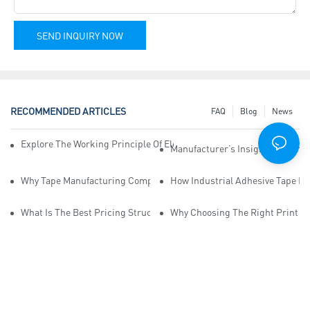
SEND INQUIRY NOW
RECOMMENDED ARTICLES
FAQ
Blog
News
Explore The Working Principle Of Electrical Insulation Tape Manufa
Manufacturer’s Insights Into Ind
Why Tape Manufacturing Company Employees Need Training For Qua
How Industrial Adhesive Tape Ma
What Is The Best Pricing Structure For Sticky Tape Suppliers?
Why Choosing The Right Print Ta