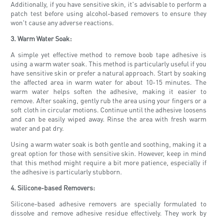
Additionally, if you have sensitive skin, it's advisable to perform a
patch test before using alcohol-based removers to ensure they
won't cause any adverse reactions.
3. Warm Water Soak:
A simple yet effective method to remove boob tape adhesive is
using a warm water soak. This method is particularly useful if you
have sensitive skin or prefer a natural approach. Start by soaking
the affected area in warm water for about 10-15 minutes. The
warm water helps soften the adhesive, making it easier to
remove. After soaking, gently rub the area using your fingers or a
soft cloth in circular motions. Continue until the adhesive loosens
and can be easily wiped away. Rinse the area with fresh warm
water and pat dry.
Using a warm water soak is both gentle and soothing, making it a
great option for those with sensitive skin. However, keep in mind
that this method might require a bit more patience, especially if
the adhesive is particularly stubborn.
4. Silicone-based Removers:
Silicone-based adhesive removers are specially formulated to
dissolve and remove adhesive residue effectively. They work by