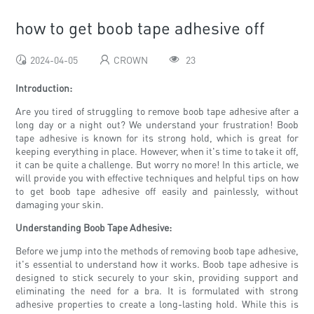
how to get boob tape adhesive off
2024-04-05
CROWN
23
Introduction:
Are you tired of struggling to remove boob tape adhesive after a
long day or a night out? We understand your frustration! Boob
tape adhesive is known for its strong hold, which is great for
keeping everything in place. However, when it's time to take it off,
it can be quite a challenge. But worry no more! In this article, we
will provide you with effective techniques and helpful tips on how
to get boob tape adhesive off easily and painlessly, without
damaging your skin.
Understanding Boob Tape Adhesive:
Before we jump into the methods of removing boob tape adhesive,
it's essential to understand how it works. Boob tape adhesive is
designed to stick securely to your skin, providing support and
eliminating the need for a bra. It is formulated with strong
adhesive properties to create a long-lasting hold. While this is