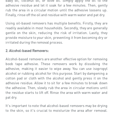
baby oil, coconut oil, or olive oil. Simply apply the oil to the
adhesive residue and let it soak for a few minutes. Then, gently
rub the area in a circular motion until the adhesive loosens up.
Finally, rinse off the oil and residue with warm water and pat dry.
Using oil-based removers has multiple benefits. Firstly, they are
readily available in most households. Secondly, they are generally
gentle on the skin, reducing the risk of irritation. Lastly, they
provide moisture to your skin, preventing it from becoming dry or
irritated during the removal process.
2. Alcohol-based Removers:
Alcohol-based removers are another effective option for removing
boob tape adhesive. These removers work by dissolving the
adhesive, making it easier to wipe away. You can use isopropyl
alcohol or rubbing alcohol for this purpose. Start by dampening a
cotton pad or cloth with the alcohol and gently press it on the
adhesive residue. Allow it to sit for a few minutes to break down
the adhesive. Then, slowly rub the area in circular motions until
the residue starts to lift off. Rinse the area with warm water and
pat dry.
It's important to note that alcohol-based removers may be drying
to the skin, so it's crucial to moisturize the area after removal.