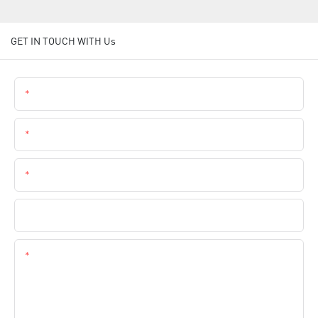
GET IN TOUCH WITH Us
Name
Email
Phone
Company Name
Content