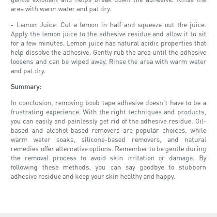
area with warm water and pat dry.
- Lemon Juice: Cut a lemon in half and squeeze out the juice.
Apply the lemon juice to the adhesive residue and allow it to sit
for a few minutes. Lemon juice has natural acidic properties that
help dissolve the adhesive. Gently rub the area until the adhesive
loosens and can be wiped away. Rinse the area with warm water
and pat dry.
Summary:
In conclusion, removing boob tape adhesive doesn't have to be a
frustrating experience. With the right techniques and products,
you can easily and painlessly get rid of the adhesive residue. Oil-
based and alcohol-based removers are popular choices, while
warm water soaks, silicone-based removers, and natural
remedies offer alternative options. Remember to be gentle during
the removal process to avoid skin irritation or damage. By
following these methods, you can say goodbye to stubborn
adhesive residue and keep your skin healthy and happy.