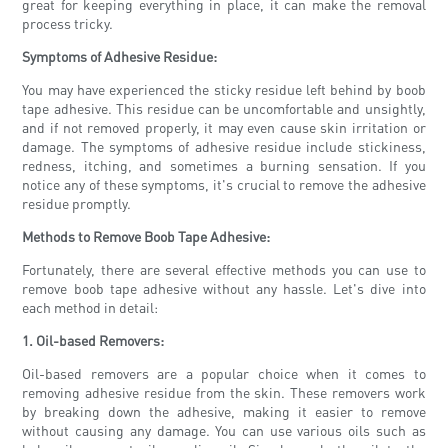
great for keeping everything in place, it can make the removal
process tricky.
Symptoms of Adhesive Residue:
You may have experienced the sticky residue left behind by boob
tape adhesive. This residue can be uncomfortable and unsightly,
and if not removed properly, it may even cause skin irritation or
damage. The symptoms of adhesive residue include stickiness,
redness, itching, and sometimes a burning sensation. If you
notice any of these symptoms, it's crucial to remove the adhesive
residue promptly.
Methods to Remove Boob Tape Adhesive:
Fortunately, there are several effective methods you can use to
remove boob tape adhesive without any hassle. Let's dive into
each method in detail:
1. Oil-based Removers:
Oil-based removers are a popular choice when it comes to
removing adhesive residue from the skin. These removers work
by breaking down the adhesive, making it easier to remove
without causing any damage. You can use various oils such as