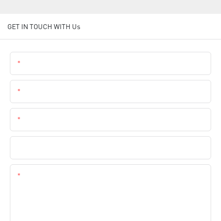
GET IN TOUCH WITH Us
Name
Email
Phone
Company Name
Content