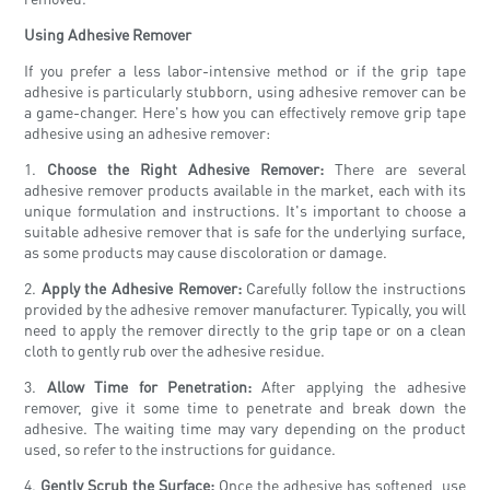
Using Adhesive Remover
If you prefer a less labor-intensive method or if the grip tape
adhesive is particularly stubborn, using adhesive remover can be
a game-changer. Here's how you can effectively remove grip tape
adhesive using an adhesive remover:
1.
Choose the Right Adhesive Remover:
There are several
adhesive remover products available in the market, each with its
unique formulation and instructions. It's important to choose a
suitable adhesive remover that is safe for the underlying surface,
as some products may cause discoloration or damage.
2.
Apply the Adhesive Remover:
Carefully follow the instructions
provided by the adhesive remover manufacturer. Typically, you will
need to apply the remover directly to the grip tape or on a clean
cloth to gently rub over the adhesive residue.
3.
Allow Time for Penetration:
After applying the adhesive
remover, give it some time to penetrate and break down the
adhesive. The waiting time may vary depending on the product
used, so refer to the instructions for guidance.
4.
Gently Scrub the Surface:
Once the adhesive has softened, use