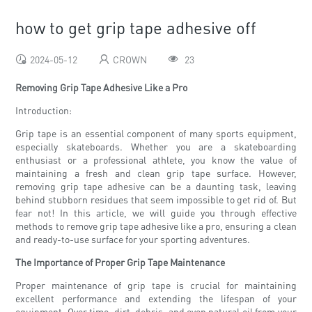
how to get grip tape adhesive off
2024-05-12
CROWN
23
Removing Grip Tape Adhesive Like a Pro
Introduction:
Grip tape is an essential component of many sports equipment,
especially skateboards. Whether you are a skateboarding
enthusiast or a professional athlete, you know the value of
maintaining a fresh and clean grip tape surface. However,
removing grip tape adhesive can be a daunting task, leaving
behind stubborn residues that seem impossible to get rid of. But
fear not! In this article, we will guide you through effective
methods to remove grip tape adhesive like a pro, ensuring a clean
and ready-to-use surface for your sporting adventures.
The Importance of Proper Grip Tape Maintenance
Proper maintenance of grip tape is crucial for maintaining
excellent performance and extending the lifespan of your
equipment. Over time, dirt, debris, and even natural oil from your