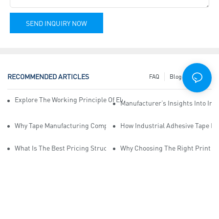
SEND INQUIRY NOW
RECOMMENDED ARTICLES
FAQ
Blog
News
Explore The Working Principle Of Electrical Insulation Tape Manufa
Manufacturer’s Insights Into Ind
Why Tape Manufacturing Company Employees Need Training For Qua
How Industrial Adhesive Tape Ma
What Is The Best Pricing Structure For Sticky Tape Suppliers?
Why Choosing The Right Print Ta