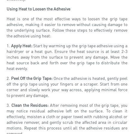
Using Heat to Loosen the Adhesive
Heat is one of the most effective ways to loosen the grip tape
adhesive, making it easier to remove without causing damage to
the underlying surface. Follow these steps to effectively remove
the adhesive using heat:
1.
Apply Heat:
Start by warming up the grip tape adhesive using a
hairdryer or a heat gun. Ensure the heat source is at least 2-3
inches away from the surface to prevent any damage. Move the
heat source back and forth over the grip tape to distribute the
heat evenly.
2.
Peel Off the Grip Tape:
Once the adhesive is heated, gently peel
off the grip tape using your fingers or a scraper. Start from one
corner and slowly work your way across, applying minimal force
to prevent any damage.
3.
Clean the Residues:
After removing most of the grip tape, you
may notice residual adhesive left on the surface. To clean it
effectively, moisten a cloth or paper towel with rubbing alcohol or
adhesive remover, and gently scrub the affected area in circular
motions. Repeat this process until all the adhesive residues are
removed.