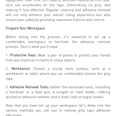
skin can accumulate on the tape, diminishing its grip, and
making it less effective. Regular cleaning and adhesive removal
will not only enhance your overall riding experience but also
ensure your safety by providing maximum traction and control.
Prepare Your Workspace
Before diving into the process, it's essential to set up a
comfortable workspace to facilitate the adhesive removal
process. Here's what you'll need:
1.
Protective Gear:
Wear a pair of gloves to protect your hands
from any chemical irritants or sharp objects.
2.
Workbench:
Choose a sturdy work surface, such as a
workbench or table, where you can comfortably remove the grip
tape.
3.
Adhesive Removal Tools:
Gather the necessary tools, including
a hairdryer or a heat gun, a scraper or razor blade, rubbing
alcohol or adhesive remover, and a clean cloth or paper towels.
Now that you have set up your workspace let's delve into the
various methods you can use to remove grip tape adhesive
effectively.