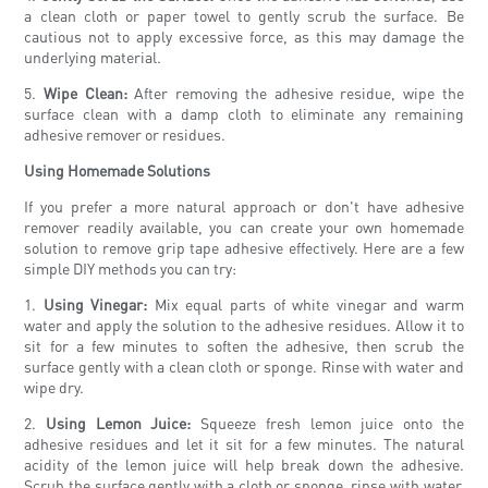
a clean cloth or paper towel to gently scrub the surface. Be
cautious not to apply excessive force, as this may damage the
underlying material.
5.
Wipe Clean:
After removing the adhesive residue, wipe the
surface clean with a damp cloth to eliminate any remaining
adhesive remover or residues.
Using Homemade Solutions
If you prefer a more natural approach or don't have adhesive
remover readily available, you can create your own homemade
solution to remove grip tape adhesive effectively. Here are a few
simple DIY methods you can try:
1.
Using Vinegar:
Mix equal parts of white vinegar and warm
water and apply the solution to the adhesive residues. Allow it to
sit for a few minutes to soften the adhesive, then scrub the
surface gently with a clean cloth or sponge. Rinse with water and
wipe dry.
2.
Using Lemon Juice:
Squeeze fresh lemon juice onto the
adhesive residues and let it sit for a few minutes. The natural
acidity of the lemon juice will help break down the adhesive.
Scrub the surface gently with a cloth or sponge, rinse with water,