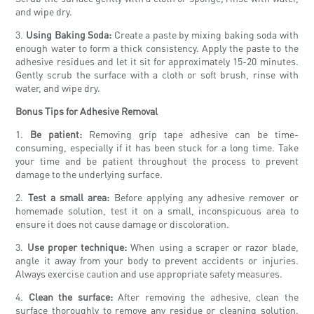
and wipe dry.
3.
Using Baking Soda:
Create a paste by mixing baking soda with
enough water to form a thick consistency. Apply the paste to the
adhesive residues and let it sit for approximately 15-20 minutes.
Gently scrub the surface with a cloth or soft brush, rinse with
water, and wipe dry.
Bonus Tips for Adhesive Removal
1.
Be patient:
Removing grip tape adhesive can be time-
consuming, especially if it has been stuck for a long time. Take
your time and be patient throughout the process to prevent
damage to the underlying surface.
2.
Test a small area:
Before applying any adhesive remover or
homemade solution, test it on a small, inconspicuous area to
ensure it does not cause damage or discoloration.
3.
Use proper technique:
When using a scraper or razor blade,
angle it away from your body to prevent accidents or injuries.
Always exercise caution and use appropriate safety measures.
4.
Clean the surface:
After removing the adhesive, clean the
surface thoroughly to remove any residue or cleaning solution.