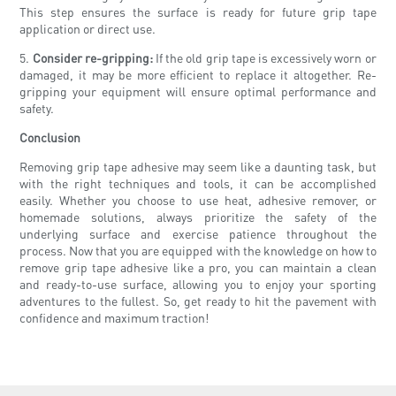
This step ensures the surface is ready for future grip tape
application or direct use.
5.
Consider re-gripping:
If the old grip tape is excessively worn or
damaged, it may be more efficient to replace it altogether. Re-
gripping your equipment will ensure optimal performance and
safety.
Conclusion
Removing grip tape adhesive may seem like a daunting task, but
with the right techniques and tools, it can be accomplished
easily. Whether you choose to use heat, adhesive remover, or
homemade solutions, always prioritize the safety of the
underlying surface and exercise patience throughout the
process. Now that you are equipped with the knowledge on how to
remove grip tape adhesive like a pro, you can maintain a clean
and ready-to-use surface, allowing you to enjoy your sporting
adventures to the fullest. So, get ready to hit the pavement with
confidence and maximum traction!