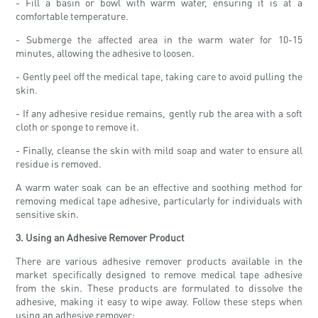
- Fill a basin or bowl with warm water, ensuring it is at a
comfortable temperature.
- Submerge the affected area in the warm water for 10-15
minutes, allowing the adhesive to loosen.
- Gently peel off the medical tape, taking care to avoid pulling the
skin.
- If any adhesive residue remains, gently rub the area with a soft
cloth or sponge to remove it.
- Finally, cleanse the skin with mild soap and water to ensure all
residue is removed.
A warm water soak can be an effective and soothing method for
removing medical tape adhesive, particularly for individuals with
sensitive skin.
3. Using an Adhesive Remover Product
There are various adhesive remover products available in the
market specifically designed to remove medical tape adhesive
from the skin. These products are formulated to dissolve the
adhesive, making it easy to wipe away. Follow these steps when
using an adhesive remover: