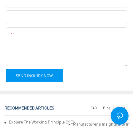
Company Name
Content
SEND INQUIRY NOW
RECOMMENDED ARTICLES
FAQ
Blog
News
Explore The Working Principle Of Electrical Insulation Tape Manufa
Manufacturer’s Insights Into Ind