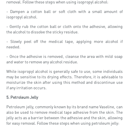
removal. Follow these steps when using isopropyl alcohol:
- Dampen a cotton ball or soft cloth with a small amount of
isopropyl alcohol.
- Gently rub the cotton ball or cloth onto the adhesive, allowing
the alcohol to dissolve the sticky residue.
- Slowly peel off the medical tape, applying more alcohol if
needed.
- Once the adhesive is removed, cleanse the area with mild soap
and water to remove any alcohol residue.
While isopropyl alcohol is generally safe to use, some individuals
may be sensitive to its drying effects. Therefore, it is advisable to
moisturize the skin after using this method and discontinue use
if any irritation occurs.
5. Petroleum Jelly
Petroleum jelly, commonly known by its brand name Vaseline, can
also be used to remove medical tape adhesive from the skin. The
jelly acts as a barrier between the adhesive and the skin, allowing
for easy removal. Follow these steps when using petroleum jelly: