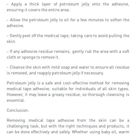
- Apply a thick layer of petroleum jelly onto the adhesive,
ensuring it covers the entire area.
- Allow the petroleum jelly to sit for a few minutes to soften the
adhesive.
- Gently peel off the medical tape, taking care to avoid pulling the
skin.
- If any adhesive residue remains, gently rub the area with a soft
cloth or sponge to remove it.
- Cleanse the skin with mild soap and water to ensure all residue
is removed, and reapply petroleum jelly if necessary.
Petroleum jelly is a safe and cost-effective method for removing
medical tape adhesive, suitable for individuals of all skin types.
However, it may leave a greasy residue, so thorough cleansing is
essential.
Conclusion:
Removing medical tape adhesive from the skin can be a
challenging task, but with the right techniques and products, it
can be done effectively and safely. Whether using baby oil, warm