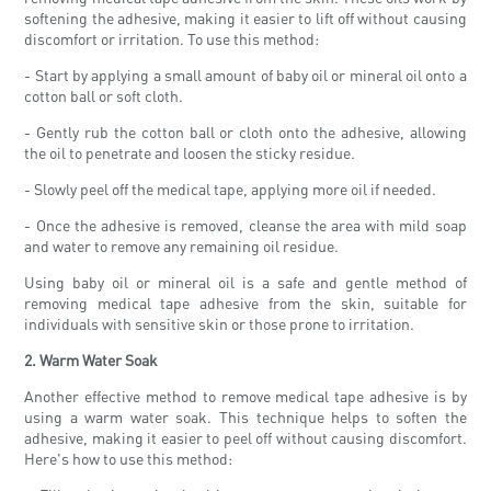
softening the adhesive, making it easier to lift off without causing
discomfort or irritation. To use this method:
- Start by applying a small amount of baby oil or mineral oil onto a
cotton ball or soft cloth.
- Gently rub the cotton ball or cloth onto the adhesive, allowing
the oil to penetrate and loosen the sticky residue.
- Slowly peel off the medical tape, applying more oil if needed.
- Once the adhesive is removed, cleanse the area with mild soap
and water to remove any remaining oil residue.
Using baby oil or mineral oil is a safe and gentle method of
removing medical tape adhesive from the skin, suitable for
individuals with sensitive skin or those prone to irritation.
2. Warm Water Soak
Another effective method to remove medical tape adhesive is by
using a warm water soak. This technique helps to soften the
adhesive, making it easier to peel off without causing discomfort.
Here's how to use this method: