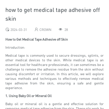
how to get medical tape adhesive off
skin
2024-03-31
CROWN
28
How to Get Medical Tape Adhesive off Skin
Introduction:
Medical tape is commonly used to secure dressings, splints, or
other medical devices to the skin. While medical tape is an
essential tool for healthcare professionals, it can sometimes be a
challenge to remove the adhesive residue from the skin without
causing discomfort or irritation. In this article, we will explore
various methods and techniques to effectively remove medical
tape adhesive from the skin, ensuring a safe and gentle
experience.
1. Using Baby Oil or Mineral Oil
Baby oil or mineral oil is a gentle and effective solution for
removing medical tape adhesive from the skin. These oils work by