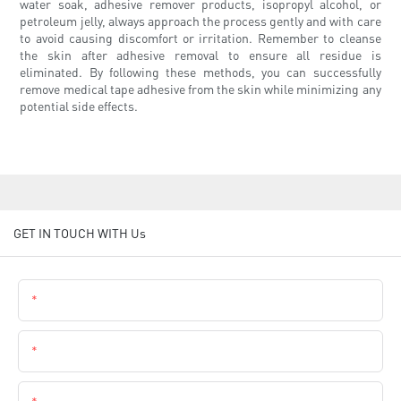
water soak, adhesive remover products, isopropyl alcohol, or
petroleum jelly, always approach the process gently and with care
to avoid causing discomfort or irritation. Remember to cleanse
the skin after adhesive removal to ensure all residue is
eliminated. By following these methods, you can successfully
remove medical tape adhesive from the skin while minimizing any
potential side effects.
GET IN TOUCH WITH Us
Name
Email
Phone