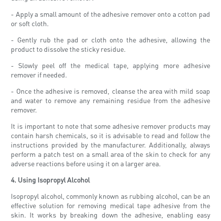
- Apply a small amount of the adhesive remover onto a cotton pad
or soft cloth.
- Gently rub the pad or cloth onto the adhesive, allowing the
product to dissolve the sticky residue.
- Slowly peel off the medical tape, applying more adhesive
remover if needed.
- Once the adhesive is removed, cleanse the area with mild soap
and water to remove any remaining residue from the adhesive
remover.
It is important to note that some adhesive remover products may
contain harsh chemicals, so it is advisable to read and follow the
instructions provided by the manufacturer. Additionally, always
perform a patch test on a small area of the skin to check for any
adverse reactions before using it on a larger area.
4. Using Isopropyl Alcohol
Isopropyl alcohol, commonly known as rubbing alcohol, can be an
effective solution for removing medical tape adhesive from the
skin. It works by breaking down the adhesive, enabling easy