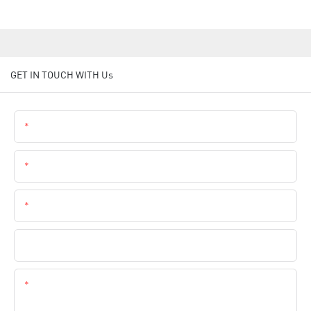
GET IN TOUCH WITH Us
Name
Email
Phone
Company Name
Content