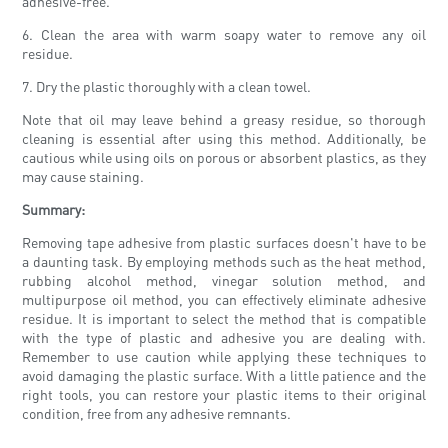
adhesive-free.
6. Clean the area with warm soapy water to remove any oil
residue.
7. Dry the plastic thoroughly with a clean towel.
Note that oil may leave behind a greasy residue, so thorough
cleaning is essential after using this method. Additionally, be
cautious while using oils on porous or absorbent plastics, as they
may cause staining.
Summary:
Removing tape adhesive from plastic surfaces doesn't have to be
a daunting task. By employing methods such as the heat method,
rubbing alcohol method, vinegar solution method, and
multipurpose oil method, you can effectively eliminate adhesive
residue. It is important to select the method that is compatible
with the type of plastic and adhesive you are dealing with.
Remember to use caution while applying these techniques to
avoid damaging the plastic surface. With a little patience and the
right tools, you can restore your plastic items to their original
condition, free from any adhesive remnants.