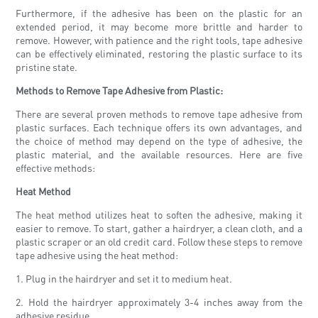
Furthermore, if the adhesive has been on the plastic for an
extended period, it may become more brittle and harder to
remove. However, with patience and the right tools, tape adhesive
can be effectively eliminated, restoring the plastic surface to its
pristine state.
Methods to Remove Tape Adhesive from Plastic:
There are several proven methods to remove tape adhesive from
plastic surfaces. Each technique offers its own advantages, and
the choice of method may depend on the type of adhesive, the
plastic material, and the available resources. Here are five
effective methods:
Heat Method
The heat method utilizes heat to soften the adhesive, making it
easier to remove. To start, gather a hairdryer, a clean cloth, and a
plastic scraper or an old credit card. Follow these steps to remove
tape adhesive using the heat method:
1. Plug in the hairdryer and set it to medium heat.
2. Hold the hairdryer approximately 3-4 inches away from the
adhesive residue.