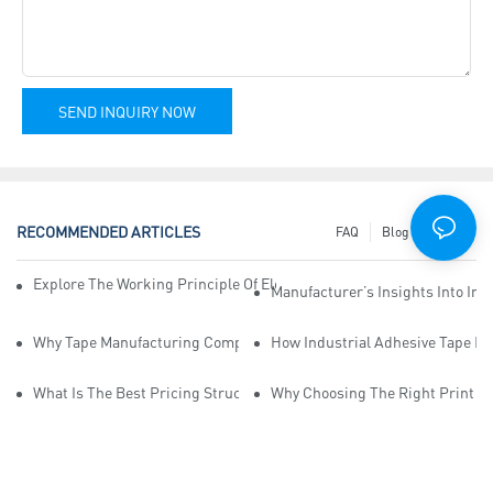
SEND INQUIRY NOW
RECOMMENDED ARTICLES
FAQ
Blog
News
Explore The Working Principle Of Electrical Insulation Tape Manufa
Manufacturer’s Insights Into Ind
Why Tape Manufacturing Company Employees Need Training For Qua
How Industrial Adhesive Tape Ma
What Is The Best Pricing Structure For Sticky Tape Suppliers?
Why Choosing The Right Print Ta