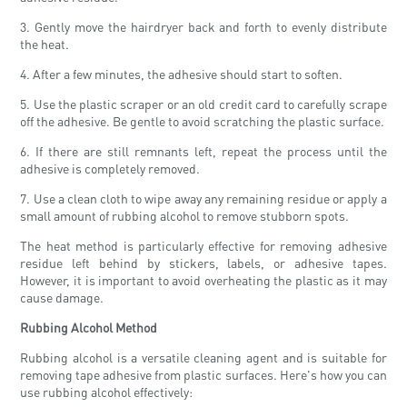
3. Gently move the hairdryer back and forth to evenly distribute
the heat.
4. After a few minutes, the adhesive should start to soften.
5. Use the plastic scraper or an old credit card to carefully scrape
off the adhesive. Be gentle to avoid scratching the plastic surface.
6. If there are still remnants left, repeat the process until the
adhesive is completely removed.
7. Use a clean cloth to wipe away any remaining residue or apply a
small amount of rubbing alcohol to remove stubborn spots.
The heat method is particularly effective for removing adhesive
residue left behind by stickers, labels, or adhesive tapes.
However, it is important to avoid overheating the plastic as it may
cause damage.
Rubbing Alcohol Method
Rubbing alcohol is a versatile cleaning agent and is suitable for
removing tape adhesive from plastic surfaces. Here's how you can
use rubbing alcohol effectively: