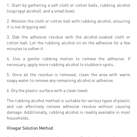
1. Start by gathering a soft cloth or cotton balls, rubbing alcohol
(isopropyl alcohol), and a small bowl.
2. Moisten the cloth or cotton ball with rubbing alcohol, ensuring
it is not dripping wet.
3. Dab the adhesive residue with the alcohol-soaked cloth or
cotton ball. Let the rubbing alcohol sit on the adhesive for a few
minutes to soften it.
4. Use a gentle rubbing motion to remove the adhesive. If
necessary, apply more rubbing alcohol to stubborn spots.
5. Once all the residue is removed, clean the area with warm
soapy water to remove any remaining alcohol or adhesive.
6. Dry the plastic surface with a clean towel.
The rubbing alcohol method is suitable for various types of plastic
and can effectively remove adhesive residue without causing
damage. Additionally, rubbing alcohol is readily available in most
households.
Vinegar Solution Method