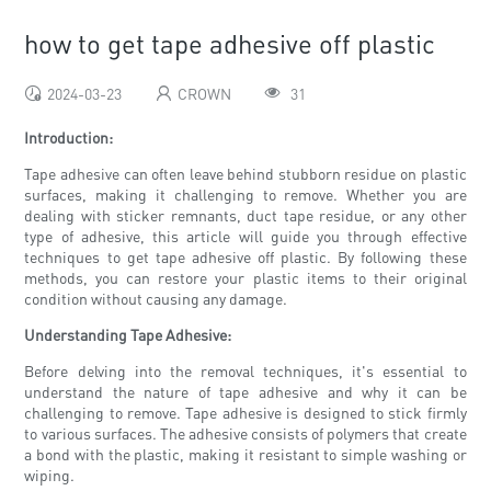
how to get tape adhesive off plastic
2024-03-23
CROWN
31
Introduction:
Tape adhesive can often leave behind stubborn residue on plastic
surfaces, making it challenging to remove. Whether you are
dealing with sticker remnants, duct tape residue, or any other
type of adhesive, this article will guide you through effective
techniques to get tape adhesive off plastic. By following these
methods, you can restore your plastic items to their original
condition without causing any damage.
Understanding Tape Adhesive:
Before delving into the removal techniques, it's essential to
understand the nature of tape adhesive and why it can be
challenging to remove. Tape adhesive is designed to stick firmly
to various surfaces. The adhesive consists of polymers that create
a bond with the plastic, making it resistant to simple washing or
wiping.