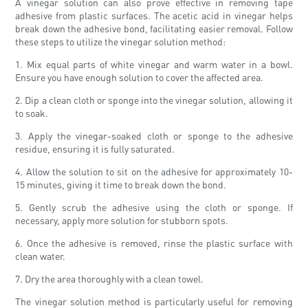
A vinegar solution can also prove effective in removing tape
adhesive from plastic surfaces. The acetic acid in vinegar helps
break down the adhesive bond, facilitating easier removal. Follow
these steps to utilize the vinegar solution method:
1. Mix equal parts of white vinegar and warm water in a bowl.
Ensure you have enough solution to cover the affected area.
2. Dip a clean cloth or sponge into the vinegar solution, allowing it
to soak.
3. Apply the vinegar-soaked cloth or sponge to the adhesive
residue, ensuring it is fully saturated.
4. Allow the solution to sit on the adhesive for approximately 10-
15 minutes, giving it time to break down the bond.
5. Gently scrub the adhesive using the cloth or sponge. If
necessary, apply more solution for stubborn spots.
6. Once the adhesive is removed, rinse the plastic surface with
clean water.
7. Dry the area thoroughly with a clean towel.
The vinegar solution method is particularly useful for removing