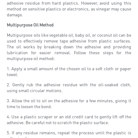
adhesive residue from hard plastics. However, avoid using this
method on sensitive plastics or electronics, as vinegar may cause
damage.
Multipurpose Oil Method
Multipurpose oils like vegetable oil, baby oil, or coconut oil can be
used to effectively remove tape adhesive from plastic surfaces.
The oil works by breaking down the adhesive and providing
lubrication for easier removal. Follow these steps for the
multipurpose oil method:
1. Apply a small amount of the chosen oil to a soft cloth or paper
towel.
2. Gently rub the adhesive residue with the oil-soaked cloth,
using small circular motions.
3. Allow the oil to sit on the adhesive for a few minutes, giving it
time to loosen the bond.
4. Use a plastic scraper or an old credit card to gently lift off the
adhesive. Be careful not to scratch the plastic surface.
5. If any residue remains, repeat the process until the plastic is