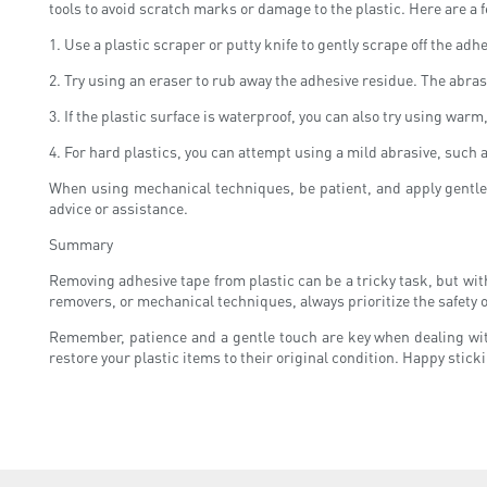
tools to avoid scratch marks or damage to the plastic. Here are a
1. Use a plastic scraper or putty knife to gently scrape off the adh
2. Try using an eraser to rub away the adhesive residue. The abras
3. If the plastic surface is waterproof, you can also try using war
4. For hard plastics, you can attempt using a mild abrasive, such 
When using mechanical techniques, be patient, and apply gentle p
advice or assistance.
Summary
Removing adhesive tape from plastic can be a tricky task, but with 
removers, or mechanical techniques, always prioritize the safety of
Remember, patience and a gentle touch are key when dealing with
restore your plastic items to their original condition. Happy stic