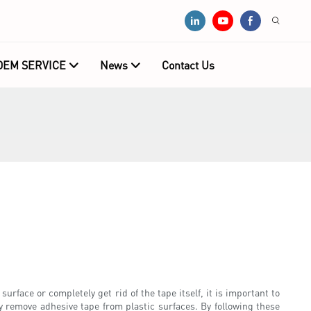
OEM SERVICE
News
Contact Us
face or completely get rid of the tape itself, it is important to
ly remove adhesive tape from plastic surfaces. By following these