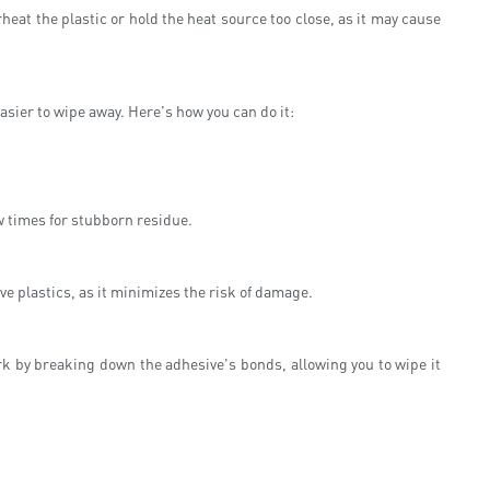
heat the plastic or hold the heat source too close, as it may cause
asier to wipe away. Here's how you can do it:
w times for stubborn residue.
ive plastics, as it minimizes the risk of damage.
k by breaking down the adhesive's bonds, allowing you to wipe it