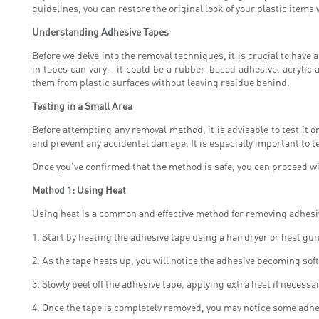
guidelines, you can restore the original look of your plastic item
Understanding Adhesive Tapes
Before we delve into the removal techniques, it is crucial to hav
in tapes can vary - it could be a rubber-based adhesive, acrylic
them from plastic surfaces without leaving residue behind.
Testing in a Small Area
Before attempting any removal method, it is advisable to test it o
and prevent any accidental damage. It is especially important to te
Once you've confirmed that the method is safe, you can proceed wit
Method 1: Using Heat
Using heat is a common and effective method for removing adhesive 
1. Start by heating the adhesive tape using a hairdryer or heat gu
2. As the tape heats up, you will notice the adhesive becoming softe
3. Slowly peel off the adhesive tape, applying extra heat if necessa
4. Once the tape is completely removed, you may notice some adhes