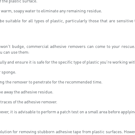
f the plastic surface.
h warm, soapy water to eliminate any remaining residue.
 be suitable for all types of plastic, particularly those that are sensiti
st won't budge, commercial adhesive removers can come to your rescue.
ou can use them:
ly and ensure it is safe for the specific type of plastic you're working wit
r sponge.
wing the remover to penetrate for the recommended time.
pe away the adhesive residue.
 traces of the adhesive remover.
er, it is advisable to perform a patch test on a small area before applyin
solution for removing stubborn adhesive tape from plastic surfaces. Howeve