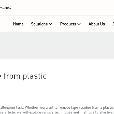
2693067
Home
Solutions
Products
About Us
 from plastic
llenging task. Whether you want to remove tape residue from a plastic sur
is article, we will explore various techniques and methods to effective