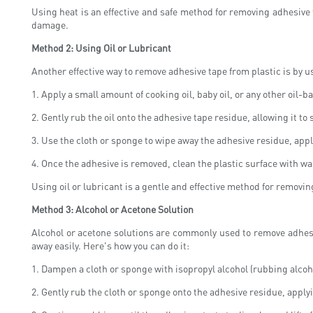
Using heat is an effective and safe method for removing adhesive t
damage.
Method 2: Using Oil or Lubricant
Another effective way to remove adhesive tape from plastic is by us
1. Apply a small amount of cooking oil, baby oil, or any other oil-b
2. Gently rub the oil onto the adhesive tape residue, allowing it to 
3. Use the cloth or sponge to wipe away the adhesive residue, app
4. Once the adhesive is removed, clean the plastic surface with wa
Using oil or lubricant is a gentle and effective method for removing
Method 3: Alcohol or Acetone Solution
Alcohol or acetone solutions are commonly used to remove adhesi
away easily. Here's how you can do it:
1. Dampen a cloth or sponge with isopropyl alcohol (rubbing alcoh
2. Gently rub the cloth or sponge onto the adhesive residue, apply