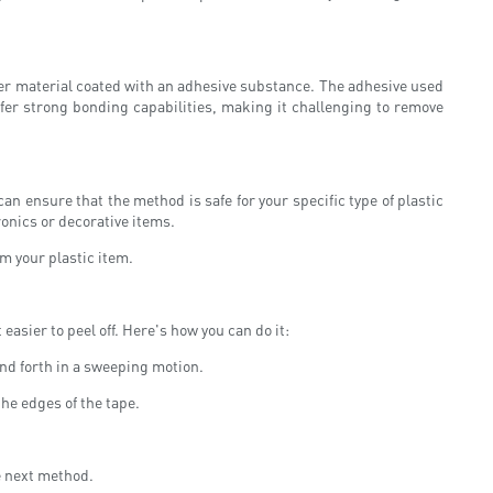
rier material coated with an adhesive substance. The adhesive used
ffer strong bonding capabilities, making it challenging to remove
an ensure that the method is safe for your specific type of plastic
ronics or decorative items.
m your plastic item.
asier to peel off. Here's how you can do it:
and forth in a sweeping motion.
the edges of the tape.
e next method.