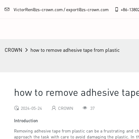
VictorRen@zs-crown.com / export@zs-crown.com
+86-
1380
CROWN
how to remove adhesive tape from plastic
how to remove adhesive tape
2024-05-24
CROWN
37
Introduction
Removing adhesive tape from plastic can be a frustrating and cha
approach the task with care to avoid damaging the plastic. In th