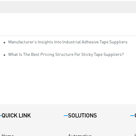
Manufacturer’s Insights Into Industrial Adhesive Tape Suppliers
cturers
ity
What Is The Best Pricing Structure For Sticky Tape Suppliers?
QUICK LINK
SOLUTIONS
Home
Automotive