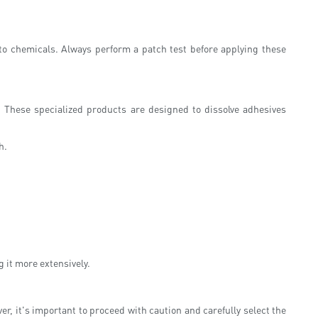
ve to chemicals. Always perform a patch test before applying these
 These specialized products are designed to dissolve adhesives
h.
g it more extensively.
r, it's important to proceed with caution and carefully select the