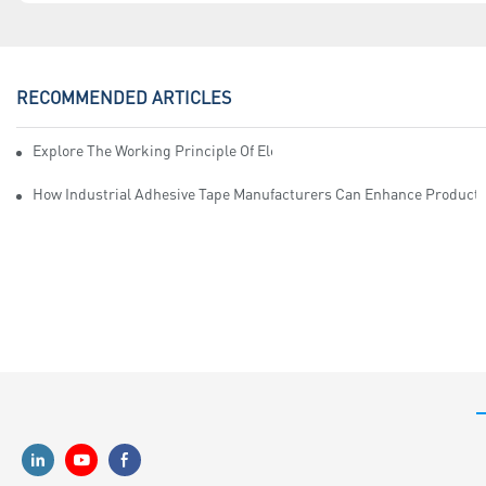
RECOMMENDED ARTICLES
Explore The Working Principle Of Electrical Insulation Tape Manufa
How Industrial Adhesive Tape Manufacturers Can Enhance Productiv