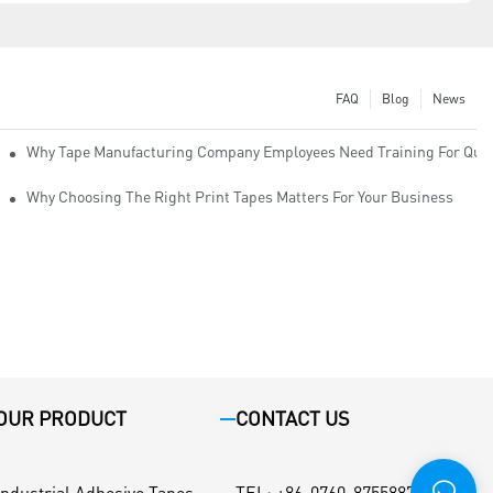
FAQ
Blog
News
Why Tape Manufacturing Company Employees Need Training For Qual
Why Choosing The Right Print Tapes Matters For Your Business
OUR PRODUCT
CONTACT US
Industrial Adhesive Tapes
TEL
:
+86-0760-87558871 / +86-