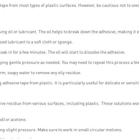
ape from most types of plastic surfaces. However, be cautious not to over
ing oil or lubricant. The oil helps to break down the adhesive, making it e
ased lubricant to a soft cloth or sponge.
soak in for a few minutes. The oil will start to dissolve the adhesive.
lying gentle pressure as needed. You may need to repeat this process a fe
rm, soapy water to remove any oily residue.
 adhesive tape from plastic. It is particularly useful for delicate or sensit
ve residue from various surfaces, including plastic. These solutions wor
ol) or acetone.
ing slight pressure. Make sure to work in small circular motions.