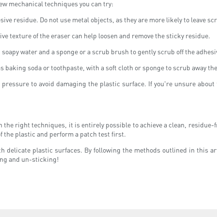
 few mechanical techniques you can try:
esive residue. Do not use metal objects, as they are more likely to leave sc
ive texture of the eraser can help loosen and remove the sticky residue.
m, soapy water and a sponge or a scrub brush to gently scrub off the adhesi
as baking soda or toothpaste, with a soft cloth or sponge to scrub away th
ressure to avoid damaging the plastic surface. If you're unsure about t
the right techniques, it is entirely possible to achieve a clean, residue-
 the plastic and perform a patch test first.
 delicate plastic surfaces. By following the methods outlined in this ar
king and un-sticking!