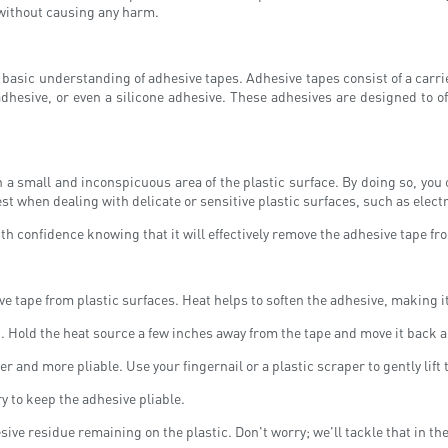
s without causing any harm.
e a basic understanding of adhesive tapes. Adhesive tapes consist of a car
 adhesive, or even a silicone adhesive. These adhesives are designed to o
n a small and inconspicuous area of the plastic surface. By doing so, you c
st when dealing with delicate or sensitive plastic surfaces, such as elect
h confidence knowing that it will effectively remove the adhesive tape fro
tape from plastic surfaces. Heat helps to soften the adhesive, making it e
n. Hold the heat source a few inches away from the tape and move it back 
r and more pliable. Use your fingernail or a plastic scraper to gently lift 
ry to keep the adhesive pliable.
ive residue remaining on the plastic. Don't worry; we'll tackle that in th