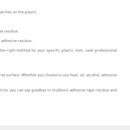
ratches on the plastic.
ve residue.
e adhesive residue.
he right method for your specific plastic item, seek professional
free surface. Whether you choose to use heat, oil, alcohol, adhesive
ticle, you can say goodbye to stubborn adhesive tape residue and