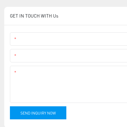
GET IN TOUCH WITH Us
Name
Phone
Content
SEND INQUIRY NOW