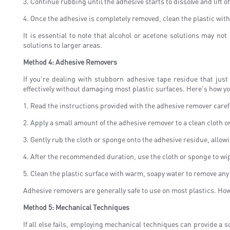
3. Continue rubbing until the adhesive starts to dissolve and lift of
4. Once the adhesive is completely removed, clean the plastic wit
It is essential to note that alcohol or acetone solutions may not
solutions to larger areas.
Method 4: Adhesive Removers
If you're dealing with stubborn adhesive tape residue that ju
effectively without damaging most plastic surfaces. Here's how y
1. Read the instructions provided with the adhesive remover careful
2. Apply a small amount of the adhesive remover to a clean cloth o
3. Gently rub the cloth or sponge onto the adhesive residue, allo
4. After the recommended duration, use the cloth or sponge to wi
5. Clean the plastic surface with warm, soapy water to remove any
Adhesive removers are generally safe to use on most plastics. Howev
Method 5: Mechanical Techniques
If all else fails, employing mechanical techniques can provide a 