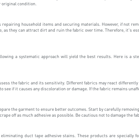
r original condition.
as repairing household items and securing materials. However, if not re
as they can attract dirt and ruin the fabric over time. Therefore, it's es
lowing a systematic approach will yield the best results. Here is a ste
sess the fabric and its sensitivity. Different fabrics may react different
 see if it causes any discoloration or damage. If the fabric remains unaf
are the garment to ensure better outcomes. Start by carefully removing a
 scrape off as much adhesive as possible. Be cautious not to damage the fab
 eliminating duct tape adhesive stains. These products are specially 