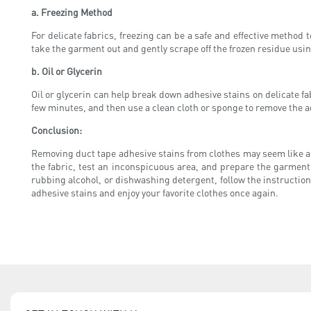
a. Freezing Method
For delicate fabrics, freezing can be a safe and effective method 
take the garment out and gently scrape off the frozen residue using
b. Oil or Glycerin
Oil or glycerin can help break down adhesive stains on delicate fab
few minutes, and then use a clean cloth or sponge to remove the 
Conclusion:
Removing duct tape adhesive stains from clothes may seem like an
the fabric, test an inconspicuous area, and prepare the garmen
rubbing alcohol, or dishwashing detergent, follow the instruction
adhesive stains and enjoy your favorite clothes once again.