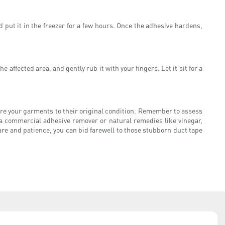
d put it in the freezer for a few hours. Once the adhesive hardens,
affected area, and gently rub it with your fingers. Let it sit for a
ore your garments to their original condition. Remember to assess
a commercial adhesive remover or natural remedies like vinegar,
are and patience, you can bid farewell to those stubborn duct tape