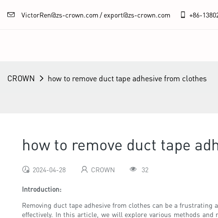
VictorRen@zs-crown.com / export@zs-crown.com
+86-
1380
CROWN
how to remove duct tape adhesive from clothes
how to remove duct tape adh
2024-04-28
CROWN
32
Introduction:
Removing duct tape adhesive from clothes can be a frustrating a
effectively. In this article, we will explore various methods an