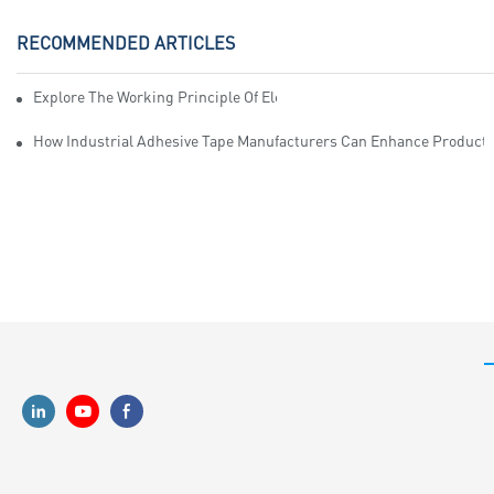
RECOMMENDED ARTICLES
Explore The Working Principle Of Electrical Insulation Tape Manufa
How Industrial Adhesive Tape Manufacturers Can Enhance Productiv