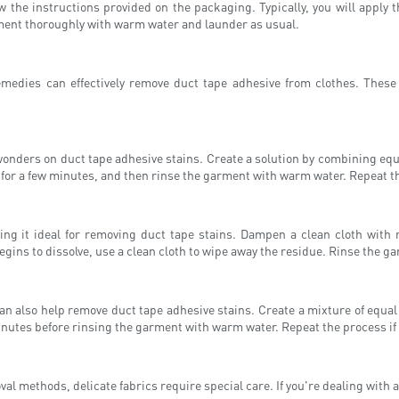
 the instructions provided on the packaging. Typically, you will apply th
garment thoroughly with warm water and launder as usual.
 remedies can effectively remove duct tape adhesive from clothes. Thes
wonders on duct tape adhesive stains. Create a solution by combining equ
it for a few minutes, and then rinse the garment with warm water. Repeat t
ing it ideal for removing duct tape stains. Dampen a clean cloth with 
begins to dissolve, use a clean cloth to wipe away the residue. Rinse the 
can also help remove duct tape adhesive stains. Create a mixture of equ
ew minutes before rinsing the garment with warm water. Repeat the process i
methods, delicate fabrics require special care. If you're dealing with a f