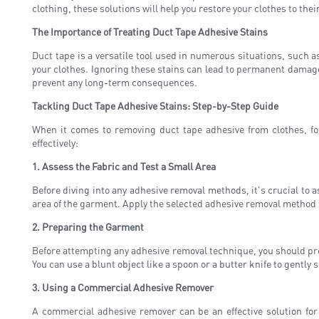
clothing, these solutions will help you restore your clothes to thei
The Importance of Treating Duct Tape Adhesive Stains
Duct tape is a versatile tool used in numerous situations, such 
your clothes. Ignoring these stains can lead to permanent damage, 
prevent any long-term consequences.
Tackling Duct Tape Adhesive Stains: Step-by-Step Guide
When it comes to removing duct tape adhesive from clothes, fol
effectively:
1. Assess the Fabric and Test a Small Area
Before diving into any adhesive removal methods, it's crucial to as
area of the garment. Apply the selected adhesive removal method to
2. Preparing the Garment
Before attempting any adhesive removal technique, you should prep
You can use a blunt object like a spoon or a butter knife to gently
3. Using a Commercial Adhesive Remover
A commercial adhesive remover can be an effective solution for