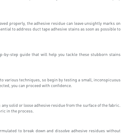
moved properly, the adhesive residue can leave unsightly marks on
sential to address duct tape adhesive stains as soon as possible to
p-by-step guide that will help you tackle these stubborn stains
ly to various techniques, so begin by testing a small, inconspicuous
fected, you can proceed with confidence.
ny solid or loose adhesive residue from the surface of the fabric.
ric in the process.
formulated to break down and dissolve adhesive residues without