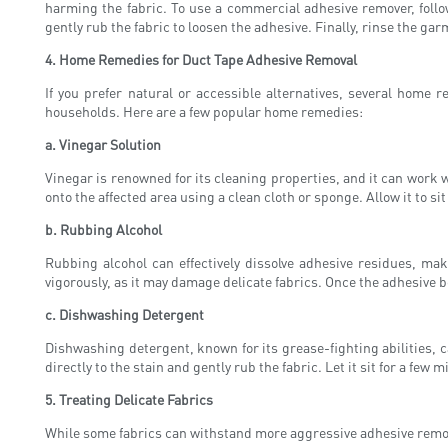
harming the fabric. To use a commercial adhesive remover, follow
gently rub the fabric to loosen the adhesive. Finally, rinse the 
4. Home Remedies for Duct Tape Adhesive Removal
If you prefer natural or accessible alternatives, several home
households. Here are a few popular home remedies:
a. Vinegar Solution
Vinegar is renowned for its cleaning properties, and it can work 
onto the affected area using a clean cloth or sponge. Allow it to s
b. Rubbing Alcohol
Rubbing alcohol can effectively dissolve adhesive residues, mak
vigorously, as it may damage delicate fabrics. Once the adhesive 
c. Dishwashing Detergent
Dishwashing detergent, known for its grease-fighting abilities, 
directly to the stain and gently rub the fabric. Let it sit for a f
5. Treating Delicate Fabrics
While some fabrics can withstand more aggressive adhesive removal 