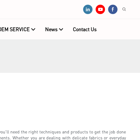
OEM SERVICE
News
Contact Us
ou'll need the right techniques and products to get the job done
rments. Whether you are dealing with delicate fabrics or everyday