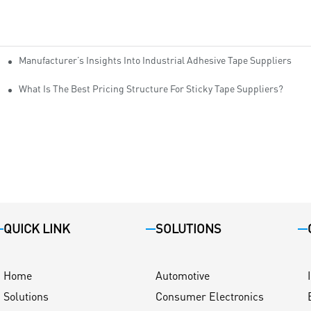
Manufacturer’s Insights Into Industrial Adhesive Tape Suppliers
cturers
ity
What Is The Best Pricing Structure For Sticky Tape Suppliers?
QUICK LINK
SOLUTIONS
Home
Automotive
Solutions
Consumer Electronics