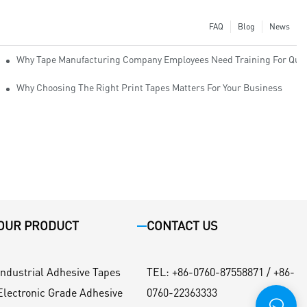
FAQ
Blog
News
Why Tape Manufacturing Company Employees Need Training For Qual
Why Choosing The Right Print Tapes Matters For Your Business
OUR PRODUCT
CONTACT US
Industrial Adhesive Tapes
TEL
:
+86-0760-87558871 / +86-
Electronic Grade Adhesive
0760-22363333