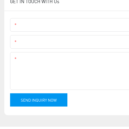
GET IN TOUCH WITH Us
Name
Phone
Content
SEND INQUIRY NOW