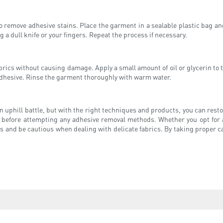
to remove adhesive stains. Place the garment in a sealable plastic bag an
 a dull knife or your fingers. Repeat the process if necessary.
rics without causing damage. Apply a small amount of oil or glycerin to the 
adhesive. Rinse the garment thoroughly with warm water.
 uphill battle, but with the right techniques and products, you can rest
t before attempting any adhesive removal methods. Whether you opt for 
s and be cautious when dealing with delicate fabrics. By taking proper c