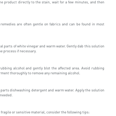
e product directly to the stain, wait for a few minutes, and then
e remedies are often gentle on fabrics and can be found in most
al parts of white vinegar and warm water. Gently dab this solution
he process if necessary.
rubbing alcohol and gently blot the affected area. Avoid rubbing
garment thoroughly to remove any remaining alcohol.
al parts dishwashing detergent and warm water. Apply the solution
f needed.
ragile or sensitive material, consider the following tips: