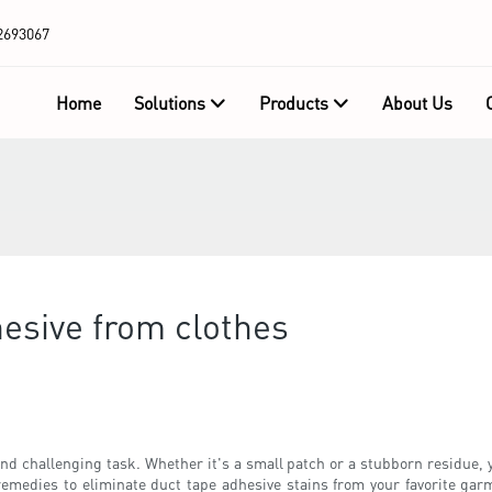
2693067
Home
Solutions
Products
About Us
esive from clothes
nd challenging task. Whether it's a small patch or a stubborn residue, y
d remedies to eliminate duct tape adhesive stains from your favorite ga