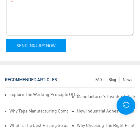
Content
SEND INQUIRY NOW
RECOMMENDED ARTICLES
FAQ
Blog
News
Explore The Working Principle Of Electrical Insulation Tape Manufa
Manufacturer’s Insights Into Ind
Why Tape Manufacturing Company Employees Need Training For Qua
How Industrial Adhesive Tape Ma
What Is The Best Pricing Structure For Sticky Tape Suppliers?
Why Choosing The Right Print Ta