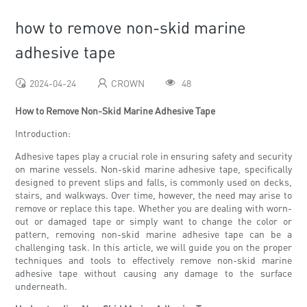
how to remove non-skid marine
adhesive tape
2024-04-24
CROWN
48
How to Remove Non-Skid Marine Adhesive Tape
Introduction:
Adhesive tapes play a crucial role in ensuring safety and security
on marine vessels. Non-skid marine adhesive tape, specifically
designed to prevent slips and falls, is commonly used on decks,
stairs, and walkways. Over time, however, the need may arise to
remove or replace this tape. Whether you are dealing with worn-
out or damaged tape or simply want to change the color or
pattern, removing non-skid marine adhesive tape can be a
challenging task. In this article, we will guide you on the proper
techniques and tools to effectively remove non-skid marine
adhesive tape without causing any damage to the surface
underneath.