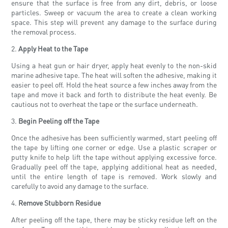
ensure that the surface is free from any dirt, debris, or loose
particles. Sweep or vacuum the area to create a clean working
space. This step will prevent any damage to the surface during
the removal process.
2.
Apply Heat to the Tape
Using a heat gun or hair dryer, apply heat evenly to the non-skid
marine adhesive tape. The heat will soften the adhesive, making it
easier to peel off. Hold the heat source a few inches away from the
tape and move it back and forth to distribute the heat evenly. Be
cautious not to overheat the tape or the surface underneath.
3.
Begin Peeling off the Tape
Once the adhesive has been sufficiently warmed, start peeling off
the tape by lifting one corner or edge. Use a plastic scraper or
putty knife to help lift the tape without applying excessive force.
Gradually peel off the tape, applying additional heat as needed,
until the entire length of tape is removed. Work slowly and
carefully to avoid any damage to the surface.
4.
Remove Stubborn Residue
After peeling off the tape, there may be sticky residue left on the