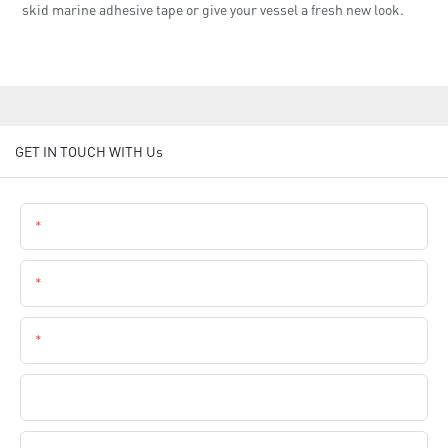
skid marine adhesive tape or give your vessel a fresh new look.
GET IN TOUCH WITH Us
Name
Email
Phone
Company Name