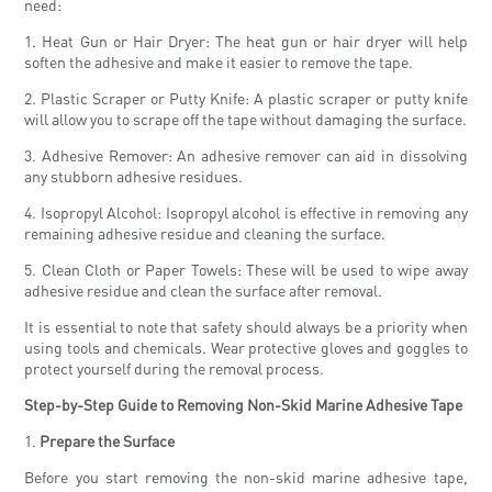
need:
1. Heat Gun or Hair Dryer: The heat gun or hair dryer will help
soften the adhesive and make it easier to remove the tape.
2. Plastic Scraper or Putty Knife: A plastic scraper or putty knife
will allow you to scrape off the tape without damaging the surface.
3. Adhesive Remover: An adhesive remover can aid in dissolving
any stubborn adhesive residues.
4. Isopropyl Alcohol: Isopropyl alcohol is effective in removing any
remaining adhesive residue and cleaning the surface.
5. Clean Cloth or Paper Towels: These will be used to wipe away
adhesive residue and clean the surface after removal.
It is essential to note that safety should always be a priority when
using tools and chemicals. Wear protective gloves and goggles to
protect yourself during the removal process.
Step-by-Step Guide to Removing Non-Skid Marine Adhesive Tape
1.
Prepare the Surface
Before you start removing the non-skid marine adhesive tape,