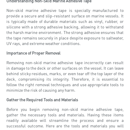
Understanding Non-Skid Marine Adhesive Tape
Non-skid marine adhesive tape is specially manufactured to
provide a secure and slip-resistant surface on marine vessels. It
is typically made of durable materials such as vinyl, rubber, or
silicone with a strong adhesive backing, allowing it to withstand
the harsh marine environment. The strong adhesive ensures that
the tape remains securely in place despite exposure to saltwater,
UV rays, and extreme weather conditions.
Importance of Proper Removal
Removing non-skid marine adhesive tape incorrectly can result
in damage to the deck or other surfaces on the vessel. It can leave
behind sticky residues, marks, or even tear off the top layer of the
deck, compromising its integrity. Therefore, it is essential to
follow the right removal techniques and use appropriate tools to
minimize the risk of causing any harm.
Gather the Required Tools and Materials
Before you begin removing non-skid marine adhesive tape,
gather the necessary tools and materials. Having these items
readily available will streamline the process and ensure a
successful outcome. Here are the tools and materials you will