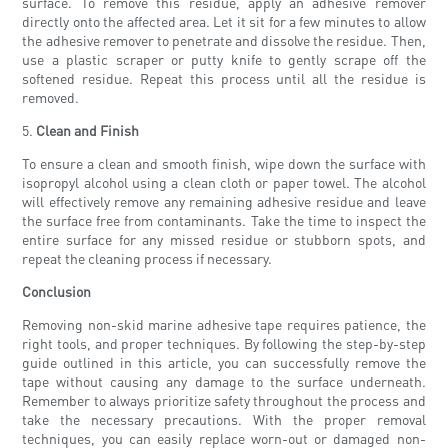
surface. To remove this residue, apply an adhesive remover
directly onto the affected area. Let it sit for a few minutes to allow
the adhesive remover to penetrate and dissolve the residue. Then,
use a plastic scraper or putty knife to gently scrape off the
softened residue. Repeat this process until all the residue is
removed.
5.
Clean and Finish
To ensure a clean and smooth finish, wipe down the surface with
isopropyl alcohol using a clean cloth or paper towel. The alcohol
will effectively remove any remaining adhesive residue and leave
the surface free from contaminants. Take the time to inspect the
entire surface for any missed residue or stubborn spots, and
repeat the cleaning process if necessary.
Conclusion
Removing non-skid marine adhesive tape requires patience, the
right tools, and proper techniques. By following the step-by-step
guide outlined in this article, you can successfully remove the
tape without causing any damage to the surface underneath.
Remember to always prioritize safety throughout the process and
take the necessary precautions. With the proper removal
techniques, you can easily replace worn-out or damaged non-