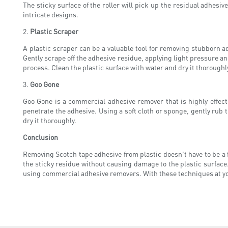
The sticky surface of the roller will pick up the residual adhesive
intricate designs.
2.
Plastic Scraper
A plastic scraper can be a valuable tool for removing stubborn ad
Gently scrape off the adhesive residue, applying light pressure an
process. Clean the plastic surface with water and dry it thoroughl
3.
Goo Gone
Goo Gone is a commercial adhesive remover that is highly effecti
penetrate the adhesive. Using a soft cloth or sponge, gently rub th
dry it thoroughly.
Conclusion
Removing Scotch tape adhesive from plastic doesn't have to be a f
the sticky residue without causing damage to the plastic surface
using commercial adhesive removers. With these techniques at your 