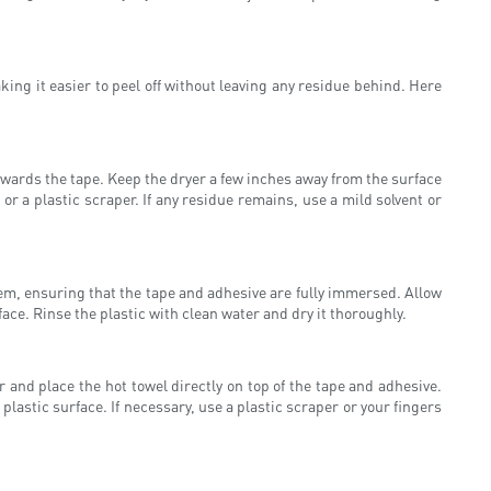
ing it easier to peel off without leaving any residue behind. Here
 towards the tape. Keep the dryer a few inches away from the surface
or a plastic scraper. If any residue remains, use a mild solvent or
tem, ensuring that the tape and adhesive are fully immersed. Allow
rface. Rinse the plastic with clean water and dry it thoroughly.
 and place the hot towel directly on top of the tape and adhesive.
 plastic surface. If necessary, use a plastic scraper or your fingers