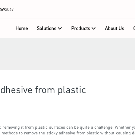
2693067
Home
Solutions
Products
About Us
dhesive from plastic
 removing it from plastic surfaces can be quite a challenge. Whether yo
tive methods to remove the sticky adhesive from plastic without causing