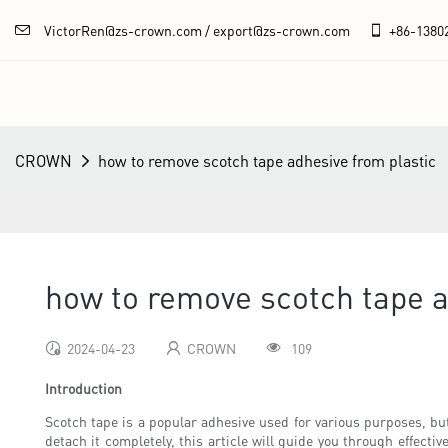
VictorRen@zs-crown.com / export@zs-crown.com
+86-
1380
CROWN
how to remove scotch tape adhesive from plastic
how to remove scotch tape a
2024-04-23
CROWN
109
Introduction
Scotch tape is a popular adhesive used for various purposes, but
detach it completely, this article will guide you through effec