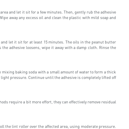
rea and let it sit for a few minutes. Then, gently rub the adhesive
. Wipe away any excess oil and clean the plastic with mild soap and
d let it sit for at least 15 minutes. The oils in the peanut butter
s the adhesive loosens, wipe it away with a damp cloth. Rinse the
y mixing baking soda with a small amount of water to form a thick
 light pressure. Continue until the adhesive is completely lifted off
ds require a bit more effort, they can effectively remove residual
 roll the lint roller over the affected area, using moderate pressure.