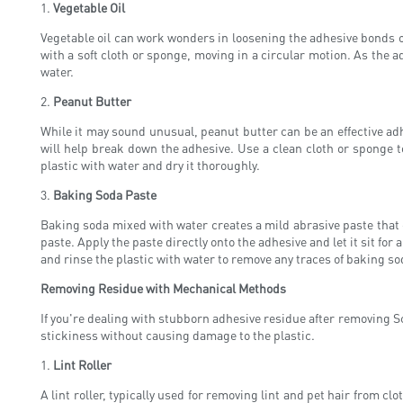
1.
Vegetable Oil
Vegetable oil can work wonders in loosening the adhesive bonds of 
with a soft cloth or sponge, moving in a circular motion. As the a
water.
2.
Peanut Butter
While it may sound unusual, peanut butter can be an effective adhe
will help break down the adhesive. Use a clean cloth or sponge t
plastic with water and dry it thoroughly.
3.
Baking Soda Paste
Baking soda mixed with water creates a mild abrasive paste that 
paste. Apply the paste directly onto the adhesive and let it sit for
and rinse the plastic with water to remove any traces of baking so
Removing Residue with Mechanical Methods
If you're dealing with stubborn adhesive residue after removing S
stickiness without causing damage to the plastic.
1.
Lint Roller
A lint roller, typically used for removing lint and pet hair from clo