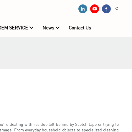
OEM SERVICE
News
Contact Us
u're dealing with residue left behind by Scotch tape or trying to
 damage. From everyday household objects to specialized cleaning