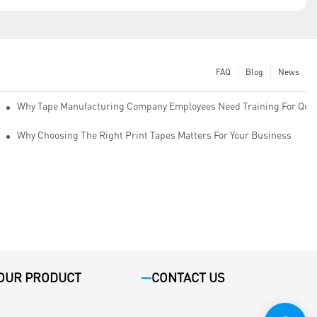
FAQ
Blog
News
Why Tape Manufacturing Company Employees Need Training For Qual
Why Choosing The Right Print Tapes Matters For Your Business
OUR PRODUCT
CONTACT US