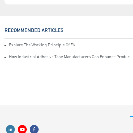
RECOMMENDED ARTICLES
Explore The Working Principle Of Electrical Insulation Tape Manufa
How Industrial Adhesive Tape Manufacturers Can Enhance Productiv