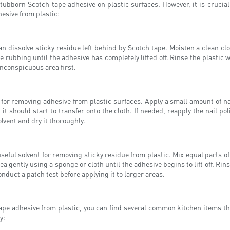
ubborn Scotch tape adhesive on plastic surfaces. However, it is crucial to
esive from plastic:
can dissolve sticky residue left behind by Scotch tape. Moisten a clean cl
e rubbing until the adhesive has completely lifted off. Rinse the plastic 
, inconspicuous area first.
for removing adhesive from plastic surfaces. Apply a small amount of nai
 it should start to transfer onto the cloth. If needed, reapply the nail p
lvent and dry it thoroughly.
seful solvent for removing sticky residue from plastic. Mix equal parts of
rea gently using a sponge or cloth until the adhesive begins to lift off. Ri
conduct a patch test before applying it to larger areas.
tape adhesive from plastic, you can find several common kitchen items tha
y: