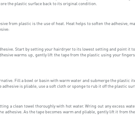
tore the plastic surface back to its original condition.
e from plastic is the use of heat. Heat helps to soften the adhesive, mak
esive:
dhesive. Start by setting your hairdryer to its lowest setting and point it
dhesive warms up, gently lift the tape from the plastic using your fingers 
ernative. Fill a bowl or basin with warm water and submerge the plastic i
 adhesive is pliable, use a soft cloth or sponge to rub it off the plastic su
ting a clean towel thoroughly with hot water. Wring out any excess water
the adhesive. As the tape becomes warm and pliable, gently lift it from the