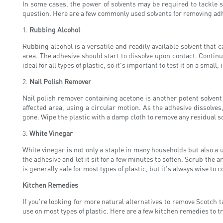
In some cases, the power of solvents may be required to tackle st
question. Here are a few commonly used solvents for removing adh
1.
Rubbing Alcohol
Rubbing alcohol is a versatile and readily available solvent that 
area. The adhesive should start to dissolve upon contact. Continu
ideal for all types of plastic, so it's important to test it on a small
2.
Nail Polish Remover
Nail polish remover containing acetone is another potent solvent 
affected area, using a circular motion. As the adhesive dissolves,
gone. Wipe the plastic with a damp cloth to remove any residual so
3.
White Vinegar
White vinegar is not only a staple in many households but also a u
the adhesive and let it sit for a few minutes to soften. Scrub the a
is generally safe for most types of plastic, but it's always wise to 
Kitchen Remedies
If you're looking for more natural alternatives to remove Scotch 
use on most types of plastic. Here are a few kitchen remedies to tr