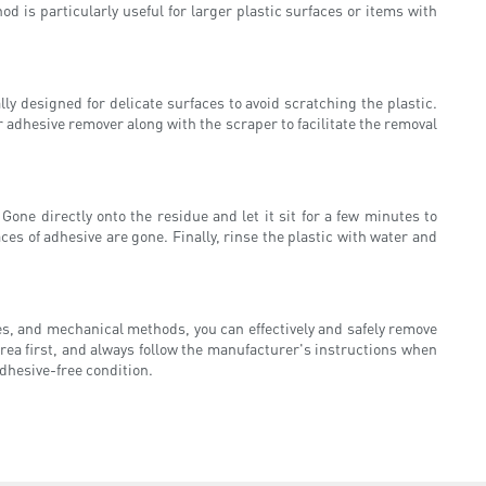
hod is particularly useful for larger plastic surfaces or items with
ly designed for delicate surfaces to avoid scratching the plastic.
r adhesive remover along with the scraper to facilitate the removal
one directly onto the residue and let it sit for a few minutes to
aces of adhesive are gone. Finally, rinse the plastic with water and
ies, and mechanical methods, you can effectively and safely remove
rea first, and always follow the manufacturer's instructions when
adhesive-free condition.