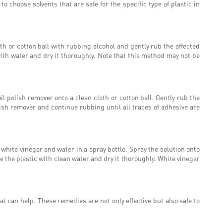
 choose solvents that are safe for the specific type of plastic in
oth or cotton ball with rubbing alcohol and gently rub the affected
with water and dry it thoroughly. Note that this method may not be
l polish remover onto a clean cloth or cotton ball. Gently rub the
olish remover and continue rubbing until all traces of adhesive are
 white vinegar and water in a spray bottle. Spray the solution onto
nse the plastic with clean water and dry it thoroughly. White vinegar
t can help. These remedies are not only effective but also safe to