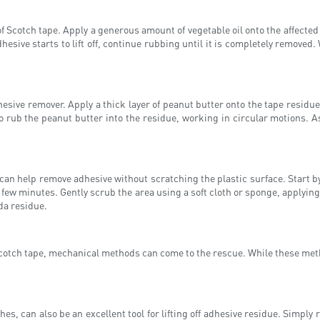
Scotch tape. Apply a generous amount of vegetable oil onto the affected a
dhesive starts to lift off, continue rubbing until it is completely removed
sive remover. Apply a thick layer of peanut butter onto the tape residue an
o rub the peanut butter into the residue, working in circular motions. A
can help remove adhesive without scratching the plastic surface. Start b
 a few minutes. Gently scrub the area using a soft cloth or sponge, applying
da residue.
cotch tape, mechanical methods can come to the rescue. While these metho
thes, can also be an excellent tool for lifting off adhesive residue. Simply