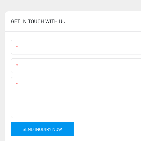
GET IN TOUCH WITH Us
Name
Phone
Content
SEND INQUIRY NOW