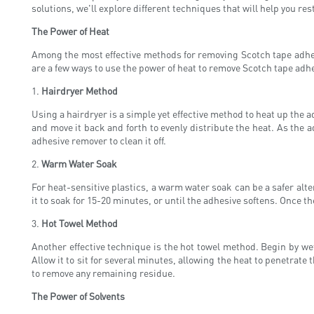
solutions, we'll explore different techniques that will help you res
The Power of Heat
Among the most effective methods for removing Scotch tape adhesiv
are a few ways to use the power of heat to remove Scotch tape adh
1.
Hairdryer Method
Using a hairdryer is a simple yet effective method to heat up the a
and move it back and forth to evenly distribute the heat. As the a
adhesive remover to clean it off.
2.
Warm Water Soak
For heat-sensitive plastics, a warm water soak can be a safer alt
it to soak for 15-20 minutes, or until the adhesive softens. Once the
3.
Hot Towel Method
Another effective technique is the hot towel method. Begin by wet
Allow it to sit for several minutes, allowing the heat to penetrate 
to remove any remaining residue.
The Power of Solvents