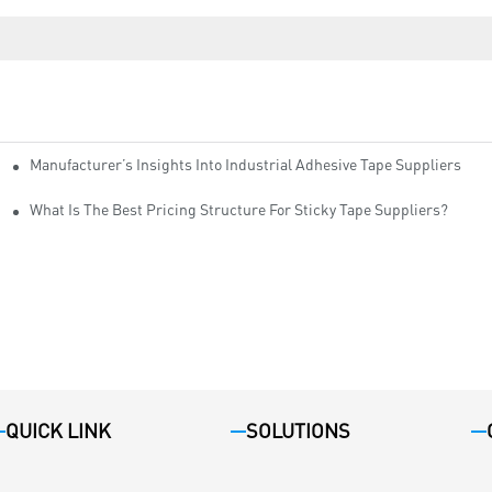
Manufacturer’s Insights Into Industrial Adhesive Tape Suppliers
cturers
ity
What Is The Best Pricing Structure For Sticky Tape Suppliers?
QUICK LINK
SOLUTIONS