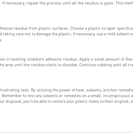
. If necessary, repeat the process until all the residue is gone. This met
hesive residue from plastic surfaces. Choose a plastic scraper specifical
d taking care not to damage the plastic. If necessary, use a mild solvent o
y.
ve in tackling stubborn adhesive residue. Apply a small amount of Goo G
e area until the residue starts to dissolve. Continue rubbing until all tr
rustrating task. By utilizing the power of heat, solvents, kitchen remed
. Remember to test any solvents or remedies on a small, inconspicuous a
disposal, you'll be able to restore your plastic items to their original, 