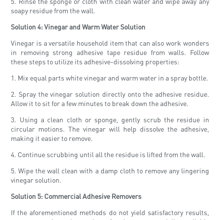
5. Rinse the sponge or cloth with clean water and wipe away any
soapy residue from the wall.
Solution 4: Vinegar and Warm Water Solution
Vinegar is a versatile household item that can also work wonders
in removing strong adhesive tape residue from walls. Follow
these steps to utilize its adhesive-dissolving properties:
1. Mix equal parts white vinegar and warm water in a spray bottle.
2. Spray the vinegar solution directly onto the adhesive residue.
Allow it to sit for a few minutes to break down the adhesive.
3. Using a clean cloth or sponge, gently scrub the residue in
circular motions. The vinegar will help dissolve the adhesive,
making it easier to remove.
4. Continue scrubbing until all the residue is lifted from the wall.
5. Wipe the wall clean with a damp cloth to remove any lingering
vinegar solution.
Solution 5: Commercial Adhesive Removers
If the aforementioned methods do not yield satisfactory results,