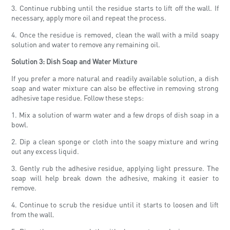
3. Continue rubbing until the residue starts to lift off the wall. If
necessary, apply more oil and repeat the process.
4. Once the residue is removed, clean the wall with a mild soapy
solution and water to remove any remaining oil.
Solution 3: Dish Soap and Water Mixture
If you prefer a more natural and readily available solution, a dish
soap and water mixture can also be effective in removing strong
adhesive tape residue. Follow these steps:
1. Mix a solution of warm water and a few drops of dish soap in a
bowl.
2. Dip a clean sponge or cloth into the soapy mixture and wring
out any excess liquid.
3. Gently rub the adhesive residue, applying light pressure. The
soap will help break down the adhesive, making it easier to
remove.
4. Continue to scrub the residue until it starts to loosen and lift
from the wall.