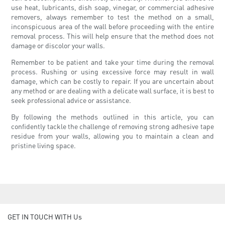
use heat, lubricants, dish soap, vinegar, or commercial adhesive
removers, always remember to test the method on a small,
inconspicuous area of the wall before proceeding with the entire
removal process. This will help ensure that the method does not
damage or discolor your walls.
Remember to be patient and take your time during the removal
process. Rushing or using excessive force may result in wall
damage, which can be costly to repair. If you are uncertain about
any method or are dealing with a delicate wall surface, it is best to
seek professional advice or assistance.
By following the methods outlined in this article, you can
confidently tackle the challenge of removing strong adhesive tape
residue from your walls, allowing you to maintain a clean and
pristine living space.
GET IN TOUCH WITH Us