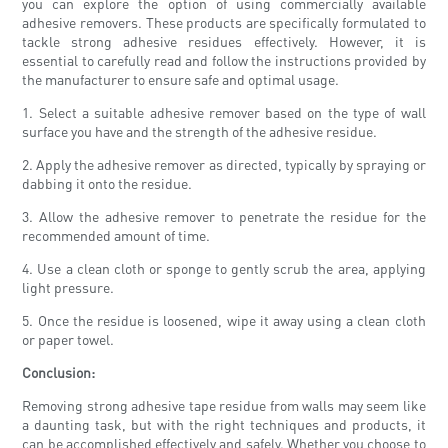
you can explore the option of using commercially available
adhesive removers. These products are specifically formulated to
tackle strong adhesive residues effectively. However, it is
essential to carefully read and follow the instructions provided by
the manufacturer to ensure safe and optimal usage.
1. Select a suitable adhesive remover based on the type of wall
surface you have and the strength of the adhesive residue.
2. Apply the adhesive remover as directed, typically by spraying or
dabbing it onto the residue.
3. Allow the adhesive remover to penetrate the residue for the
recommended amount of time.
4. Use a clean cloth or sponge to gently scrub the area, applying
light pressure.
5. Once the residue is loosened, wipe it away using a clean cloth
or paper towel.
Conclusion:
Removing strong adhesive tape residue from walls may seem like
a daunting task, but with the right techniques and products, it
can be accomplished effectively and safely. Whether you choose to