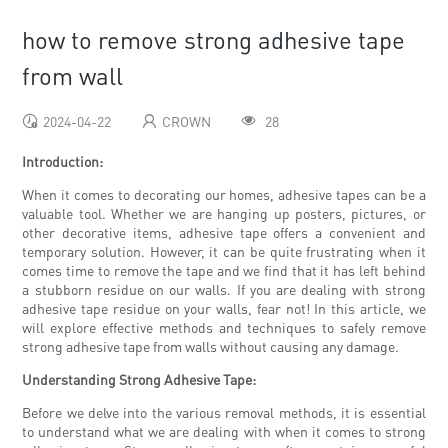
how to remove strong adhesive tape
from wall
2024-04-22
CROWN
28
Introduction:
When it comes to decorating our homes, adhesive tapes can be a
valuable tool. Whether we are hanging up posters, pictures, or
other decorative items, adhesive tape offers a convenient and
temporary solution. However, it can be quite frustrating when it
comes time to remove the tape and we find that it has left behind
a stubborn residue on our walls. If you are dealing with strong
adhesive tape residue on your walls, fear not! In this article, we
will explore effective methods and techniques to safely remove
strong adhesive tape from walls without causing any damage.
Understanding Strong Adhesive Tape:
Before we delve into the various removal methods, it is essential
to understand what we are dealing with when it comes to strong