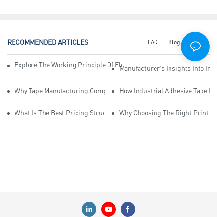
RECOMMENDED ARTICLES
FAQ
Blog
News
Explore The Working Principle Of Electrical Insulation Tape Manufa
Manufacturer’s Insights Into Ind
Why Tape Manufacturing Company Employees Need Training For Qua
How Industrial Adhesive Tape Ma
What Is The Best Pricing Structure For Sticky Tape Suppliers?
Why Choosing The Right Print Ta