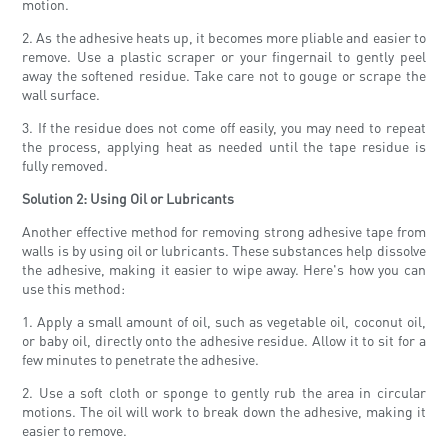
motion.
2. As the adhesive heats up, it becomes more pliable and easier to
remove. Use a plastic scraper or your fingernail to gently peel
away the softened residue. Take care not to gouge or scrape the
wall surface.
3. If the residue does not come off easily, you may need to repeat
the process, applying heat as needed until the tape residue is
fully removed.
Solution 2: Using Oil or Lubricants
Another effective method for removing strong adhesive tape from
walls is by using oil or lubricants. These substances help dissolve
the adhesive, making it easier to wipe away. Here's how you can
use this method:
1. Apply a small amount of oil, such as vegetable oil, coconut oil,
or baby oil, directly onto the adhesive residue. Allow it to sit for a
few minutes to penetrate the adhesive.
2. Use a soft cloth or sponge to gently rub the area in circular
motions. The oil will work to break down the adhesive, making it
easier to remove.