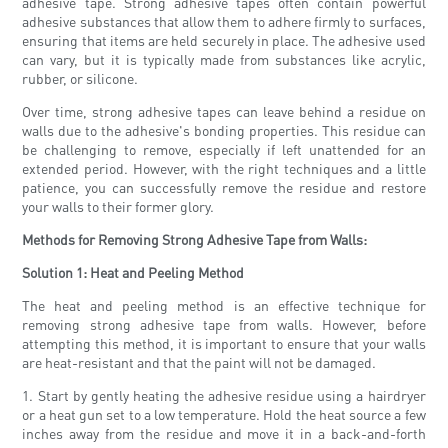
adhesive tape. Strong adhesive tapes often contain powerful
adhesive substances that allow them to adhere firmly to surfaces,
ensuring that items are held securely in place. The adhesive used
can vary, but it is typically made from substances like acrylic,
rubber, or silicone.
Over time, strong adhesive tapes can leave behind a residue on
walls due to the adhesive's bonding properties. This residue can
be challenging to remove, especially if left unattended for an
extended period. However, with the right techniques and a little
patience, you can successfully remove the residue and restore
your walls to their former glory.
Methods for Removing Strong Adhesive Tape from Walls:
Solution 1: Heat and Peeling Method
The heat and peeling method is an effective technique for
removing strong adhesive tape from walls. However, before
attempting this method, it is important to ensure that your walls
are heat-resistant and that the paint will not be damaged.
1. Start by gently heating the adhesive residue using a hairdryer
or a heat gun set to a low temperature. Hold the heat source a few
inches away from the residue and move it in a back-and-forth