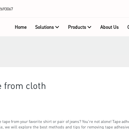
2693067
Home
Solutions
Products
About Us
 from cloth
ape from your favorite shirt or pair of jeans? You're not alone! Tape adhes
cle, we will explore the best methods and tips for removing tape adhesiv