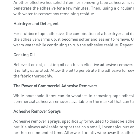
Another effective household item for removing tape adhesive is ru
penetrate the adhesive for a few minutes. Then, using a circular m
with water to remove any remaining residue.
Hairdryer and Detergent
For stubborn tape adhesive, the combination of a hairdryer and d
the adhesive warms up, it becomes softer and easier to remove. Onc
warm water while continuing to rub the adhesive residue. Repeat th
Cooking Oil
Believe it or not, cooking oil can be an effective adhesive remover.
it is fully saturated. Allow the oil to penetrate the adhesive for 
the fabric thoroughly.
The Power of Commercial Adhesive Removers
While household items can do wonders in removing tape adhesiv
commercial adhesive removers available in the market that can ta
Adhesive Remover Sprays
Adhesive remover sprays, specifically formulated to dissolve adhes
but it's always advisable to spot test on a small, inconspicuous a
for the recommended time. Afterward, gently wipe away the adhesi