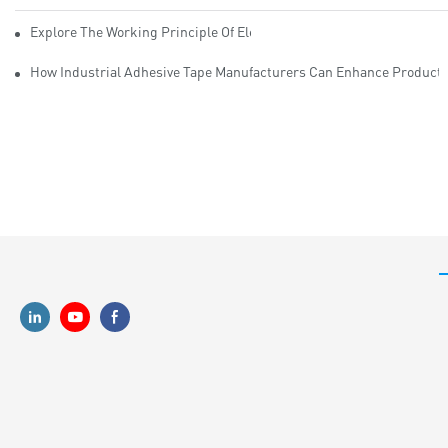
Explore The Working Principle Of Electrical Insulation Tape Manufa
How Industrial Adhesive Tape Manufacturers Can Enhance Productiv