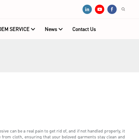
OEM SERVICE
News
Contact Us
ive can be a real pain to get rid of, and if not handled properly, it
e from cloth, ensuring that your beloved garments stay clean and