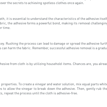
cover the secrets to achieving spotless clothes once again.
, it is essential to understand the characteristics of the adhesive itself.
 fabric, the adhesive forms a powerful bond, making its removal challengin
er time.
ey. Rushing the process can lead to damage or spread the adhesive furthe
is can harm the fabric. Remember, successful adhesive removal is a gradual
hesive from cloth is by utilizing household items. Chances are, you alread
g properties. To create a vinegar and water solution, mix equal parts whit
utes to allow the vinegar to break down the adhesive. Then, gently rub th
s, repeat the process until the cloth is adhesive-free.