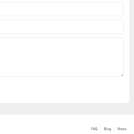
FAQ
Blog
News