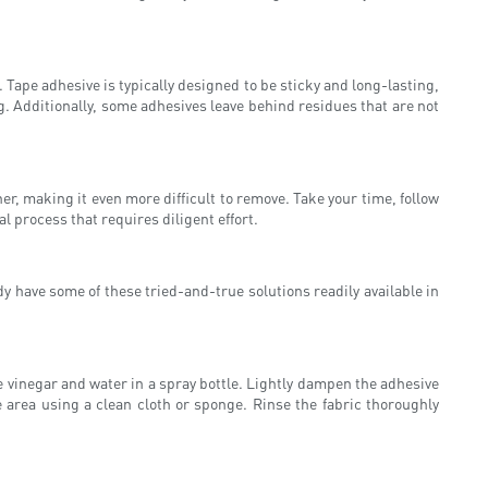
 Tape adhesive is typically designed to be sticky and long-lasting,
g. Additionally, some adhesives leave behind residues that are not
r, making it even more difficult to remove. Take your time, follow
 process that requires diligent effort.
y have some of these tried-and-true solutions readily available in
e vinegar and water in a spray bottle. Lightly dampen the adhesive
e area using a clean cloth or sponge. Rinse the fabric thoroughly