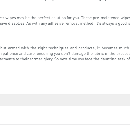
over wipes may be the perfect solution for you. These pre-moistened wipes
sive dissolves. As with any adhesive removal method, it's always a good id
, but armed with the right techniques and products, it becomes muc
patience and care, ensuring you don't damage the fabric in the process. 
arments to their former glory. So next time you face the daunting task 