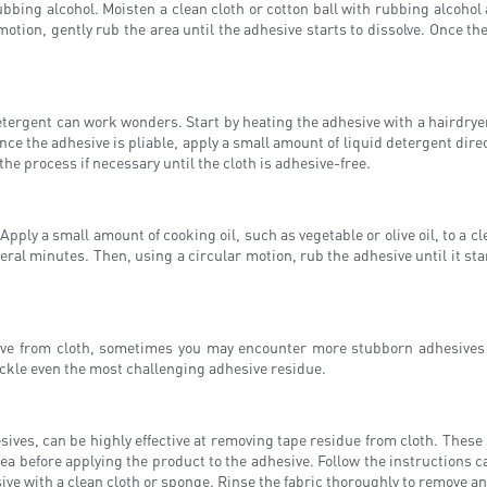
bbing alcohol. Moisten a clean cloth or cotton ball with rubbing alcohol
otion, gently rub the area until the adhesive starts to dissolve. Once the
etergent can work wonders. Start by heating the adhesive with a hairdryer
e the adhesive is pliable, apply a small amount of liquid detergent directl
e process if necessary until the cloth is adhesive-free.
 Apply a small amount of cooking oil, such as vegetable or olive oil, to a 
several minutes. Then, using a circular motion, rub the adhesive until it st
e from cloth, sometimes you may encounter more stubborn adhesives tha
ckle even the most challenging adhesive residue.
ives, can be highly effective at removing tape residue from cloth. These s
rea before applying the product to the adhesive. Follow the instructions ca
ve with a clean cloth or sponge. Rinse the fabric thoroughly to remove an