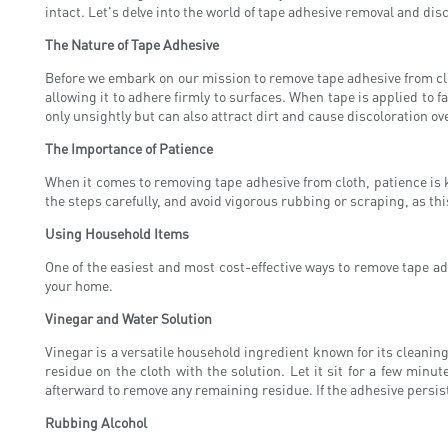
intact. Let's delve into the world of tape adhesive removal and dis
The Nature of Tape Adhesive
Before we embark on our mission to remove tape adhesive from cloth
allowing it to adhere firmly to surfaces. When tape is applied to
only unsightly but can also attract dirt and cause discoloration ov
The Importance of Patience
When it comes to removing tape adhesive from cloth, patience is k
the steps carefully, and avoid vigorous rubbing or scraping, as th
Using Household Items
One of the easiest and most cost-effective ways to remove tape ad
your home.
Vinegar and Water Solution
Vinegar is a versatile household ingredient known for its cleanin
residue on the cloth with the solution. Let it sit for a few min
afterward to remove any remaining residue. If the adhesive persist
Rubbing Alcohol