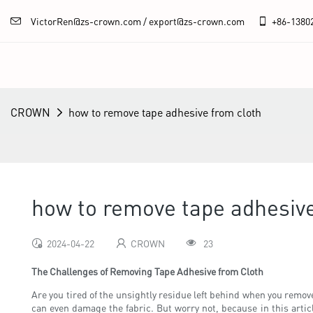
VictorRen@zs-crown.com / export@zs-crown.com
+86-
1380
CROWN
how to remove tape adhesive from cloth
how to remove tape adhesive
2024-04-22
CROWN
23
The Challenges of Removing Tape Adhesive from Cloth
Are you tired of the unsightly residue left behind when you remove t
can even damage the fabric. But worry not, because in this arti