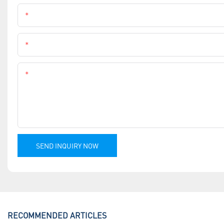
Name
Phone
Content
SEND INQUIRY NOW
RECOMMENDED ARTICLES