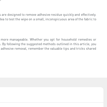
 are designed to remove adhesive residue quickly and effectively.
ea to test the wipe on a small, inconspicuous area of the fabric to
h more manageable. Whether you opt for household remedies or
By following the suggested methods outlined in this article, you
of adhesive removal, remember the valuable tips and tricks shared