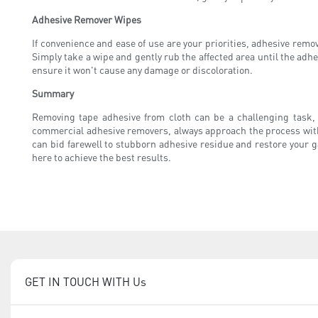
Adhesive Remover Wipes
If convenience and ease of use are your priorities, adhesive rem
Simply take a wipe and gently rub the affected area until the adhe
ensure it won't cause any damage or discoloration.
Summary
Removing tape adhesive from cloth can be a challenging task
commercial adhesive removers, always approach the process with 
can bid farewell to stubborn adhesive residue and restore your g
here to achieve the best results.
GET IN TOUCH WITH Us