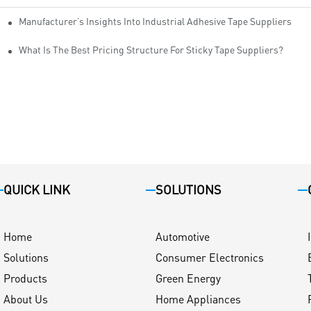
Manufacturer’s Insights Into Industrial Adhesive Tape Suppliers
cturers
ity
What Is The Best Pricing Structure For Sticky Tape Suppliers?
QUICK LINK
SOLUTIONS
Home
Automotive
Solutions
Consumer Electronics
Products
Green Energy
About Us
Home Appliances