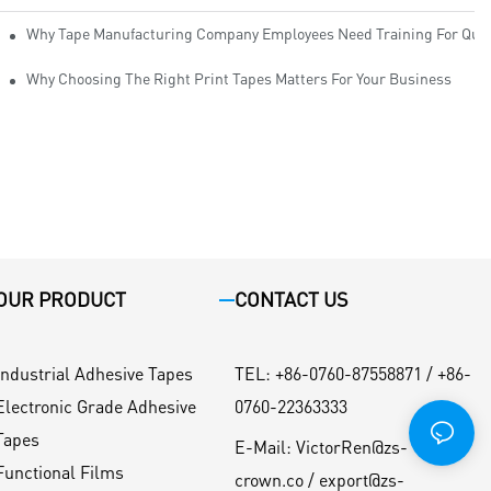
Why Tape Manufacturing Company Employees Need Training For Qual
Why Choosing The Right Print Tapes Matters For Your Business
OUR PRODUCT
CONTACT US
Industrial Adhesive Tapes
TEL
:
+86-0760-87558871 / +86-
Electronic Grade Adhesive
0760-22363333
Tapes
E-Mail:
VictorRen@zs-
Functional Films
crown.co / export@zs-