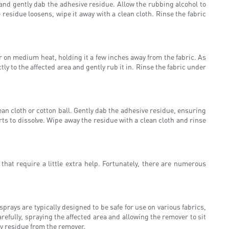
 and gently dab the adhesive residue. Allow the rubbing alcohol to
 residue loosens, wipe it away with a clean cloth. Rinse the fabric
 on medium heat, holding it a few inches away from the fabric. As
y to the affected area and gently rub it in. Rinse the fabric under
clean cloth or cotton ball. Gently dab the adhesive residue, ensuring
arts to dissolve. Wipe away the residue with a clean cloth and rinse
t require a little extra help. Fortunately, there are numerous
prays are typically designed to be safe for use on various fabrics,
refully, spraying the affected area and allowing the remover to sit
y residue from the remover.