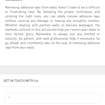
Removing adhesive tape from walls doesn't have to be a difficult
or frustrating task. By following the proper techniques and
utilizing the right tools, you can safely remove adhesive tape
without causing any damage or leaving any unsightly residue.
Whether dealing with painted walls or delicate wallpaper, the
methods outlined in this article will help you restore your walls to
their former glory. Remember to always test any method or
solution, be patient, and seek professional help if necessary. So
go ahead, and confidently take on the task of removing adhesive
tape from your walls.
GET IN TOUCH WITH Us
Name