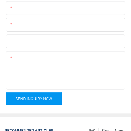
Email
Phone
Company Name
Content
SEND INQUIRY NOW
RECOMMENDED ARTICLES
FAQ
Blog
News