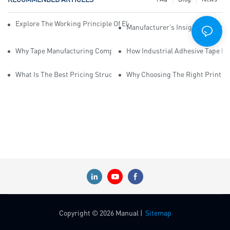
Explore The Working Principle Of Electrical Insulation Tape Manufa
Manufacturer’s Insights Into Ind
Why Tape Manufacturing Company Employees Need Training For Qua
How Industrial Adhesive Tape Ma
What Is The Best Pricing Structure For Sticky Tape Suppliers?
Why Choosing The Right Print Ta
Copyright © 2026 Manual |
Sitemap