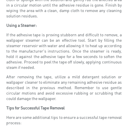
in a circular motion until the adhesive residue is gone. Finish by
wiping the area with a clean, damp cloth to remove any cleaning
solution residues.
Using a Steamer:
If the adhesive tape is proving stubborn and difficult to remove, a
wallpaper steamer can be an effective tool. Start by filling the
steamer reservoir with water and allowing it to heat up according
to the manufacturer's instructions. Once the steamer is ready,
hold it against the adhesive tape for a few seconds to soften the
adhesive. Proceed to peel the tape off slowly, applying continuous
steam if needed.
After removing the tape, utilize a mild detergent solution or
wallpaper cleaner to eliminate any remaining adhesive residue as
described in the previous method. Remember to use gentle
circular motions and avoid excessive rubbing or scrubbing that
could damage the wallpaper.
Tips for Successful Tape Removal
Here are some additional tips to ensure a successful tape removal
process: