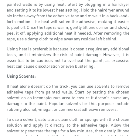
painted walls is by using heat. Start by plugging in a hairdryer
and setting it to its lowest heat setting. Hold the hairdryer around
six inches away from the adhesive tape and move it in a back-and-
forth motion. The heat will soften the adhesive, making it easier
to peel off. Once the tape is warm, gently lift one corner and slowly
peel it off, applying additional heat if needed. After removing the
tape, use a damp cloth to wipe away any residue left behind.
Using heat is preferable because it doesn't require any additional
tools, and it minimizes the risk of paint damage. However, it is
essential to be cautious not to overheat the paint, as excessive
heat can cause discoloration or even blistering.
Using Solvents:
If heat alone doesn't do the trick, you can use solvents to remove
adhesive tape from painted walls. Start by testing the chosen
solvent on an inconspicuous area to ensure it doesn't cause any
damage to the paint. Popular solvents for this purpose include
rubbing alcohol, vinegar, or commercial adhesive removers.
To use a solvent, saturate a clean cloth or sponge with the chosen
solution and apply it directly to the adhesive tape. Allow the
solvent to penetrate the tape for a few minutes, then gently lift one