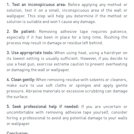
1. Test an inconspicuous area:
Before applying any method or
solution, test it on a small, inconspicuous area of the wall or
wallpaper. This step will help you determine if the method or
solution is suitable and won't cause any damage.
2. Be patient:
Removing adhesive tape requires patience,
especially if it has been in place for a long time. Rushing the
process may result in damage or residue left behind.
3. Use appropriate tools:
When using heat, using a hairdryer on
its lowest setting is usually sufficient. However, if you decide to
use a heat gun, exercise extreme caution to prevent overheating
or damaging the wall or wallpaper.
4. Clean gently:
When removing residue with solvents or cleaners,
make sure to use soft cloths or sponges and apply gentle
pressure. Abrasive materials or excessive scrubbing can damage
the surface.
5. Seek professional help if needed:
If you are uncertain or
uncomfortable with removing adhesive tape yourself, consider
hiring a professional to avoid any potential damage to your walls
or wallpaper.
Conclusion: