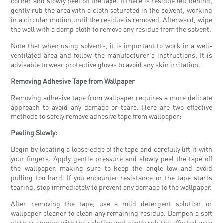
corner and slowly peel off the tape. If there is residue left behind,
gently rub the area with a cloth saturated in the solvent, working
in a circular motion until the residue is removed. Afterward, wipe
the wall with a damp cloth to remove any residue from the solvent.
Note that when using solvents, it is important to work in a well-
ventilated area and follow the manufacturer's instructions. It is
advisable to wear protective gloves to avoid any skin irritation.
Removing Adhesive Tape from Wallpaper
Removing adhesive tape from wallpaper requires a more delicate
approach to avoid any damage or tears. Here are two effective
methods to safely remove adhesive tape from wallpaper:
Peeling Slowly:
Begin by locating a loose edge of the tape and carefully lift it with
your fingers. Apply gentle pressure and slowly peel the tape off
the wallpaper, making sure to keep the angle low and avoid
pulling too hard. If you encounter resistance or the tape starts
tearing, stop immediately to prevent any damage to the wallpaper.
After removing the tape, use a mild detergent solution or
wallpaper cleaner to clean any remaining residue. Dampen a soft
cloth or sponge with the solution and gently rub the affected area