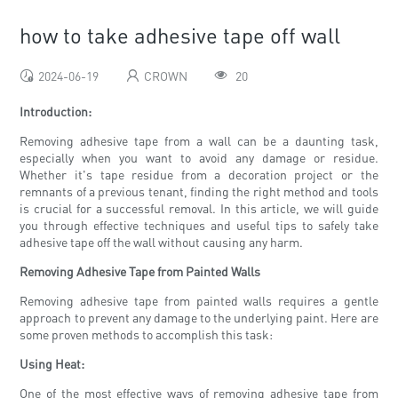
how to take adhesive tape off wall
2024-06-19
CROWN
20
Introduction:
Removing adhesive tape from a wall can be a daunting task,
especially when you want to avoid any damage or residue.
Whether it's tape residue from a decoration project or the
remnants of a previous tenant, finding the right method and tools
is crucial for a successful removal. In this article, we will guide
you through effective techniques and useful tips to safely take
adhesive tape off the wall without causing any harm.
Removing Adhesive Tape from Painted Walls
Removing adhesive tape from painted walls requires a gentle
approach to prevent any damage to the underlying paint. Here are
some proven methods to accomplish this task:
Using Heat:
One of the most effective ways of removing adhesive tape from