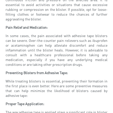
essential to avoid activities or situations that cause excessive
rubbing or compression on the blister. If possible, opt for loose-
fitting clothes or footwear to reduce the chances of further
aggravating the blister.
Pain Relief and Medication:
In some cases, the pain associated with adhesive tape blisters
can be severe. Over-the-counter pain relievers such as ibuprofen
or acetaminophen can help alleviate discomfort and reduce
inflammation until the blister heals. However, it is advisable to
consult with a healthcare professional before taking any
medication, especially if you have any underlying medical
conditions or are taking other prescription drugs.
Preventing Blisters from Adhesive Tape:
While treating blisters is essential, preventing their formation in
the first place is even better. Here are some preventive measures
that can help minimize the likelihood of blisters caused by
adhesive tape:
Proper Tape Application:
The way adhesive tape is applied plays a significant role in blister