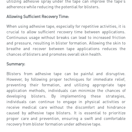
utilizing adhesive spray under the tape can improve the tape's
adherence while reducing the potential for blisters.
Allowing Sufficient Recovery Time:
When using adhesive tape, especially for repetitive activities, it is
crucial to allow sufficient recovery time between applications.
Continuous usage without breaks can lead to increased friction
and pressure, resulting in blister formation. Allowing the skin to
breathe and recover between tape applications reduces the
chances of blisters and promotes overall skin health.
Summary:
Blisters from adhesive tape can be painful and disruptive.
However, by following proper techniques for immediate relief,
preventing their formation, and utilizing appropriate tape
application methods, individuals can minimize the chances of
developing blisters. By implementing these strategies,
individuals can continue to engage in physical activities or
receive medical care without the discomfort and hindrance
caused by adhesive tape blisters. It is essential to prioritize
proper care and prevention, ensuring a swift and comfortable
recovery from blister formation under adhesive tape.