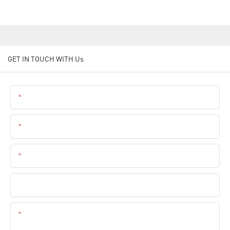
GET IN TOUCH WITH Us
Name
Email
Phone
Company Name
Content