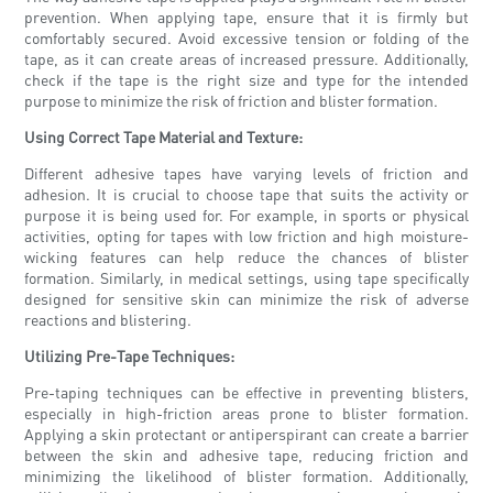
prevention. When applying tape, ensure that it is firmly but
comfortably secured. Avoid excessive tension or folding of the
tape, as it can create areas of increased pressure. Additionally,
check if the tape is the right size and type for the intended
purpose to minimize the risk of friction and blister formation.
Using Correct Tape Material and Texture:
Different adhesive tapes have varying levels of friction and
adhesion. It is crucial to choose tape that suits the activity or
purpose it is being used for. For example, in sports or physical
activities, opting for tapes with low friction and high moisture-
wicking features can help reduce the chances of blister
formation. Similarly, in medical settings, using tape specifically
designed for sensitive skin can minimize the risk of adverse
reactions and blistering.
Utilizing Pre-Tape Techniques:
Pre-taping techniques can be effective in preventing blisters,
especially in high-friction areas prone to blister formation.
Applying a skin protectant or antiperspirant can create a barrier
between the skin and adhesive tape, reducing friction and
minimizing the likelihood of blister formation. Additionally,