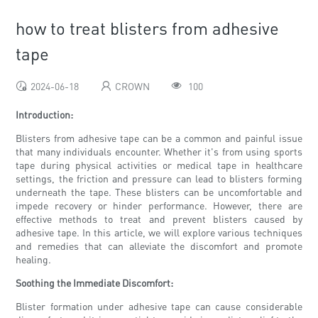
how to treat blisters from adhesive
tape
2024-06-18
CROWN
100
Introduction:
Blisters from adhesive tape can be a common and painful issue
that many individuals encounter. Whether it's from using sports
tape during physical activities or medical tape in healthcare
settings, the friction and pressure can lead to blisters forming
underneath the tape. These blisters can be uncomfortable and
impede recovery or hinder performance. However, there are
effective methods to treat and prevent blisters caused by
adhesive tape. In this article, we will explore various techniques
and remedies that can alleviate the discomfort and promote
healing.
Soothing the Immediate Discomfort:
Blister formation under adhesive tape can cause considerable