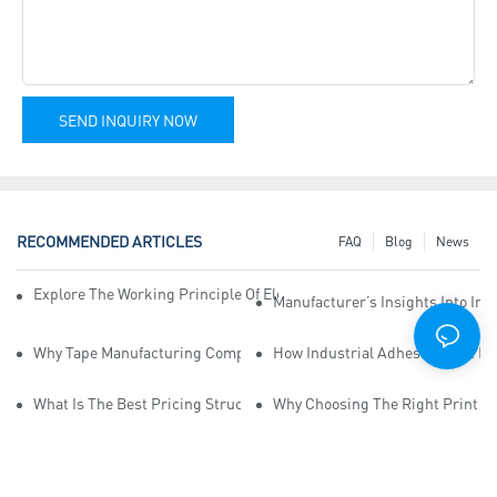
SEND INQUIRY NOW
RECOMMENDED ARTICLES
FAQ
Blog
News
Explore The Working Principle Of Electrical Insulation Tape Manufa
Manufacturer’s Insights Into Ind
Why Tape Manufacturing Company Employees Need Training For Qua
How Industrial Adhesive Tape Ma
What Is The Best Pricing Structure For Sticky Tape Suppliers?
Why Choosing The Right Print Ta