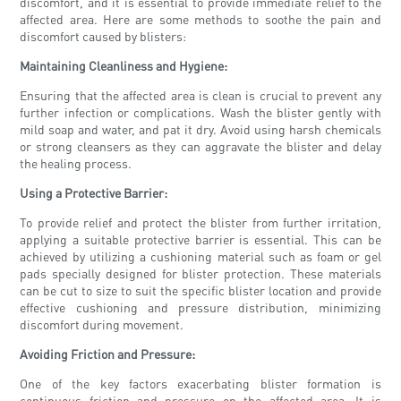
discomfort, and it is essential to provide immediate relief to the
affected area. Here are some methods to soothe the pain and
discomfort caused by blisters:
Maintaining Cleanliness and Hygiene:
Ensuring that the affected area is clean is crucial to prevent any
further infection or complications. Wash the blister gently with
mild soap and water, and pat it dry. Avoid using harsh chemicals
or strong cleansers as they can aggravate the blister and delay
the healing process.
Using a Protective Barrier:
To provide relief and protect the blister from further irritation,
applying a suitable protective barrier is essential. This can be
achieved by utilizing a cushioning material such as foam or gel
pads specially designed for blister protection. These materials
can be cut to size to suit the specific blister location and provide
effective cushioning and pressure distribution, minimizing
discomfort during movement.
Avoiding Friction and Pressure:
One of the key factors exacerbating blister formation is
continuous friction and pressure on the affected area. It is