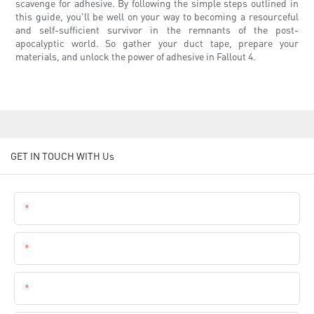
scavenge for adhesive. By following the simple steps outlined in
this guide, you'll be well on your way to becoming a resourceful
and self-sufficient survivor in the remnants of the post-
apocalyptic world. So gather your duct tape, prepare your
materials, and unlock the power of adhesive in Fallout 4.
GET IN TOUCH WITH Us
Name
Email
Phone