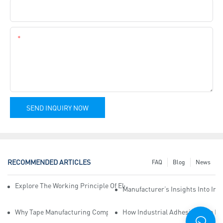
Company Name
Content
SEND INQUIRY NOW
RECOMMENDED ARTICLES
FAQ
Blog
News
Explore The Working Principle Of Electrical Insulation Tape Manufa
Manufacturer’s Insights Into Ind
Why Tape Manufacturing Company Employees Need Training For Qua
How Industrial Adhesive Tape Ma