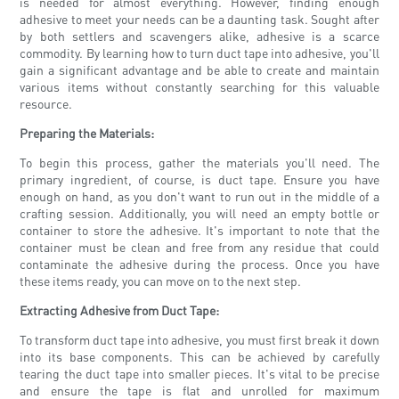
is needed for almost everything. However, finding enough
adhesive to meet your needs can be a daunting task. Sought after
by both settlers and scavengers alike, adhesive is a scarce
commodity. By learning how to turn duct tape into adhesive, you'll
gain a significant advantage and be able to create and maintain
various items without constantly searching for this valuable
resource.
Preparing the Materials:
To begin this process, gather the materials you'll need. The
primary ingredient, of course, is duct tape. Ensure you have
enough on hand, as you don't want to run out in the middle of a
crafting session. Additionally, you will need an empty bottle or
container to store the adhesive. It's important to note that the
container must be clean and free from any residue that could
contaminate the adhesive during the process. Once you have
these items ready, you can move on to the next step.
Extracting Adhesive from Duct Tape:
To transform duct tape into adhesive, you must first break it down
into its base components. This can be achieved by carefully
tearing the duct tape into smaller pieces. It's vital to be precise
and ensure the tape is flat and unrolled for maximum