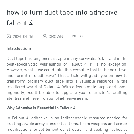
how to turn duct tape into adhesive
fallout 4
2024-04-16
CROWN
22
Introduction:
Duct tape has long been a staple in any survivalist's kit, and in the
post-apocalyptic wastelands of Fallout 4, it is no exception.
However, what if we could take this versatile tool to the next level
and turn it into adhesive? This article will guide you on how to
transform ordinary duct tape into a valuable resource in the
irradiated world of Fallout 4. With a few simple steps and some
ingenuity, you'll be able to upgrade your character's crafting
abilities and never run out of adhesive again.
Why Adhesive is Essential in Fallout 4:
In Fallout 4, adhesive is an indispensable resource needed for
crafting a wide array of essential items. From weapons and armor
modifications to settlement construction and cooking, adhesive