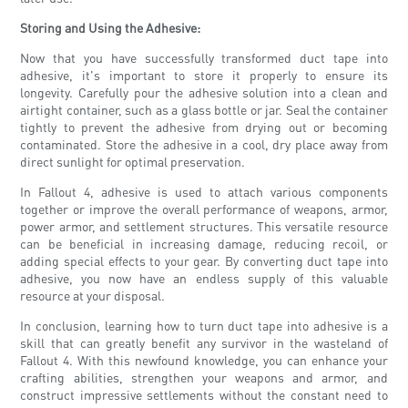
Storing and Using the Adhesive:
Now that you have successfully transformed duct tape into
adhesive, it's important to store it properly to ensure its
longevity. Carefully pour the adhesive solution into a clean and
airtight container, such as a glass bottle or jar. Seal the container
tightly to prevent the adhesive from drying out or becoming
contaminated. Store the adhesive in a cool, dry place away from
direct sunlight for optimal preservation.
In Fallout 4, adhesive is used to attach various components
together or improve the overall performance of weapons, armor,
power armor, and settlement structures. This versatile resource
can be beneficial in increasing damage, reducing recoil, or
adding special effects to your gear. By converting duct tape into
adhesive, you now have an endless supply of this valuable
resource at your disposal.
In conclusion, learning how to turn duct tape into adhesive is a
skill that can greatly benefit any survivor in the wasteland of
Fallout 4. With this newfound knowledge, you can enhance your
crafting abilities, strengthen your weapons and armor, and
construct impressive settlements without the constant need to