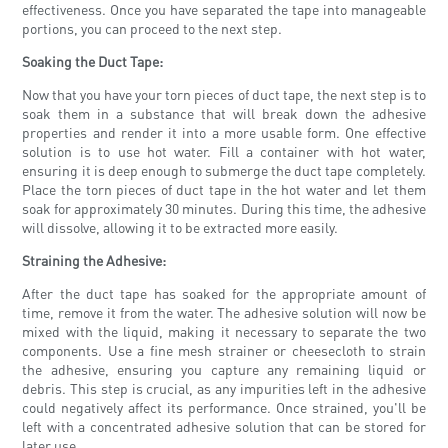
effectiveness. Once you have separated the tape into manageable
portions, you can proceed to the next step.
Soaking the Duct Tape:
Now that you have your torn pieces of duct tape, the next step is to
soak them in a substance that will break down the adhesive
properties and render it into a more usable form. One effective
solution is to use hot water. Fill a container with hot water,
ensuring it is deep enough to submerge the duct tape completely.
Place the torn pieces of duct tape in the hot water and let them
soak for approximately 30 minutes. During this time, the adhesive
will dissolve, allowing it to be extracted more easily.
Straining the Adhesive:
After the duct tape has soaked for the appropriate amount of
time, remove it from the water. The adhesive solution will now be
mixed with the liquid, making it necessary to separate the two
components. Use a fine mesh strainer or cheesecloth to strain
the adhesive, ensuring you capture any remaining liquid or
debris. This step is crucial, as any impurities left in the adhesive
could negatively affect its performance. Once strained, you'll be
left with a concentrated adhesive solution that can be stored for
later use.