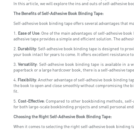
In this article, we will explore the ins and outs of self-adhesive b
The Benefits of Self-Adhesive Book Binding Tape:
Self-adhesive book binding tape offers several advantages that mak
1.
Ease of Use
: One of the main advantages of self-adhesive book 
adhesive tape provides a simple and efficient solution. The adhes
2.
Durability
: Self-adhesive book binding tape is designed to prov
your book intact for years to come. It offers excellent resistance 
3.
Versatility
: Self-adhesive book binding tape is available in a w
paperback or a large hardcover book, there is a self-adhesive tape
4.
Flexibility
: Another advantage of self-adhesive book binding tape 
the book to open and close smoothly without compromising the bindi
fit.
5.
Cost-Effective
: Compared to other bookbinding methods, self-adh
for both large-scale bookbinding projects and small personal end
Choosing the Right Self-Adhesive Book Binding Tape:
When it comes to selecting the right self-adhesive book binding ta