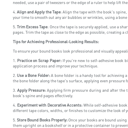
needed, use a pair of tweezers or the edge of a ruler to help lift 
4.
Align and Apply the Tape
: Align the tape with the book's spine
your time to smooth out any air bubbles or wrinkles, using a bone f
5.
Trim Excess Tape
: Once the tape is securely applied, use a shar
pages. Trim the tape as close to the edge as possible, creating a c
Tips for Achieving Professional-Looking Results:
To ensure your bound books look professional and visually appeali
1.
Practice on Scrap Paper:
If you're new to self-adhesive book bi
application process and improve your technique.
2.
Use a Bone Folder:
A bone folder is a handy tool for achieving 
the bone folder along the tape's surface, applying even pressure f
3.
Apply Pressure:
Applying firm pressure during and after the ta
book's spine and pages effectively.
4.
Experiment with Decorative Accents:
While self-adhesive book b
different tape colors, widths, or finishes to customize the look of
5.
Store Bound Books Properly:
Once your books are bound using se
them upright on a bookshelf or in a protective container to preve