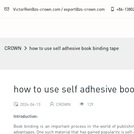
VictorRen@zs-crown.com / export@zs-crown.com
+86-
1380
CROWN
how to use self adhesive book binding tape
how to use self adhesive boo
2024-04-13
CROWN
129
Introduction:
Book binding is an important process in the world of publishin
advantages. One such material that has gained popularity is self-