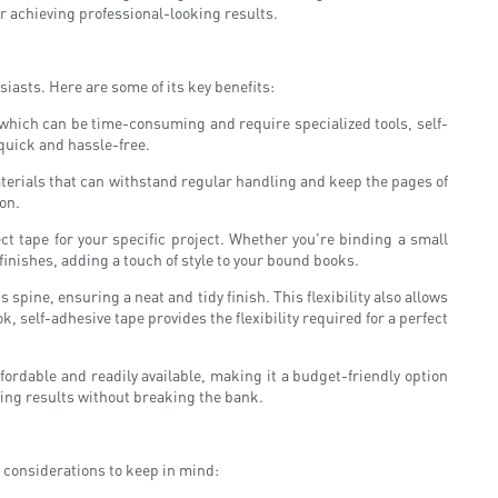
for achieving professional-looking results.
iasts. Here are some of its key benefits:
 which can be time-consuming and require specialized tools, self-
 quick and hassle-free.
aterials that can withstand regular handling and keep the pages of
ion.
ect tape for your specific project. Whether you're binding a small
finishes, adding a touch of style to your bound books.
 spine, ensuring a neat and tidy finish. This flexibility also allows
 self-adhesive tape provides the flexibility required for a perfect
fordable and readily available, making it a budget-friendly option
king results without breaking the bank.
y considerations to keep in mind: