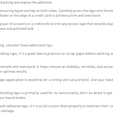
the backing and expose the adhesive.
, ensuring equal overlap on both sides. Carefully press the tape onto the 
older or the edge of a credit card to achieve a firm and even bond.
p pair of scissors or a craft knife to trim any excess tape that extends be
lean and polished look.
ng, consider these additional tips:
nding tape, it's a good idea to practice on scrap paper before working on
a smooth and even bond. It helps remove air bubbles, wrinkles, and excess 
or optimal results.
pe application is essential for a strong and secure bond. Use your hands,
inding tape is primarily used for its functionality, don't be afraid to g
 your bound books.
lf-adhesive tape, it's crucial to store them properly to maintain their co
nt damage.