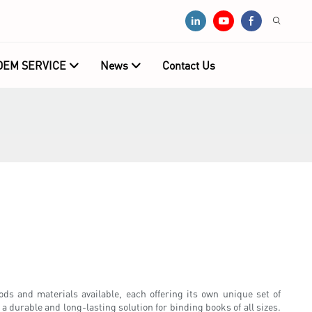
OEM SERVICE
News
Contact Us
ds and materials available, each offering its own unique set of
 durable and long-lasting solution for binding books of all sizes.