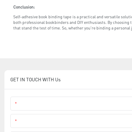
Conclusion:
Self-adhesive book binding tape is a practical and versatile solution
both professional bookbinders and DIY enthusiasts. By choosing t
that stand the test of time. So, whether you're binding a personal 
GET IN TOUCH WITH Us
Name
Phone