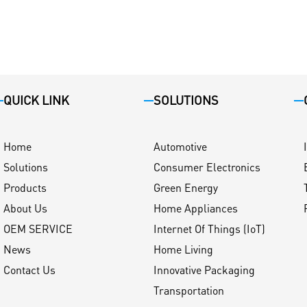
QUICK LINK
SOLUTIONS
Home
Automotive
Solutions
Consumer Electronics
Products
Green Energy
About Us
Home Appliances
OEM SERVICE
Internet Of Things (IoT)
News
Home Living
Contact Us
Innovative Packaging
Transportation