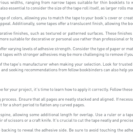
rious widths, ranging from narrow tapes suitable for thin booklets to 
also essential to consider the size of the tape roll itself, as larger rolls m
ange of colors, allowing you to match the tape to your book's cover or crea
peal. Additionally, some tapes offer a translucent finish, allowing the b
rative finishes, such as textured or patterned surfaces. These finishes
ore suitable for decorative or personal use rather than professional or f
offer varying levels of adhesive strength. Consider the type of paper or ma
at tapes with stronger adhesives may be more challenging to remove if you
n of the tape's manufacturer when making your selection. Look for truste
s and seeking recommendations from fellow bookbinders can also help yo
for your project, it's time to learn how to apply it correctly. Follow the
g process. Ensure that all pages are neatly stacked and aligned. If neces
t for a short period to flatten any curved pages.
 spine, allowing some additional length for overlap. Use a ruler or a t
 of scissors or a craft knife. It's crucial to cut the tape neatly and precis
he backing to reveal the adhesive side. Be sure to avoid touching the adhes