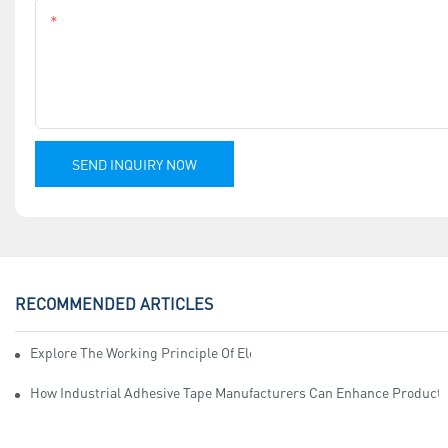
Content
SEND INQUIRY NOW
RECOMMENDED ARTICLES
Explore The Working Principle Of Electrical Insulation Tape Manufa
How Industrial Adhesive Tape Manufacturers Can Enhance Productiv