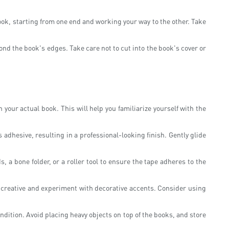
book, starting from one end and working your way to the other. Take
yond the book's edges. Take care not to cut into the book's cover or
 your actual book. This will help you familiarize yourself with the
adhesive, resulting in a professional-looking finish. Gently glide
 a bone folder, or a roller tool to ensure the tape adheres to the
et creative and experiment with decorative accents. Consider using
ndition. Avoid placing heavy objects on top of the books, and store