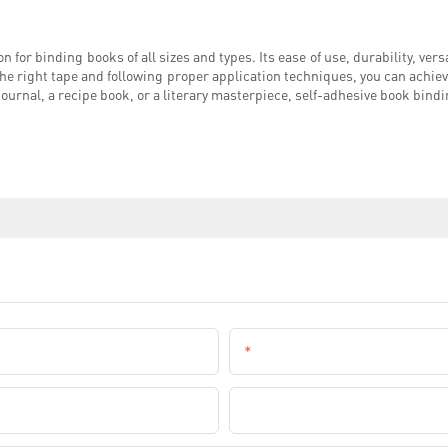
 for binding books of all sizes and types. Its ease of use, durability, versat
he right tape and following proper application techniques, you can achiev
journal, a recipe book, or a literary masterpiece, self-adhesive book bindi
Email
Company Name