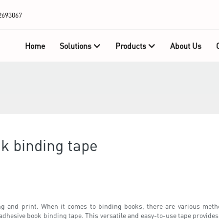
2693067
Home
Solutions
Products
About Us
k binding tape
g and print. When it comes to binding books, there are various metho
adhesive book binding tape. This versatile and easy-to-use tape provides a