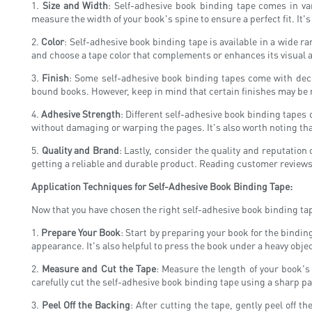
1.
Size and Width
: Self-adhesive book binding tape comes in va
measure the width of your book's spine to ensure a perfect fit. It's 
2.
Color
: Self-adhesive book binding tape is available in a wide r
and choose a tape color that complements or enhances its visual ap
3.
Finish
: Some self-adhesive book binding tapes come with deco
bound books. However, keep in mind that certain finishes may be m
4.
Adhesive Strength
: Different self-adhesive book binding tapes 
without damaging or warping the pages. It's also worth noting th
5.
Quality and Brand
: Lastly, consider the quality and reputatio
getting a reliable and durable product. Reading customer review
Application Techniques for Self-Adhesive Book Binding Tape:
Now that you have chosen the right self-adhesive book binding tape 
1.
Prepare Your Book
: Start by preparing your book for the bindin
appearance. It's also helpful to press the book under a heavy objec
2.
Measure and Cut the Tape
: Measure the length of your book's
carefully cut the self-adhesive book binding tape using a sharp pair
3.
Peel Off the Backing
: After cutting the tape, gently peel off t