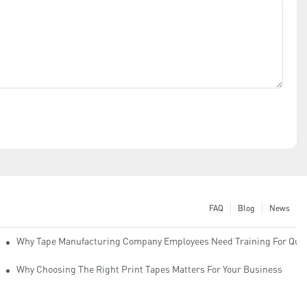
FAQ
Blog
News
Why Tape Manufacturing Company Employees Need Training For Qual
Why Choosing The Right Print Tapes Matters For Your Business