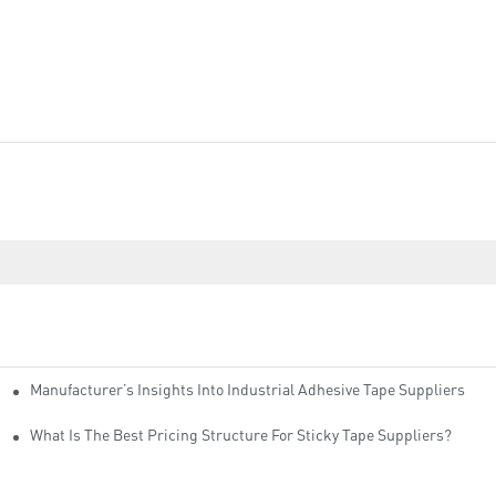
Manufacturer’s Insights Into Industrial Adhesive Tape Suppliers
cturers
ity
What Is The Best Pricing Structure For Sticky Tape Suppliers?