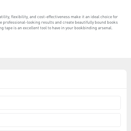
ility, flexibility, and cost-effectiveness make it an ideal choice for
e professional-looking results and create beautifully bound books
ng tape is an excellent tool to have in your bookbinding arsenal.