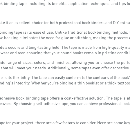
ook binding tape, including its benefits, application techniques, and tips 
e it an excellent choice for both professional bookbinders and DIY enthus
binding tape is its ease of use. Unlike traditional bookbinding methods,
ive backing eliminates the need for glue or stitching, making the process
ide a secure and long-lasting hold. The tape is made from high-quality m
to wear and tear, ensuring that your bound books remain in pristine condit
ide range of sizes, colors, and finishes, allowing you to choose the perf
 that will meet your needs. Additionally, some tapes even offer decorative 
is its flexibility. The tape can easily conform to the contours of the book's
ng's integrity. Whether you're binding a thin booklet or a thick textbook,
esive book binding tape offers a cost-effective solution. The tape is af
eavors. By choosing self-adhesive tape, you can achieve professional-loo
pe for your project, there are a few factors to consider. Here are some ke