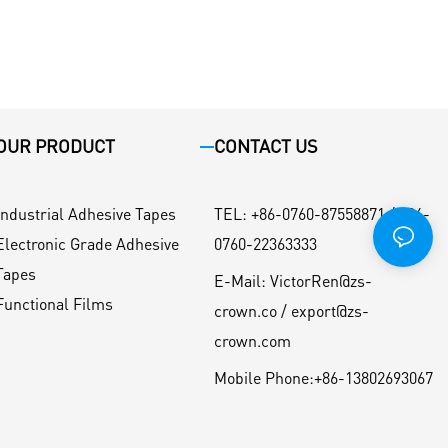
OUR PRODUCT
CONTACT US
Industrial Adhesive Tapes
TEL
:
+86-0760-87558871 / +86-
Electronic Grade Adhesive
0760-22363333
Tapes
E-Mail:
VictorRen@zs-
Functional Films
crown.co / export@zs-
crown.com
Mobile Phone:
+86-13802693067