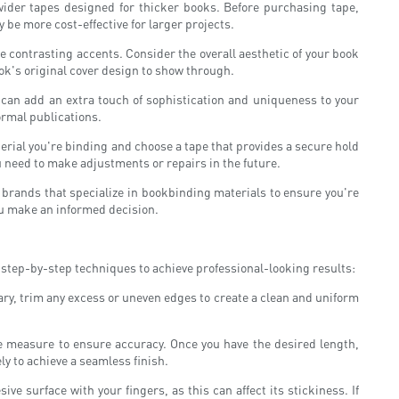
wider tapes designed for thicker books. Before purchasing tape,
ay be more cost-effective for larger projects.
te contrasting accents. Consider the overall aesthetic of your book
ook's original cover design to show through.
 can add an extra touch of sophistication and uniqueness to your
ormal publications.
terial you're binding and choose a tape that provides a secure hold
 need to make adjustments or repairs in the future.
d brands that specialize in bookbinding materials to ensure you're
u make an informed decision.
se step-by-step techniques to achieve professional-looking results:
sary, trim any excess or uneven edges to create a clean and uniform
ape measure to ensure accuracy. Once you have the desired length,
ely to achieve a seamless finish.
ive surface with your fingers, as this can affect its stickiness. If