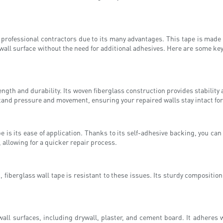
rofessional contractors due to its many advantages. This tape is made 
rywall surface without the need for additional adhesives. Here are some ke
rength and durability. Its woven fiberglass construction provides stability
hstand pressure and movement, ensuring your repaired walls stay intact for
e is its ease of application. Thanks to its self-adhesive backing, you ca
, allowing for a quicker repair process.
fiberglass wall tape is resistant to these issues. Its sturdy composition
wall surfaces, including drywall, plaster, and cement board. It adheres 