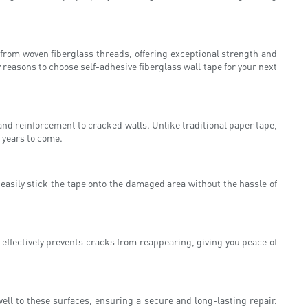
from woven fiberglass threads, offering exceptional strength and
y reasons to choose self-adhesive fiberglass wall tape for your next
 and reinforcement to cracked walls. Unlike traditional paper tape,
 years to come.
n easily stick the tape onto the damaged area without the hassle of
 effectively prevents cracks from reappearing, giving you peace of
well to these surfaces, ensuring a secure and long-lasting repair.