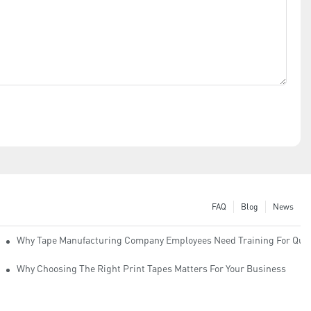
FAQ
Blog
News
Why Tape Manufacturing Company Employees Need Training For Qual
Why Choosing The Right Print Tapes Matters For Your Business