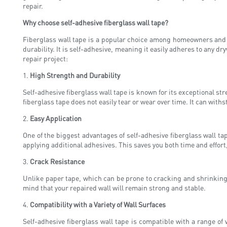
repair.
Why choose self-adhesive fiberglass wall tape?
Fiberglass wall tape is a popular choice among homeowners and p
durability. It is self-adhesive, meaning it easily adheres to any d
repair project:
1.
High Strength and Durability
Self-adhesive fiberglass wall tape is known for its exceptional st
fiberglass tape does not easily tear or wear over time. It can wit
2.
Easy Application
One of the biggest advantages of self-adhesive fiberglass wall tap
applying additional adhesives. This saves you both time and effort
3.
Crack Resistance
Unlike paper tape, which can be prone to cracking and shrinking, 
mind that your repaired wall will remain strong and stable.
4.
Compatibility with a Variety of Wall Surfaces
Self-adhesive fiberglass wall tape is compatible with a range of 