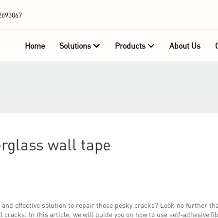
2693067
Home
Solutions
Products
About Us
erglass wall tape
and effective solution to repair those pesky cracks? Look no further tha
cracks. In this article, we will guide you on how to use self-adhesive fi