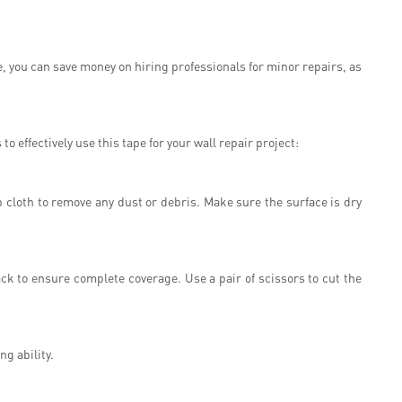
e, you can save money on hiring professionals for minor repairs, as
 effectively use this tape for your wall repair project:
p cloth to remove any dust or debris. Make sure the surface is dry
ck to ensure complete coverage. Use a pair of scissors to cut the
ng ability.