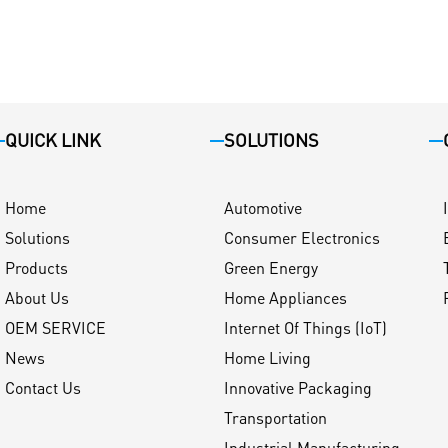
QUICK LINK
SOLUTIONS
Home
Automotive
Solutions
Consumer Electronics
Products
Green Energy
About Us
Home Appliances
OEM SERVICE
Internet Of Things (IoT)
News
Home Living
Contact Us
Innovative Packaging
Transportation
Industrial Manufacturing