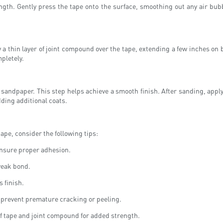
length. Gently press the tape onto the surface, smoothing out any air bu
ply a thin layer of joint compound over the tape, extending a few inches o
pletely.
sandpaper. This step helps achieve a smooth finish. After sanding, apply 
dding additional coats.
ape, consider the following tips:
ensure proper adhesion.
 weak bond.
 finish.
o prevent premature cracking or peeling.
 of tape and joint compound for added strength.