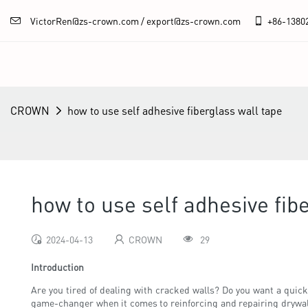
VictorRen@zs-crown.com / export@zs-crown.com
+86-
1380
CROWN
how to use self adhesive fiberglass wall tape
how to use self adhesive fib
2024-04-13
CROWN
29
Introduction
Are you tired of dealing with cracked walls? Do you want a quick 
game-changer when it comes to reinforcing and repairing drywall 