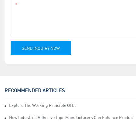
Content
SEND INQUIRY NOW
RECOMMENDED ARTICLES
Explore The Working Principle Of Electrical Insulation Tape Manufa
How Industrial Adhesive Tape Manufacturers Can Enhance Productiv