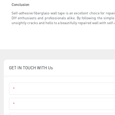
Conclusion
Self-adhesive fiberglass wall tape is an excellent choice for repair
DIY enthusiasts and professionals alike. By following the simple
unsightly cracks and hello to a beautifully repaired wall with self
GET IN TOUCH WITH Us
Name
Phone