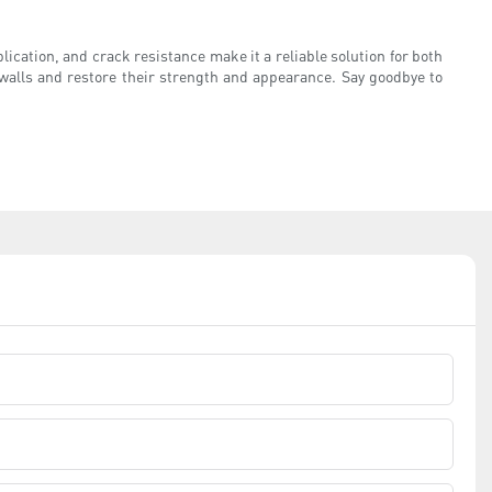
pplication, and crack resistance make it a reliable solution for both
d walls and restore their strength and appearance. Say goodbye to