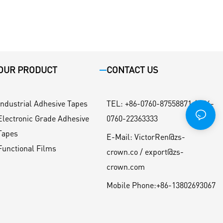
OUR PRODUCT
CONTACT US
Industrial Adhesive Tapes
TEL
:
+86-0760-87558871 / +86-
Electronic Grade Adhesive
0760-22363333
Tapes
E-Mail:
VictorRen@zs-
Functional Films
crown.co / export@zs-
crown.com
Mobile Phone:
+86-13802693067