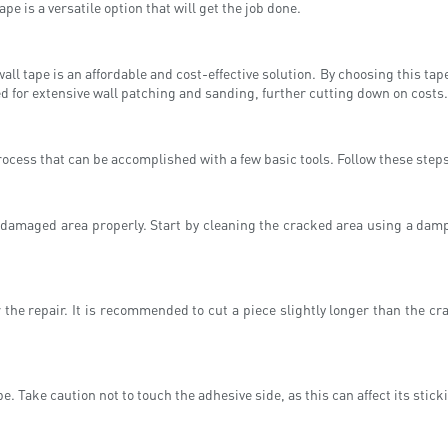
pe is a versatile option that will get the job done.
ll tape is an affordable and cost-effective solution. By choosing this tap
eed for extensive wall patching and sanding, further cutting down on costs.
ocess that can be accomplished with a few basic tools. Follow these steps to
he damaged area properly. Start by cleaning the cracked area using a dam
the repair. It is recommended to cut a piece slightly longer than the cra
e. Take caution not to touch the adhesive side, as this can affect its sticki