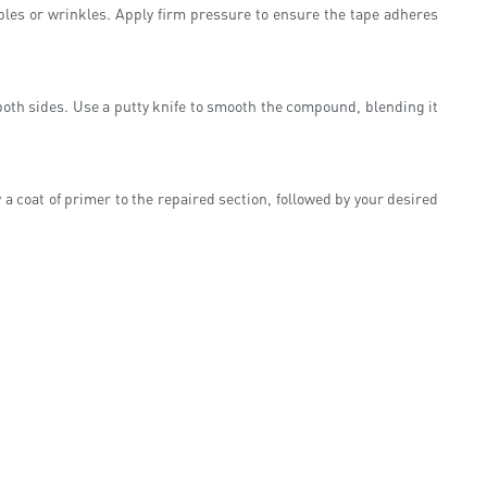
bbles or wrinkles. Apply firm pressure to ensure the tape adheres
n both sides. Use a putty knife to smooth the compound, blending it
a coat of primer to the repaired section, followed by your desired