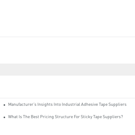
Manufacturer’s Insights Into Industrial Adhesive Tape Suppliers
cturers
ity
What Is The Best Pricing Structure For Sticky Tape Suppliers?