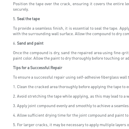
Position the tape over the crack, ensuring it covers the entire 
securely.
5.
Seal the tape
To provide a seamless finish, it is essential to seal the tape. Ap
with the surrounding wall surface. Allow the compound to dry com
6.
Sand and paint
Once the compound is dry, sand the repaired area using fine-grit 
paint color. Allow the paint to dry thoroughly before touching or a
Tips for a Successful Repair
To ensure a successful repair using self-adhesive fiberglass wall t
1. Clean the cracked area thoroughly before applying the tape to 
2. Avoid stretching the tape while applying, as this may lead to a
3. Apply joint compound evenly and smoothly to achieve a seamless
4. Allow sufficient drying time for the joint compound and paint t
5. For larger cracks, it may be necessary to apply multiple layers