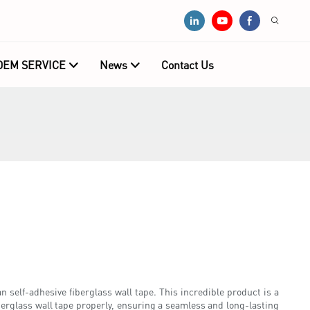
OEM SERVICE
News
Contact Us
n self-adhesive fiberglass wall tape. This incredible product is a
berglass wall tape properly, ensuring a seamless and long-lasting