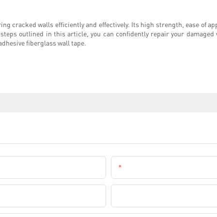
ing cracked walls efficiently and effectively. Its high strength, ease of a
 steps outlined in this article, you can confidently repair your damage
-adhesive fiberglass wall tape.
Email
Company Name