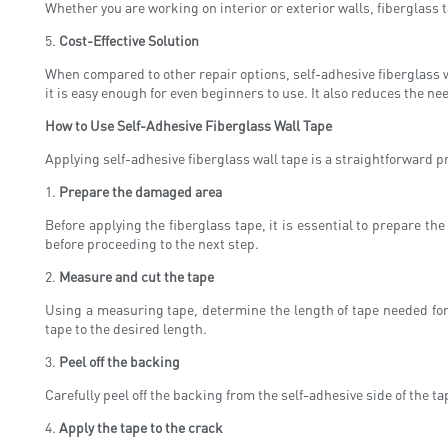
Whether you are working on interior or exterior walls, fiberglass ta
5.
Cost-Effective Solution
When compared to other repair options, self-adhesive fiberglass wa
it is easy enough for even beginners to use. It also reduces the n
How to Use Self-Adhesive Fiberglass Wall Tape
Applying self-adhesive fiberglass wall tape is a straightforward pr
1.
Prepare the damaged area
Before applying the fiberglass tape, it is essential to prepare t
before proceeding to the next step.
2.
Measure and cut the tape
Using a measuring tape, determine the length of tape needed for 
tape to the desired length.
3.
Peel off the backing
Carefully peel off the backing from the self-adhesive side of the tap
4.
Apply the tape to the crack