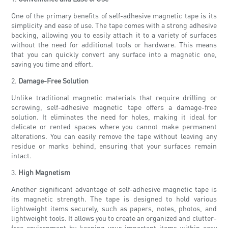
One of the primary benefits of self-adhesive magnetic tape is its
simplicity and ease of use. The tape comes with a strong adhesive
backing, allowing you to easily attach it to a variety of surfaces
without the need for additional tools or hardware. This means
that you can quickly convert any surface into a magnetic one,
saving you time and effort.
2.
Damage-Free Solution
Unlike traditional magnetic materials that require drilling or
screwing, self-adhesive magnetic tape offers a damage-free
solution. It eliminates the need for holes, making it ideal for
delicate or rented spaces where you cannot make permanent
alterations. You can easily remove the tape without leaving any
residue or marks behind, ensuring that your surfaces remain
intact.
3.
High Magnetism
Another significant advantage of self-adhesive magnetic tape is
its magnetic strength. The tape is designed to hold various
lightweight items securely, such as papers, notes, photos, and
lightweight tools. It allows you to create an organized and clutter-
free environment by keeping your important items within easy