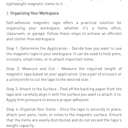
lightweight magnetic items to it.
2.
Organizing Your Workspace
Self-adhesive magnetic tape offers a practical solution for
organizing your workspace, whether it's a home office,
classroom, or garage. Follow these steps to achieve an efficient
and clutter-free workspace:
Step 1: Determine the Application - Decide how you want to use
the magnetic tape in your workspace. It can be used to hold pens,
scissors, small tools, or to attach important notes.
Step 2: Measure and Cut - Measure the required length of
magnetic tape based on your application. Use a pair of scissors or
a utility knife to cut the tape to the desired size.
Step 3: Attach to the Surface - Peel off the backing paper from the
tape and carefully align it with the surface you want to attach it to.
Apply firm pressure to ensure proper adhesion.
Step 4: Organize Your Items - Once the tape is securely in place,
attach your pens, tools, or notes to the magnetic surface. Ensure
that the items are evenly distributed and do not exceed the tape's
weight capacity.