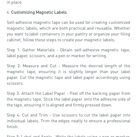
in place.
4.
Customizing Magnetic Labels
Self-adhesive magnetic tape can be used for creating customized
magnetic labels, which are both practical and reusable. Whether
you want to label containers in your pantry or organize your filing
cabinet, follow these steps to create your magnetic labels:
Step 1: Gather Materials - Obtain self-adhesive magnetic tape,
label paper, scissors, and a pen or marker for writing.
Step 2: Measure and Cut - Measure the desired length of the
magnetic tape, ensuring it is slightly longer than your label
paper. Cut the magnetic tape and label paper accordingly using
scissors.
Step 3: Attach the Label Paper - Peel off the backing paper from
the magnetic tape. Stick the label paper onto the adhesive side of
the tape, ensuring it is aligned and firmly pressed down.
Step 4: Cut and Trim - Use scissors to cut the label paper into
individual labels. Trim the edges neatly to ensure a professional
finish.
Step 5: Label and Apply - Write the labels using a pen or marker,