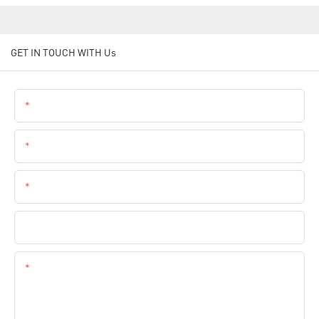
GET IN TOUCH WITH Us
Name
Email
Phone
Company Name
Content