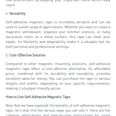
reach.
4.
Versatility
Self-adhesive magnetic tape is incredibly versatile and can be
used in a wide range of applications. Whether you want to create a
magnetic whiteboard, organize your kitchen utensils, or hang
decorative items on a metal surface, this tape can meet your
needs. Its flexibility and adaptability make it a valuable tool for
both personal and professional settings.
5.
Cost-Effective Solution
Compared to other magnetic mounting solutions, self-adhesive
magnetic tape offers a cost-effective alternative. Its affordable
price, combined with its durability and reusability, provides
excellent value for money. You can purchase the tape in various
lengths and widths, depending on your specific requirements,
making it a budget-friendly option.
How to Use Self-Adhesive Magnetic Tape
Now that we have explored the benefits of self-adhesive magnetic
tape, let's dive into the various ways you can use it. Here are five
common applications and step-by-step instructions for using