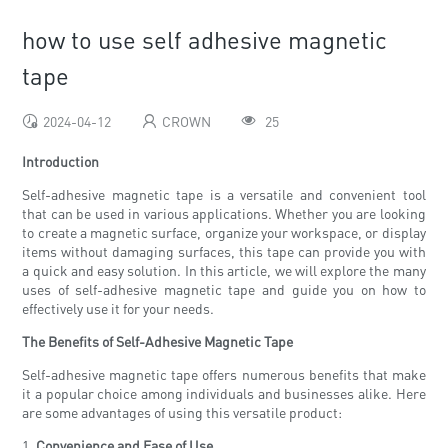
how to use self adhesive magnetic
tape
2024-04-12
CROWN
25
Introduction
Self-adhesive magnetic tape is a versatile and convenient tool
that can be used in various applications. Whether you are looking
to create a magnetic surface, organize your workspace, or display
items without damaging surfaces, this tape can provide you with
a quick and easy solution. In this article, we will explore the many
uses of self-adhesive magnetic tape and guide you on how to
effectively use it for your needs.
The Benefits of Self-Adhesive Magnetic Tape
Self-adhesive magnetic tape offers numerous benefits that make
it a popular choice among individuals and businesses alike. Here
are some advantages of using this versatile product:
1.
Convenience and Ease of Use