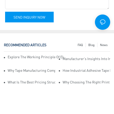
SEND INQUIRY NOW
RECOMMENDED ARTICLES
FAQ
Blog
News
Explore The Working Principle Of Electrical Insulation Tape Manufa
Manufacturer’s Insights Into Ind
Why Tape Manufacturing Company Employees Need Training For Qua
How Industrial Adhesive Tape Ma
What Is The Best Pricing Structure For Sticky Tape Suppliers?
Why Choosing The Right Print Ta