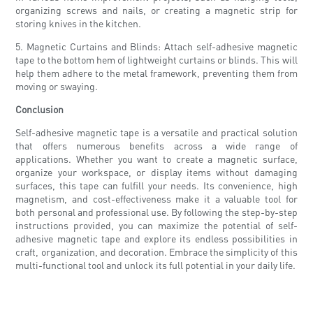
organizing screws and nails, or creating a magnetic strip for
storing knives in the kitchen.
5. Magnetic Curtains and Blinds: Attach self-adhesive magnetic
tape to the bottom hem of lightweight curtains or blinds. This will
help them adhere to the metal framework, preventing them from
moving or swaying.
Conclusion
Self-adhesive magnetic tape is a versatile and practical solution
that offers numerous benefits across a wide range of
applications. Whether you want to create a magnetic surface,
organize your workspace, or display items without damaging
surfaces, this tape can fulfill your needs. Its convenience, high
magnetism, and cost-effectiveness make it a valuable tool for
both personal and professional use. By following the step-by-step
instructions provided, you can maximize the potential of self-
adhesive magnetic tape and explore its endless possibilities in
craft, organization, and decoration. Embrace the simplicity of this
multi-functional tool and unlock its full potential in your daily life.