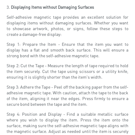
3.
Displaying Items without Damaging Surfaces
Self-adhesive magnetic tape provides an excellent solution for
displaying items without damaging surfaces. Whether you want
to showcase artwork, photos, or signs, follow these steps to
create a damage-free display:
Step 1: Prepare the Item - Ensure that the item you want to
display has a flat and smooth back surface. This will ensure a
strong bond with the self-adhesive magnetic tape.
Step 2: Cut the Tape - Measure the length of tape required to hold
the item securely. Cut the tape using scissors or a utility knife,
ensuring it is slightly shorter than the item's width.
Step 3: Adhere the Tape - Peel off the backing paper from the self-
adhesive magnetic tape. With caution, attach the tape to the back
of the item, aligning it near the edges. Press firmly to ensure a
secure bond between the tape and the item.
Step 4: Position and Display - Find a suitable metallic surface
where you wish to display the item. Press the item onto the
surface, making sure the self-adhesive magnetic tape aligns with
the magnetic surface. Adjust as needed until the item is securely