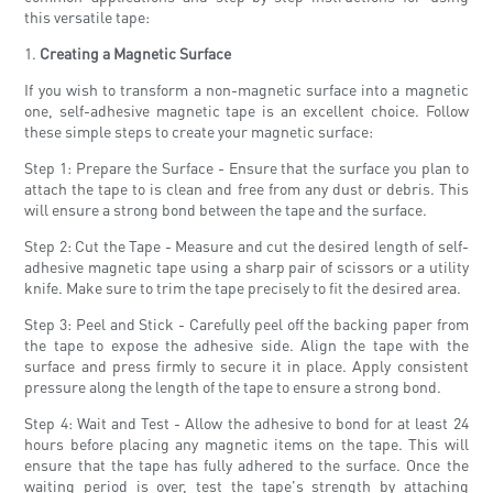
this versatile tape:
1.
Creating a Magnetic Surface
If you wish to transform a non-magnetic surface into a magnetic
one, self-adhesive magnetic tape is an excellent choice. Follow
these simple steps to create your magnetic surface:
Step 1: Prepare the Surface - Ensure that the surface you plan to
attach the tape to is clean and free from any dust or debris. This
will ensure a strong bond between the tape and the surface.
Step 2: Cut the Tape - Measure and cut the desired length of self-
adhesive magnetic tape using a sharp pair of scissors or a utility
knife. Make sure to trim the tape precisely to fit the desired area.
Step 3: Peel and Stick - Carefully peel off the backing paper from
the tape to expose the adhesive side. Align the tape with the
surface and press firmly to secure it in place. Apply consistent
pressure along the length of the tape to ensure a strong bond.
Step 4: Wait and Test - Allow the adhesive to bond for at least 24
hours before placing any magnetic items on the tape. This will
ensure that the tape has fully adhered to the surface. Once the
waiting period is over, test the tape's strength by attaching