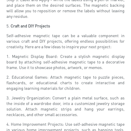
and place them on the desired surfaces. The magnetic backing
will allow you to reposition or remove the labels without leaving
any residue.
5.
Craft and DIY Projects
Self-adhesive magnetic tape can be a valuable component in
various craft and DIY projects, offering endless possibilities for
creativity. Here are a few ideas to inspire your next project:
1. Magnetic Display Board: Create a stylish magnetic display
board by attaching self-adhesive magnetic tape to a decorative
frame. Use it to showcase photos, artwork, or memos.
2. Educational Games: Attach magnetic tape to puzzle pieces,
flashcards, or educational charts to create interactive and
engaging learning materials for children.
3. Jewelry Organization: Convert a plain metal surface, such as
the inside of a wardrobe door, into a customized jewelry storage
solution. Attach magnetic strips and hang your earrings,
necklaces, and other small accessories.
4. Home Improvement Projects: Use self-adhesive magnetic tape
in various home improvement projects, such as hanging tools,