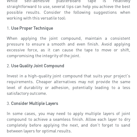
While self-adhesive plasterboard tape is relatively
straightforward to use, several tips can help you achieve the best
possible results. Consider the following suggestions when
working with this versatile tool:
1.
Use Proper Technique
When applying the joint compound, maintain a consistent
pressure to ensure a smooth and even finish. Avoid applying
excessive force, as it can cause the tape to move or shift,
compromising the integrity of the joint.
2.
Use Quality Joint Compound
Invest in a high-quality joint compound that suits your project's
requirements. Cheaper alternatives may not provide the same
level of durability or adhesion, potentially leading to a less
satisfactory outcome.
3.
Consider Multiple Layers
In some cases, you may need to apply multiple layers of joint
compound to achieve a seamless finish. Allow each layer to dry
completely before applying the next, and don't forget to sand
between layers for optimal results.