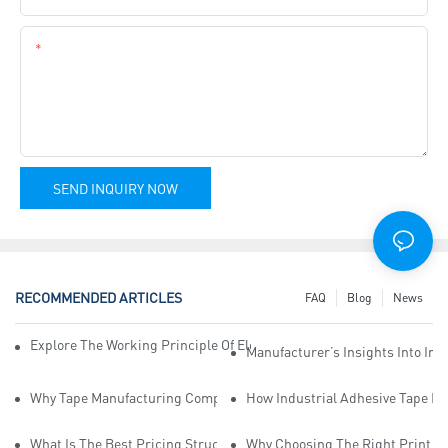
Content
SEND INQUIRY NOW
RECOMMENDED ARTICLES
FAQ
Blog
News
Explore The Working Principle Of Electrical Insulation Tape Manufa
Manufacturer’s Insights Into Ind
Why Tape Manufacturing Company Employees Need Training For Qua
How Industrial Adhesive Tape Ma
What Is The Best Pricing Structure For Sticky Tape Suppliers?
Why Choosing The Right Print Ta