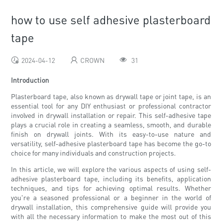
how to use self adhesive plasterboard
tape
2024-04-12
CROWN
31
Introduction
Plasterboard tape, also known as drywall tape or joint tape, is an
essential tool for any DIY enthusiast or professional contractor
involved in drywall installation or repair. This self-adhesive tape
plays a crucial role in creating a seamless, smooth, and durable
finish on drywall joints. With its easy-to-use nature and
versatility, self-adhesive plasterboard tape has become the go-to
choice for many individuals and construction projects.
In this article, we will explore the various aspects of using self-
adhesive plasterboard tape, including its benefits, application
techniques, and tips for achieving optimal results. Whether
you're a seasoned professional or a beginner in the world of
drywall installation, this comprehensive guide will provide you
with all the necessary information to make the most out of this