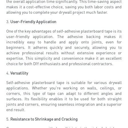
the overall application time significantly. This time-saving aspect
makes it a cost-effective choice, saving you both labor costs and
allowing you to complete your drywall project much faster.
3.
User-Friendly Application
One of the key advantages of self-adhesive plasterboard tape is its
user-friendly application. The adhesive backing makes it
incredibly easy to handle and apply onto joints, even for
beginners. It adheres quickly and securely, allowing you to
achieve professional results without extensive experience or
expertise. This simplicity and convenience make it an excellent
choice for both DIY enthusiasts and professional contractors.
4.
Versatility
Self-adhesive plasterboard tape is suitable for various drywall
applications. Whether you're working on walls, ceilings, or
corners, this type of tape can adapt to different angles and
surfaces. Its flexibility enables it to be used for both straight
joints and corners, ensuring seamless integration and a superior
end result.
5.
Resistance to Shrinkage and Cracking