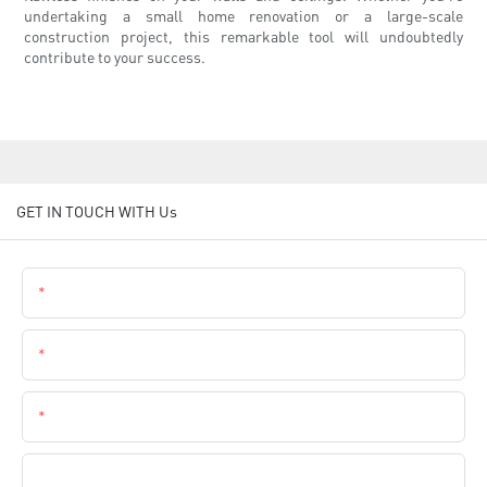
undertaking a small home renovation or a large-scale
construction project, this remarkable tool will undoubtedly
contribute to your success.
GET IN TOUCH WITH Us
Name
Email
Phone
Company Name