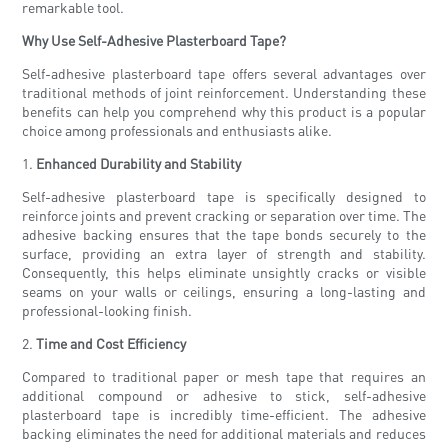
remarkable tool.
Why Use Self-Adhesive Plasterboard Tape?
Self-adhesive plasterboard tape offers several advantages over
traditional methods of joint reinforcement. Understanding these
benefits can help you comprehend why this product is a popular
choice among professionals and enthusiasts alike.
1.
Enhanced Durability and Stability
Self-adhesive plasterboard tape is specifically designed to
reinforce joints and prevent cracking or separation over time. The
adhesive backing ensures that the tape bonds securely to the
surface, providing an extra layer of strength and stability.
Consequently, this helps eliminate unsightly cracks or visible
seams on your walls or ceilings, ensuring a long-lasting and
professional-looking finish.
2.
Time and Cost Efficiency
Compared to traditional paper or mesh tape that requires an
additional compound or adhesive to stick, self-adhesive
plasterboard tape is incredibly time-efficient. The adhesive
backing eliminates the need for additional materials and reduces