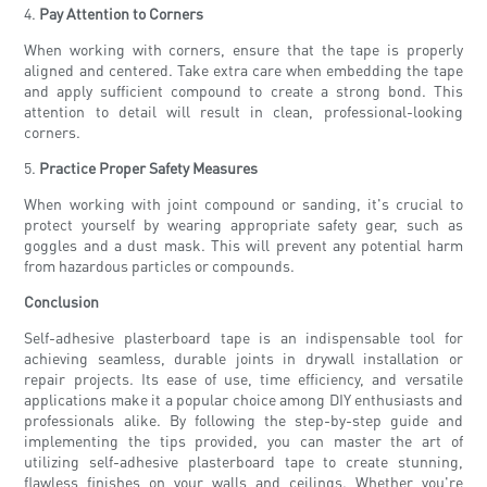
4.
Pay Attention to Corners
When working with corners, ensure that the tape is properly
aligned and centered. Take extra care when embedding the tape
and apply sufficient compound to create a strong bond. This
attention to detail will result in clean, professional-looking
corners.
5.
Practice Proper Safety Measures
When working with joint compound or sanding, it's crucial to
protect yourself by wearing appropriate safety gear, such as
goggles and a dust mask. This will prevent any potential harm
from hazardous particles or compounds.
Conclusion
Self-adhesive plasterboard tape is an indispensable tool for
achieving seamless, durable joints in drywall installation or
repair projects. Its ease of use, time efficiency, and versatile
applications make it a popular choice among DIY enthusiasts and
professionals alike. By following the step-by-step guide and
implementing the tips provided, you can master the art of
utilizing self-adhesive plasterboard tape to create stunning,
flawless finishes on your walls and ceilings. Whether you're