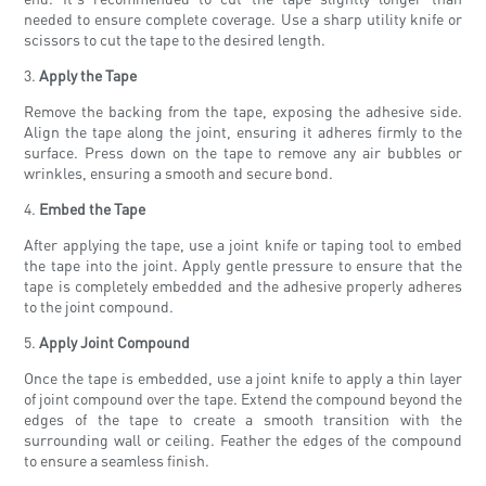
needed to ensure complete coverage. Use a sharp utility knife or
scissors to cut the tape to the desired length.
3.
Apply the Tape
Remove the backing from the tape, exposing the adhesive side.
Align the tape along the joint, ensuring it adheres firmly to the
surface. Press down on the tape to remove any air bubbles or
wrinkles, ensuring a smooth and secure bond.
4.
Embed the Tape
After applying the tape, use a joint knife or taping tool to embed
the tape into the joint. Apply gentle pressure to ensure that the
tape is completely embedded and the adhesive properly adheres
to the joint compound.
5.
Apply Joint Compound
Once the tape is embedded, use a joint knife to apply a thin layer
of joint compound over the tape. Extend the compound beyond the
edges of the tape to create a smooth transition with the
surrounding wall or ceiling. Feather the edges of the compound
to ensure a seamless finish.