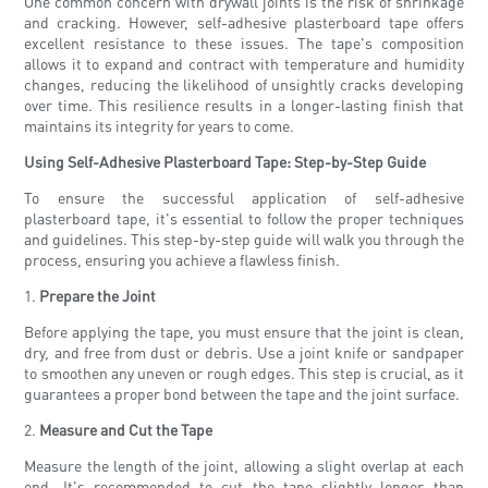
One common concern with drywall joints is the risk of shrinkage
and cracking. However, self-adhesive plasterboard tape offers
excellent resistance to these issues. The tape's composition
allows it to expand and contract with temperature and humidity
changes, reducing the likelihood of unsightly cracks developing
over time. This resilience results in a longer-lasting finish that
maintains its integrity for years to come.
Using Self-Adhesive Plasterboard Tape: Step-by-Step Guide
To ensure the successful application of self-adhesive
plasterboard tape, it's essential to follow the proper techniques
and guidelines. This step-by-step guide will walk you through the
process, ensuring you achieve a flawless finish.
1.
Prepare the Joint
Before applying the tape, you must ensure that the joint is clean,
dry, and free from dust or debris. Use a joint knife or sandpaper
to smoothen any uneven or rough edges. This step is crucial, as it
guarantees a proper bond between the tape and the joint surface.
2.
Measure and Cut the Tape
Measure the length of the joint, allowing a slight overlap at each
end. It's recommended to cut the tape slightly longer than