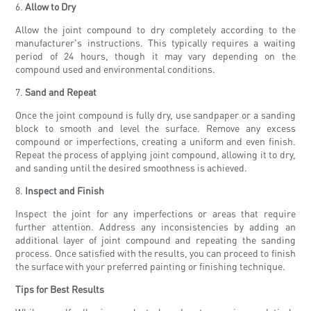
6.
Allow to Dry
Allow the joint compound to dry completely according to the
manufacturer's instructions. This typically requires a waiting
period of 24 hours, though it may vary depending on the
compound used and environmental conditions.
7.
Sand and Repeat
Once the joint compound is fully dry, use sandpaper or a sanding
block to smooth and level the surface. Remove any excess
compound or imperfections, creating a uniform and even finish.
Repeat the process of applying joint compound, allowing it to dry,
and sanding until the desired smoothness is achieved.
8.
Inspect and Finish
Inspect the joint for any imperfections or areas that require
further attention. Address any inconsistencies by adding an
additional layer of joint compound and repeating the sanding
process. Once satisfied with the results, you can proceed to finish
the surface with your preferred painting or finishing technique.
Tips for Best Results