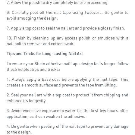
7. Allow the polish to dry completely before proceeding.
8. Carefully peel off the nail tape using tweezers. Be gentle to
avoid smudging the design.
9. Apply a top coat to seal the nail art and provide a glossy finish.
10. Finish by cleaning up any excess polish or smudges with a
nail polish remover and cotton swab.
Tips and Tricks for Long-Lasting Nail Art
To ensure your Shein adhesive nail tape design lasts longer, follow
these helpful tips and tricks:
1. Always apply a base coat before applying the nail tape. This
creates a smooth surface and prevents the tape from lifting.
2. Seal your nail art with a top coat to protect it from chipping and
enhance its longevity.
3. Avoid excessive exposure to water for the first few hours after
application, as it can weaken the adhesive.
4. Be gentle when peeling off the nail tape to prevent any damage
to the design.