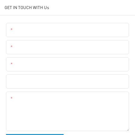
GET IN TOUCH WITH Us
Name
Email
Phone
Company Name
Content