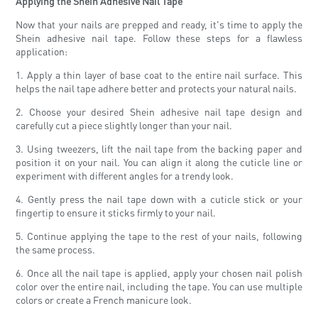
Applying the Shein Adhesive Nail Tape
Now that your nails are prepped and ready, it's time to apply the
Shein adhesive nail tape. Follow these steps for a flawless
application:
1. Apply a thin layer of base coat to the entire nail surface. This
helps the nail tape adhere better and protects your natural nails.
2. Choose your desired Shein adhesive nail tape design and
carefully cut a piece slightly longer than your nail.
3. Using tweezers, lift the nail tape from the backing paper and
position it on your nail. You can align it along the cuticle line or
experiment with different angles for a trendy look.
4. Gently press the nail tape down with a cuticle stick or your
fingertip to ensure it sticks firmly to your nail.
5. Continue applying the tape to the rest of your nails, following
the same process.
6. Once all the nail tape is applied, apply your chosen nail polish
color over the entire nail, including the tape. You can use multiple
colors or create a French manicure look.