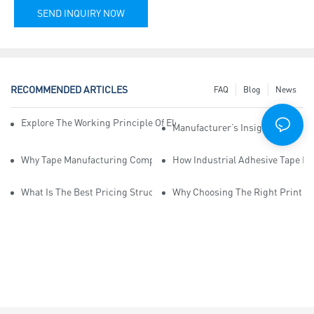
SEND INQUIRY NOW
RECOMMENDED ARTICLES
FAQ
Blog
News
Explore The Working Principle Of Electrical Insulation Tape Manufa
Manufacturer’s Insights Into Ind
Why Tape Manufacturing Company Employees Need Training For Qua
How Industrial Adhesive Tape Ma
What Is The Best Pricing Structure For Sticky Tape Suppliers?
Why Choosing The Right Print Ta