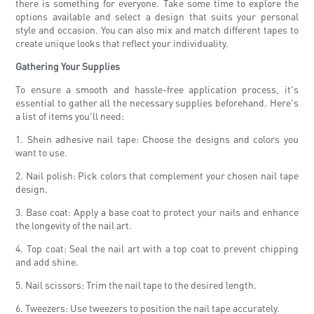
there is something for everyone. Take some time to explore the
options available and select a design that suits your personal
style and occasion. You can also mix and match different tapes to
create unique looks that reflect your individuality.
Gathering Your Supplies
To ensure a smooth and hassle-free application process, it's
essential to gather all the necessary supplies beforehand. Here's
a list of items you'll need:
1. Shein adhesive nail tape: Choose the designs and colors you
want to use.
2. Nail polish: Pick colors that complement your chosen nail tape
design.
3. Base coat: Apply a base coat to protect your nails and enhance
the longevity of the nail art.
4. Top coat: Seal the nail art with a top coat to prevent chipping
and add shine.
5. Nail scissors: Trim the nail tape to the desired length.
6. Tweezers: Use tweezers to position the nail tape accurately.