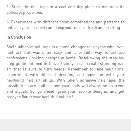
5. Store the nail tape in a cool and dry place to maintain its
adhesive properties.
6. Experiment with different color combinations and patterns to
unleash your creativity and keep your nail art fresh and exciting.
In Conclusion
Shein adhesive nail tape is a game-changer for anyone who loves
nail art but wants an easy and affordable way to achieve
professional-looking designs at home. By following the step-by-
step guide outlined in this article, you can create stunning nail
art that is sure to turn heads. Remember to take your time,
experiment with different designs, and have fun with your
newfound nail art skills. With Shein adhesive nail tape, the
possibilities are endless, and your nails will always be on-trend
and stylish. So, go ahead, grab your favorite designs, and get
ready to flaunt your beautiful nail art!