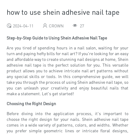
how to use shein adhesive nail tape
2024-04-11
CROWN
27
Step-by-Step Guide to Using Shein Adhesive Nail Tape
Are you tired of spending hours in a nail salon, waiting for your
turn and paying hefty bills for nail art? If you're looking for an easy
and affordable way to create stunning nail designs at home, Shein
adhesive nail tape is the perfect solution for you. This versatile
product allows you to achieve intricate nail art patterns without
any special skills or tools. In this comprehensive guide, we will
take you through the process of using Shein adhesive nail tape, so
you can unleash your creativity and enjoy beautiful nails that
make a statement. Let's get started!
Choosing the Right Design
Before diving into the application process, it's important to
choose the right design for your nails. Shein adhesive nail tape
comes in a wide variety of patterns, colors, and widths. Whether
you prefer simple geometric lines or intricate floral designs,