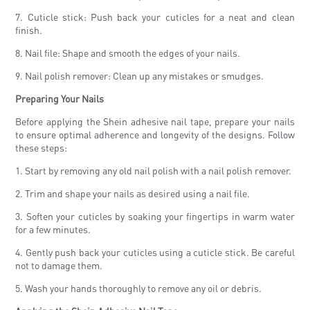
7. Cuticle stick: Push back your cuticles for a neat and clean
finish.
8. Nail file: Shape and smooth the edges of your nails.
9. Nail polish remover: Clean up any mistakes or smudges.
Preparing Your Nails
Before applying the Shein adhesive nail tape, prepare your nails
to ensure optimal adherence and longevity of the designs. Follow
these steps:
1. Start by removing any old nail polish with a nail polish remover.
2. Trim and shape your nails as desired using a nail file.
3. Soften your cuticles by soaking your fingertips in warm water
for a few minutes.
4. Gently push back your cuticles using a cuticle stick. Be careful
not to damage them.
5. Wash your hands thoroughly to remove any oil or debris.