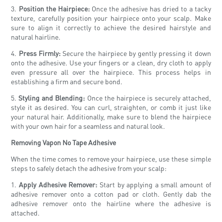
3.
Position the Hairpiece:
Once the adhesive has dried to a tacky
texture, carefully position your hairpiece onto your scalp. Make
sure to align it correctly to achieve the desired hairstyle and
natural hairline.
4.
Press Firmly:
Secure the hairpiece by gently pressing it down
onto the adhesive. Use your fingers or a clean, dry cloth to apply
even pressure all over the hairpiece. This process helps in
establishing a firm and secure bond.
5.
Styling and Blending:
Once the hairpiece is securely attached,
style it as desired. You can curl, straighten, or comb it just like
your natural hair. Additionally, make sure to blend the hairpiece
with your own hair for a seamless and natural look.
Removing Vapon No Tape Adhesive
When the time comes to remove your hairpiece, use these simple
steps to safely detach the adhesive from your scalp:
1.
Apply Adhesive Remover:
Start by applying a small amount of
adhesive remover onto a cotton pad or cloth. Gently dab the
adhesive remover onto the hairline where the adhesive is
attached.