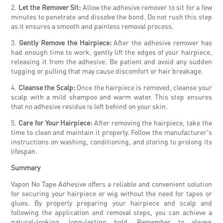
2.
Let the Remover Sit:
Allow the adhesive remover to sit for a few
minutes to penetrate and dissolve the bond. Do not rush this step
as it ensures a smooth and painless removal process.
3.
Gently Remove the Hairpiece:
After the adhesive remover has
had enough time to work, gently lift the edges of your hairpiece,
releasing it from the adhesive. Be patient and avoid any sudden
tugging or pulling that may cause discomfort or hair breakage.
4.
Cleanse the Scalp:
Once the hairpiece is removed, cleanse your
scalp with a mild shampoo and warm water. This step ensures
that no adhesive residue is left behind on your skin.
5.
Care for Your Hairpiece:
After removing the hairpiece, take the
time to clean and maintain it properly. Follow the manufacturer's
instructions on washing, conditioning, and storing to prolong its
lifespan.
Summary
Vapon No Tape Adhesive offers a reliable and convenient solution
for securing your hairpiece or wig without the need for tapes or
glues. By properly preparing your hairpiece and scalp and
following the application and removal steps, you can achieve a
natural-looking, long-lasting hold. Remember to always