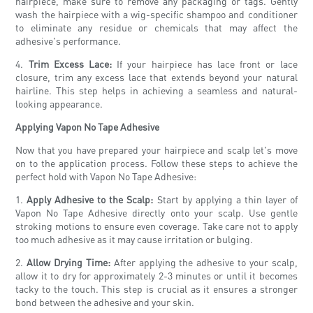
hairpiece, make sure to remove any packaging or tags. Gently
wash the hairpiece with a wig-specific shampoo and conditioner
to eliminate any residue or chemicals that may affect the
adhesive's performance.
4.
Trim Excess Lace:
If your hairpiece has lace front or lace
closure, trim any excess lace that extends beyond your natural
hairline. This step helps in achieving a seamless and natural-
looking appearance.
Applying Vapon No Tape Adhesive
Now that you have prepared your hairpiece and scalp let's move
on to the application process. Follow these steps to achieve the
perfect hold with Vapon No Tape Adhesive:
1.
Apply Adhesive to the Scalp:
Start by applying a thin layer of
Vapon No Tape Adhesive directly onto your scalp. Use gentle
stroking motions to ensure even coverage. Take care not to apply
too much adhesive as it may cause irritation or bulging.
2.
Allow Drying Time:
After applying the adhesive to your scalp,
allow it to dry for approximately 2-3 minutes or until it becomes
tacky to the touch. This step is crucial as it ensures a stronger
bond between the adhesive and your skin.