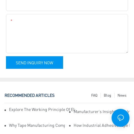
Company Name
Content
SEND INQUIRY NOW
RECOMMENDED ARTICLES
FAQ
Blog
News
Explore The Working Principle Of Electrical Insulation Tape Manufa
Manufacturer’s Insights Into Ind
Why Tape Manufacturing Company Employees Need Training For Qua
How Industrial Adhesive Tape Ma