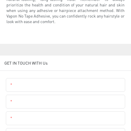
prioritize the health and condition of your natural hair and skin
when using any adhesive or hairpiece attachment method. With
Vapon No Tape Adhesive, you can confidently rock any hairstyle or
look with ease and comfort.
GET IN TOUCH WITH Us
Name
Email
Phone