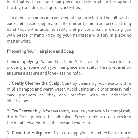
hold that will keep your hairpiece securely in place throughout
the day, even during rigorous activities.
The adhesive comes in a convenient squeeze bottle that allows for
easy and precise application. Its unique formula ensures a strong
bond that withstands humidity and perspiration, providing you
with peace of mind knowing your hairpiece will stay in place no
matter what.
Preparing Your Hairpiece and Scalp
Before applying Vapon No Tape Adhesive, it is essential to
properly prepare both your hairpiece and scalp. This preparation
ensures a secure and long-lasting hold.
1.
Gently Cleanse the Scalp:
Start by cleansing your scalp with a
mild shampoo and warm water. Avoid using any oily or greasy hair
care products as they can interfere with the adhesive's
effectiveness.
2.
Dry Thoroughly:
After washing, ensure your scalp is completely
dry before applying the adhesive. Excess moisture can weaken
the bond between the adhesive and your skin.
3.
Clean the Hairpiece:
If you are applying the adhesive to a new