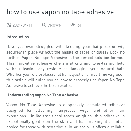
how to use vapon no tape adhesive
2024-04-11
CROWN
61
Introduction
Have you ever struggled with keeping your hairpiece or wig
securely in place without the hassle of tapes or glues? Look no
further! Vapon No Tape Adhesive is the perfect solution for you.
This innovative adhesive offers a strong and long-lasting hold
without leaving any residue or damaging your natural hair.
Whether you’re a professional hairstylist or a first-time wig user,
this article will guide you on how to properly use Vapon No Tape
Adhesive to achieve the best results.
Understanding Vapon No Tape Adhesive
Vapon No Tape Adhesive is a specially formulated adhesive
designed for attaching hairpieces, wigs, and other hair
extensions. Unlike traditional tapes or glues, this adhesive is
exceptionally gentle on the skin and hair, making it an ideal
choice for those with sensitive skin or scalp. It offers a reliable