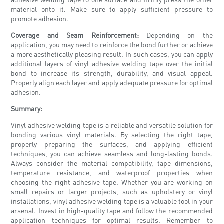
material onto it. Make sure to apply sufficient pressure to
promote adhesion.
Coverage and Seam Reinforcement:
Depending on the
application, you may need to reinforce the bond further or achieve
a more aesthetically pleasing result. In such cases, you can apply
additional layers of vinyl adhesive welding tape over the initial
bond to increase its strength, durability, and visual appeal.
Properly align each layer and apply adequate pressure for optimal
adhesion.
Summary:
Vinyl adhesive welding tape is a reliable and versatile solution for
bonding various vinyl materials. By selecting the right tape,
properly preparing the surfaces, and applying efficient
techniques, you can achieve seamless and long-lasting bonds.
Always consider the material compatibility, tape dimensions,
temperature resistance, and waterproof properties when
choosing the right adhesive tape. Whether you are working on
small repairs or larger projects, such as upholstery or vinyl
installations, vinyl adhesive welding tape is a valuable tool in your
arsenal. Invest in high-quality tape and follow the recommended
application techniques for optimal results. Remember to