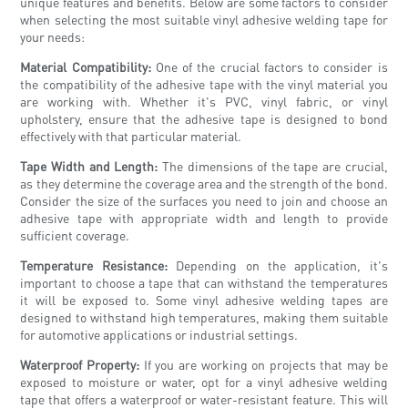
unique features and benefits. Below are some factors to consider
when selecting the most suitable vinyl adhesive welding tape for
your needs:
Material Compatibility:
One of the crucial factors to consider is
the compatibility of the adhesive tape with the vinyl material you
are working with. Whether it's PVC, vinyl fabric, or vinyl
upholstery, ensure that the adhesive tape is designed to bond
effectively with that particular material.
Tape Width and Length:
The dimensions of the tape are crucial,
as they determine the coverage area and the strength of the bond.
Consider the size of the surfaces you need to join and choose an
adhesive tape with appropriate width and length to provide
sufficient coverage.
Temperature Resistance:
Depending on the application, it's
important to choose a tape that can withstand the temperatures
it will be exposed to. Some vinyl adhesive welding tapes are
designed to withstand high temperatures, making them suitable
for automotive applications or industrial settings.
Waterproof Property:
If you are working on projects that may be
exposed to moisture or water, opt for a vinyl adhesive welding
tape that offers a waterproof or water-resistant feature. This will