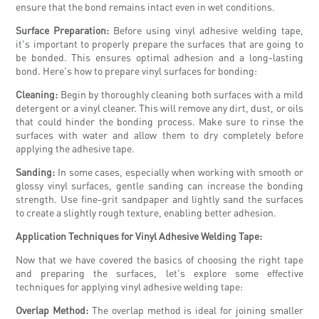
ensure that the bond remains intact even in wet conditions.
Surface Preparation:
Before using vinyl adhesive welding tape,
it's important to properly prepare the surfaces that are going to
be bonded. This ensures optimal adhesion and a long-lasting
bond. Here's how to prepare vinyl surfaces for bonding:
Cleaning:
Begin by thoroughly cleaning both surfaces with a mild
detergent or a vinyl cleaner. This will remove any dirt, dust, or oils
that could hinder the bonding process. Make sure to rinse the
surfaces with water and allow them to dry completely before
applying the adhesive tape.
Sanding:
In some cases, especially when working with smooth or
glossy vinyl surfaces, gentle sanding can increase the bonding
strength. Use fine-grit sandpaper and lightly sand the surfaces
to create a slightly rough texture, enabling better adhesion.
Application Techniques for Vinyl Adhesive Welding Tape:
Now that we have covered the basics of choosing the right tape
and preparing the surfaces, let's explore some effective
techniques for applying vinyl adhesive welding tape:
Overlap Method:
The overlap method is ideal for joining smaller