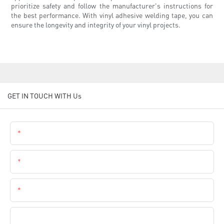
prioritize safety and follow the manufacturer's instructions for
the best performance. With vinyl adhesive welding tape, you can
ensure the longevity and integrity of your vinyl projects.
GET IN TOUCH WITH Us
Name
Email
Phone
Company Name