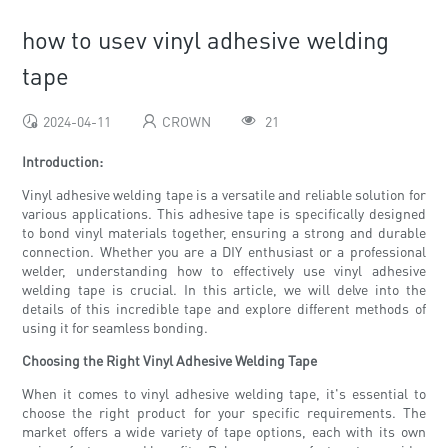
how to usev vinyl adhesive welding
tape
2024-04-11
CROWN
21
Introduction:
Vinyl adhesive welding tape is a versatile and reliable solution for
various applications. This adhesive tape is specifically designed
to bond vinyl materials together, ensuring a strong and durable
connection. Whether you are a DIY enthusiast or a professional
welder, understanding how to effectively use vinyl adhesive
welding tape is crucial. In this article, we will delve into the
details of this incredible tape and explore different methods of
using it for seamless bonding.
Choosing the Right Vinyl Adhesive Welding Tape
When it comes to vinyl adhesive welding tape, it's essential to
choose the right product for your specific requirements. The
market offers a wide variety of tape options, each with its own