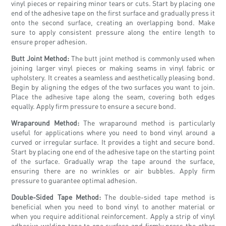
vinyl pieces or repairing minor tears or cuts. Start by placing one
end of the adhesive tape on the first surface and gradually press it
onto the second surface, creating an overlapping bond. Make
sure to apply consistent pressure along the entire length to
ensure proper adhesion.
Butt Joint Method:
The butt joint method is commonly used when
joining larger vinyl pieces or making seams in vinyl fabric or
upholstery. It creates a seamless and aesthetically pleasing bond.
Begin by aligning the edges of the two surfaces you want to join.
Place the adhesive tape along the seam, covering both edges
equally. Apply firm pressure to ensure a secure bond.
Wraparound Method:
The wraparound method is particularly
useful for applications where you need to bond vinyl around a
curved or irregular surface. It provides a tight and secure bond.
Start by placing one end of the adhesive tape on the starting point
of the surface. Gradually wrap the tape around the surface,
ensuring there are no wrinkles or air bubbles. Apply firm
pressure to guarantee optimal adhesion.
Double-Sided Tape Method:
The double-sided tape method is
beneficial when you need to bond vinyl to another material or
when you require additional reinforcement. Apply a strip of vinyl
adhesive welding tape to one surface and firmly press the other