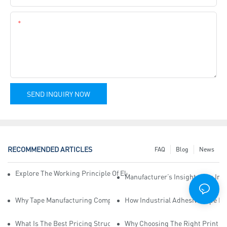
Content
SEND INQUIRY NOW
RECOMMENDED ARTICLES
FAQ
Blog
News
Explore The Working Principle Of Electrical Insulation Tape Manufa
Manufacturer’s Insights Into Ind
Why Tape Manufacturing Company Employees Need Training For Qua
How Industrial Adhesive Tape Ma
What Is The Best Pricing Structure For Sticky Tape Suppliers?
Why Choosing The Right Print Ta