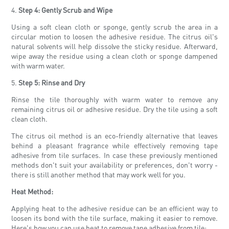
4.
Step 4: Gently Scrub and Wipe
Using a soft clean cloth or sponge, gently scrub the area in a
circular motion to loosen the adhesive residue. The citrus oil's
natural solvents will help dissolve the sticky residue. Afterward,
wipe away the residue using a clean cloth or sponge dampened
with warm water.
5.
Step 5: Rinse and Dry
Rinse the tile thoroughly with warm water to remove any
remaining citrus oil or adhesive residue. Dry the tile using a soft
clean cloth.
The citrus oil method is an eco-friendly alternative that leaves
behind a pleasant fragrance while effectively removing tape
adhesive from tile surfaces. In case these previously mentioned
methods don't suit your availability or preferences, don't worry -
there is still another method that may work well for you.
Heat Method:
Applying heat to the adhesive residue can be an efficient way to
loosen its bond with the tile surface, making it easier to remove.
Here's how you can use heat to remove tape adhesive from tile: