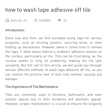
how to wash tape adhesive off tile
2024-04-10
CROWN
33
Introduction:
Every now and then, we find ourselves using tape for various
purposes, such as sticking posters, securing wires, or even
holding up decorations. However, when it comes time to remove
the tape, it often leaves behind a stubborn adhesive residue on
the surface, particularly on tile. This can be frustrating, as the
residue seems to cling on stubbornly, making the tile look
unsightly. But fret not! In this article, we will guide you through
various effective methods to wash tape adhesive off tile, so you
can restore the pristine look of your tiles without causing any
damage.
The Importance of Tile Maintenance:
Tiles are commonly used in kitchens, bathrooms, and even
outdoor spaces due to their durability and aesthetic appeal.
However, proper maintenance is crucial to ensure the longevity