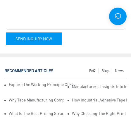
SEND INQUIRY NOW
RECOMMENDED ARTICLES
FAQ
Blog
News
Explore The Working Principle Of Electrical Insulation Tape Manufa
Manufacturer’s Insights Into Ind
Why Tape Manufacturing Company Employees Need Training For Qua
How Industrial Adhesive Tape Ma
What Is The Best Pricing Structure For Sticky Tape Suppliers?
Why Choosing The Right Print Ta