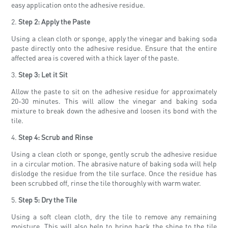
easy application onto the adhesive residue.
2.
Step 2: Apply the Paste
Using a clean cloth or sponge, apply the vinegar and baking soda
paste directly onto the adhesive residue. Ensure that the entire
affected area is covered with a thick layer of the paste.
3.
Step 3: Let it Sit
Allow the paste to sit on the adhesive residue for approximately
20-30 minutes. This will allow the vinegar and baking soda
mixture to break down the adhesive and loosen its bond with the
tile.
4.
Step 4: Scrub and Rinse
Using a clean cloth or sponge, gently scrub the adhesive residue
in a circular motion. The abrasive nature of baking soda will help
dislodge the residue from the tile surface. Once the residue has
been scrubbed off, rinse the tile thoroughly with warm water.
5.
Step 5: Dry the Tile
Using a soft clean cloth, dry the tile to remove any remaining
moisture. This will also help to bring back the shine to the tile