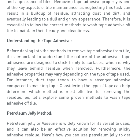
and appearance of tiles. Removing tape adhesive properly is one
of the key aspects of tile maintenance, as neglecting this task can
result in a buildup of residue, attracting dust and dirt, and
eventually leading to a dull and grimy appearance. Therefore, it is
essential to follow the correct methods to wash tape adhesive off
tile to maintain their beauty and cleanliness.
Understanding the Tape Adhesive:
Before delving into the methods to remove tape adhesive from tile,
it is important to understand the nature of the adhesive. Tape
adhesives are designed to stick firmly to surfaces, which is why
they leave behind residue when removed. Furthermore, the
adhesive properties may vary depending on the type of tape used.
For instance, duct tape tends to have a stronger adhesive
compared to masking tape. Considering the type of tape can help
determine which method is most effective for removing the
residue. So, let's explore some proven methods to wash tape
adhesive off tile.
Petroleum Jelly Method:
Petroleum jelly or Vaseline is widely known for its versatile uses,
and it can also be an effective solution for removing sticky
adhesive residue. Here's how you can use petroleum jelly to get