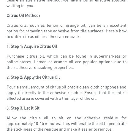
waiting for you.
Citrus Oil Method:
Citrus oils, such as lemon or orange oil, can be an excellent
option for removing tape adhesive from tile surfaces. Here's how
to utilize citrus oil for adhesive removal:
1.
Step 1: Acquire Citrus Oil
Purchase citrus oil, which can be found in supermarkets or
online stores. Lemon or orange oil are popular options due to
their adhesive-dissolving properties.
2.
Step 2: Apply the Citrus Oil
Pour a small amount of citrus oil onto a clean cloth or sponge and
apply it directly to the adhesive residue. Ensure that the entire
affected area is covered with a thin layer of the oil.
3.
Step 3: Let it Sit
Allow the citrus oil to sit on the adhesive residue for
approximately 10-15 minutes. This will enable the oil to penetrate
the stickiness of the residue and make it easier to remove.