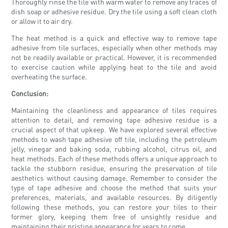
Thoroughly rinse the tile with warm water to remove any traces of
dish soap or adhesive residue. Dry the tile using a soft clean cloth
or allow it to air dry.
The heat method is a quick and effective way to remove tape
adhesive from tile surfaces, especially when other methods may
not be readily available or practical. However, it is recommended
to exercise caution while applying heat to the tile and avoid
overheating the surface.
Conclusion:
Maintaining the cleanliness and appearance of tiles requires
attention to detail, and removing tape adhesive residue is a
crucial aspect of that upkeep. We have explored several effective
methods to wash tape adhesive off tile, including the petroleum
jelly, vinegar and baking soda, rubbing alcohol, citrus oil, and
heat methods. Each of these methods offers a unique approach to
tackle the stubborn residue, ensuring the preservation of tile
aesthetics without causing damage. Remember to consider the
type of tape adhesive and choose the method that suits your
preferences, materials, and available resources. By diligently
following these methods, you can restore your tiles to their
former glory, keeping them free of unsightly residue and
maintaining their pristine appearance for years to come.