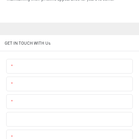
GET IN TOUCH WITH Us
Name
Email
Phone
Company Name
Content