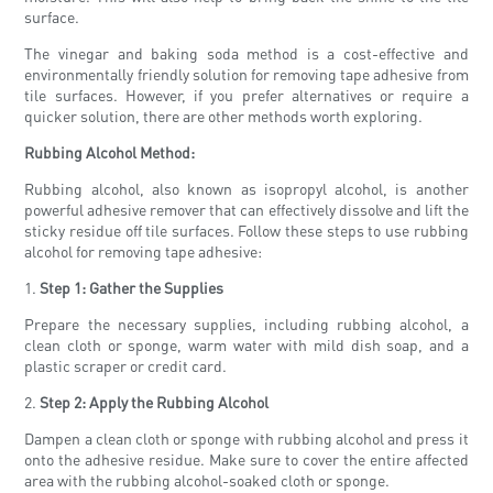
surface.
The vinegar and baking soda method is a cost-effective and
environmentally friendly solution for removing tape adhesive from
tile surfaces. However, if you prefer alternatives or require a
quicker solution, there are other methods worth exploring.
Rubbing Alcohol Method:
Rubbing alcohol, also known as isopropyl alcohol, is another
powerful adhesive remover that can effectively dissolve and lift the
sticky residue off tile surfaces. Follow these steps to use rubbing
alcohol for removing tape adhesive:
1.
Step 1: Gather the Supplies
Prepare the necessary supplies, including rubbing alcohol, a
clean cloth or sponge, warm water with mild dish soap, and a
plastic scraper or credit card.
2.
Step 2: Apply the Rubbing Alcohol
Dampen a clean cloth or sponge with rubbing alcohol and press it
onto the adhesive residue. Make sure to cover the entire affected
area with the rubbing alcohol-soaked cloth or sponge.