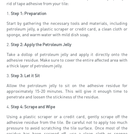
rid of tape adhesive from your tile:
1.
Step 1: Preparation
Start by gathering the necessary tools and materials, including
petroleum jelly, a plastic scraper or credit card, a clean cloth or
sponge, and warm water with mild dish soap.
2.
Step 2: Apply the Petroleum Jelly
Take a dollop of petroleum jelly and apply it directly onto the
adhesive residue. Make sure to cover the entire affected area with
a thick layer of petroleum jelly.
3.
Step 3: Let it Sit
Allow the petroleum jelly to sit on the adhesive residue for
approximately 15-20 minutes. This will give it enough time to
penetrate and loosen the stickiness of the residue.
4.
Step 4: Scrape and Wipe
Using a plastic scraper or a credit card, gently scrape off the
adhesive residue from the tile. Be careful not to apply too much
pressure to avoid scratching the tile surface. Once most of the
residue has been scraped off, use a clean cloth or sponge