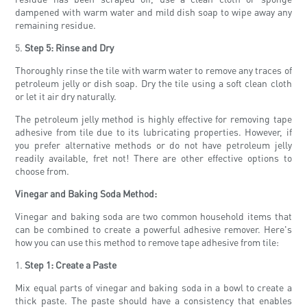
dampened with warm water and mild dish soap to wipe away any
remaining residue.
5.
Step 5: Rinse and Dry
Thoroughly rinse the tile with warm water to remove any traces of
petroleum jelly or dish soap. Dry the tile using a soft clean cloth
or let it air dry naturally.
The petroleum jelly method is highly effective for removing tape
adhesive from tile due to its lubricating properties. However, if
you prefer alternative methods or do not have petroleum jelly
readily available, fret not! There are other effective options to
choose from.
Vinegar and Baking Soda Method:
Vinegar and baking soda are two common household items that
can be combined to create a powerful adhesive remover. Here's
how you can use this method to remove tape adhesive from tile:
1.
Step 1: Create a Paste
Mix equal parts of vinegar and baking soda in a bowl to create a
thick paste. The paste should have a consistency that enables