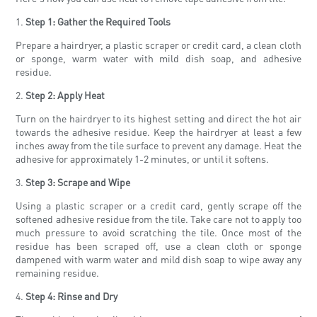
1.
Step 1: Gather the Required Tools
Prepare a hairdryer, a plastic scraper or credit card, a clean cloth
or sponge, warm water with mild dish soap, and adhesive
residue.
2.
Step 2: Apply Heat
Turn on the hairdryer to its highest setting and direct the hot air
towards the adhesive residue. Keep the hairdryer at least a few
inches away from the tile surface to prevent any damage. Heat the
adhesive for approximately 1-2 minutes, or until it softens.
3.
Step 3: Scrape and Wipe
Using a plastic scraper or a credit card, gently scrape off the
softened adhesive residue from the tile. Take care not to apply too
much pressure to avoid scratching the tile. Once most of the
residue has been scraped off, use a clean cloth or sponge
dampened with warm water and mild dish soap to wipe away any
remaining residue.
4.
Step 4: Rinse and Dry