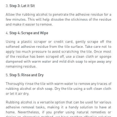
3.
Step 3: Let it Sit
Allow the rubbing alcohol to penetrate the adhesive residue for a
few minutes. This will help dissolve the stickiness of the residue
and make it easier to remove.
4.
Step 4: Scrape and Wipe
Using a plastic scraper or credit card, gently scrape off the
softened adhesive residue from the tile surface. Take care not to
apply too much pressure to avoid scratching the tile. Once most
of the residue has been scraped off, use a clean cloth or sponge
dampened with warm water and mild dish soap to wipe away any
remaining residue.
5.
Step 5: Rinse and Dry
Thoroughly rinse the tile with warm water to remove any traces of
rubbing alcohol or dish soap. Dry the tile using a soft clean cloth
or let it air dry.
Rubbing alcohol is a versatile option that can be used for various
adhesive removal tasks, making it a handy solution to have at
home. Nevertheless, if you prefer using natural remedies or
desire an alternative method, we have another effective solution