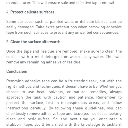
manufacturer. This will ensure safe and effective tape removal.
4.
Protect delicate surfaces:
Some surfaces, such as painted walls or delicate fabrics, can be
easily damaged. Take extra precautions when removing adhesive
tape from such surfaces to prevent any unwanted consequences.
5.
Clean the surface afterward:
Once the tape and residue are removed, make sure to clean the
surface with a mild detergent or warm soapy water. This will
remove any remaining adhesive or residue.
Conclusion:
Removing adhesive tape can be a frustrating task, but with the
right methods and techniques, it doesn't have to be. Whether you
choose to use heat, solvents, or natural remedies, always
approach the task with caution and patience. Remember to
protect the surface, test in inconspicuous areas, and follow
instructions carefully. By following these guidelines, you can
effortlessly remove adhesive tape and leave your surfaces looking
clean and residue-free. So, the next time you encounter a
stubborn tape, you'll be armed with the knowledge to tackle it