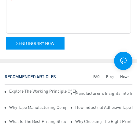
Content
SEND INQUIRY NOW
RECOMMENDED ARTICLES
FAQ
Blog
News
Explore The Working Principle Of Electrical Insulation Tape Manufa
Manufacturer’s Insights Into Ind
Why Tape Manufacturing Company Employees Need Training For Qua
How Industrial Adhesive Tape Ma
What Is The Best Pricing Structure For Sticky Tape Suppliers?
Why Choosing The Right Print Ta