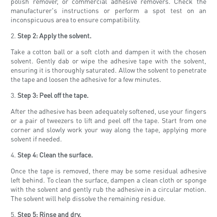
polish remover, or commercial adhesive removers. Check the
manufacturer's instructions or perform a spot test on an
inconspicuous area to ensure compatibility.
2.
Step 2: Apply the solvent.
Take a cotton ball or a soft cloth and dampen it with the chosen
solvent. Gently dab or wipe the adhesive tape with the solvent,
ensuring it is thoroughly saturated. Allow the solvent to penetrate
the tape and loosen the adhesive for a few minutes.
3.
Step 3: Peel off the tape.
After the adhesive has been adequately softened, use your fingers
or a pair of tweezers to lift and peel off the tape. Start from one
corner and slowly work your way along the tape, applying more
solvent if needed.
4.
Step 4: Clean the surface.
Once the tape is removed, there may be some residual adhesive
left behind. To clean the surface, dampen a clean cloth or sponge
with the solvent and gently rub the adhesive in a circular motion.
The solvent will help dissolve the remaining residue.
5.
Step 5: Rinse and dry.