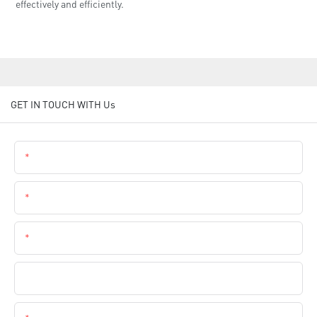
effectively and efficiently.
GET IN TOUCH WITH Us
Name
Email
Phone
Company Name