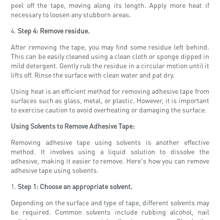
peel off the tape, moving along its length. Apply more heat if
necessary to loosen any stubborn areas.
4.
Step 4: Remove residue.
After removing the tape, you may find some residue left behind.
This can be easily cleaned using a clean cloth or sponge dipped in
mild detergent. Gently rub the residue in a circular motion until it
lifts off. Rinse the surface with clean water and pat dry.
Using heat is an efficient method for removing adhesive tape from
surfaces such as glass, metal, or plastic. However, it is important
to exercise caution to avoid overheating or damaging the surface.
Using Solvents to Remove Adhesive Tape:
Removing adhesive tape using solvents is another effective
method. It involves using a liquid solution to dissolve the
adhesive, making it easier to remove. Here's how you can remove
adhesive tape using solvents.
1.
Step 1: Choose an appropriate solvent.
Depending on the surface and type of tape, different solvents may
be required. Common solvents include rubbing alcohol, nail