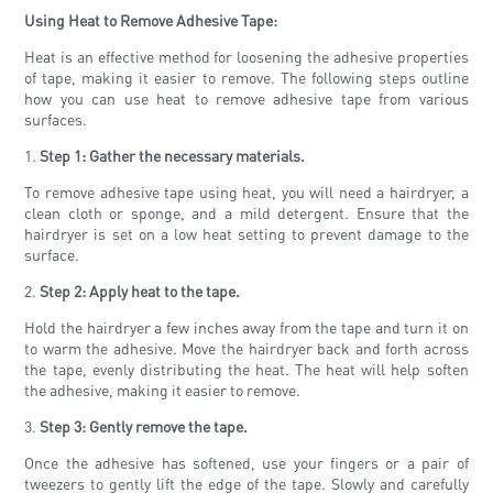
Using Heat to Remove Adhesive Tape:
Heat is an effective method for loosening the adhesive properties
of tape, making it easier to remove. The following steps outline
how you can use heat to remove adhesive tape from various
surfaces.
1.
Step 1: Gather the necessary materials.
To remove adhesive tape using heat, you will need a hairdryer, a
clean cloth or sponge, and a mild detergent. Ensure that the
hairdryer is set on a low heat setting to prevent damage to the
surface.
2.
Step 2: Apply heat to the tape.
Hold the hairdryer a few inches away from the tape and turn it on
to warm the adhesive. Move the hairdryer back and forth across
the tape, evenly distributing the heat. The heat will help soften
the adhesive, making it easier to remove.
3.
Step 3: Gently remove the tape.
Once the adhesive has softened, use your fingers or a pair of
tweezers to gently lift the edge of the tape. Slowly and carefully