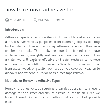
how tp remove adhesive tape
2024-04-10
CROWN
23
Introduction:
Adhesive tape is a common item in households and workplaces
alike. It serves various purposes, from fastening objects to fixing
broken items. However, removing adhesive tape can often be a
challenging task. The sticky residue left behind can leave
surfaces looking unsightly and can be a nuisance to clean. In this
article, we will explore effective and safe methods to remove
adhesive tape from different surfaces. Whether it's removing tape
from glass, wood, or plastic, we have got you covered. Read on to
discover handy techniques for hassle-free tape removal.
Methods for Removing Adhesive Tape:
Removing adhesive tape requires a careful approach to prevent
damage to the surface and ensure a residue-free finish. Here, we
have gathered tried and tested methods to tackle sticky tape with
ease.