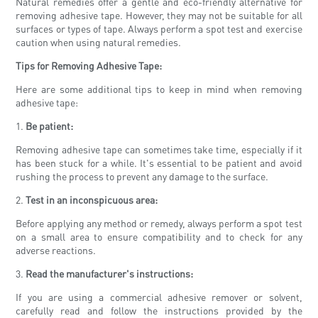
Natural remedies offer a gentle and eco-friendly alternative for
removing adhesive tape. However, they may not be suitable for all
surfaces or types of tape. Always perform a spot test and exercise
caution when using natural remedies.
Tips for Removing Adhesive Tape:
Here are some additional tips to keep in mind when removing
adhesive tape:
1.
Be patient:
Removing adhesive tape can sometimes take time, especially if it
has been stuck for a while. It's essential to be patient and avoid
rushing the process to prevent any damage to the surface.
2.
Test in an inconspicuous area:
Before applying any method or remedy, always perform a spot test
on a small area to ensure compatibility and to check for any
adverse reactions.
3.
Read the manufacturer's instructions:
If you are using a commercial adhesive remover or solvent,
carefully read and follow the instructions provided by the