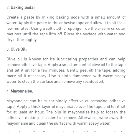
2.
Baking Soda:
Create a paste by mixing baking soda with a small amount of
water. Apply the paste to the adhesive tape and allow it to sit for a
few minutes. Using a soft cloth or sponge, rub the area in circular
motions until the tape lifts off. Rinse the surface with water and
dry it thoroughly.
3.
Olive Oil:
Olive oil is known for its lubricating properties and can help
remove adhesive tape. Apply a small amount of olive oil to the tape
and let it sit for a few minutes. Gently peel off the tape, adding
more oil if necessary. Use a cloth dampened with warm soapy
water to clean the surface and remove any residual oil.
4.
Mayonnaise:
Mayonnaise can be surprisingly effective at removing adhesive
tape. Apply a thick layer of mayonnaise over the tape and let it sit
for at least an hour. The oils in mayonnaise help to loosen the
adhesive, making it easier to remove. Afterward, wipe away the
mayonnaise and clean the surface with warm soapy water.