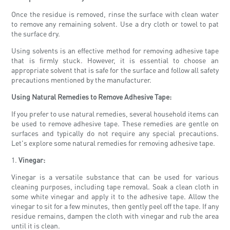
Once the residue is removed, rinse the surface with clean water
to remove any remaining solvent. Use a dry cloth or towel to pat
the surface dry.
Using solvents is an effective method for removing adhesive tape
that is firmly stuck. However, it is essential to choose an
appropriate solvent that is safe for the surface and follow all safety
precautions mentioned by the manufacturer.
Using Natural Remedies to Remove Adhesive Tape:
If you prefer to use natural remedies, several household items can
be used to remove adhesive tape. These remedies are gentle on
surfaces and typically do not require any special precautions.
Let's explore some natural remedies for removing adhesive tape.
1.
Vinegar:
Vinegar is a versatile substance that can be used for various
cleaning purposes, including tape removal. Soak a clean cloth in
some white vinegar and apply it to the adhesive tape. Allow the
vinegar to sit for a few minutes, then gently peel off the tape. If any
residue remains, dampen the cloth with vinegar and rub the area
until it is clean.