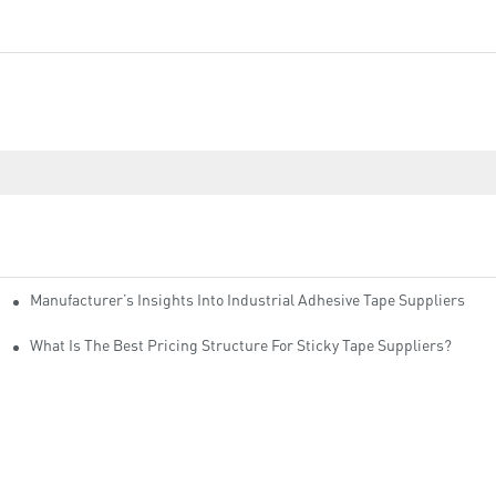
Manufacturer’s Insights Into Industrial Adhesive Tape Suppliers
cturers
ity
What Is The Best Pricing Structure For Sticky Tape Suppliers?