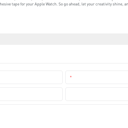
esive tape for your Apple Watch. So go ahead, let your creativity shine, 
Email
Company Name