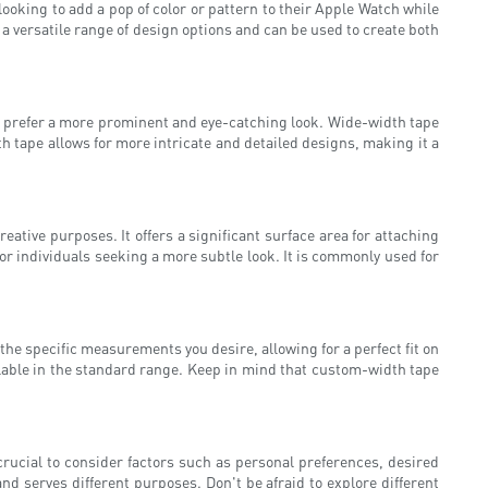
oking to add a pop of color or pattern to their Apple Watch while
 a versatile range of design options and can be used to create both
ho prefer a more prominent and eye-catching look. Wide-width tape
th tape allows for more intricate and detailed designs, making it a
ative purposes. It offers a significant surface area for attaching
or individuals seeking a more subtle look. It is commonly used for
he specific measurements you desire, allowing for a perfect fit on
ailable in the standard range. Keep in mind that custom-width tape
crucial to consider factors such as personal preferences, desired
nd serves different purposes. Don't be afraid to explore different