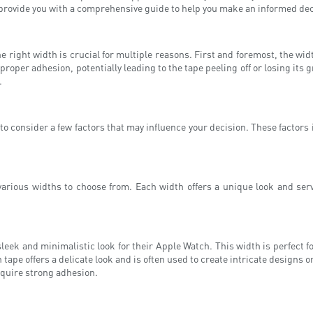
provide you with a comprehensive guide to help you make an informed decis
 right width is crucial for multiple reasons. First and foremost, the wid
roper adhesion, potentially leading to the tape peeling off or losing its gr
.
t to consider a few factors that may influence your decision. These factors
various widths to choose from. Each width offers a unique look and serv
leek and minimalistic look for their Apple Watch. This width is perfect fo
pe offers a delicate look and is often used to create intricate designs o
require strong adhesion.