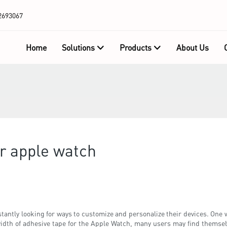
2693067
Home
Solutions
Products
About Us
or apple watch
tantly looking for ways to customize and personalize their devices. One w
idth of adhesive tape for the Apple Watch, many users may find themselv