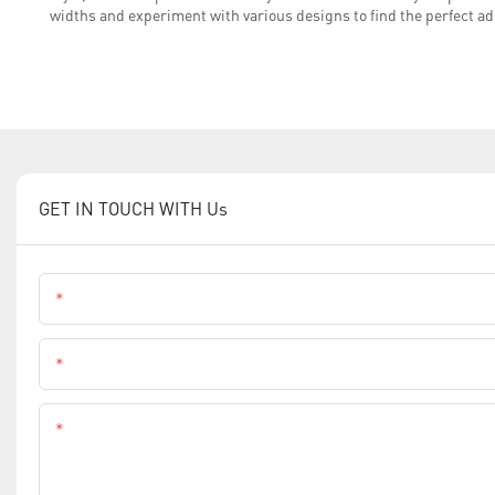
widths and experiment with various designs to find the perfect adh
GET IN TOUCH WITH Us
Name
Phone
Content