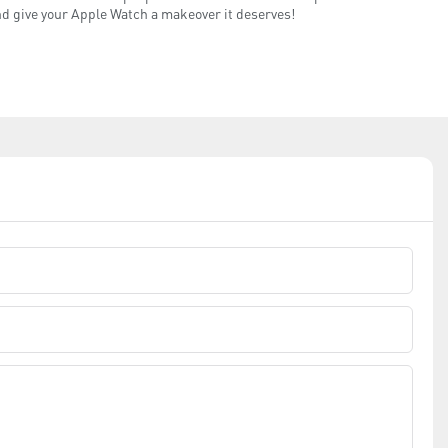
and give your Apple Watch a makeover it deserves!