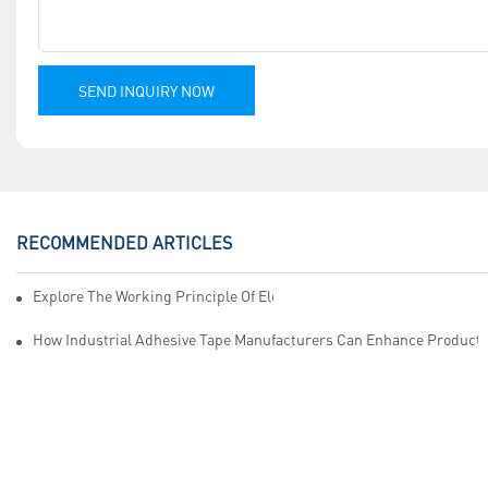
SEND INQUIRY NOW
RECOMMENDED ARTICLES
Explore The Working Principle Of Electrical Insulation Tape Manufa
How Industrial Adhesive Tape Manufacturers Can Enhance Productiv