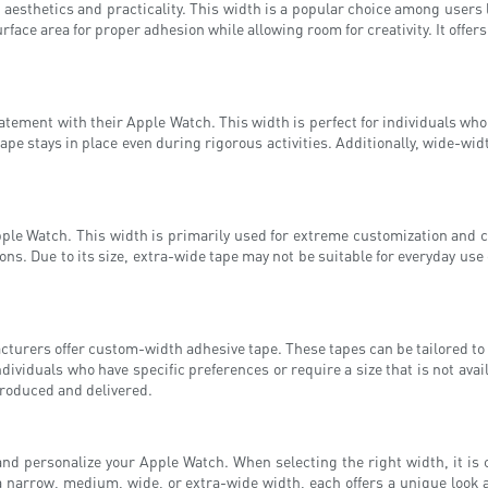
esthetics and practicality. This width is a popular choice among users lo
face area for proper adhesion while allowing room for creativity. It offers
atement with their Apple Watch. This width is perfect for individuals w
ape stays in place even during rigorous activities. Additionally, wide-wid
pple Watch. This width is primarily used for extreme customization and cre
s. Due to its size, extra-wide tape may not be suitable for everyday use 
urers offer custom-width adhesive tape. These tapes can be tailored to t
dividuals who have specific preferences or require a size that is not av
produced and delivered.
 and personalize your Apple Watch. When selecting the right width, it is 
a narrow, medium, wide, or extra-wide width, each offers a unique look a