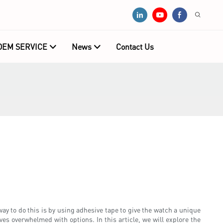
OEM SERVICE
News
Contact Us
ay to do this is by using adhesive tape to give the watch a unique
es overwhelmed with options. In this article, we will explore the