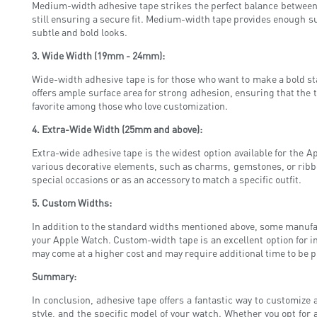
Medium-width adhesive tape strikes the perfect balance between a
still ensuring a secure fit. Medium-width tape provides enough sur
subtle and bold looks.
3. Wide Width (19mm - 24mm):
Wide-width adhesive tape is for those who want to make a bold st
offers ample surface area for strong adhesion, ensuring that the t
favorite among those who love customization.
4. Extra-Wide Width (25mm and above):
Extra-wide adhesive tape is the widest option available for the A
various decorative elements, such as charms, gemstones, or ribbon
special occasions or as an accessory to match a specific outfit.
5. Custom Widths:
In addition to the standard widths mentioned above, some manufact
your Apple Watch. Custom-width tape is an excellent option for in
may come at a higher cost and may require additional time to be 
Summary:
In conclusion, adhesive tape offers a fantastic way to customize
style, and the specific model of your watch. Whether you opt for 