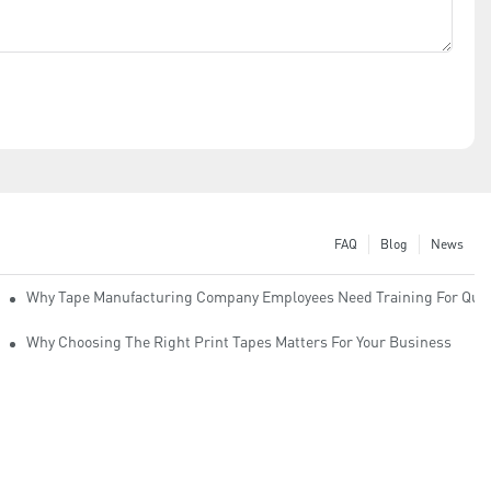
FAQ
Blog
News
Why Tape Manufacturing Company Employees Need Training For Qual
Why Choosing The Right Print Tapes Matters For Your Business