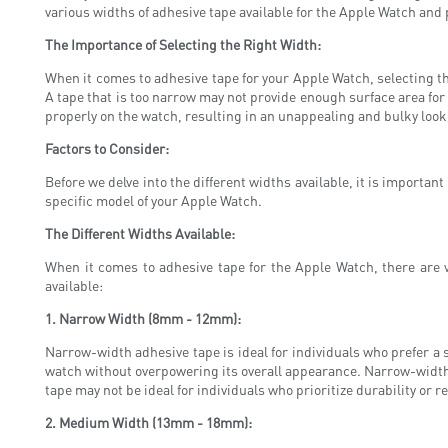
various widths of adhesive tape available for the Apple Watch and 
The Importance of Selecting the Right Width:
When it comes to adhesive tape for your Apple Watch, selecting the
A tape that is too narrow may not provide enough surface area for p
properly on the watch, resulting in an unappealing and bulky look
Factors to Consider:
Before we delve into the different widths available, it is importan
specific model of your Apple Watch.
The Different Widths Available:
When it comes to adhesive tape for the Apple Watch, there are 
available:
1. Narrow Width (8mm - 12mm):
Narrow-width adhesive tape is ideal for individuals who prefer a s
watch without overpowering its overall appearance. Narrow-width ta
tape may not be ideal for individuals who prioritize durability or 
2. Medium Width (13mm - 18mm):