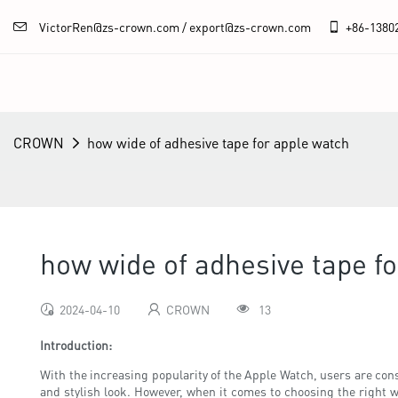
VictorRen@zs-crown.com / export@zs-crown.com
+86-
1380
CROWN
how wide of adhesive tape for apple watch
how wide of adhesive tape f
2024-04-10
CROWN
13
Introduction:
With the increasing popularity of the Apple Watch, users are cons
and stylish look. However, when it comes to choosing the right w