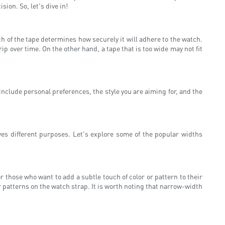
ion. So, let's dive in!
th of the tape determines how securely it will adhere to the watch.
ip over time. On the other hand, a tape that is too wide may not fit
 include personal preferences, the style you are aiming for, and the
es different purposes. Let's explore some of the popular widths
r those who want to add a subtle touch of color or pattern to their
r patterns on the watch strap. It is worth noting that narrow-width