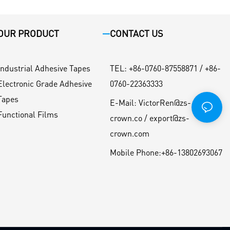
OUR PRODUCT
CONTACT US
Industrial Adhesive Tapes
TEL
:
+86-0760-87558871 / +86-
Electronic Grade Adhesive
0760-22363333
Tapes
E-Mail:
VictorRen@zs-
Functional Films
crown.co / export@zs-
crown.com
Mobile Phone:
+86-13802693067