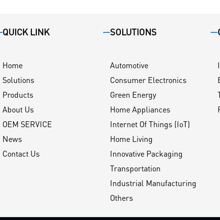
QUICK LINK
SOLUTIONS
Home
Automotive
Solutions
Consumer Electronics
Products
Green Energy
About Us
Home Appliances
OEM SERVICE
Internet Of Things (IoT)
News
Home Living
Contact Us
Innovative Packaging
Transportation
Industrial Manufacturing
Others