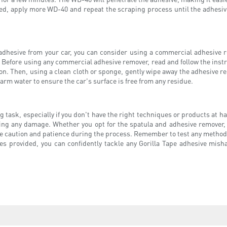
eeded, apply more WD-40 and repeat the scraping process until the adhesi
adhesive from your car, you can consider using a commercial adhesive r
Before using any commercial adhesive remover, read and follow the instruc
n. Then, using a clean cloth or sponge, gently wipe away the adhesive resi
rm water to ensure the car's surface is free from any residue.
 task, especially if you don't have the right techniques or products at ha
using any damage. Whether you opt for the spatula and adhesive remover
se caution and patience during the process. Remember to test any method o
s provided, you can confidently tackle any Gorilla Tape adhesive mishap