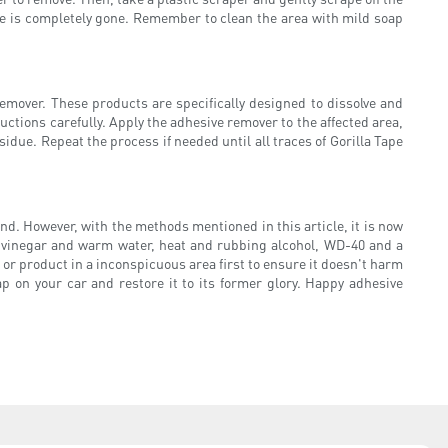
ve is completely gone. Remember to clean the area with mild soap
emover. These products are specifically designed to dissolve and
tions carefully. Apply the adhesive remover to the affected area,
due. Repeat the process if needed until all traces of Gorilla Tape
nd. However, with the methods mentioned in this article, it is now
, vinegar and warm water, heat and rubbing alcohol, WD-40 and a
r product in a inconspicuous area first to ensure it doesn't harm
 on your car and restore it to its former glory. Happy adhesive