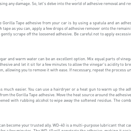
sing any damage. So, let's delve into the world of adhesive removal and re
orilla Tape adhesive from your car is by using a spatula and an adhesiv
tape as you can, apply a few drops of adhesive remover onto the remaining
gently scrape off the loosened adhesive. Be careful not to apply excessive
inegar and warm water can be an excellent option. Mix equal parts of vine
hesive and let it sit for a few minutes to allow the vinegar's acidity to 
n, allowing you to remove it with ease. If necessary, repeat the process unt
much easier. You can use a hairdryer or a heat gun to warm up the adhe
 from the Gorilla Tape adhesive. Move the heat source around the adhesiv
mpened with rubbing alcohol to wipe away the softened residue. The comb
 can become your trusted ally. WD-40 is a multi-purpose lubricant that c
 for a few minutes. The WD-40 will penetrate the adhesive, making it easie