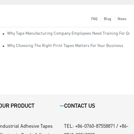
FAQ
Blog
News
Why Tape Manufacturing Company Employees Need Training For Qual
Why Choosing The Right Print Tapes Matters For Your Business
OUR PRODUCT
CONTACT US
Industrial Adhesive Tapes
TEL
:
+86-0760-87558871 / +86-