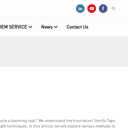
OEM SERVICE
News
Contact Us
 quite a daunting task? We understand the frustration! Gorilla Tape
ght techniques. In this article, we will explore various methods to