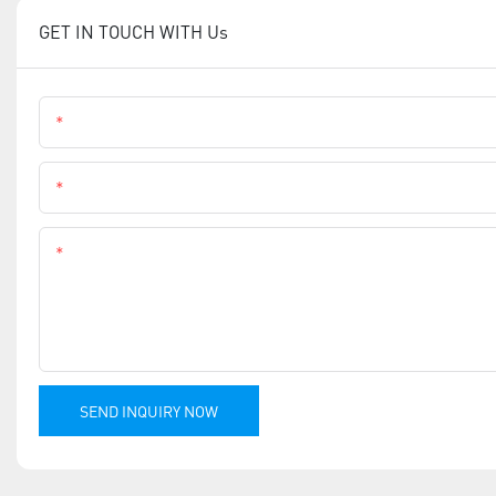
GET IN TOUCH WITH Us
Name
Phone
Content
SEND INQUIRY NOW