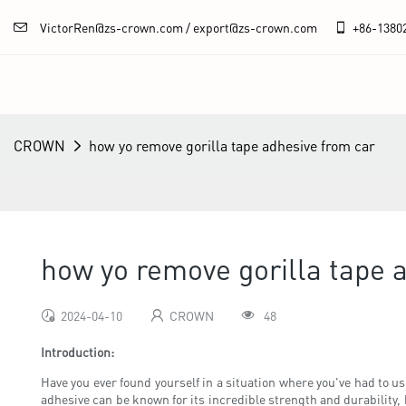
VictorRen@zs-crown.com / export@zs-crown.com
+86-
1380
CROWN
how yo remove gorilla tape adhesive from car
how yo remove gorilla tape 
2024-04-10
CROWN
48
Introduction:
Have you ever found yourself in a situation where you've had to us
adhesive can be known for its incredible strength and durability, 