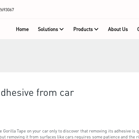
2693067
Home
Solutions
Products
About Us
adhesive from car
e Gorilla Tape on your car only to discover that removing its adhesive is
but removing it from surfaces like cars requires some patience and the ri