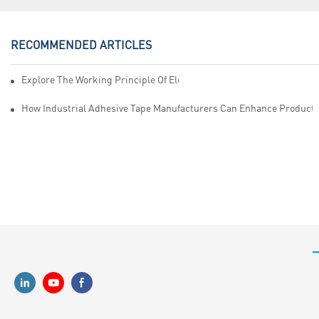
RECOMMENDED ARTICLES
Explore The Working Principle Of Electrical Insulation Tape Manufa
How Industrial Adhesive Tape Manufacturers Can Enhance Productiv