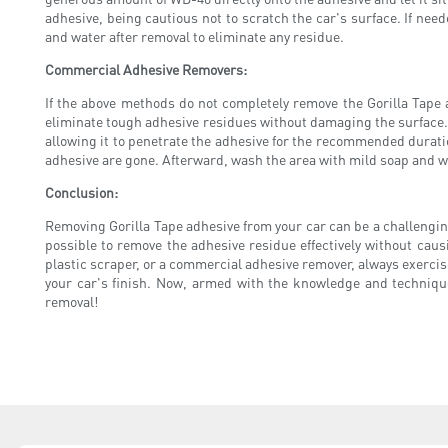
adhesive, being cautious not to scratch the car's surface. If n
and water after removal to eliminate any residue.
Commercial Adhesive Removers:
If the above methods do not completely remove the Gorilla Tape 
eliminate tough adhesive residues without damaging the surface. 
allowing it to penetrate the adhesive for the recommended duratio
adhesive are gone. Afterward, wash the area with mild soap and wa
Conclusion:
Removing Gorilla Tape adhesive from your car can be a challenging
possible to remove the adhesive residue effectively without ca
plastic scraper, or a commercial adhesive remover, always exerci
your car's finish. Now, armed with the knowledge and technique
removal!