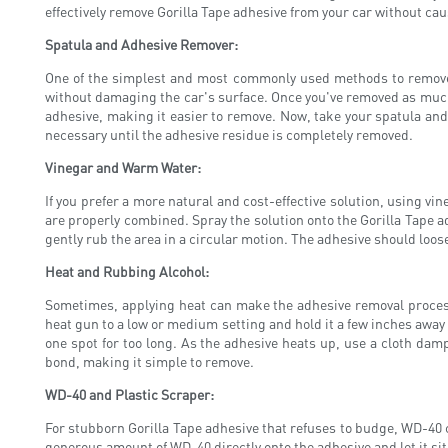
effectively remove Gorilla Tape adhesive from your car without cau
Spatula and Adhesive Remover:
One of the simplest and most commonly used methods to remove G
without damaging the car's surface. Once you've removed as much 
adhesive, making it easier to remove. Now, take your spatula and 
necessary until the adhesive residue is completely removed.
Vinegar and Warm Water:
If you prefer a more natural and cost-effective solution, using v
are properly combined. Spray the solution onto the Gorilla Tape ad
gently rub the area in a circular motion. The adhesive should loose
Heat and Rubbing Alcohol:
Sometimes, applying heat can make the adhesive removal process 
heat gun to a low or medium setting and hold it a few inches away
one spot for too long. As the adhesive heats up, use a cloth da
bond, making it simple to remove.
WD-40 and Plastic Scraper:
For stubborn Gorilla Tape adhesive that refuses to budge, WD-40
generous amount of WD-40 directly onto the adhesive and let it sit