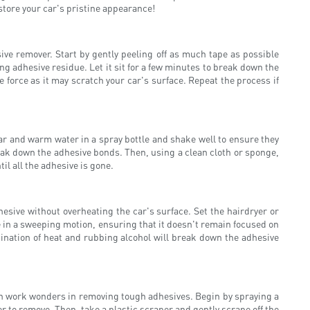
store your car's pristine appearance!
e remover. Start by gently peeling off as much tape as possible
 adhesive residue. Let it sit for a few minutes to break down the
 force as it may scratch your car's surface. Repeat the process if
gar and warm water in a spray bottle and shake well to ensure they
break down the adhesive bonds. Then, using a clean cloth or sponge,
il all the adhesive is gone.
sive without overheating the car's surface. Set the hairdryer or
e in a sweeping motion, ensuring that it doesn't remain focused on
ination of heat and rubbing alcohol will break down the adhesive
an work wonders in removing tough adhesives. Begin by spraying a
r to remove. Then, take a plastic scraper and gently scrape off the