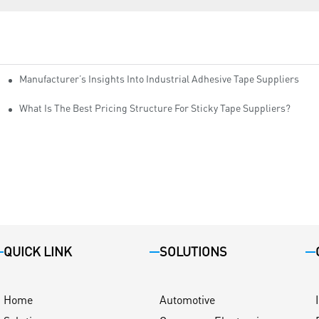
Manufacturer’s Insights Into Industrial Adhesive Tape Suppliers
cturers
ity
What Is The Best Pricing Structure For Sticky Tape Suppliers?
QUICK LINK
SOLUTIONS
Home
Automotive