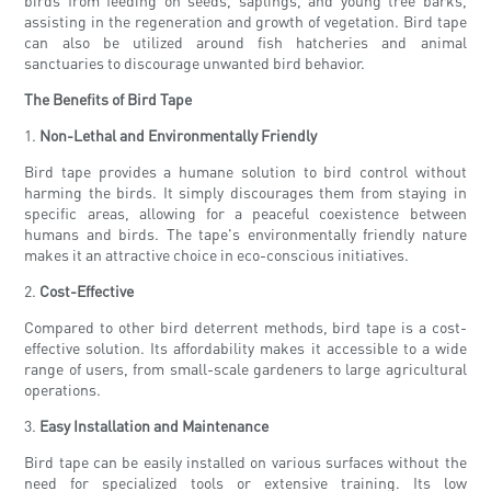
birds from feeding on seeds, saplings, and young tree barks,
assisting in the regeneration and growth of vegetation. Bird tape
can also be utilized around fish hatcheries and animal
sanctuaries to discourage unwanted bird behavior.
The Benefits of Bird Tape
1.
Non-Lethal and Environmentally Friendly
Bird tape provides a humane solution to bird control without
harming the birds. It simply discourages them from staying in
specific areas, allowing for a peaceful coexistence between
humans and birds. The tape's environmentally friendly nature
makes it an attractive choice in eco-conscious initiatives.
2.
Cost-Effective
Compared to other bird deterrent methods, bird tape is a cost-
effective solution. Its affordability makes it accessible to a wide
range of users, from small-scale gardeners to large agricultural
operations.
3.
Easy Installation and Maintenance
Bird tape can be easily installed on various surfaces without the
need for specialized tools or extensive training. Its low