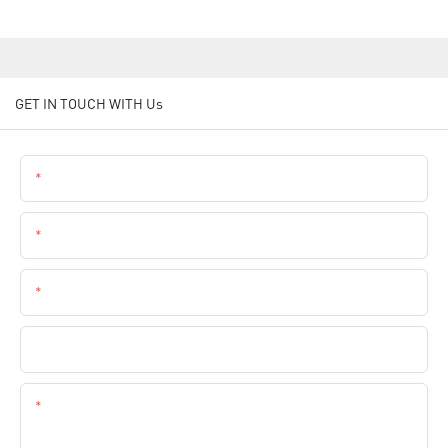
GET IN TOUCH WITH Us
Name
Email
Phone
Company Name
Content