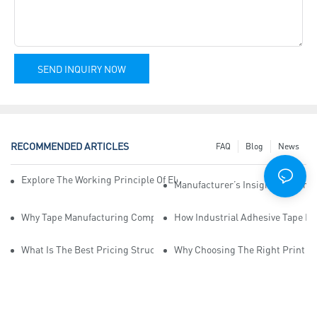
SEND INQUIRY NOW
RECOMMENDED ARTICLES
FAQ
Blog
News
Explore The Working Principle Of Electrical Insulation Tape Manufa
Manufacturer’s Insights Into Ind
Why Tape Manufacturing Company Employees Need Training For Qua
How Industrial Adhesive Tape Ma
What Is The Best Pricing Structure For Sticky Tape Suppliers?
Why Choosing The Right Print Ta