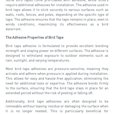
require additional adhesives for installation. The adhesive used in
bird tape allows it to stick securely to various surfaces such as
walls, roofs, fences, and poles, depending on the specific type of
tape. The adhesive ensures that the tape remains in place, even in
windy conditions, maximizing its effectiveness as a bird
deterrent.
The Adhesive Properties of Bird Tape
Bird tape adhesive is formulated to provide excellent bonding
strength and staying power on different surfaces. The adhesive is
designed to withstand exposure to outdoor elements such as
rain, sunlight, and varying temperatures.
Most bird tape adhesives are pressure-sensitive, meaning they
activate and adhere when pressure is applied during installation.
This allows for easy and hassle-free application, eliminating the
need for additional tools or expertise. The adhesive bonds firmly
to the surface, ensuring that the bird tape stays in place for an
extended period without the risk of peeling or falling off.
Additionally, bird tape adhesives are often designed to be
removable without leaving residue or damaging the surface when
it is no longer needed. This is particularly beneficial for