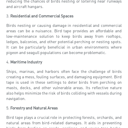
reducing the chances of birds nesting or loitering near runways
and aircraft hangars.
3.
Residential and Commercial Spaces
Birds nesting or causing damage in residential and commercial
areas can be a nuisance. Bird tape provides an affordable and
low-maintenance solution to keep birds away from rooftops,
ledges, balconies, and other potential perching or nesting spots.
It can be particularly beneficial in urban environments where
pigeon and seagull populations can become problematic.
4.
Maritime Industry
Ships, marinas, and harbors often face the challenge of birds
creating a mess, fouling surfaces, and damaging equipment. Bird
tape is used in these settings to deter birds from perching on
masts, decks, and other vulnerable areas. Its reflective nature
also helps minimize the risk of birds colliding with vessels during
navigation.
5.
Forestry and Natural Areas
Bird tape plays a crucial role in protecting forests, orchards, and
natural areas from bird-related damages. It aids in preventing