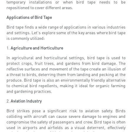
temporary installations or when bird tape needs to be
repositioned to cover different areas.
Applications of Bird Tape
Bird tape finds a wide range of applications in various industries
and settings. Let's explore some of the key areas where bird tape
is commonly utilized:
1.
Agriculture and Horticulture
In agricultural and horticultural settings, bird tape is used to
protect crops, fruit trees, and gardens from bird damage. The
reflective surfaces and movement of the tape create an illusion of
a threat to birds, deterring them from landing and pecking at the
produce. Bird tape is also an environmentally friendly alternative
to chemical bird repellents, making it ideal for organic farming
and gardening practices.
2.
Aviation Industry
Bird strikes pose a significant risk to aviation safety. Birds
colliding with aircraft can cause severe damage to engines and
compromise the safety of passengers and crew. Bird tape is often
used in airports and airfields as a visual deterrent, effectively