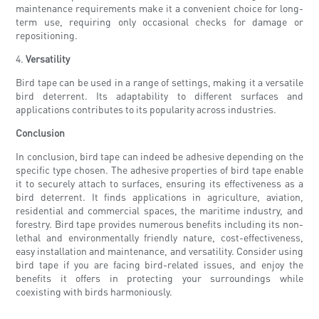
maintenance requirements make it a convenient choice for long-
term use, requiring only occasional checks for damage or
repositioning.
4.
Versatility
Bird tape can be used in a range of settings, making it a versatile
bird deterrent. Its adaptability to different surfaces and
applications contributes to its popularity across industries.
Conclusion
In conclusion, bird tape can indeed be adhesive depending on the
specific type chosen. The adhesive properties of bird tape enable
it to securely attach to surfaces, ensuring its effectiveness as a
bird deterrent. It finds applications in agriculture, aviation,
residential and commercial spaces, the maritime industry, and
forestry. Bird tape provides numerous benefits including its non-
lethal and environmentally friendly nature, cost-effectiveness,
easy installation and maintenance, and versatility. Consider using
bird tape if you are facing bird-related issues, and enjoy the
benefits it offers in protecting your surroundings while
coexisting with birds harmoniously.