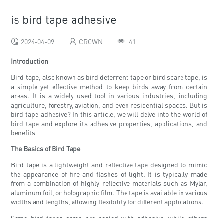
is bird tape adhesive
2024-04-09
CROWN
41
Introduction
Bird tape, also known as bird deterrent tape or bird scare tape, is
a simple yet effective method to keep birds away from certain
areas. It is a widely used tool in various industries, including
agriculture, forestry, aviation, and even residential spaces. But is
bird tape adhesive? In this article, we will delve into the world of
bird tape and explore its adhesive properties, applications, and
benefits.
The Basics of Bird Tape
Bird tape is a lightweight and reflective tape designed to mimic
the appearance of fire and flashes of light. It is typically made
from a combination of highly reflective materials such as Mylar,
aluminum foil, or holographic film. The tape is available in various
widths and lengths, allowing flexibility for different applications.
Some bird tapes come pre-coated with adhesive, while others