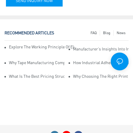
SEND INQUIRY NOW
RECOMMENDED ARTICLES
FAQ
Blog
News
Explore The Working Principle Of Electrical Insulation Tape Manufa
Manufacturer’s Insights Into Ind
Why Tape Manufacturing Company Employees Need Training For Qua
How Industrial Adhesive Tape Ma
What Is The Best Pricing Structure For Sticky Tape Suppliers?
Why Choosing The Right Print Ta