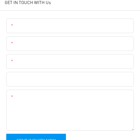
GET IN TOUCH WITH Us
Name
Email
Phone
Company Name
Content