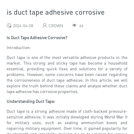
is duct tape adhesive corrosive
2024-04-08
CROWN
64
Is Duct Tape Adhesive Corrosive?
Introduction:
Duct tape is one of the most versatile adhesive products in the
market. This strong and sticky tape has become a household
essential, providing quick fixes and solutions for a variety of
problems. However, some concerns have been raised regarding
the corrosiveness of duct tape adhesive. In this article, we will
explore the truth behind these claims and analyze whether duct
tape adhesive has corrosive properties.
Understanding Duct Tape:
Duct tape is a strong adhesive made of cloth-backed pressure-
sensitive adhesive. It was initially developed during World War II
for military uses, such as sealing ammunition boxes and
repairing military equipment. Over time, it gained popularity for
its strength and versatility, making it a go-to solution for various