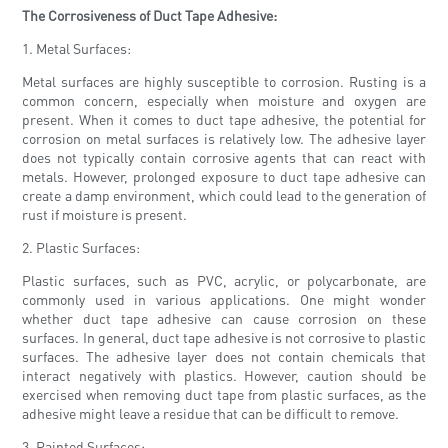
The Corrosiveness of Duct Tape Adhesive:
1. Metal Surfaces:
Metal surfaces are highly susceptible to corrosion. Rusting is a
common concern, especially when moisture and oxygen are
present. When it comes to duct tape adhesive, the potential for
corrosion on metal surfaces is relatively low. The adhesive layer
does not typically contain corrosive agents that can react with
metals. However, prolonged exposure to duct tape adhesive can
create a damp environment, which could lead to the generation of
rust if moisture is present.
2. Plastic Surfaces:
Plastic surfaces, such as PVC, acrylic, or polycarbonate, are
commonly used in various applications. One might wonder
whether duct tape adhesive can cause corrosion on these
surfaces. In general, duct tape adhesive is not corrosive to plastic
surfaces. The adhesive layer does not contain chemicals that
interact negatively with plastics. However, caution should be
exercised when removing duct tape from plastic surfaces, as the
adhesive might leave a residue that can be difficult to remove.
3. Painted Surfaces: