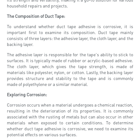
household repairs and projects.
The Composition of Duct Tape:
To understand whether duct tape adhesive is corrosive, it is
important first to examine its composition. Duct tape mainly
consists of three layers: the adhesive layer, the cloth layer, and the
backing layer.
The adhesive layer is responsible for the tape's ability to stick to
surfaces. It is typically made of rubber or acrylic-based adhesive.
The cloth layer, which gives the tape strength, is made of
materials like polyester, nylon, or cotton. Lastly, the backing layer
provides structure and stability to the tape and is commonly
made of polyethylene or a similar material.
Exploring Corrosion:
Corrosion occurs when a material undergoes a chemical reaction,
resulting in the deterioration of its properties. It is commonly
associated with the rusting of metals but can also occur in other
materials when exposed to certain conditions. To determine
whether duct tape adhesive is corrosive, we need to examine its
potential effects on various surfaces.