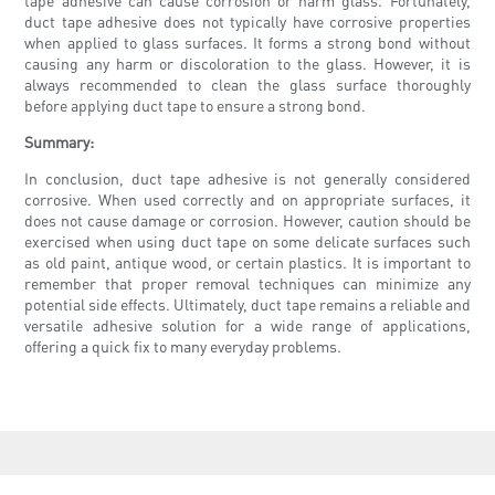
tape adhesive can cause corrosion or harm glass. Fortunately,
duct tape adhesive does not typically have corrosive properties
when applied to glass surfaces. It forms a strong bond without
causing any harm or discoloration to the glass. However, it is
always recommended to clean the glass surface thoroughly
before applying duct tape to ensure a strong bond.
Summary:
In conclusion, duct tape adhesive is not generally considered
corrosive. When used correctly and on appropriate surfaces, it
does not cause damage or corrosion. However, caution should be
exercised when using duct tape on some delicate surfaces such
as old paint, antique wood, or certain plastics. It is important to
remember that proper removal techniques can minimize any
potential side effects. Ultimately, duct tape remains a reliable and
versatile adhesive solution for a wide range of applications,
offering a quick fix to many everyday problems.