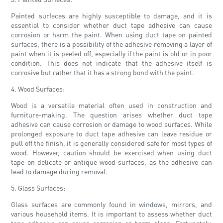
Painted surfaces are highly susceptible to damage, and it is
essential to consider whether duct tape adhesive can cause
corrosion or harm the paint. When using duct tape on painted
surfaces, there is a possibility of the adhesive removing a layer of
paint when it is peeled off, especially if the paint is old or in poor
condition. This does not indicate that the adhesive itself is
corrosive but rather that it has a strong bond with the paint.
4. Wood Surfaces:
Wood is a versatile material often used in construction and
furniture-making. The question arises whether duct tape
adhesive can cause corrosion or damage to wood surfaces. While
prolonged exposure to duct tape adhesive can leave residue or
pull off the finish, it is generally considered safe for most types of
wood. However, caution should be exercised when using duct
tape on delicate or antique wood surfaces, as the adhesive can
lead to damage during removal.
5. Glass Surfaces:
Glass surfaces are commonly found in windows, mirrors, and
various household items. It is important to assess whether duct