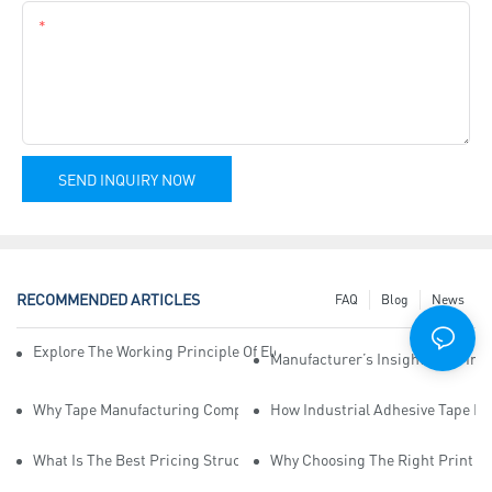
Content
SEND INQUIRY NOW
RECOMMENDED ARTICLES
FAQ
Blog
News
Explore The Working Principle Of Electrical Insulation Tape Manufa
Manufacturer’s Insights Into Ind
Why Tape Manufacturing Company Employees Need Training For Qua
How Industrial Adhesive Tape Ma
What Is The Best Pricing Structure For Sticky Tape Suppliers?
Why Choosing The Right Print Ta