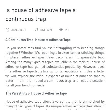
is house of adhesive tape a
continuous trap
2024-04-08
CROWN
20
A Continuous Trap: House of Adhesive Tape
Do you sometimes find yourself struggling with keeping things
together? Whether it's repairing a broken item or sticking things
in place, adhesive tapes have become an indispensable tool.
Among the many types of tapes available in the market, house of
adhesive tape has gained substantial popularity. However, does
this adhesive tape truly live up to its reputation? In this article,
we will explore the various aspects of house of adhesive tape to
determine if it is indeed a continuous trap or a reliable solution
for all your bonding needs.
The Versatility of House of Adhesive Tape
House of adhesive tape offers a versatility that is unmatched by
many other types of tapes. Its unique adhesive properties allow it