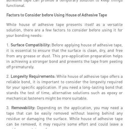
functional.
Factors to Consider before Using House of Adhesive Tape
While house of adhesive tape presents itself as a versatile
solution, there are a few factors to consider before using it for
your bonding needs:
1.
Surface Compatibility:
Before applying house of adhesive tape,
it is essential to ensure that the surface is clean, dry, and free
from any grease or dust. This pre-application preparation helps
in achieving a stronger bond and prevents the tape from peeling
off prematurely.
2.
Longevity Requirements:
While house of adhesive tape offers a
reliable bond, it is important to consider the longevity required
for your specific application. If you need a long-lasting bond that
stands the test of time, alternative solutions such as epoxy or
mechanical fasteners might be more suitable.
3.
Removability:
Depending on the application, you may need a
tape that can be easily removed without leaving behind any
residue or damaging the surface. While house of adhesive tape
can be removed, it may require some effort and could leave a