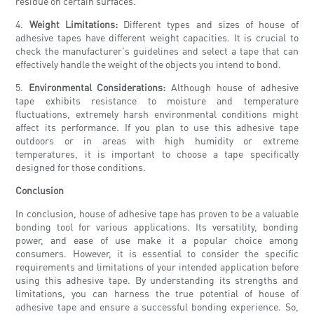
residue on certain surfaces.
4.
Weight Limitations:
Different types and sizes of house of
adhesive tapes have different weight capacities. It is crucial to
check the manufacturer's guidelines and select a tape that can
effectively handle the weight of the objects you intend to bond.
5.
Environmental Considerations:
Although house of adhesive
tape exhibits resistance to moisture and temperature
fluctuations, extremely harsh environmental conditions might
affect its performance. If you plan to use this adhesive tape
outdoors or in areas with high humidity or extreme
temperatures, it is important to choose a tape specifically
designed for those conditions.
Conclusion
In conclusion, house of adhesive tape has proven to be a valuable
bonding tool for various applications. Its versatility, bonding
power, and ease of use make it a popular choice among
consumers. However, it is essential to consider the specific
requirements and limitations of your intended application before
using this adhesive tape. By understanding its strengths and
limitations, you can harness the true potential of house of
adhesive tape and ensure a successful bonding experience. So,