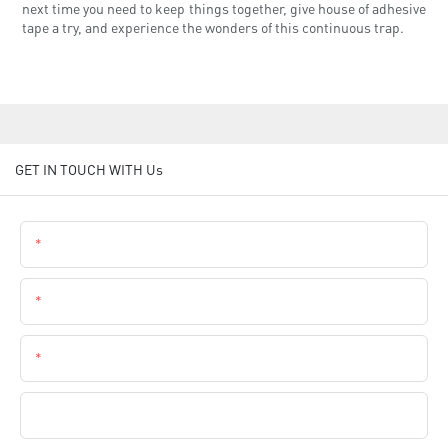
next time you need to keep things together, give house of adhesive
tape a try, and experience the wonders of this continuous trap.
GET IN TOUCH WITH Us
Name
Email
Phone
Company Name