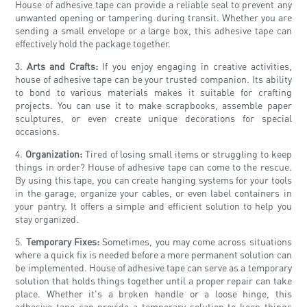
House of adhesive tape can provide a reliable seal to prevent any
unwanted opening or tampering during transit. Whether you are
sending a small envelope or a large box, this adhesive tape can
effectively hold the package together.
3.
Arts and Crafts:
If you enjoy engaging in creative activities,
house of adhesive tape can be your trusted companion. Its ability
to bond to various materials makes it suitable for crafting
projects. You can use it to make scrapbooks, assemble paper
sculptures, or even create unique decorations for special
occasions.
4.
Organization:
Tired of losing small items or struggling to keep
things in order? House of adhesive tape can come to the rescue.
By using this tape, you can create hanging systems for your tools
in the garage, organize your cables, or even label containers in
your pantry. It offers a simple and efficient solution to help you
stay organized.
5.
Temporary Fixes:
Sometimes, you may come across situations
where a quick fix is needed before a more permanent solution can
be implemented. House of adhesive tape can serve as a temporary
solution that holds things together until a proper repair can take
place. Whether it's a broken handle or a loose hinge, this
adhesive tape can provide a temporary solution to keep things