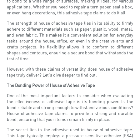
to bond to a wide range of surfaces, making it ideal for various
applications. Whether you need to repair a torn paper, seal a box,
or even hang decorations, this adhesive tape claims to do it all.
The strength of house of adhesive tape lies in its ability to firmly
adhere to different materials such as paper, plastic, wood, metal,
and even fabric. This makes it a convenient solution for everyday
tasks around the house, office, or even in the creative arts and
crafts projects. Its flexibility allows it to conform to different
shapes and contours, ensuring a secure bond that withstands the
test of time.
However, with these claims of versatility, does house of adhesive
tape truly deliver? Let's dive deeper to find out.
The Bonding Power of House of Adhesive Tape
One of the most important factors to consider when evaluating
the effectiveness of adhesive tape is its bonding power. Is the
bond reliable and strong enough to withstand various conditions?
House of adhesive tape claims to provide a strong and durable
bond, ensuring that your items remain firmly in place.
The secret lies in the adhesive used in house of adhesive tape.
This tape typically employs a pressure-sensitive adhesive (PSA)