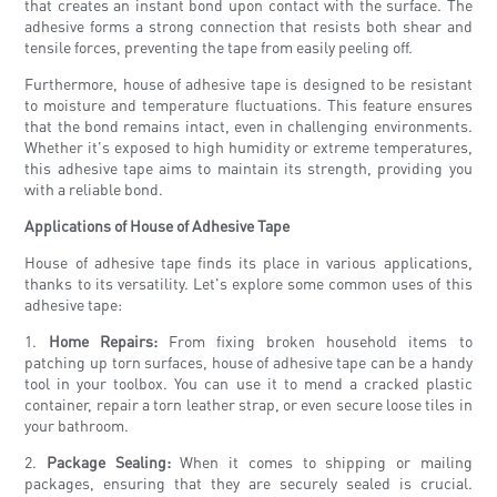
that creates an instant bond upon contact with the surface. The
adhesive forms a strong connection that resists both shear and
tensile forces, preventing the tape from easily peeling off.
Furthermore, house of adhesive tape is designed to be resistant
to moisture and temperature fluctuations. This feature ensures
that the bond remains intact, even in challenging environments.
Whether it's exposed to high humidity or extreme temperatures,
this adhesive tape aims to maintain its strength, providing you
with a reliable bond.
Applications of House of Adhesive Tape
House of adhesive tape finds its place in various applications,
thanks to its versatility. Let's explore some common uses of this
adhesive tape:
1.
Home Repairs:
From fixing broken household items to
patching up torn surfaces, house of adhesive tape can be a handy
tool in your toolbox. You can use it to mend a cracked plastic
container, repair a torn leather strap, or even secure loose tiles in
your bathroom.
2.
Package Sealing:
When it comes to shipping or mailing
packages, ensuring that they are securely sealed is crucial.