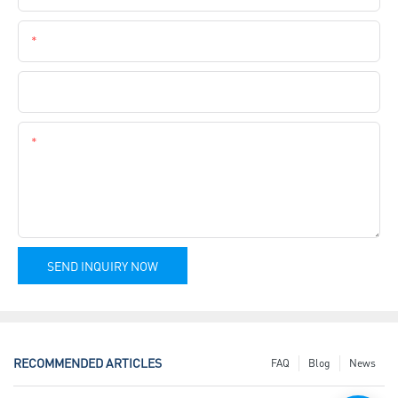
Phone
Company Name
Content
SEND INQUIRY NOW
RECOMMENDED ARTICLES
FAQ
Blog
News