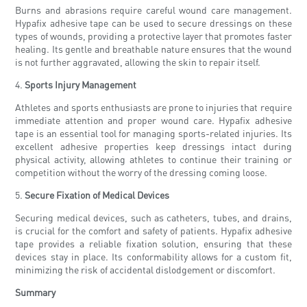
Burns and abrasions require careful wound care management.
Hypafix adhesive tape can be used to secure dressings on these
types of wounds, providing a protective layer that promotes faster
healing. Its gentle and breathable nature ensures that the wound
is not further aggravated, allowing the skin to repair itself.
4.
Sports Injury Management
Athletes and sports enthusiasts are prone to injuries that require
immediate attention and proper wound care. Hypafix adhesive
tape is an essential tool for managing sports-related injuries. Its
excellent adhesive properties keep dressings intact during
physical activity, allowing athletes to continue their training or
competition without the worry of the dressing coming loose.
5.
Secure Fixation of Medical Devices
Securing medical devices, such as catheters, tubes, and drains,
is crucial for the comfort and safety of patients. Hypafix adhesive
tape provides a reliable fixation solution, ensuring that these
devices stay in place. Its conformability allows for a custom fit,
minimizing the risk of accidental dislodgement or discomfort.
Summary