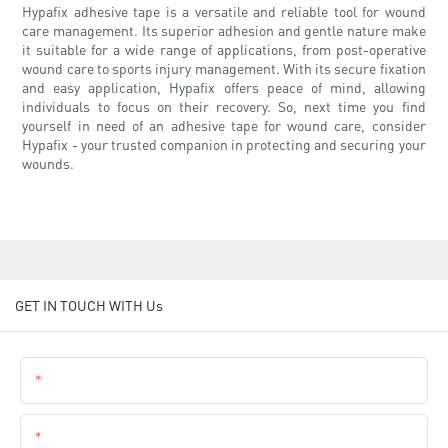
Hypafix adhesive tape is a versatile and reliable tool for wound
care management. Its superior adhesion and gentle nature make
it suitable for a wide range of applications, from post-operative
wound care to sports injury management. With its secure fixation
and easy application, Hypafix offers peace of mind, allowing
individuals to focus on their recovery. So, next time you find
yourself in need of an adhesive tape for wound care, consider
Hypafix - your trusted companion in protecting and securing your
wounds.
GET IN TOUCH WITH Us
Name
Email