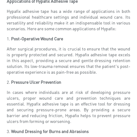
Applications of Hypafix Adhesive Tape
Hypafix adhesive tape has a wide range of applications in both
professional healthcare settings and individual wound care. Its
versatility and reliability make it an indispensable tool in various
scenarios. Here are some common applications of Hypafix:
1.
Post-Operative Wound Care
After surgical procedures, it is crucial to ensure that the wound
is properly protected and secured. Hypafix adhesive tape excels
in this aspect, providing a secure and gentle dressing retention
solution. Its low-trauma removal ensures that the patient's post-
operative experience is as pain-free as possible.
2.
Pressure Ulcer Prevention
In cases where individuals are at risk of developing pressure
ulcers, proper wound care and prevention techniques are
essential. Hypafix adhesive tape is an effective tool for dressing
and securing pressure-prone areas. By providing a secure
barrier and reducing friction, Hypafix helps to prevent pressure
ulcers from forming or worsening.
3.
Wound Dressing for Burns and Abrasions