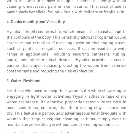
When it's time to remove the tape, it comes off gently without
causing unnecessary pain or skin trauma. This ease of use is
particularly beneficial for individuals with delicate or fragile skin.
4.
Conformability and Versatility
Hypafix is highly conformable, which means it can easily adapt to
the contours of the body. This versatility allows for optimal wound
coverage and retention of dressings even on challenging areas,
such as joints or irregular surfaces. It can be used for a wide
range of applications, including securing catheters, tubing,
gauze, and other medical devices. Hypafix provides a secure
barrier that stays in place, protecting the wound from external
contaminants and reducing the risk of infection.
5.
Water-Resistant
For those who need to keep their wounds dry while showering or
engaging in light water activities, Hypafix adhesive tape offers
water resistance. Its adhesive properties remain intact even in
moist conditions, ensuring that the dressing stays secure and
dry. This feature is particularly advantageous for individuals with
wounds that require regular cleaning or if you simply want to
maintain an active lifestyle without compromising wound care.