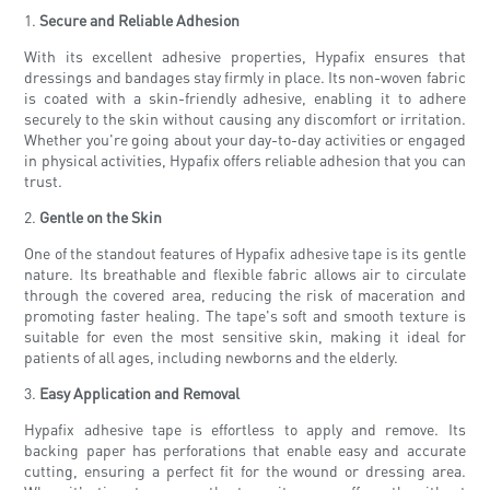
1.
Secure and Reliable Adhesion
With its excellent adhesive properties, Hypafix ensures that
dressings and bandages stay firmly in place. Its non-woven fabric
is coated with a skin-friendly adhesive, enabling it to adhere
securely to the skin without causing any discomfort or irritation.
Whether you're going about your day-to-day activities or engaged
in physical activities, Hypafix offers reliable adhesion that you can
trust.
2.
Gentle on the Skin
One of the standout features of Hypafix adhesive tape is its gentle
nature. Its breathable and flexible fabric allows air to circulate
through the covered area, reducing the risk of maceration and
promoting faster healing. The tape's soft and smooth texture is
suitable for even the most sensitive skin, making it ideal for
patients of all ages, including newborns and the elderly.
3.
Easy Application and Removal
Hypafix adhesive tape is effortless to apply and remove. Its
backing paper has perforations that enable easy and accurate
cutting, ensuring a perfect fit for the wound or dressing area.