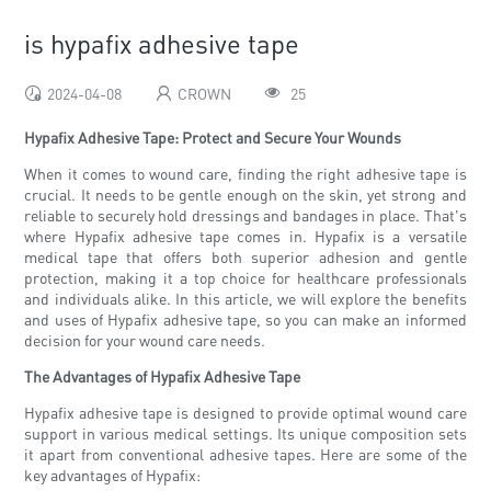
is hypafix adhesive tape
2024-04-08
CROWN
25
Hypafix Adhesive Tape: Protect and Secure Your Wounds
When it comes to wound care, finding the right adhesive tape is
crucial. It needs to be gentle enough on the skin, yet strong and
reliable to securely hold dressings and bandages in place. That's
where Hypafix adhesive tape comes in. Hypafix is a versatile
medical tape that offers both superior adhesion and gentle
protection, making it a top choice for healthcare professionals
and individuals alike. In this article, we will explore the benefits
and uses of Hypafix adhesive tape, so you can make an informed
decision for your wound care needs.
The Advantages of Hypafix Adhesive Tape
Hypafix adhesive tape is designed to provide optimal wound care
support in various medical settings. Its unique composition sets
it apart from conventional adhesive tapes. Here are some of the
key advantages of Hypafix: