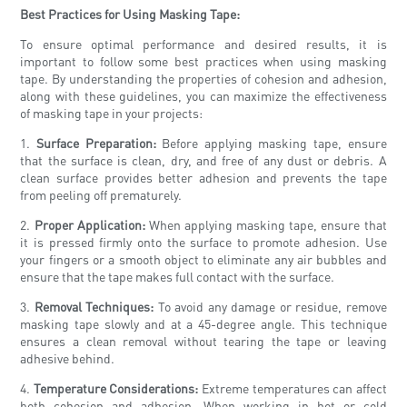
Best Practices for Using Masking Tape:
To ensure optimal performance and desired results, it is
important to follow some best practices when using masking
tape. By understanding the properties of cohesion and adhesion,
along with these guidelines, you can maximize the effectiveness
of masking tape in your projects:
1.
Surface Preparation:
Before applying masking tape, ensure
that the surface is clean, dry, and free of any dust or debris. A
clean surface provides better adhesion and prevents the tape
from peeling off prematurely.
2.
Proper Application:
When applying masking tape, ensure that
it is pressed firmly onto the surface to promote adhesion. Use
your fingers or a smooth object to eliminate any air bubbles and
ensure that the tape makes full contact with the surface.
3.
Removal Techniques:
To avoid any damage or residue, remove
masking tape slowly and at a 45-degree angle. This technique
ensures a clean removal without tearing the tape or leaving
adhesive behind.
4.
Temperature Considerations:
Extreme temperatures can affect
both cohesion and adhesion. When working in hot or cold