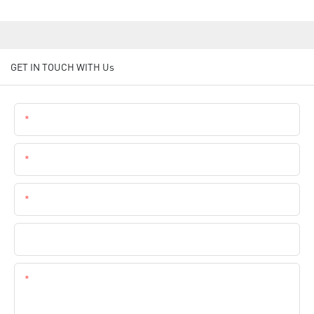
GET IN TOUCH WITH Us
Name
Email
Phone
Company Name
Content