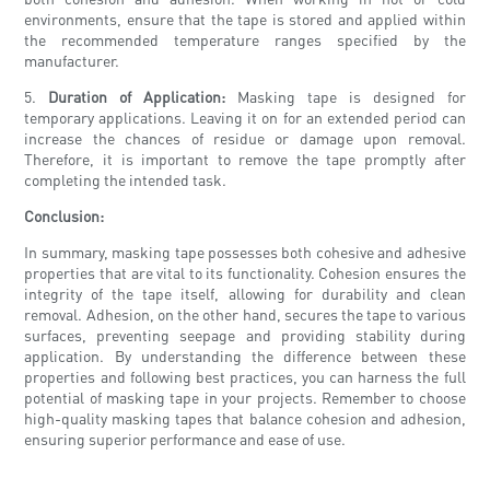
environments, ensure that the tape is stored and applied within
the recommended temperature ranges specified by the
manufacturer.
5.
Duration of Application:
Masking tape is designed for
temporary applications. Leaving it on for an extended period can
increase the chances of residue or damage upon removal.
Therefore, it is important to remove the tape promptly after
completing the intended task.
Conclusion:
In summary, masking tape possesses both cohesive and adhesive
properties that are vital to its functionality. Cohesion ensures the
integrity of the tape itself, allowing for durability and clean
removal. Adhesion, on the other hand, secures the tape to various
surfaces, preventing seepage and providing stability during
application. By understanding the difference between these
properties and following best practices, you can harness the full
potential of masking tape in your projects. Remember to choose
high-quality masking tapes that balance cohesion and adhesion,
ensuring superior performance and ease of use.