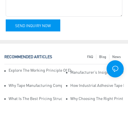
SEND INQUIRY NOW
RECOMMENDED ARTICLES
FAQ
Blog
News
Explore The Working Principle Of Electrical Insulation Tape Manufa
Manufacturer’s Insights Into Ind
Why Tape Manufacturing Company Employees Need Training For Qua
How Industrial Adhesive Tape Ma
What Is The Best Pricing Structure For Sticky Tape Suppliers?
Why Choosing The Right Print Ta