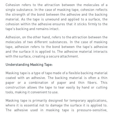
Cohesion refers to the attraction between the molecules of a
single substance. In the case of masking tape, cohesion reflects
the strength of the bond between the adhesive and the backing
material. As the tape is unwound and applied to a surface, the
cohesion within the adhesive ensures that it sticks firmly to the
tape's backing and remains intact.
Adhesion, on the other hand, refers to the attraction between the
molecules of two different substances. In the case of masking
tape, adhesion refers to the bond between the tape's adhesive
and the surface it is applied to. The adhesive material interacts
with the surface, creating a secure attachment.
Understanding Masking Tape:
Masking tape is a type of tape made of a flexible backing material
coated with an adhesive. The backing material is often a thin
paper or a combination of paper and thin fibers. This
construction allows the tape to tear easily by hand or cutting
tools, making it convenient to use.
Masking tape is primarily designed for temporary applications,
where it is essential not to damage the surface it is applied to.
The adhesive used in masking tape is pressure-sensitive,