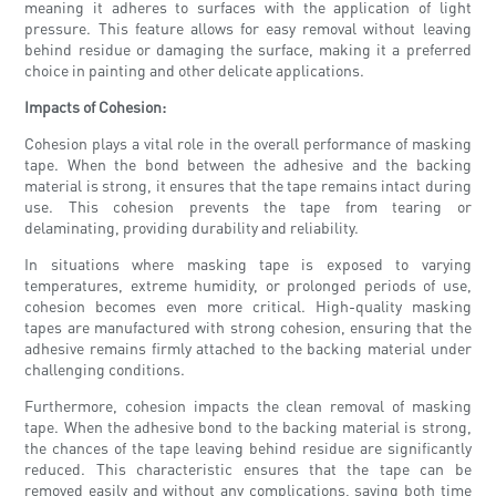
meaning it adheres to surfaces with the application of light
pressure. This feature allows for easy removal without leaving
behind residue or damaging the surface, making it a preferred
choice in painting and other delicate applications.
Impacts of Cohesion:
Cohesion plays a vital role in the overall performance of masking
tape. When the bond between the adhesive and the backing
material is strong, it ensures that the tape remains intact during
use. This cohesion prevents the tape from tearing or
delaminating, providing durability and reliability.
In situations where masking tape is exposed to varying
temperatures, extreme humidity, or prolonged periods of use,
cohesion becomes even more critical. High-quality masking
tapes are manufactured with strong cohesion, ensuring that the
adhesive remains firmly attached to the backing material under
challenging conditions.
Furthermore, cohesion impacts the clean removal of masking
tape. When the adhesive bond to the backing material is strong,
the chances of the tape leaving behind residue are significantly
reduced. This characteristic ensures that the tape can be
removed easily and without any complications, saving both time