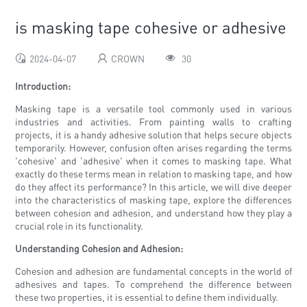
is masking tape cohesive or adhesive
2024-04-07
CROWN
30
Introduction:
Masking tape is a versatile tool commonly used in various
industries and activities. From painting walls to crafting
projects, it is a handy adhesive solution that helps secure objects
temporarily. However, confusion often arises regarding the terms
'cohesive' and 'adhesive' when it comes to masking tape. What
exactly do these terms mean in relation to masking tape, and how
do they affect its performance? In this article, we will dive deeper
into the characteristics of masking tape, explore the differences
between cohesion and adhesion, and understand how they play a
crucial role in its functionality.
Understanding Cohesion and Adhesion:
Cohesion and adhesion are fundamental concepts in the world of
adhesives and tapes. To comprehend the difference between
these two properties, it is essential to define them individually.