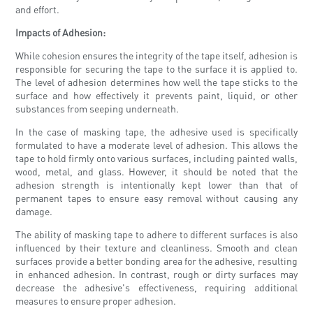
and effort.
Impacts of Adhesion:
While cohesion ensures the integrity of the tape itself, adhesion is
responsible for securing the tape to the surface it is applied to.
The level of adhesion determines how well the tape sticks to the
surface and how effectively it prevents paint, liquid, or other
substances from seeping underneath.
In the case of masking tape, the adhesive used is specifically
formulated to have a moderate level of adhesion. This allows the
tape to hold firmly onto various surfaces, including painted walls,
wood, metal, and glass. However, it should be noted that the
adhesion strength is intentionally kept lower than that of
permanent tapes to ensure easy removal without causing any
damage.
The ability of masking tape to adhere to different surfaces is also
influenced by their texture and cleanliness. Smooth and clean
surfaces provide a better bonding area for the adhesive, resulting
in enhanced adhesion. In contrast, rough or dirty surfaces may
decrease the adhesive's effectiveness, requiring additional
measures to ensure proper adhesion.