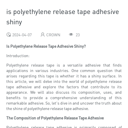
is polyethylene release tape adhesive
shiny
2024-04-07
CROWN
23
Is Polyethylene Release Tape Adhesive Shiny?
Introduction:
Polyethylene release tape is a versatile adhesive that finds
applications in various industries. One common question that
arises regarding this tape is whether it has a shiny surface. In
this article, we will delve into the world of polyethylene release
tape adhesive and explore the factors that contribute to its
appearance. We will also discuss its composition, uses, and
benefits to provide a comprehensive understanding of this
remarkable adhesive. So, let's dive in and uncover the truth about
the shine of polyethylene release tape adhesive.
The Composition of Polyethylene Release Tape Adhesive
Polyethylene release tape adhesive is primarily composed of