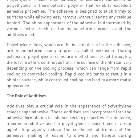
polyethylene, a thermoplastic polymer that exhibits excellent
adhesive properties. The adhesive is designed to stick firmly to
surfaces while allowing easy removal without leaving any residue
behind. The shiny appearance of the adhesive is determined by
various factors such as the manufacturing process and the
additives used.
Polyethylene films, which are the base material for the adhesive,
are manufactured using a process called extrusion. During
extrusion, polyethylene resins are melted and forced through a
die to form a thin, continuous film. The surface of the film can vary
depending on the cooling process, which can range from rapid
cooling to controlled cooling. Rapid cooling tends to result in a
shinier surface, while controlled cooling can lead to a more matte
appearance.
The Role of Additives
Additives play a crucial role in the appearance of polyethylene
release tape adhesive. These additives are incorporated into the
adhesive formulation to enhance certain properties. For instance,
a common additive used in polyethylene release tapes is a slip
agent. Slip agents reduce the coefficient of friction of the
adhesive, making it easier to unwind and handle during