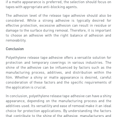
if a matte appearance is preferred, the selection should focus on
tapes with appropriate anti-blocking agents.
The adhesion level of the release tape adhesive should also be
considered. While a strong adhesive is typically desired for
effective protection, excessive adhesion can result in residue or
damage to the surface during removal. Therefore, it is important
to choose an adhesive with the right balance of adhesion and
removability.
Conclusion
Polyethylene release tape adhesive offers a versatile solution for
protection and temporary coverings in various industries. The
shine of the adhesive can be influenced by factors such as the
manufacturing process, additives, and distribution within the
film. Whether a shiny or matte appearance is desired, careful
consideration of these factors and the specific requirements of
the application is crucial.
In conclusion, polyethylene release tape adhesive can have a shiny
appearance, depending on the manufacturing process and the
additives used. Its versatility and ease of removal make it an ideal
choice for protection applications. By understanding the factors
that contribute to the shine of the adhesive, manufacturers and