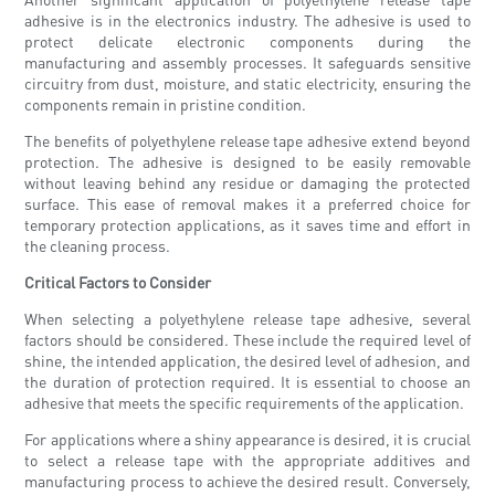
adhesive is in the electronics industry. The adhesive is used to
protect delicate electronic components during the
manufacturing and assembly processes. It safeguards sensitive
circuitry from dust, moisture, and static electricity, ensuring the
components remain in pristine condition.
The benefits of polyethylene release tape adhesive extend beyond
protection. The adhesive is designed to be easily removable
without leaving behind any residue or damaging the protected
surface. This ease of removal makes it a preferred choice for
temporary protection applications, as it saves time and effort in
the cleaning process.
Critical Factors to Consider
When selecting a polyethylene release tape adhesive, several
factors should be considered. These include the required level of
shine, the intended application, the desired level of adhesion, and
the duration of protection required. It is essential to choose an
adhesive that meets the specific requirements of the application.
For applications where a shiny appearance is desired, it is crucial
to select a release tape with the appropriate additives and
manufacturing process to achieve the desired result. Conversely,