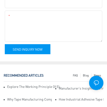
Company Name
Content
SEND INQUIRY NOW
RECOMMENDED ARTICLES
FAQ
Blog
News
Explore The Working Principle Of Electrical Insulation Tape Manufa
Manufacturer’s Insights Into Ind
Why Tape Manufacturing Company Employees Need Training For Qua
How Industrial Adhesive Tape Ma