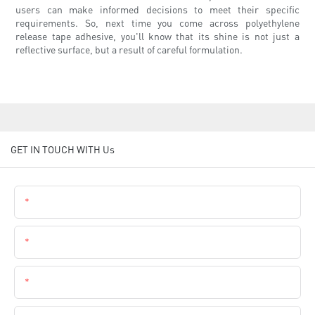
users can make informed decisions to meet their specific
requirements. So, next time you come across polyethylene
release tape adhesive, you'll know that its shine is not just a
reflective surface, but a result of careful formulation.
GET IN TOUCH WITH Us
Name
Email
Phone