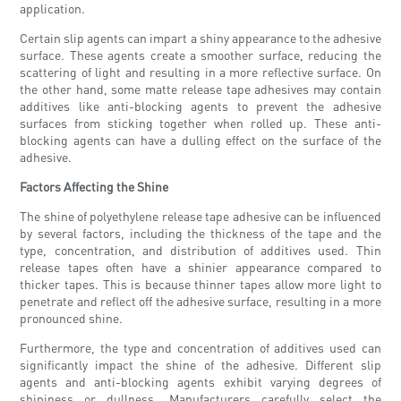
application.
Certain slip agents can impart a shiny appearance to the adhesive
surface. These agents create a smoother surface, reducing the
scattering of light and resulting in a more reflective surface. On
the other hand, some matte release tape adhesives may contain
additives like anti-blocking agents to prevent the adhesive
surfaces from sticking together when rolled up. These anti-
blocking agents can have a dulling effect on the surface of the
adhesive.
Factors Affecting the Shine
The shine of polyethylene release tape adhesive can be influenced
by several factors, including the thickness of the tape and the
type, concentration, and distribution of additives used. Thin
release tapes often have a shinier appearance compared to
thicker tapes. This is because thinner tapes allow more light to
penetrate and reflect off the adhesive surface, resulting in a more
pronounced shine.
Furthermore, the type and concentration of additives used can
significantly impact the shine of the adhesive. Different slip
agents and anti-blocking agents exhibit varying degrees of
shininess or dullness. Manufacturers carefully select the