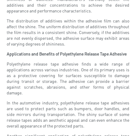
additives and their concentrations to achieve the desired
appearance and performance characteristics.
The distribution of additives within the adhesive film can also
affect the shine. The uniform distribution of additives throughout
the film results in a consistent shine. Conversely, if the additives
are not evenly dispersed, the adhesive surface may exhibit areas
of varying degrees of shininess.
Applications and Benefits of Polyethylene Release Tape Adhesive
Polyethylene release tape adhesive finds a wide range of
applications across various industries. One of its primary uses is
as a protective covering for surfaces susceptible to damage
during transit or storage. The adhesive can provide a barrier
against scratches, abrasions, and other forms of physical
damage.
In the automotive industry, polyethylene release tape adhesives
are used to protect parts such as bumpers, door handles, and
side mirrors during transportation. The shiny surface of some
release tapes adds an aesthetic appeal and can even enhance the
overall appearance of the protected parts.
Another significant application of polyethylene release tape