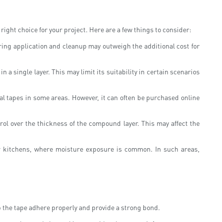
right choice for your project. Here are a few things to consider:
uring application and cleanup may outweigh the additional cost for
n a single layer. This may limit its suitability in certain scenarios
nal tapes in some areas. However, it can often be purchased online
rol over the thickness of the compound layer. This may affect the
r kitchens, where moisture exposure is common. In such areas,
elp the tape adhere properly and provide a strong bond.