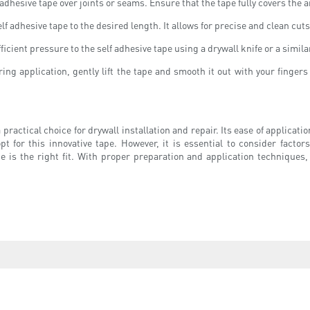
adhesive tape over joints or seams. Ensure that the tape fully covers the
self adhesive tape to the desired length. It allows for precise and clean cut
cient pressure to the self adhesive tape using a drywall knife or a similar
ing application, gently lift the tape and smooth it out with your finger
 a practical choice for drywall installation and repair. Its ease of applic
 this innovative tape. However, it is essential to consider factors suc
e is the right fit. With proper preparation and application techniques,