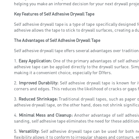
helping you make an informed decision for your next drywall proje
Key Features of Self Adhesive Drywall Tape
Self adhesive drywall tape is a type of tape specifically designed f
adhesive allows the tape to stick to drywall surfaces, creating a
The Advantages of Self Adhesive Drywall Tape
Self adhesive drywall tape offers several advantages over tradition
1.
Easy Application:
One of the primary advantages of self adhesive
adhesive tape can be applied directly to the drywall surface. Simp
making it a convenient choice, especially for DIYers.
2.
Improved Durability:
Self adhesive drywall tape is known for i
corners and edges. This reduces the likelihood of cracks or gaps f
3.
Reduced Shrinkage:
Traditional drywall tapes, such as paper o
adhesive drywall tape, on the other hand, does not shrink signifi
4.
Minimal Mess and Cleanup:
Another advantage of self adhesiv
sanding, self adhesive tape eliminates the need for these additio
5.
Versatility:
Self adhesive drywall tape can be used for both ne
flexibility allows it to conform to irregular shapes and contours, 