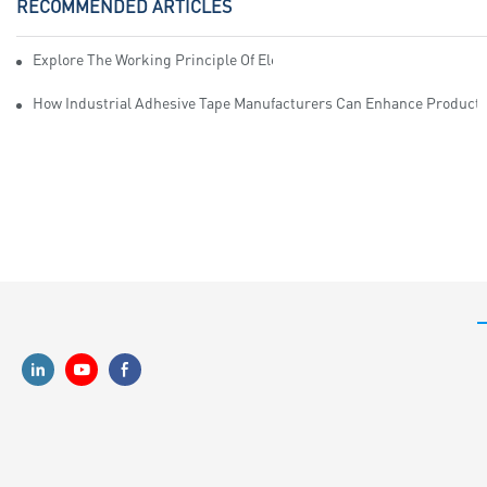
RECOMMENDED ARTICLES
Explore The Working Principle Of Electrical Insulation Tape Manufa
How Industrial Adhesive Tape Manufacturers Can Enhance Productiv