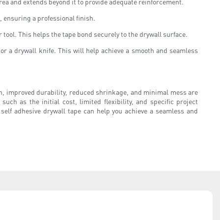
 area and extends beyond it to provide adequate reinforcement.
s, ensuring a professional finish.
 tool. This helps the tape bond securely to the drywall surface.
s or a drywall knife. This will help achieve a smooth and seamless
ation, improved durability, reduced shrinkage, and minimal mess are
h as the initial cost, limited flexibility, and specific project
 self adhesive drywall tape can help you achieve a seamless and