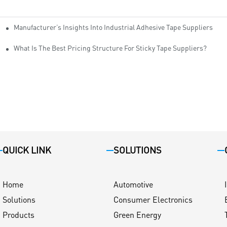
Manufacturer’s Insights Into Industrial Adhesive Tape Suppliers
cturers
ity
What Is The Best Pricing Structure For Sticky Tape Suppliers?
QUICK LINK
SOLUTIONS
Home
Automotive
Solutions
Consumer Electronics
Products
Green Energy