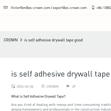
VictorRen@zs-crown.com / export@zs-crown.com
+86-
1380
CROWN
is self adhesive drywall tape good
is self adhesive drywall tap
2024-04-06
CROWN
29
What is Self Adhesive Drywall Tape?
Are you tired of dealing with messy and time-consuming tradition
among homeowners and professionals in the construction industry d