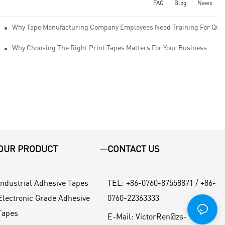
FAQ
Blog
News
Why Tape Manufacturing Company Employees Need Training For Qual
Why Choosing The Right Print Tapes Matters For Your Business
OUR PRODUCT
CONTACT US
Industrial Adhesive Tapes
TEL
:
+86-0760-87558871 / +86-
Electronic Grade Adhesive
0760-22363333
Tapes
E-Mail:
VictorRen@zs-