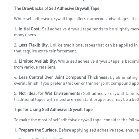
The Drawbacks of Self Adhesive Drywall Tape
While self adhesive drywall tape offers numerous advantages, it is 
1.
Initial Cost:
Self adhesive drywall tape tends to be slightly mor
many users.
2.
Less Flexibility:
Unlike traditional tapes that can be applied in m
that require extra reinforcement.
3.
Limited Availability:
While self adhesive drywall tape is becomi
from various retailers.
4.
Less Control Over Joint Compound Thickness:
By eliminating 
overall finish if you prefer a thicker or thinner joint compound app
5.
Not Ideal for Wet Environments:
Self adhesive drywall tape 
traditional tapes with moisture-resistant properties may be a bett
Tips for Using Self Adhesive Drywall Tape
To make the most of self adhesive drywall tape, consider the follow
1.
Prepare the Surface:
Before applying self adhesive tape, ensure 