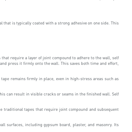
ial that is typically coated with a strong adhesive on one side. This
 that require a layer of joint compound to adhere to the wall, self
and press it firmly onto the wall. This saves both time and effort,
 tape remains firmly in place, even in high-stress areas such as
s can result in visible cracks or seams in the finished wall. Self
ke traditional tapes that require joint compound and subsequent
wall surfaces, including gypsum board, plaster, and masonry. Its