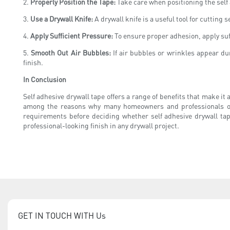
2.
Properly Position the Tape:
Take care when positioning the self 
3.
Use a Drywall Knife:
A drywall knife is a useful tool for cutting 
4.
Apply Sufficient Pressure:
To ensure proper adhesion, apply suffi
5.
Smooth Out Air Bubbles:
If air bubbles or wrinkles appear dur
finish.
In Conclusion
Self adhesive drywall tape offers a range of benefits that make it
among the reasons why many homeowners and professionals opt for
requirements before deciding whether self adhesive drywall tap
professional-looking finish in any drywall project.
GET IN TOUCH WITH Us