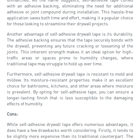
with an adhesive backing, eliminating the need for additional
adhesive or joint compound during installation. This hassle-free
application saves both time and effort, making it a popular choice
for those looking to streamline their drywall projects.
Another advantage of self-adhesive drywall tape is its durability.
The adhesive backing ensures that the tape securely bonds with
the drywall, preventing any future cracking or loosening of the
joints. This inherent strength makes it an ideal option for high-
traffic areas or spaces prone to humidity changes, where
traditional tape may struggle to hold up over time.
Furthermore, self-adhesive drywall tape is resistant to mold and
mildew. Its moisture-resistant properties make it an excellent
choice for bathrooms, kitchens, and other areas where moisture
is prevalent. By opting for self-adhesive tape, you can ensure a
longer-lasting finish that is less susceptible to the damaging
effects of humidity.
Cons:
While self-adhesive drywall tape offers numerous advantages, it
does have a few drawbacks worth considering. Firstly, it tends to
be slightly more expensive than its traditional counterpart. The