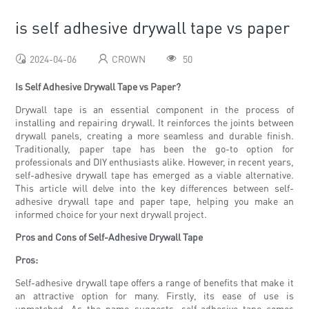
is self adhesive drywall tape vs paper
2024-04-06
CROWN
50
Is Self Adhesive Drywall Tape vs Paper?
Drywall tape is an essential component in the process of
installing and repairing drywall. It reinforces the joints between
drywall panels, creating a more seamless and durable finish.
Traditionally, paper tape has been the go-to option for
professionals and DIY enthusiasts alike. However, in recent years,
self-adhesive drywall tape has emerged as a viable alternative.
This article will delve into the key differences between self-
adhesive drywall tape and paper tape, helping you make an
informed choice for your next drywall project.
Pros and Cons of Self-Adhesive Drywall Tape
Pros:
Self-adhesive drywall tape offers a range of benefits that make it
an attractive option for many. Firstly, its ease of use is
unmatched. As the name suggests, self-adhesive tape comes