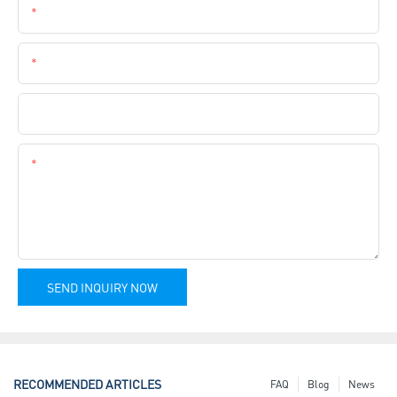
Email
Phone
Company Name
Content
SEND INQUIRY NOW
RECOMMENDED ARTICLES
FAQ
Blog
News