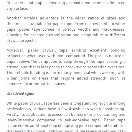
fit corners and angles, ensuring a smooth and seamless finish on
any surface.
Another notable advantage is the wider range of sizes and
thicknesses available for paper tape. From narrow joints to wider
gaps, paper tape comes in various widths and thicknesses,
allowing for greater customization and adaptability to different
drywall projects.
Moreover, paper drywall tape exhibits excellent bonding
properties when used with joint compound. The porous nature of
paper allows the compound to seep through the tape, creating a
strong joint that is less prone to cracking or separation over time.
This reliable bonding is particularly beneficial when working with
wider joints or areas that require added strength, such as
commercial or industrial spaces.
Disadvantages:
While paper drywall tape has been a longstanding favorite among
professionals, it does have a few drawbacks worth considering.
Firstly, its application process can be more time-consuming and
labor-intensive compared to self-adhesive tape. Paper tape
requires the additional step of applying joint compound to adhere
the tape to the drywall, followed by multiple layers of compound to