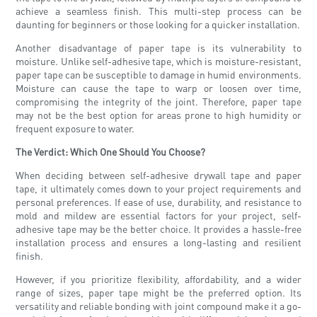
achieve a seamless finish. This multi-step process can be
daunting for beginners or those looking for a quicker installation.
Another disadvantage of paper tape is its vulnerability to
moisture. Unlike self-adhesive tape, which is moisture-resistant,
paper tape can be susceptible to damage in humid environments.
Moisture can cause the tape to warp or loosen over time,
compromising the integrity of the joint. Therefore, paper tape
may not be the best option for areas prone to high humidity or
frequent exposure to water.
The Verdict: Which One Should You Choose?
When deciding between self-adhesive drywall tape and paper
tape, it ultimately comes down to your project requirements and
personal preferences. If ease of use, durability, and resistance to
mold and mildew are essential factors for your project, self-
adhesive tape may be the better choice. It provides a hassle-free
installation process and ensures a long-lasting and resilient
finish.
However, if you prioritize flexibility, affordability, and a wider
range of sizes, paper tape might be the preferred option. Its
versatility and reliable bonding with joint compound make it a go-