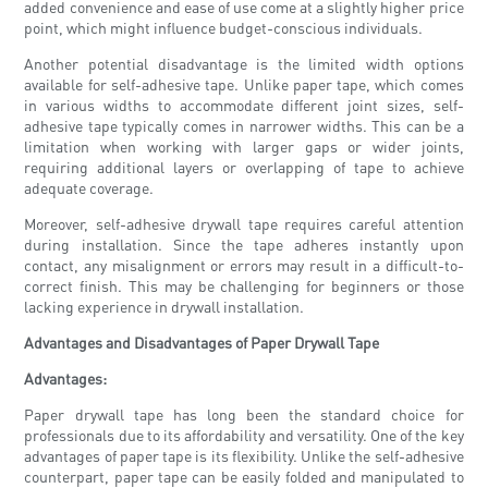
added convenience and ease of use come at a slightly higher price
point, which might influence budget-conscious individuals.
Another potential disadvantage is the limited width options
available for self-adhesive tape. Unlike paper tape, which comes
in various widths to accommodate different joint sizes, self-
adhesive tape typically comes in narrower widths. This can be a
limitation when working with larger gaps or wider joints,
requiring additional layers or overlapping of tape to achieve
adequate coverage.
Moreover, self-adhesive drywall tape requires careful attention
during installation. Since the tape adheres instantly upon
contact, any misalignment or errors may result in a difficult-to-
correct finish. This may be challenging for beginners or those
lacking experience in drywall installation.
Advantages and Disadvantages of Paper Drywall Tape
Advantages:
Paper drywall tape has long been the standard choice for
professionals due to its affordability and versatility. One of the key
advantages of paper tape is its flexibility. Unlike the self-adhesive
counterpart, paper tape can be easily folded and manipulated to