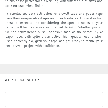
to choice for professionals working with different joint sizes and
seeking a seamless finish.
In conclusion, both self-adhesive drywall tape and paper tape
have their unique advantages and disadvantages. Understanding
these differences and considering the specific needs of your
project will help you make an informed decision. Whether you opt
for the convenience of self-adhesive tape or the versatility of
paper tape, both options can deliver high-quality results when
used correctly. So, grab your tape and get ready to tackle your
next drywall project with confidence.
GET IN TOUCH WITH Us
Name