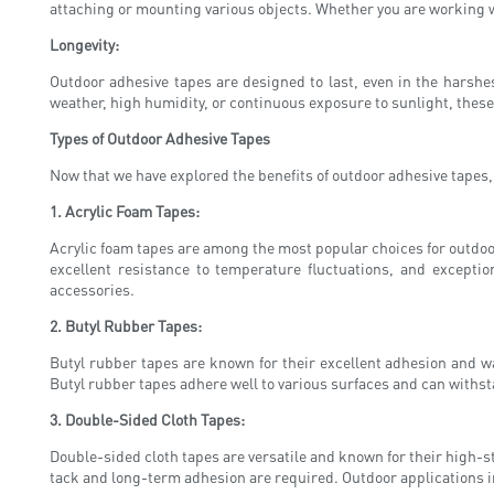
attaching or mounting various objects. Whether you are working 
Longevity:
Outdoor adhesive tapes are designed to last, even in the harshes
weather, high humidity, or continuous exposure to sunlight, these
Types of Outdoor Adhesive Tapes
Now that we have explored the benefits of outdoor adhesive tapes, l
1. Acrylic Foam Tapes:
Acrylic foam tapes are among the most popular choices for outdoor
excellent resistance to temperature fluctuations, and excepti
accessories.
2. Butyl Rubber Tapes:
Butyl rubber tapes are known for their excellent adhesion and wa
Butyl rubber tapes adhere well to various surfaces and can withs
3. Double-Sided Cloth Tapes:
Double-sided cloth tapes are versatile and known for their high-st
tack and long-term adhesion are required. Outdoor applications 