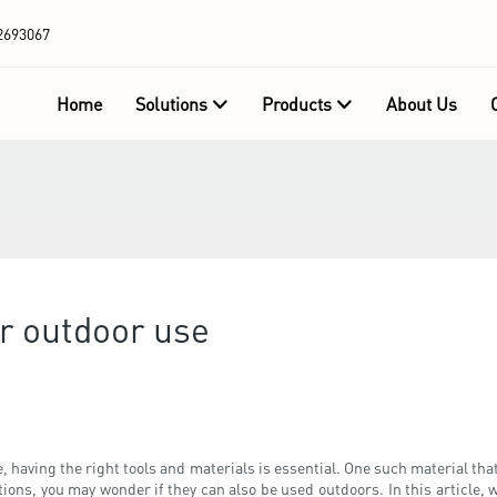
2693067
Home
Solutions
Products
About Us
or outdoor use
having the right tools and materials is essential. One such material that
ons, you may wonder if they can also be used outdoors. In this article, 