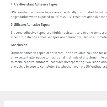
4. UV-Resistant Adhesive Tapes:
UV-resistant adhesive tapes are specifically formulated to with
degradation when exposed to UV rays. UV-resistant adhesive tape
5. Silicone Adhesive Tapes:
Silicone adhesive tapes are highly resistant to extreme temper
strength. Silicone adhesive tapes are commonly used in automotive
Conclusion:
Outdoor adhesive tapes are a versatile and reliable solution for a
an excellent alternative to traditional methods of attachment. Fro
to make repairs outdoors, consider incorporating two-sided adhe
projects a breeze to complete. So, whether you're a DIY enthusiast