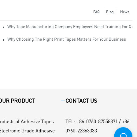
FAQ
Blog
News
Why Tape Manufacturing Company Employees Need Training For Qual
Why Choosing The Right Print Tapes Matters For Your Business
OUR PRODUCT
CONTACT US
Industrial Adhesive Tapes
TEL
:
+86-0760-87558871 / +86-
Electronic Grade Adhesive
0760-22363333