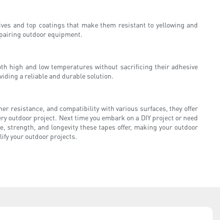
sives and top coatings that make them resistant to yellowing and
epairing outdoor equipment.
th high and low temperatures without sacrificing their adhesive
iding a reliable and durable solution.
her resistance, and compatibility with various surfaces, they offer
very outdoor project. Next time you embark on a DIY project or need
, strength, and longevity these tapes offer, making your outdoor
lify your outdoor projects.