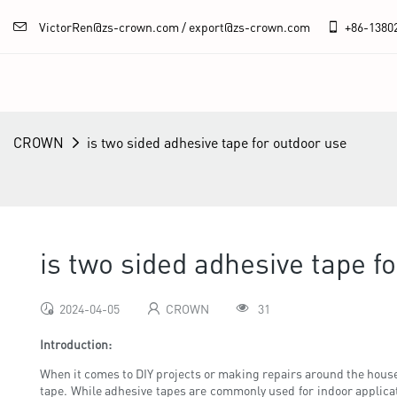
VictorRen@zs-crown.com / export@zs-crown.com
+86-
1380
CROWN
is two sided adhesive tape for outdoor use
is two sided adhesive tape f
2024-04-05
CROWN
31
Introduction:
When it comes to DIY projects or making repairs around the house, 
tape. While adhesive tapes are commonly used for indoor applicati