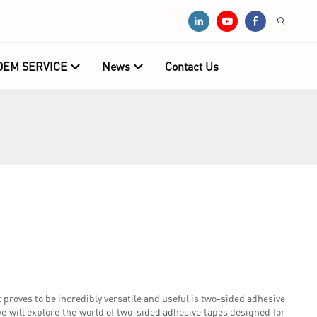
OEM SERVICE
News
Contact Us
 proves to be incredibly versatile and useful is two-sided adhesive
we will explore the world of two-sided adhesive tapes designed for