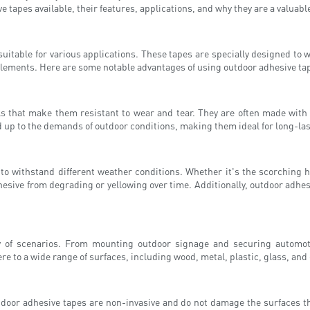
e tapes available, their features, applications, and why they are a valuable
suitable for various applications. These tapes are specially designed to
lements. Here are some notable advantages of using outdoor adhesive ta
that make them resistant to wear and tear. They are often made with hi
d up to the demands of outdoor conditions, making them ideal for long-las
ty to withstand different weather conditions. Whether it's the scorching 
dhesive from degrading or yellowing over time. Additionally, outdoor adh
ty of scenarios. From mounting outdoor signage and securing automot
re to a wide range of surfaces, including wood, metal, plastic, glass, and 
tdoor adhesive tapes are non-invasive and do not damage the surfaces the