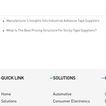
Manufacturer’s Insights Into Industrial Adhesive Tape Suppliers
cturers
ity
What Is The Best Pricing Structure For Sticky Tape Suppliers?
QUICK LINK
SOLUTIONS
Home
Automotive
Solutions
Consumer Electronics