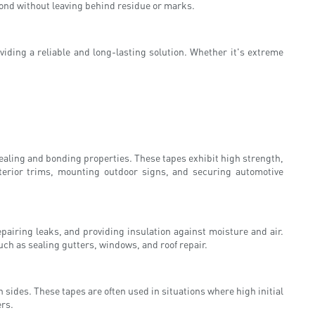
ond without leaving behind residue or marks.
viding a reliable and long-lasting solution. Whether it's extreme
sealing and bonding properties. These tapes exhibit high strength,
xterior trims, mounting outdoor signs, and securing automotive
pairing leaks, and providing insulation against moisture and air.
ch as sealing gutters, windows, and roof repair.
 sides. These tapes are often used in situations where high initial
ers.