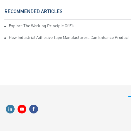
RECOMMENDED ARTICLES
Explore The Working Principle Of Electrical Insulation Tape Manufa
How Industrial Adhesive Tape Manufacturers Can Enhance Productiv