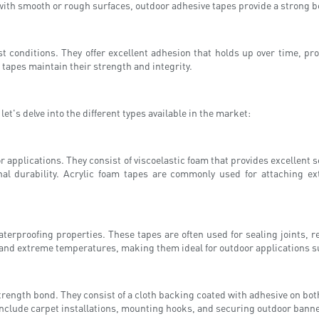
with smooth or rough surfaces, outdoor adhesive tapes provide a strong b
t conditions. They offer excellent adhesion that holds up over time, pro
 tapes maintain their strength and integrity.
et's delve into the different types available in the market:
 applications. They consist of viscoelastic foam that provides excellent 
onal durability. Acrylic foam tapes are commonly used for attaching e
terproofing properties. These tapes are often used for sealing joints, re
tand extreme temperatures, making them ideal for outdoor applications su
rength bond. They consist of a cloth backing coated with adhesive on both
include carpet installations, mounting hooks, and securing outdoor bann