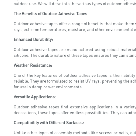
outdoor use. We will delve into the various types of outdoor adhesiv
The Benefits of Outdoor Adhesive Tapes
Outdoor adhesive tapes offer a range of benefits that make them 
rays, extreme temperatures, moisture, and other environmental e
Enhanced Durability:
Outdoor adhesive tapes are manufactured using robust materials 
silicone. The durable nature of these tapes ensures they can stan
Weather Resistance:
One of the key features of outdoor adhesive tapes is their abili
reliable. They are formulated to resist UV rays, preventing the a
for use in damp or wet environments.
Versatile Applications:
Outdoor adhesive tapes find extensive applications in a varie
decorations, these tapes offer endless possibilities. They can adhe
Compatibility with Different Surfaces:
Unlike other types of assembly methods like screws or nails, ou