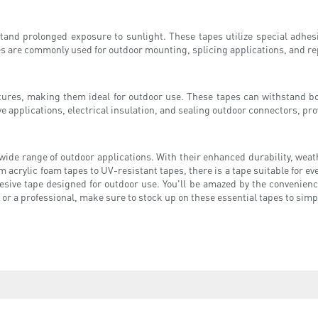
stand prolonged exposure to sunlight. These tapes utilize special adhe
s are commonly used for outdoor mounting, splicing applications, and r
atures, making them ideal for outdoor use. These tapes can withstand bo
 applications, electrical insulation, and sealing outdoor connectors, prov
 wide range of outdoor applications. With their enhanced durability, weat
m acrylic foam tapes to UV-resistant tapes, there is a tape suitable for e
sive tape designed for outdoor use. You'll be amazed by the convenience
 or a professional, make sure to stock up on these essential tapes to simp