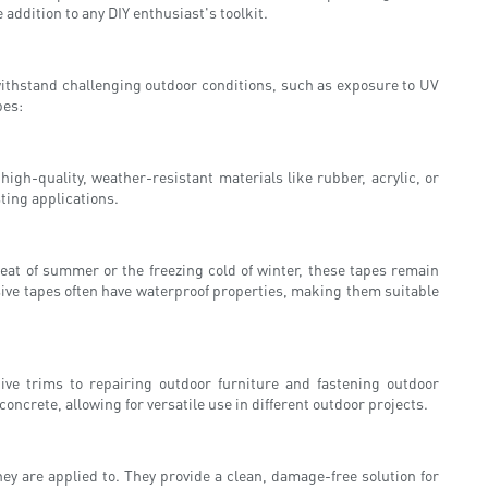
 addition to any DIY enthusiast's toolkit.
 withstand challenging outdoor conditions, such as exposure to UV
pes:
gh-quality, weather-resistant materials like rubber, acrylic, or
ting applications.
heat of summer or the freezing cold of winter, these tapes remain
esive tapes often have waterproof properties, making them suitable
ive trims to repairing outdoor furniture and fastening outdoor
concrete, allowing for versatile use in different outdoor projects.
y are applied to. They provide a clean, damage-free solution for