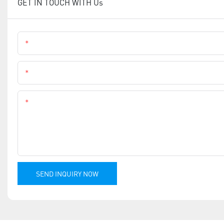
GET IN TOUCH WITH Us
Name
Phone
Content
SEND INQUIRY NOW