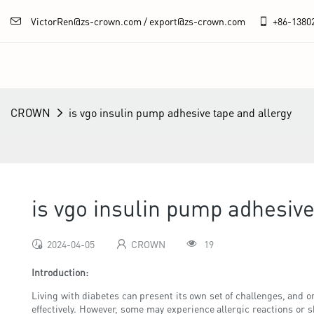
VictorRen@zs-crown.com / export@zs-crown.com
+86-
1380
CROWN
is vgo insulin pump adhesive tape and allergy
is vgo insulin pump adhesive
2024-04-05
CROWN
19
Introduction:
Living with diabetes can present its own set of challenges, and 
effectively. However, some may experience allergic reactions or s