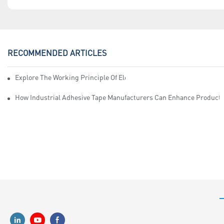
RECOMMENDED ARTICLES
Explore The Working Principle Of Electrical Insulation Tape Manufa
How Industrial Adhesive Tape Manufacturers Can Enhance Productiv