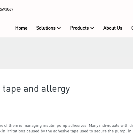
2693067
Home
Solutions
Products
About Us
 tape and allergy
one of them is managing insulin pump adhesives. Many individuals with dia
kin irritations caused by the adhesive tape used to secure the pump. In 