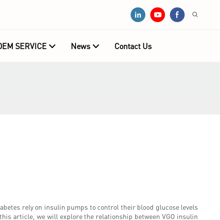
OEM SERVICE
News
Contact Us
betes rely on insulin pumps to control their blood glucose levels
this article, we will explore the relationship between VGO insulin