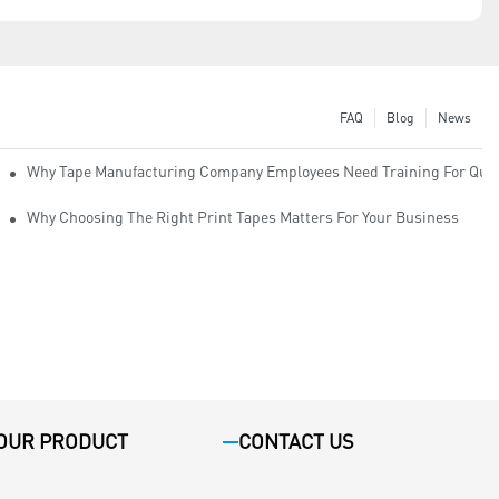
FAQ
Blog
News
Why Tape Manufacturing Company Employees Need Training For Qual
Why Choosing The Right Print Tapes Matters For Your Business
OUR PRODUCT
CONTACT US