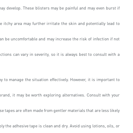
 may develop. These blisters may be painful and may even burst if
 itchy area may further irritate the skin and potentially lead to
an be uncomfortable and may increase the risk of infection if not
tions can vary in severity, so it is always best to consult with a
 to manage the situation effectively. However, it is important to
brand, it may be worth exploring alternatives. Consult with your
se tapes are often made from gentler materials that are less likely
 the adhesive tape is clean and dry. Avoid using lotions, oils, or