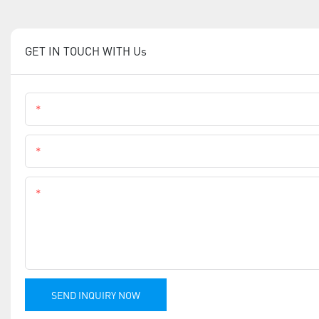
GET IN TOUCH WITH Us
Name
Phone
Content
SEND INQUIRY NOW