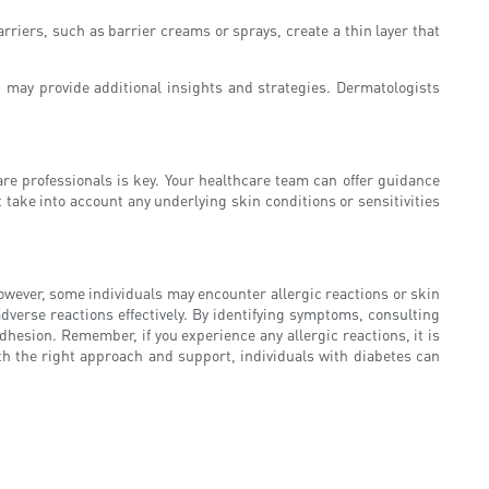
riers, such as barrier creams or sprays, create a thin layer that
t may provide additional insights and strategies. Dermatologists
e professionals is key. Your healthcare team can offer guidance
 take into account any underlying skin conditions or sensitivities
 However, some individuals may encounter allergic reactions or skin
dverse reactions effectively. By identifying symptoms, consulting
dhesion. Remember, if you experience any allergic reactions, it is
th the right approach and support, individuals with diabetes can