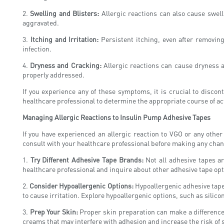
2.
Swelling and Blisters:
Allergic reactions can also cause swelli
aggravated.
3.
Itching and Irritation:
Persistent itching, even after removing 
infection.
4.
Dryness and Cracking:
Allergic reactions can cause dryness an
properly addressed.
If you experience any of these symptoms, it is crucial to discont
healthcare professional to determine the appropriate course of ac
Managing Allergic Reactions to Insulin Pump Adhesive Tapes
If you have experienced an allergic reaction to VGO or any other
consult with your healthcare professional before making any chan
1.
Try Different Adhesive Tape Brands:
Not all adhesive tapes ar
healthcare professional and inquire about other adhesive tape opti
2.
Consider Hypoallergenic Options:
Hypoallergenic adhesive tapes
to cause irritation. Explore hypoallergenic options, such as silico
3.
Prep Your Skin:
Proper skin preparation can make a difference i
creams that may interfere with adhesion and increase the risk of s