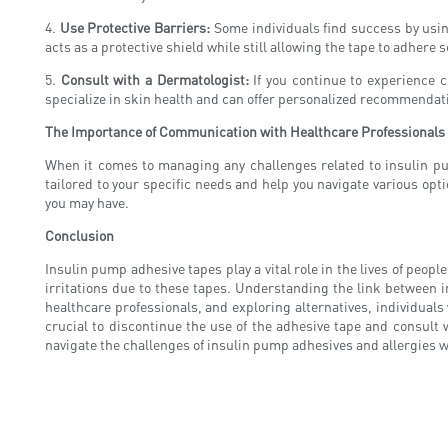
4.
Use Protective Barriers:
Some individuals find success by using
acts as a protective shield while still allowing the tape to adhere s
5.
Consult with a Dermatologist:
If you continue to experience c
specialize in skin health and can offer personalized recommendati
The Importance of Communication with Healthcare Professionals
When it comes to managing any challenges related to insulin pu
tailored to your specific needs and help you navigate various opt
you may have.
Conclusion
Insulin pump adhesive tapes play a vital role in the lives of peop
irritations due to these tapes. Understanding the link between i
healthcare professionals, and exploring alternatives, individuals
crucial to discontinue the use of the adhesive tape and consult
navigate the challenges of insulin pump adhesives and allergies w