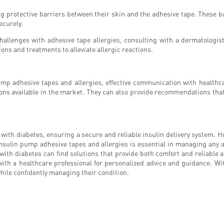
 protective barriers between their skin and the adhesive tape. These bar
ecurely.
hallenges with adhesive tape allergies, consulting with a dermatologis
ons and treatments to alleviate allergic reactions.
mp adhesive tapes and allergies, effective communication with healthcar
ions available in the market. They can also provide recommendations that
le with diabetes, ensuring a secure and reliable insulin delivery system.
nsulin pump adhesive tapes and allergies is essential in managing any a
 with diabetes can find solutions that provide both comfort and reliable a
 with a healthcare professional for personalized advice and guidance. Wi
hile confidently managing their condition.