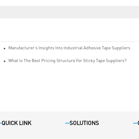
Manufacturer’s Insights Into Industrial Adhesive Tape Suppliers
cturers
ity
What Is The Best Pricing Structure For Sticky Tape Suppliers?
QUICK LINK
SOLUTIONS