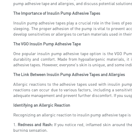
pump adhesive tape and allergies, and discuss potential solutions
The Importance of Insulin Pump Adhesive Tapes
Insulin pump adhesive tapes play a crucial role in the lives of pe
sleeping. The proper adhesion of the pump is vital to prevent ac
develop sensitivities or allergies to certain materials used in the
The VGO Insulin Pump Adhesive Tape
One popular insulin pump adhesive tape option is the VGO Pump
durability and comfort. Made from hypoallergenic materials, it i
adhesive tapes. However, everyone's skin is unique, and some ind
The Link Between Insulin Pump Adhesive Tapes and Allergies
Allergic reactions to the adhesive tapes used with insulin pum
reactions can occur due to various factors, including a sensitivit
adequate management and prevent further discomfort. If you suspec
Identifying an Allergic Reaction
Recognizing an allergic reaction to insulin pump adhesive tape is
1.
Redness and Rash:
If you notice red, inflamed skin around the
burning sensation.