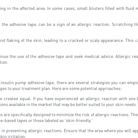
ng in the affected area. In some cases, small blisters filled with fluid
the adhesive tape, can be a sign of an allergic reaction. Scratching the
d flaking of the skin, leading to a cracked or scaly appearance. This c
inue the use of the adhesive tape and seek medical advice. Allergic reac
tion.
 insulin pump adhesive tape, there are several strategies you can employ
ges to your treatment plan. Here are some potential approaches:
e created equal. If you have experienced an allergic reaction with one 
ons available in the market that may be better suited to your skin needs.
 are specifically designed to minimize the risk of allergic reactions. The
ne-based tapes or those labeled as 'skin-friendly.'
n preventing allergic reactions. Ensure that the area where you will apply
kin irritation.