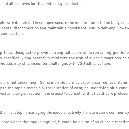
 and alternatives for those who may be affected.
ople with diabetes. These tapes secure the insulin pump to the body, ensur
cidental disconnection and maintain a consistent insulin delivery. Howev
ir composition.
 Tape. Designed to provide strong adhesion while remaining gentle t
s specifically engineered to minimize the risk of allergic reactions or
ividuals may still encounter challenges with VGO adhesive tape.
ps are not uncommon. Some individuals may experience redness, itching,
y to the tape's materials, the duration of wear, or underlying skin conditi
t an allergic reaction, it is crucial to consult with a healthcare profes
 the first step in managing the issue effectively. Here are some common 
 area where the tape is applied, it could be a sign of an allergic react