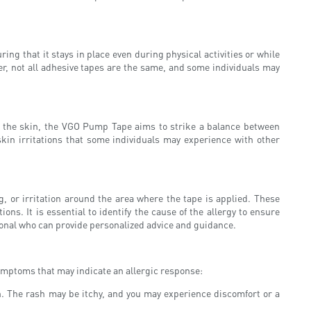
ing that it stays in place even during physical activities or while
er, not all adhesive tapes are the same, and some individuals may
o the skin, the VGO Pump Tape aims to strike a balance between
 skin irritations that some individuals may experience with other
 or irritation around the area where the tape is applied. These
ons. It is essential to identify the cause of the allergy to ensure
sional who can provide personalized advice and guidance.
symptoms that may indicate an allergic response:
ion. The rash may be itchy, and you may experience discomfort or a