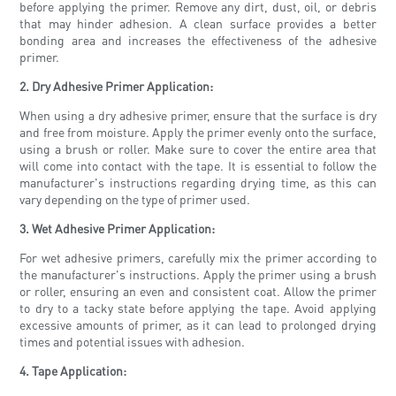
before applying the primer. Remove any dirt, dust, oil, or debris
that may hinder adhesion. A clean surface provides a better
bonding area and increases the effectiveness of the adhesive
primer.
2. Dry Adhesive Primer Application:
When using a dry adhesive primer, ensure that the surface is dry
and free from moisture. Apply the primer evenly onto the surface,
using a brush or roller. Make sure to cover the entire area that
will come into contact with the tape. It is essential to follow the
manufacturer's instructions regarding drying time, as this can
vary depending on the type of primer used.
3. Wet Adhesive Primer Application:
For wet adhesive primers, carefully mix the primer according to
the manufacturer's instructions. Apply the primer using a brush
or roller, ensuring an even and consistent coat. Allow the primer
to dry to a tacky state before applying the tape. Avoid applying
excessive amounts of primer, as it can lead to prolonged drying
times and potential issues with adhesion.
4. Tape Application: