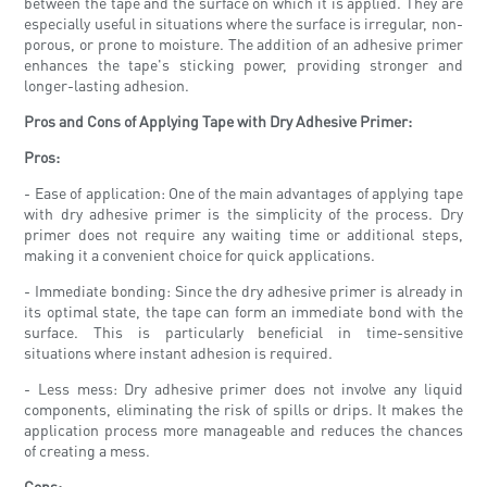
between the tape and the surface on which it is applied. They are
especially useful in situations where the surface is irregular, non-
porous, or prone to moisture. The addition of an adhesive primer
enhances the tape's sticking power, providing stronger and
longer-lasting adhesion.
Pros and Cons of Applying Tape with Dry Adhesive Primer:
Pros:
- Ease of application: One of the main advantages of applying tape
with dry adhesive primer is the simplicity of the process. Dry
primer does not require any waiting time or additional steps,
making it a convenient choice for quick applications.
- Immediate bonding: Since the dry adhesive primer is already in
its optimal state, the tape can form an immediate bond with the
surface. This is particularly beneficial in time-sensitive
situations where instant adhesion is required.
- Less mess: Dry adhesive primer does not involve any liquid
components, eliminating the risk of spills or drips. It makes the
application process more manageable and reduces the chances
of creating a mess.
Cons: