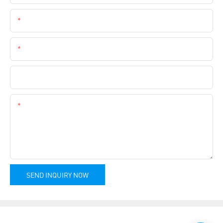
Email
Phone
Company Name
Content
SEND INQUIRY NOW