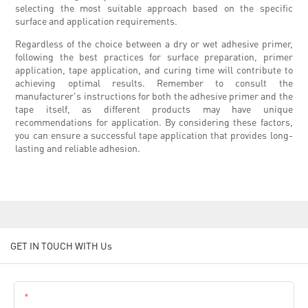
selecting the most suitable approach based on the specific
surface and application requirements.
Regardless of the choice between a dry or wet adhesive primer,
following the best practices for surface preparation, primer
application, tape application, and curing time will contribute to
achieving optimal results. Remember to consult the
manufacturer's instructions for both the adhesive primer and the
tape itself, as different products may have unique
recommendations for application. By considering these factors,
you can ensure a successful tape application that provides long-
lasting and reliable adhesion.
GET IN TOUCH WITH Us
Name