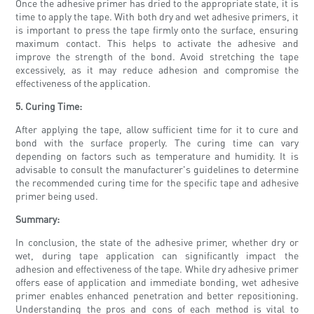
Once the adhesive primer has dried to the appropriate state, it is
time to apply the tape. With both dry and wet adhesive primers, it
is important to press the tape firmly onto the surface, ensuring
maximum contact. This helps to activate the adhesive and
improve the strength of the bond. Avoid stretching the tape
excessively, as it may reduce adhesion and compromise the
effectiveness of the application.
5. Curing Time:
After applying the tape, allow sufficient time for it to cure and
bond with the surface properly. The curing time can vary
depending on factors such as temperature and humidity. It is
advisable to consult the manufacturer's guidelines to determine
the recommended curing time for the specific tape and adhesive
primer being used.
Summary:
In conclusion, the state of the adhesive primer, whether dry or
wet, during tape application can significantly impact the
adhesion and effectiveness of the tape. While dry adhesive primer
offers ease of application and immediate bonding, wet adhesive
primer enables enhanced penetration and better repositioning.
Understanding the pros and cons of each method is vital to