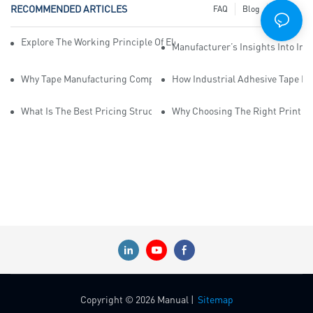
RECOMMENDED ARTICLES
FAQ
Blog
News
Explore The Working Principle Of Electrical Insulation Tape Manufa
Manufacturer’s Insights Into Ind
Why Tape Manufacturing Company Employees Need Training For Qua
How Industrial Adhesive Tape Ma
What Is The Best Pricing Structure For Sticky Tape Suppliers?
Why Choosing The Right Print Ta
Copyright © 2026 Manual |
Sitemap