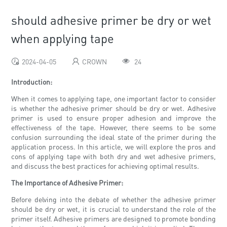
should adhesive primer be dry or wet
when applying tape
2024-04-05
CROWN
24
Introduction:
When it comes to applying tape, one important factor to consider
is whether the adhesive primer should be dry or wet. Adhesive
primer is used to ensure proper adhesion and improve the
effectiveness of the tape. However, there seems to be some
confusion surrounding the ideal state of the primer during the
application process. In this article, we will explore the pros and
cons of applying tape with both dry and wet adhesive primers,
and discuss the best practices for achieving optimal results.
The Importance of Adhesive Primer:
Before delving into the debate of whether the adhesive primer
should be dry or wet, it is crucial to understand the role of the
primer itself. Adhesive primers are designed to promote bonding