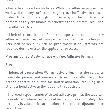
- Ineffective on certain surfaces: While dry adhesive primer may
work well on many surfaces, it might prove ineffective on certain
materials. Porous or rough surfaces may not benefit from dry
primers as they are unable to penetrate the substrate, resulting
in weaker adhesion.
- Limited repositioning: Once the tape adheres to the dry
adhesive primer, repositioning or removal becomes challenging.
This lack of flexibility can be problematic if adjustments are
required during or after the application process.
Pros and Cons of Applying Tape with Wet Adhesive Primer:
Pros:
- Enhanced penetration: Wet adhesive primer has the ability to
penetrate porous and uneven surfaces more effectively. This
deeper penetration allows for better adhesion, resulting in a
stronger bond between the tape and the substrate.
- Improved repositioning: With wet adhesive primer, the tape can
be easily repositioned or removed before it dries completely. This
flexibility is valuable for applications that require adjustments or
corrections.