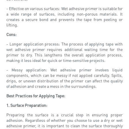
- Effective on various surfaces: Wet adhesive primer is suitable for
a wide range of surfaces, including non-porous materials. It
creates a secure bond and prevents the tape from peeling or
lifting.
Cons:
- Longer application process: The process of applying tape with
wet adhesive primer requires additional waiting time for the
primer to dry. This lengthens the overall application process,
making it less ideal for quick or time-sensitive projects.
- Messy application: Wet adhesive primer involves liquid
components, which can be messy if not applied carefully. Spills,
drips, or uneven distribution of the primer can affect the quality
of adhesion and create a mess in the surroundings.
Best Practices for Applying Tape:
1. Surface Preparation:
Preparing the surface is a crucial step in ensuring proper
adhesion. Regardless of whether you choose to use a dry or wet
adhesive primer, it is important to clean the surface thoroughly